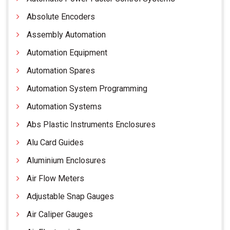
Absolute Encoders
Assembly Automation
Automation Equipment
Automation Spares
Automation System Programming
Automation Systems
Abs Plastic Instruments Enclosures
Alu Card Guides
Aluminium Enclosures
Air Flow Meters
Adjustable Snap Gauges
Air Caliper Gauges