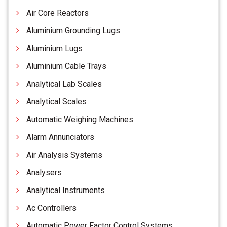
Air Core Reactors
Aluminium Grounding Lugs
Aluminium Lugs
Aluminium Cable Trays
Analytical Lab Scales
Analytical Scales
Automatic Weighing Machines
Alarm Annunciators
Air Analysis Systems
Analysers
Analytical Instruments
Ac Controllers
Automatic Power Factor Control Systems