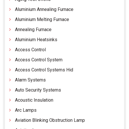
Aluminium Annealing Furnace
Aluminium Melting Furnace
Annealing Furnace
Aluminium Heatsinks
Access Control
Access Control System
Access Control Systems Hid
Alarm Systems
Auto Security Systems
Acoustic Insulation
Arc Lamps
Aviation Blinking Obstruction Lamp