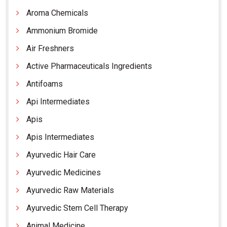
Aroma Chemicals
Ammonium Bromide
Air Freshners
Active Pharmaceuticals Ingredients
Antifoams
Api Intermediates
Apis
Apis Intermediates
Ayurvedic Hair Care
Ayurvedic Medicines
Ayurvedic Raw Materials
Ayurvedic Stem Cell Therapy
Animal Medicine