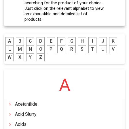
searching for the product of your choice.
Just click on the relevant alphabet to view
an exhaustible and detailed list of
products.
A
B
C
D
E
F
G
H
I
J
K
L
M
N
O
P
Q
R
S
T
U
V
W
X
Y
Z
A
Acetanilide
Acid Slurry
Acids