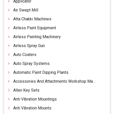
Applicator
Air Swept Mill
Atta Chakki Machines
Airless Paint Equipment
Airless Painting Machinery
Airless Spray Gun
Auto Coaters
Auto Spray Systems
Automatic Paint Dipping Plants
Accessories And Attachments Workshop Machinery
Allen Key Sets
Anti Vibration Mountings
Anti Vibration Mounts