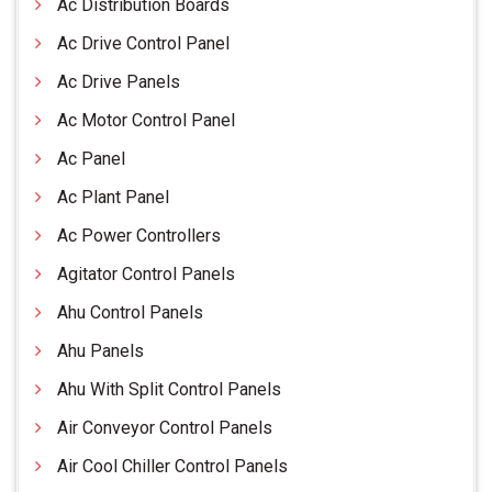
Ac Distribution Boards
Ac Drive Control Panel
Ac Drive Panels
Ac Motor Control Panel
Ac Panel
Ac Plant Panel
Ac Power Controllers
Agitator Control Panels
Ahu Control Panels
Ahu Panels
Ahu With Split Control Panels
Air Conveyor Control Panels
Air Cool Chiller Control Panels