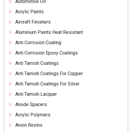
Automotive Oil
Acrylic Paints
Aircraft Finishers
Aluminium Paints Heat Resistant
Anti Corrosion Coating
Anti Corrosion Epoxy Coatings
Anti Tarnish Coatings
Anti Tarnish Coatings For Copper
Anti Tarnish Coatings For Silver
Anti Tarnish Lacquer
Anode Spacers
Acrylic Polymers
Anion Resins