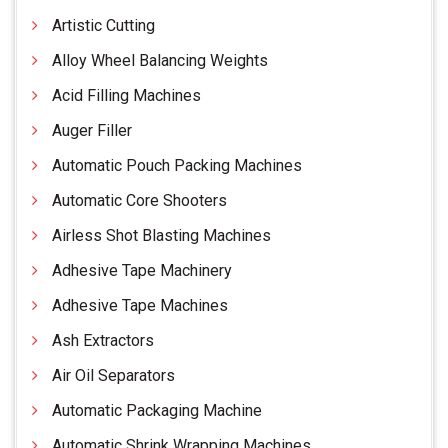
Artistic Cutting
Alloy Wheel Balancing Weights
Acid Filling Machines
Auger Filler
Automatic Pouch Packing Machines
Automatic Core Shooters
Airless Shot Blasting Machines
Adhesive Tape Machinery
Adhesive Tape Machines
Ash Extractors
Air Oil Separators
Automatic Packaging Machine
Automatic Shrink Wrapping Machines