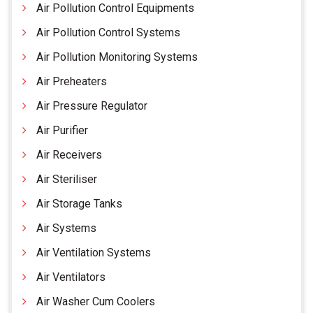
Air Pollution Control Equipments
Air Pollution Control Systems
Air Pollution Monitoring Systems
Air Preheaters
Air Pressure Regulator
Air Purifier
Air Receivers
Air Steriliser
Air Storage Tanks
Air Systems
Air Ventilation Systems
Air Ventilators
Air Washer Cum Coolers