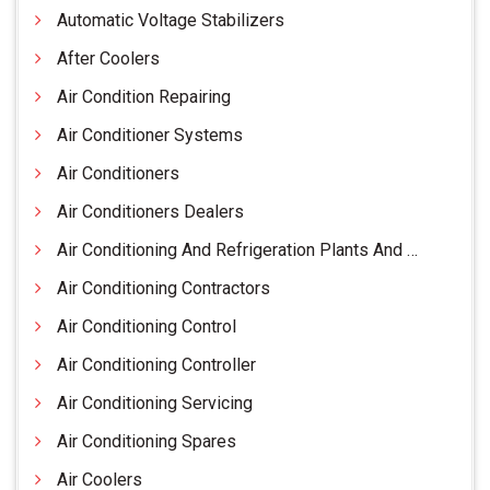
Automatic Voltage Stabilizers
After Coolers
Air Condition Repairing
Air Conditioner Systems
Air Conditioners
Air Conditioners Dealers
Air Conditioning And Refrigeration Plants And Equipments
Air Conditioning Contractors
Air Conditioning Control
Air Conditioning Controller
Air Conditioning Servicing
Air Conditioning Spares
Air Coolers