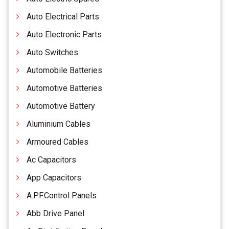
Auto Electrical Parts
Auto Electronic Parts
Auto Switches
Automobile Batteries
Automotive Batteries
Automotive Battery
Aluminium Cables
Armoured Cables
Ac Capacitors
App Capacitors
A.P.F.Control Panels
Abb Drive Panel