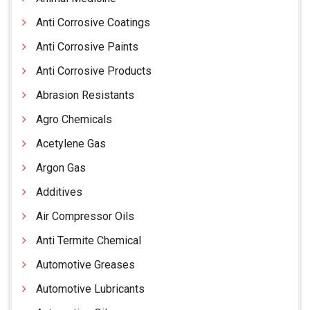
Anti Corrosive Coatings
Anti Corrosive Paints
Anti Corrosive Products
Abrasion Resistants
Agro Chemicals
Acetylene Gas
Argon Gas
Additives
Air Compressor Oils
Anti Termite Chemical
Automotive Greases
Automotive Lubricants