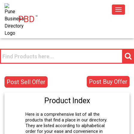
Toggle
PBD
™
navigat
Post Buy Offer
Post Sell Offer
Product Index
Here is a comprehensive list of all the
products that find a place in our directory.
They are listed according to alphabetical
order for your ease and convenience in