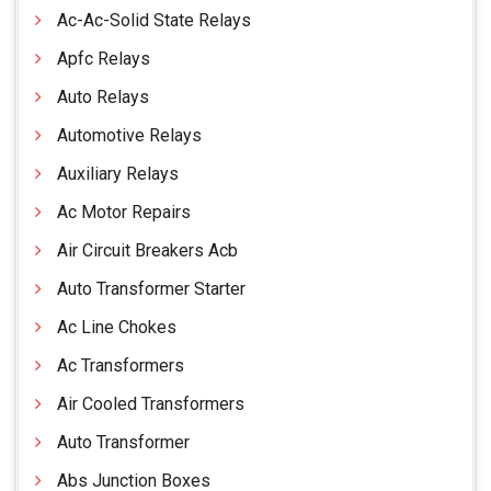
Ac-Ac-Solid State Relays
Apfc Relays
Auto Relays
Automotive Relays
Auxiliary Relays
Ac Motor Repairs
Air Circuit Breakers Acb
Auto Transformer Starter
Ac Line Chokes
Ac Transformers
Air Cooled Transformers
Auto Transformer
Abs Junction Boxes