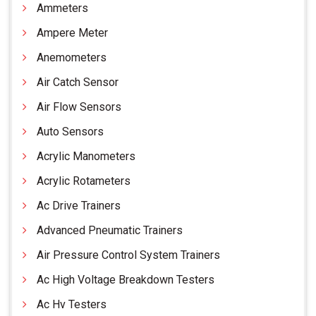
Ammeters
Ampere Meter
Anemometers
Air Catch Sensor
Air Flow Sensors
Auto Sensors
Acrylic Manometers
Acrylic Rotameters
Ac Drive Trainers
Advanced Pneumatic Trainers
Air Pressure Control System Trainers
Ac High Voltage Breakdown Testers
Ac Hv Testers