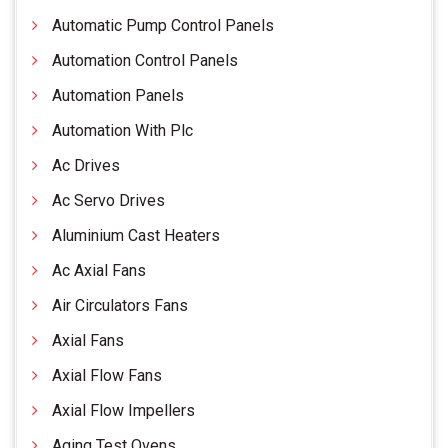
Automatic Pump Control Panels
Automation Control Panels
Automation Panels
Automation With Plc
Ac Drives
Ac Servo Drives
Aluminium Cast Heaters
Ac Axial Fans
Air Circulators Fans
Axial Fans
Axial Flow Fans
Axial Flow Impellers
Aging Test Ovens