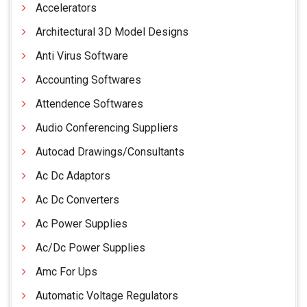
Accelerators
Architectural 3D Model Designs
Anti Virus Software
Accounting Softwares
Attendence Softwares
Audio Conferencing Suppliers
Autocad Drawings/Consultants
Ac Dc Adaptors
Ac Dc Converters
Ac Power Supplies
Ac/Dc Power Supplies
Amc For Ups
Automatic Voltage Regulators