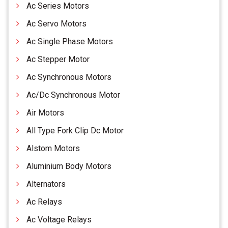
Ac Series Motors
Ac Servo Motors
Ac Single Phase Motors
Ac Stepper Motor
Ac Synchronous Motors
Ac/Dc Synchronous Motor
Air Motors
All Type Fork Clip Dc Motor
Alstom Motors
Aluminium Body Motors
Alternators
Ac Relays
Ac Voltage Relays