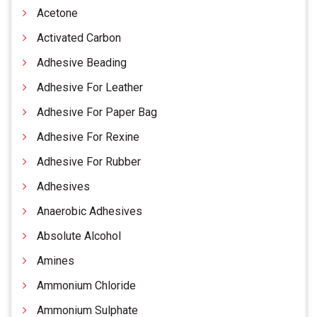
Acetone
Activated Carbon
Adhesive Beading
Adhesive For Leather
Adhesive For Paper Bag
Adhesive For Rexine
Adhesive For Rubber
Adhesives
Anaerobic Adhesives
Absolute Alcohol
Amines
Ammonium Chloride
Ammonium Sulphate