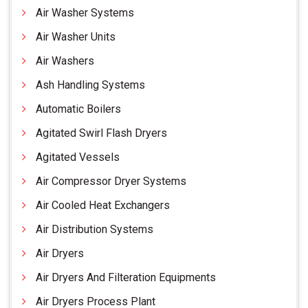
Air Washer Systems
Air Washer Units
Air Washers
Ash Handling Systems
Automatic Boilers
Agitated Swirl Flash Dryers
Agitated Vessels
Air Compressor Dryer Systems
Air Cooled Heat Exchangers
Air Distribution Systems
Air Dryers
Air Dryers And Filteration Equipments
Air Dryers Process Plant