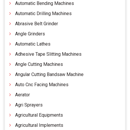
Automatic Bending Machines
Automatic Drilling Machines
Abrasive Belt Grinder
Angle Grinders
Automatic Lathes
Adhesive Tape Slitting Machines
Angle Cutting Machines
Angular Cutting Bandsaw Machine
Auto Cnc Facing Machines
Aerator
Agri Sprayers
Agricultural Equipments
Agricultural Implements