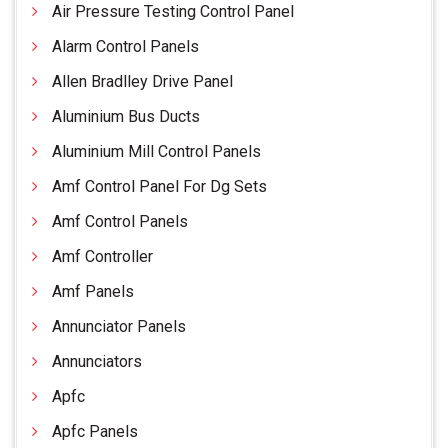
Air Pressure Testing Control Panel
Alarm Control Panels
Allen Bradlley Drive Panel
Aluminium Bus Ducts
Aluminium Mill Control Panels
Amf Control Panel For Dg Sets
Amf Control Panels
Amf Controller
Amf Panels
Annunciator Panels
Annunciators
Apfc
Apfc Panels