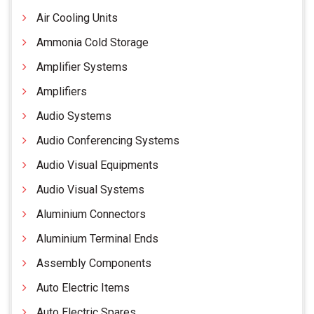
Air Cooling Units
Ammonia Cold Storage
Amplifier Systems
Amplifiers
Audio Systems
Audio Conferencing Systems
Audio Visual Equipments
Audio Visual Systems
Aluminium Connectors
Aluminium Terminal Ends
Assembly Components
Auto Electric Items
Auto Electric Spares