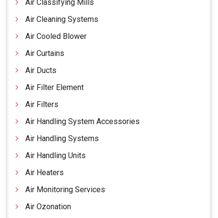
Air Classifying Mills
Air Cleaning Systems
Air Cooled Blower
Air Curtains
Air Ducts
Air Filter Element
Air Filters
Air Handling System Accessories
Air Handling Systems
Air Handling Units
Air Heaters
Air Monitoring Services
Air Ozonation