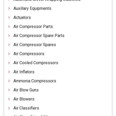
Auxillary Equipments
Actuators
Air Compressor Parts
Air Compressor Spare Parts
Air Compressor Spares
Air Compressors
Air Cooled Compressors
Air Inflators
Ammonia Compressors
Air Blow Guns
Air Blowers
Air Classifiers