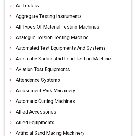
Ac Testers
Aggregate Testing Instruments
All Types Of Material Testing Machines
Analogue Torsion Testing Machine
Automated Test Equipments And Systems
Automatic Sorting And Load Testing Machine
Aviation Test Equipments
Attendance Systems
Amusement Park Machinery
Automatic Cutting Machines
Allied Accessories
Allied Equipments
Artificial Sand Making Machinery