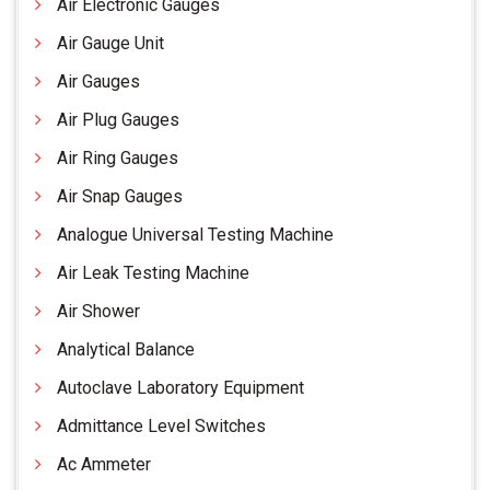
Air Electronic Gauges
Air Gauge Unit
Air Gauges
Air Plug Gauges
Air Ring Gauges
Air Snap Gauges
Analogue Universal Testing Machine
Air Leak Testing Machine
Air Shower
Analytical Balance
Autoclave Laboratory Equipment
Admittance Level Switches
Ac Ammeter