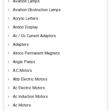
Aviation Lamps
Aviation Obstruction Lamps
Acrylic Letters
Andon Display
Ac / Dc Current Adaptors
Adapters
Alnico Permanent Magnets
Angle Plates
A.C.Motors
Abb Electric Motors
Ac Electric Motors
Ac Induction Motors
Ac Motors