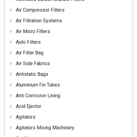
Air Compressor Filters
Air Filtration Systems
Air Micro Filters
Auto Filters
Air Filter Bag
Air Side Fabrics
Antistatic Bags
Aluminium Fin Tubes
Anti Corrosive Lining
Acid Ejector
Agitators
Agitators Mixing Machinery