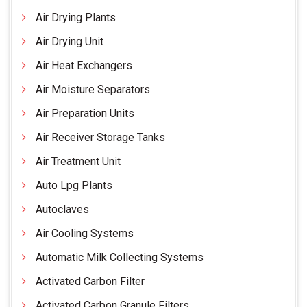
Air Drying Plants
Air Drying Unit
Air Heat Exchangers
Air Moisture Separators
Air Preparation Units
Air Receiver Storage Tanks
Air Treatment Unit
Auto Lpg Plants
Autoclaves
Air Cooling Systems
Automatic Milk Collecting Systems
Activated Carbon Filter
Activated Carbon Granule Filters