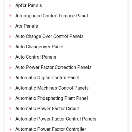
Apfcr Panels
Atmospheric Control Furnace Panel
Ats Panels
Auto Change Over Control Panels
Auto Changeover Panel
Auto Control Panels
Auto Power Factor Correction Panels
Automatic Digital Control Panel
Automatic Machines Control Panels
Automatic Phosphating Plant Panel
Automatic Power Factor Circuit
Automatic Power Factor Control Panels
Automatic Power Factor Controller