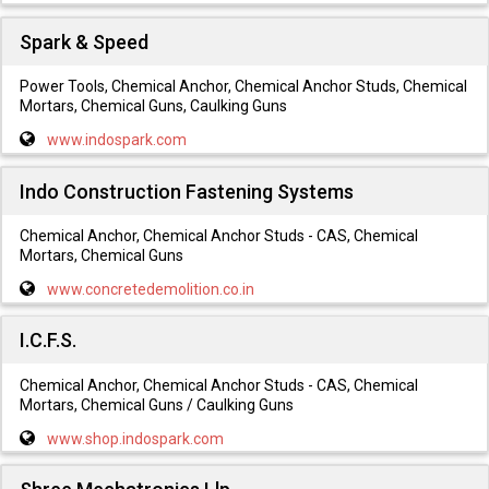
Spark & Speed
Power Tools, Chemical Anchor, Chemical Anchor Studs, Chemical
Mortars, Chemical Guns, Caulking Guns
www.indospark.com
Indo Construction Fastening Systems
Chemical Anchor, Chemical Anchor Studs - CAS, Chemical
Mortars, Chemical Guns
www.concretedemolition.co.in
I.C.F.S.
Chemical Anchor, Chemical Anchor Studs - CAS, Chemical
Mortars, Chemical Guns / Caulking Guns
www.shop.indospark.com