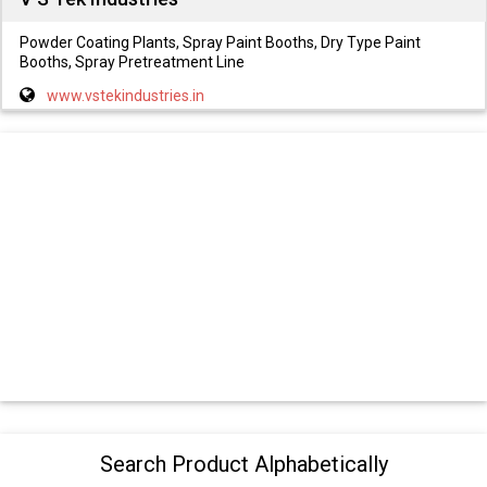
Powder Coating Plants, Spray Paint Booths, Dry Type Paint
Booths, Spray Pretreatment Line
www.vstekindustries.in
Search Product Alphabetically