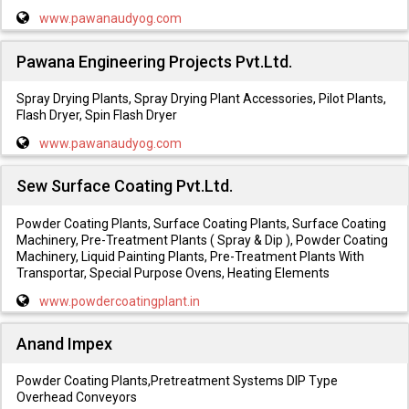
www.pawanaudyog.com
Pawana Engineering Projects Pvt.Ltd.
Spray Drying Plants, Spray Drying Plant Accessories, Pilot Plants,
Flash Dryer, Spin Flash Dryer
www.pawanaudyog.com
Sew Surface Coating Pvt.Ltd.
Powder Coating Plants, Surface Coating Plants, Surface Coating
Machinery, Pre-Treatment Plants ( Spray & Dip ), Powder Coating
Machinery, Liquid Painting Plants, Pre-Treatment Plants With
Transportar, Special Purpose Ovens, Heating Elements
www.powdercoatingplant.in
Anand Impex
Powder Coating Plants,Pretreatment Systems DIP Type
Overhead Conveyors