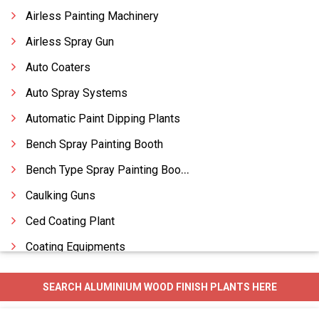
Airless Painting Machinery
Airless Spray Gun
Auto Coaters
Auto Spray Systems
Automatic Paint Dipping Plants
Bench Spray Painting Booth
Bench Type Spray Painting Booth
Caulking Guns
Ced Coating Plant
Coating Equipments
Coating Machines Paints
SEARCH ALUMINIUM WOOD FINISH PLANTS HERE
Coating Plants