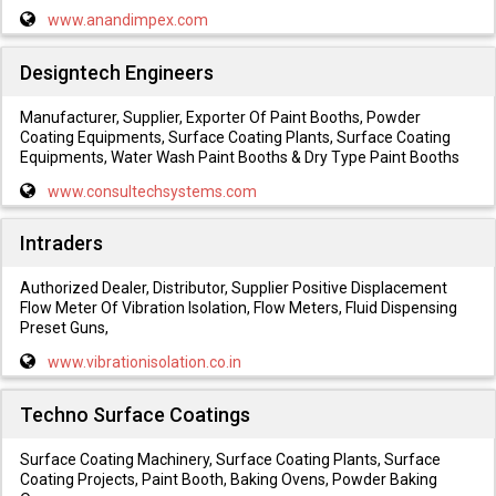
www.anandimpex.com
Designtech Engineers
Manufacturer, Supplier, Exporter Of Paint Booths, Powder
Coating Equipments, Surface Coating Plants, Surface Coating
Equipments, Water Wash Paint Booths & Dry Type Paint Booths
www.consultechsystems.com
Intraders
Authorized Dealer, Distributor, Supplier Positive Displacement
Flow Meter Of Vibration Isolation, Flow Meters, Fluid Dispensing
Preset Guns,
www.vibrationisolation.co.in
Techno Surface Coatings
Surface Coating Machinery, Surface Coating Plants, Surface
Coating Projects, Paint Booth, Baking Ovens, Powder Baking