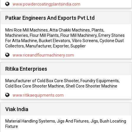
www.powdercoatingplantsindia.com
Patkar Engineers And Exports Pvt Ltd
Mini Rice Mill Machines, Atta Chakki Machines, Plants,
Machineries, Flour Mill Plants, Flour Mill Machinery, Emery Stones
For Atta Machine, Bucket Elevators, Vibro Screens, Cyclone Dust
Collectors, Manufacturer, Exporter, Supplier
www.riceandflourmachinery.com
Ritika Enterprises
Manufacturer of Cold Box Core Shooter, Foundry Equipments,
Cold Box Core Shooter Machine, Shell Core Shooter Machine
www.ritikaequipments.com
Viak India
Material Handling Systems, Jigs And Fixtures, Jigs, Bush Locating
Fixture