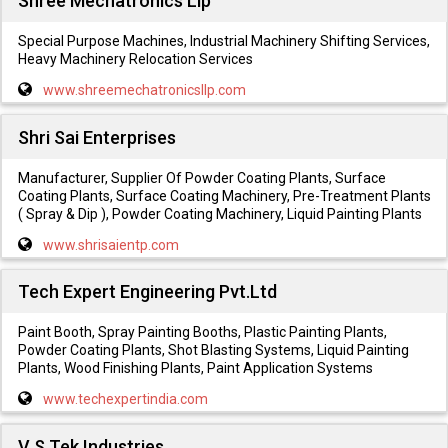
Shree Mechatronics Llp
Special Purpose Machines, Industrial Machinery Shifting Services,
Heavy Machinery Relocation Services
www.shreemechatronicsllp.com
Shri Sai Enterprises
Manufacturer, Supplier Of Powder Coating Plants, Surface
Coating Plants, Surface Coating Machinery, Pre-Treatment Plants
( Spray & Dip ), Powder Coating Machinery, Liquid Painting Plants
www.shrisaientp.com
Tech Expert Engineering Pvt.Ltd
Paint Booth, Spray Painting Booths, Plastic Painting Plants,
Powder Coating Plants, Shot Blasting Systems, Liquid Painting
Plants, Wood Finishing Plants, Paint Application Systems
www.techexpertindia.com
V S Tek Industries