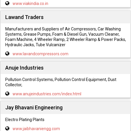
www.viakindia.co.in
Lawand Traders
Manufacturers and Suppliers of Air Compressors, Car Washing
Systems, Grease Pumps, Foam & Diesel Gun, Vacuum Cleaner,
Foam Machine, 4 Wheeler Ramp, 2 Wheeler Ramp & Power Packs,
Hydraulic Jacks, Tube Vulcanizer
www.lavandcompressors.com
Anuje Industries
Pollution Control Systems, Pollution Control Equipment, Dust
Collector,
www.anujeindustries.com/index.html
Jay Bhavani Engineering
Electro Plating Plants
www.jaibhavaniengg.com