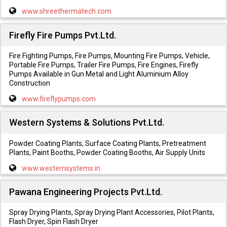
www.shreethermatech.com
Firefly Fire Pumps Pvt.Ltd.
Fire Fighting Pumps, Fire Pumps, Mounting Fire Pumps, Vehicle,
Portable Fire Pumps, Trailer Fire Pumps, Fire Engines, Firefly
Pumps Available in Gun Metal and Light Aluminium Alloy
Construction
www.fireflypumps.com
Western Systems & Solutions Pvt.Ltd.
Powder Coating Plants, Surface Coating Plants, Pretreatment
Plants, Paint Booths, Powder Coating Booths, Air Supply Units
www.westernsystems.in
Pawana Engineering Projects Pvt.Ltd.
Spray Drying Plants, Spray Drying Plant Accessories, Pilot Plants,
Flash Dryer, Spin Flash Dryer