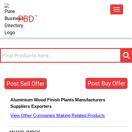
Toggle
PBD
™
navigat
Post Buy Offer
Post Sell Offer
Aluminium Wood Finish Plants
Manufacturers
Suppliers
Exporters
View Other Companies Making Related Products