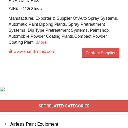
ANAND IMPEX
PUNE -
411030
, India
Manufacturer, Exporter & Supplier Of Auto Spray Systems,
Automatic Paint Dipping Plants, Spray Pretreatment
Systems, Dip Type Pretreatment Systems, Paintshop,
Automobile Powder Coating Plants,Compact Powder
Coating Plant
...More
www.anandimpex.com
Contact Supplier
SEE RELATED CATEGORIES
Airless Paint Equipment