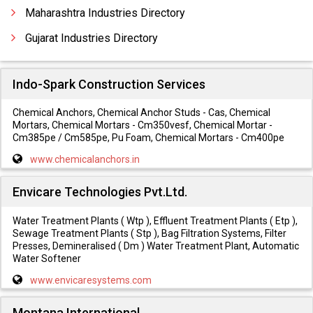
Conveyorised Liquid Painting Plants
Maharashtra Industries Directory
Conveyorised Painting Booth
Gujarat Industries Directory
Indo-Spark Construction Services
Chemical Anchors, Chemical Anchor Studs - Cas, Chemical
Mortars, Chemical Mortars - Cm350vesf, Chemical Mortar -
Cm385pe / Cm585pe, Pu Foam, Chemical Mortars - Cm400pe
www.chemicalanchors.in
Envicare Technologies Pvt.Ltd.
Water Treatment Plants ( Wtp ), Effluent Treatment Plants ( Etp ),
Sewage Treatment Plants ( Stp ), Bag Filtration Systems, Filter
Presses, Demineralised ( Dm ) Water Treatment Plant, Automatic
Water Softener
www.envicaresystems.com
Montana International