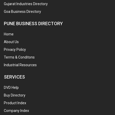
Gujarat Industries Directory
Goa Business Directory
PUNE BUSINESS DIRECTORY
Home
About Us
Privacy Policy
Terms & Conditons
Industrial Resources
SERVICES
DVD Help
Buy Directory
Product Index
Company Index