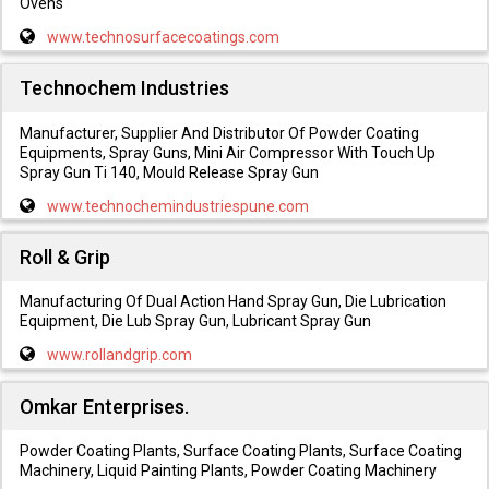
Ovens
www.technosurfacecoatings.com
Technochem Industries
Manufacturer, Supplier And Distributor Of Powder Coating
Equipments, Spray Guns, Mini Air Compressor With Touch Up
Spray Gun Ti 140, Mould Release Spray Gun
www.technochemindustriespune.com
Roll & Grip
Manufacturing Of Dual Action Hand Spray Gun, Die Lubrication
Equipment, Die Lub Spray Gun, Lubricant Spray Gun
www.rollandgrip.com
Omkar Enterprises.
Powder Coating Plants, Surface Coating Plants, Surface Coating
Machinery, Liquid Painting Plants, Powder Coating Machinery