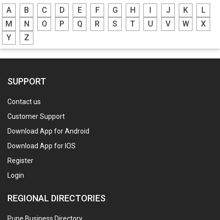
A
B
C
D
E
F
G
H
I
J
K
L
M
N
O
P
Q
R
S
T
U
V
W
X
Y
Z
SUPPORT
Contact us
Customer Support
Download App for Android
Download App for IOS
Register
Login
REGIONAL DIRECTORIES
Pune Business Directory