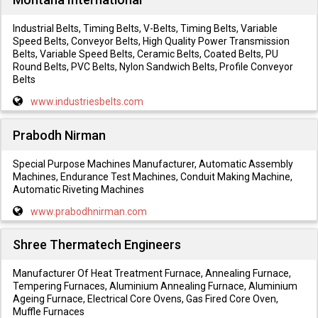
Industrial Belts, Timing Belts, V-Belts, Timing Belts, Variable
Speed Belts, Conveyor Belts, High Quality Power Transmission
Belts, Variable Speed Belts, Ceramic Belts, Coated Belts, PU
Round Belts, PVC Belts, Nylon Sandwich Belts, Profile Conveyor
Belts
www.industriesbelts.com
Prabodh Nirman
Special Purpose Machines Manufacturer, Automatic Assembly
Machines, Endurance Test Machines, Conduit Making Machine,
Automatic Riveting Machines
www.prabodhnirman.com
Shree Thermatech Engineers
Manufacturer Of Heat Treatment Furnace, Annealing Furnace,
Tempering Furnaces, Aluminium Annealing Furnace, Aluminium
Ageing Furnace, Electrical Core Ovens, Gas Fired Core Oven,
Muffle Furnaces