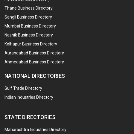
Thane Business Directory
Sangli Business Directory
Mumbai Business Directory
Nashik Business Directory
Kolhapur Business Directory
Aurangabad Business Directory
Ahmedabad Business Directory
NATIONAL DIRECTORIES
Gulf Trade Directory
Indian Industries Directory
STATE DIRECTORIES
Maharashtra Industries Directory