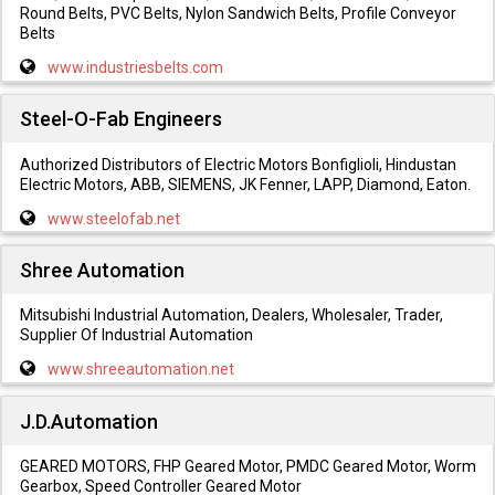
Round Belts, PVC Belts, Nylon Sandwich Belts, Profile Conveyor
Belts
www.industriesbelts.com
Steel-O-Fab Engineers
Authorized Distributors of Electric Motors Bonfiglioli, Hindustan
Electric Motors, ABB, SIEMENS, JK Fenner, LAPP, Diamond, Eaton.
www.steelofab.net
Shree Automation
Mitsubishi Industrial Automation, Dealers, Wholesaler, Trader,
Supplier Of Industrial Automation
www.shreeautomation.net
J.D.Automation
GEARED MOTORS, FHP Geared Motor, PMDC Geared Motor, Worm
Gearbox, Speed Controller Geared Motor