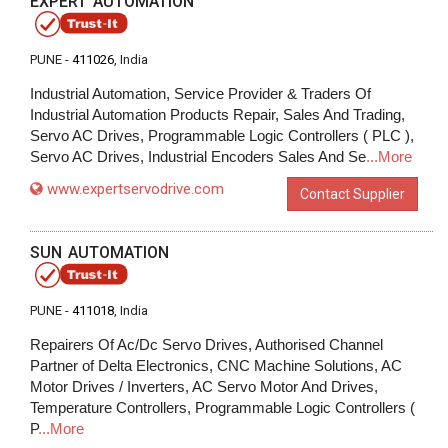
EXPERT AUTOMATION
PUNE -
411026
, India
Industrial Automation, Service Provider & Traders Of
Industrial Automation Products Repair, Sales And Trading,
Servo AC Drives, Programmable Logic Controllers ( PLC ),
Servo AC Drives, Industrial Encoders Sales And Se
...More
www.expertservodrive.com
Contact Supplier
SUN AUTOMATION
PUNE -
411018
, India
Repairers Of Ac/Dc Servo Drives, Authorised Channel
Partner of Delta Electronics, CNC Machine Solutions, AC
Motor Drives / Inverters, AC Servo Motor And Drives,
Temperature Controllers, Programmable Logic Controllers (
P
...More