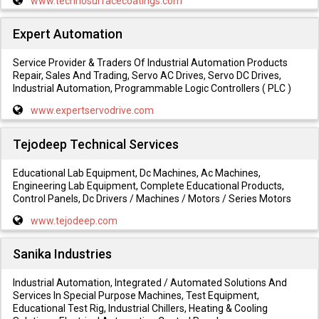
www.technosurfacecoatings.com
Expert Automation
Service Provider & Traders Of Industrial Automation Products
Repair, Sales And Trading, Servo AC Drives, Servo DC Drives,
Industrial Automation, Programmable Logic Controllers ( PLC )
www.expertservodrive.com
Tejodeep Technical Services
Educational Lab Equipment, Dc Machines, Ac Machines,
Engineering Lab Equipment, Complete Educational Products,
Control Panels, Dc Drivers / Machines / Motors / Series Motors
www.tejodeep.com
Sanika Industries
Industrial Automation, Integrated / Automated Solutions And
Services In Special Purpose Machines, Test Equipment,
Educational Test Rig, Industrial Chillers, Heating & Cooling