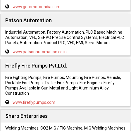
www.gearmotorindia.com
Patson Automation
Industrial Automation, Factory Automation, PLC Based Machine
Automation, VFD, SERVO Precise Control Systems, Electrical PLC
Panels, Automation Product PLC, VFD, HMI, Servo Motors
www.patsonautomation.co.in
Firefly Fire Pumps Pvt.Ltd.
Fire Fighting Pumps, Fire Pumps, Mounting Fire Pumps, Vehicle,
Portable Fire Pumps, Trailer Fire Pumps, Fire Engines, Firefly
Pumps Available in Gun Metal and Light Aluminium Alloy
Construction
www.fireflypumps.com
Sharp Enterprises
Welding Machines, CO2 MIG / TIG Machine, MIG Welding Machines