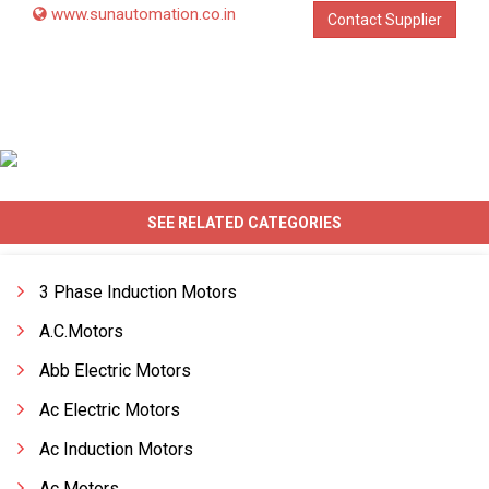
www.sunautomation.co.in
Contact Supplier
SEE RELATED CATEGORIES
3 Phase Induction Motors
A.C.Motors
Abb Electric Motors
Ac Electric Motors
Ac Induction Motors
Ac Motors