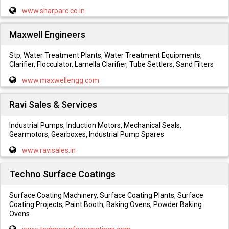
www.sharparc.co.in
Maxwell Engineers
Stp, Water Treatment Plants, Water Treatment Equipments,
Clarifier, Flocculator, Lamella Clarifier, Tube Settlers, Sand Filters
www.maxwellengg.com
Ravi Sales & Services
Industrial Pumps, Induction Motors, Mechanical Seals,
Gearmotors, Gearboxes, Industrial Pump Spares
www.ravisales.in
Techno Surface Coatings
Surface Coating Machinery, Surface Coating Plants, Surface
Coating Projects, Paint Booth, Baking Ovens, Powder Baking
Ovens