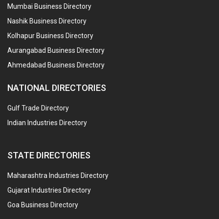
Mumbai Business Directory
Nashik Business Directory
Kolhapur Business Directory
Aurangabad Business Directory
Ahmedabad Business Directory
NATIONAL DIRECTORIES
Gulf Trade Directory
Indian Industries Directory
STATE DIRECTORIES
Maharashtra Industries Directory
Gujarat Industries Directory
Goa Business Directory