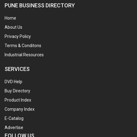
PUNE BUSINESS DIRECTORY
Home
About Us
Privacy Policy
Terms & Conditons
Industrial Resources
SERVICES
DVD Help
Buy Directory
Product Index
Company Index
E-Catalog
Advertise
FOLLOW US