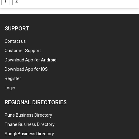
Y
Z
SUPPORT
Contact us
Customer Support
Download App for Android
Download App for IOS
Register
Login
REGIONAL DIRECTORIES
Pune Business Directory
Thane Business Directory
Sangli Business Directory