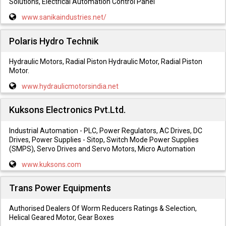
Solutions, Electrical Automation Control Panel
www.sanikaindustries.net/
Polaris Hydro Technik
Hydraulic Motors, Radial Piston Hydraulic Motor, Radial Piston
Motor.
www.hydraulicmotorsindia.net
Kuksons Electronics Pvt.Ltd.
Industrial Automation - PLC, Power Regulators, AC Drives, DC
Drives, Power Supplies - Sitop, Switch Mode Power Supplies
(SMPS), Servo Drives and Servo Motors, Micro Automation
www.kuksons.com
Trans Power Equipments
Authorised Dealers Of Worm Reducers Ratings & Selection,
Helical Geared Motor, Gear Boxes