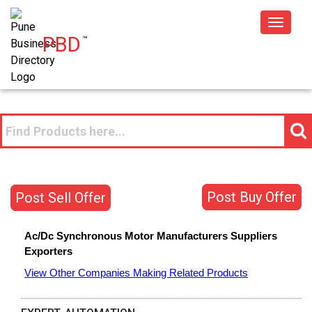
Toggle
PBD
™
navigat
Post Buy Offer
Post Sell Offer
Ac/Dc Synchronous Motor
Manufacturers
Suppliers
Exporters
View Other Companies Making Related Products