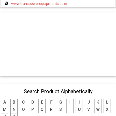
www.transpowerequipments.co.in
Search Product Alphabetically
A
B
C
D
E
F
G
H
I
J
K
L
M
N
O
P
Q
R
S
T
U
V
W
X