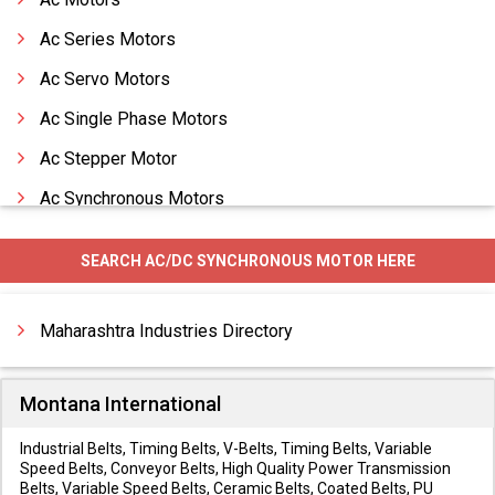
Ac Series Motors
Ac Servo Motors
Ac Single Phase Motors
Ac Stepper Motor
Ac Synchronous Motors
Air Motors
SEARCH AC/DC SYNCHRONOUS MOTOR HERE
All Type Fork Clip Dc Motor
Alstom Motors
Maharashtra Industries Directory
Montana International
Industrial Belts, Timing Belts, V-Belts, Timing Belts, Variable
Speed Belts, Conveyor Belts, High Quality Power Transmission
Belts, Variable Speed Belts, Ceramic Belts, Coated Belts, PU