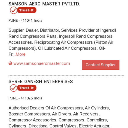
SAMSON AERO MASTER PVT.LTD.
PUNE -
411041
, India
Supplier, Dealer, Distributor, Services Provider of Ingersoll
Rand Compressors Parts, Ingersoll Rand Compressors
Accessories, Reciprocating Air Compressors (Piston Air
Compressors), Oil Lubricated Air Compressors, Oil-
Fr
...More
www.samsonaeromaster.com
Contact Supplier
SHREE GANESH ENTERPRISES
PUNE -
411026
, India
Authorised Dealers Of Air Compressors, Air Cylinders,
Booster Compressors, Air Dryers, Air Receivers,
Compressor Accessories, Compressors, Controllers,
Cylinders, Directional Control Valves, Electric Actuator,