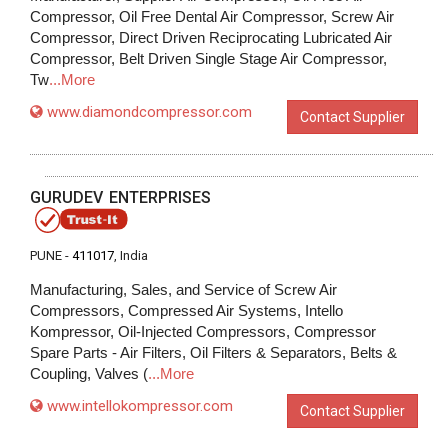
Compressor, Oil Free Dental Air Compressor, Screw Air
Compressor, Direct Driven Reciprocating Lubricated Air
Compressor, Belt Driven Single Stage Air Compressor,
Tw
...More
www.diamondcompressor.com
Contact Supplier
GURUDEV ENTERPRISES
PUNE -
411017
, India
Manufacturing, Sales, and Service of Screw Air
Compressors, Compressed Air Systems, Intello
Kompressor, Oil-Injected Compressors, Compressor
Spare Parts - Air Filters, Oil Filters & Separators, Belts &
Coupling, Valves (
...More
www.intellokompressor.com
Contact Supplier