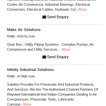
Cooler, Air Compressor, Industrial Bearings, Electrical
Connectors, Electrical Cables, Hydraulic Cyl
...More
Send Enquiry
Maks Air Solutions
PUNE
-
412216
, India
Gear Box , Utility Piping Systems , Compton Pumps, Air
Compressor and Utility Services.
...More
Send Enquiry
Infinity Industrial Solutions
PUNE
-
411002
, India
Solution Provider For Pneumatic And Industrial Products
And Services. We Are The Authorised Channel Partners Of
Reputed International And Indian Companies Dealing In Air
Compressors, Pneumatic Tools, Lubricants,
Corrosio
...More