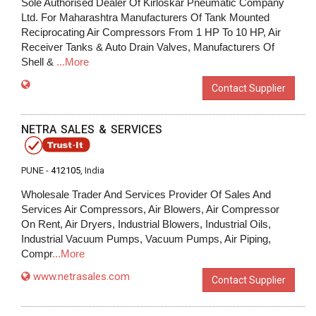
Sole Authorised Dealer Of Kirloskar Pneumatic Company
Ltd. For Maharashtra Manufacturers Of Tank Mounted
Reciprocating Air Compressors From 1 HP To 10 HP, Air
Receiver Tanks & Auto Drain Valves, Manufacturers Of
Shell &
...More
Contact Supplier
NETRA SALES & SERVICES
PUNE -
412105
, India
Wholesale Trader And Services Provider Of Sales And
Services Air Compressors, Air Blowers, Air Compressor
On Rent, Air Dryers, Industrial Blowers, Industrial Oils,
Industrial Vacuum Pumps, Vacuum Pumps, Air Piping,
Compr
...More
www.netrasales.com
Contact Supplier