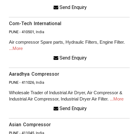
Send Enquiry
Com-Tech International
PUNE
-
410501
, India
Air compressor Spare parts, Hydraulic Filters, Engine Filter.
...More
Send Enquiry
Aaradhya Compressor
PUNE
-
411026
, India
Wholesale Trader of Industrial Air Dryer, Air Compressor &
Industrial Air Compressor, Industrial Dryer Air Filter.
...More
Send Enquiry
Asian Compressor
PUNE
-
411045
, India