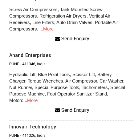
Screw Air Compressors, Tank Mounted Screw
Compressors, Refrigeration Air Dryers, Vertical Air
Receivers, Line Filters, Auto Drain Valves, Portable Air
Compressors.
...More
Send Enquiry
Anand Enterprises
PUNE
-
411046
, India
Hydraulic Lift, Blue Point Tools, Scissor Lift, Battery
Charger, Torque Wrenches, Air Compressor, Car Washer,
Nut Runner, Special Purpose Tools, Tachometers, Special
Purpose Machine, Foot Operator Sanitizer Stand,
Motorc
...More
Send Enquiry
Innovair Technology
PUNE
-
411026
, India