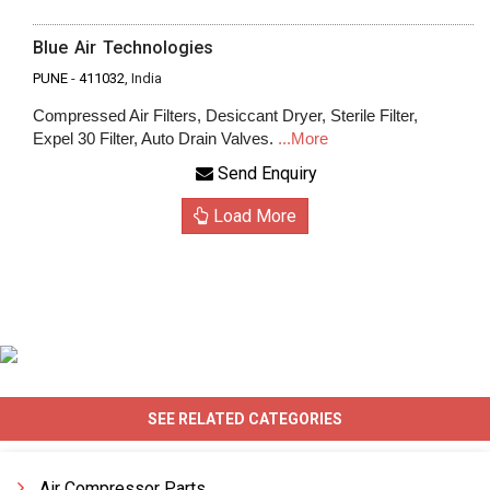
Blue Air Technologies
PUNE
-
411032
, India
Compressed Air Filters, Desiccant Dryer, Sterile Filter,
Expel 30 Filter, Auto Drain Valves.
...More
Send Enquiry
Load More
SEE RELATED CATEGORIES
Air Compressor Parts