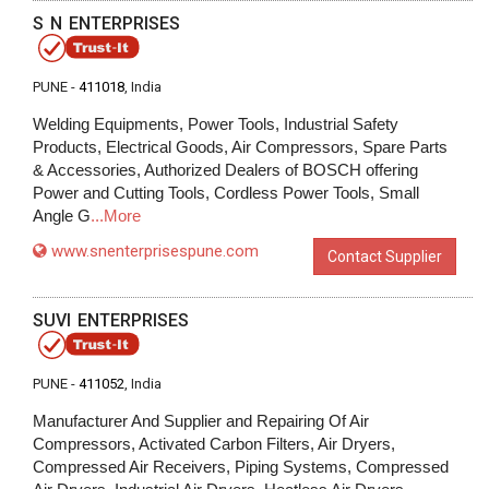
S N ENTERPRISES
PUNE -
411018
, India
Welding Equipments, Power Tools, Industrial Safety
Products, Electrical Goods, Air Compressors, Spare Parts
& Accessories, Authorized Dealers of BOSCH offering
Power and Cutting Tools, Cordless Power Tools, Small
Angle G
...More
www.snenterprisespune.com
Contact Supplier
SUVI ENTERPRISES
PUNE -
411052
, India
Manufacturer And Supplier and Repairing Of Air
Compressors, Activated Carbon Filters, Air Dryers,
Compressed Air Receivers, Piping Systems, Compressed