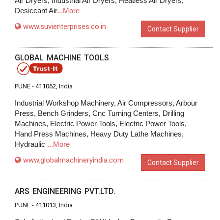
Air Dryers, Industrial Air Dryers, Heatless Air Dryers,
Desiccant Air
...More
www.suvienterprises.co.in
Contact Supplier
GLOBAL MACHINE TOOLS
PUNE -
411062
, India
Industrial Workshop Machinery, Air Compressors, Arbour
Press, Bench Grinders, Cnc Turning Centers, Drilling
Machines, Electric Power Tools, Electric Power Tools,
Hand Press Machines, Heavy Duty Lathe Machines,
Hydraulic
...More
www.globalmachineryindia.com
Contact Supplier
ARS ENGINEERING PVT.LTD.
PUNE -
411013
, India