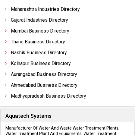
Compressor Pistons
Maharashtra Industries Directory
Gujarat Industries Directory
Mumbai Business Directory
Thane Business Directory
Nashik Business Directory
Kolhapur Business Directory
Aurangabad Business Directory
Ahmedabad Business Directory
Madhyapradesh Business Directory
Aquatech Systems
Manufacturer Of Water And Waste Water Treatment Plants,
Water Treatment Plant And Equipments, Water Treatment