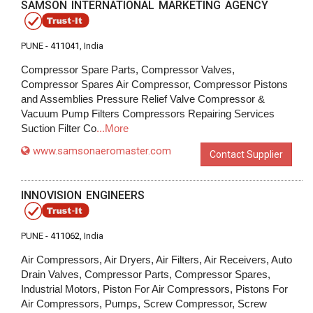
SAMSON INTERNATIONAL MARKETING AGENCY
PUNE -
411041
, India
Compressor Spare Parts, Compressor Valves,
Compressor Spares Air Compressor, Compressor Pistons
and Assemblies Pressure Relief Valve Compressor &
Vacuum Pump Filters Compressors Repairing Services
Suction Filter Co
...More
www.samsonaeromaster.com
Contact Supplier
INNOVISION ENGINEERS
PUNE -
411062
, India
Air Compressors, Air Dryers, Air Filters, Air Receivers, Auto
Drain Valves, Compressor Parts, Compressor Spares,
Industrial Motors, Piston For Air Compressors, Pistons For
Air Compressors, Pumps, Screw Compressor, Screw