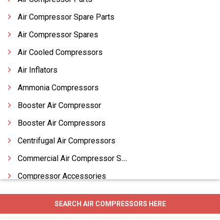
Air Compressor Spare Parts
Air Compressor Spares
Air Cooled Compressors
Air Inflators
Ammonia Compressors
Booster Air Compressor
Booster Air Compressors
Centrifugal Air Compressors
Commercial Air Compressor Spares
Compressor Accessories
Compressor Parts
SEARCH AIR COMPRESSORS HERE
Compressor Piston Rings