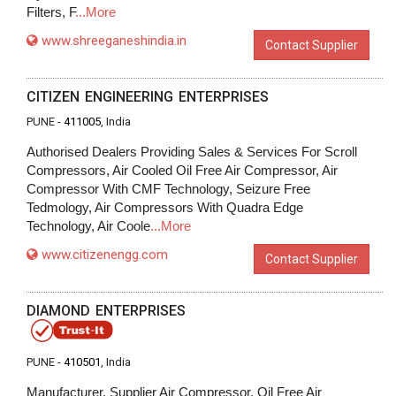
Filters, F
...More
www.shreeganeshindia.in
Contact Supplier
CITIZEN ENGINEERING ENTERPRISES
PUNE -
411005
, India
Authorised Dealers Providing Sales & Services For Scroll
Compressors, Air Cooled Oil Free Air Compressor, Air
Compressor With CMF Technology, Seizure Free
Tedmology, Air Compressors With Quadra Edge
Technology, Air Coole
...More
www.citizenengg.com
Contact Supplier
DIAMOND ENTERPRISES
PUNE -
410501
, India
Manufacturer, Supplier Air Compressor, Oil Free Air