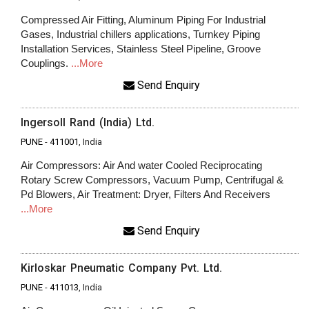
Compressed Air Fitting, Aluminum Piping For Industrial
Gases, Industrial chillers applications, Turnkey Piping
Installation Services, Stainless Steel Pipeline, Groove
Couplings.
...More
Send Enquiry
Ingersoll Rand (India) Ltd.
PUNE
-
411001
, India
Air Compressors: Air And water Cooled Reciprocating
Rotary Screw Compressors, Vacuum Pump, Centrifugal &
Pd Blowers, Air Treatment: Dryer, Filters And Receivers
...More
Send Enquiry
Kirloskar Pneumatic Company Pvt. Ltd.
PUNE
-
411013
, India