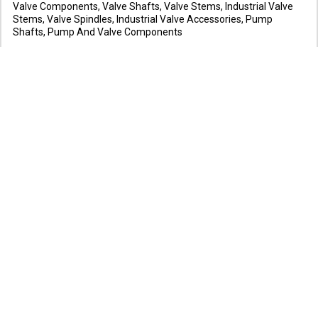
Valve Components, Valve Shafts, Valve Stems, Industrial Valve
Stems, Valve Spindles, Industrial Valve Accessories, Pump
Shafts, Pump And Valve Components
www.metrolabprecimech.com
Koyana Trading Corporation
Workshop Machinery,, Air Compressors, Arc Welding Equipments,
Blowers, Car Washer, Co2 Welding Machines, Compressors,
Drilling Machines, Drum Lifters, Electric Hoist, Electric Motors
www.koyanatrading.com
Lawand Traders
Manufacturers and Suppliers of Air Compressors, Car Washing
Systems, Grease Pumps, Foam & Diesel Gun, Vacuum Cleaner,
Foam Machine, 4 Wheeler Ramp, 2 Wheeler Ramp & Power Packs,
Hydraulic Jacks, Tube Vulcanizer
www.lavandcompressors.com