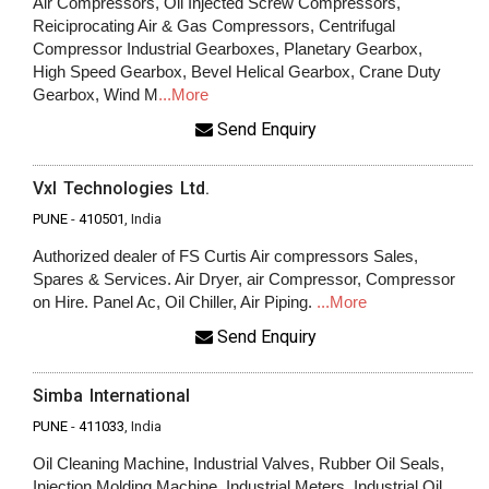
Air Compressors, Oil Injected Screw Compressors,
Reiciprocating Air & Gas Compressors, Centrifugal
Compressor Industrial Gearboxes, Planetary Gearbox,
High Speed Gearbox, Bevel Helical Gearbox, Crane Duty
Gearbox, Wind M
...More
Send Enquiry
Vxl Technologies Ltd.
PUNE
-
410501
, India
Authorized dealer of FS Curtis Air compressors Sales,
Spares & Services. Air Dryer, air Compressor, Compressor
on Hire. Panel Ac, Oil Chiller, Air Piping.
...More
Send Enquiry
Simba International
PUNE
-
411033
, India
Oil Cleaning Machine, Industrial Valves, Rubber Oil Seals,
Injection Molding Machine, Industrial Meters, Industrial Oil