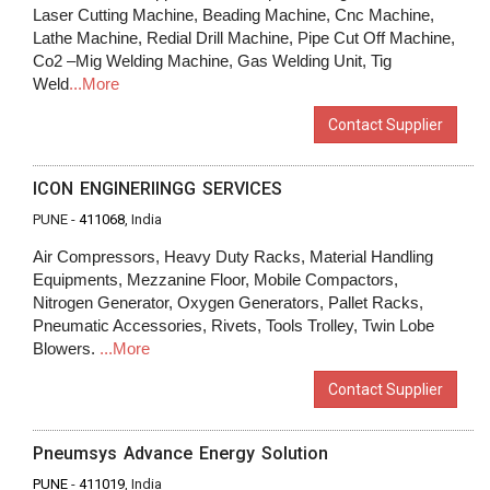
Laser Cutting Machine, Beading Machine, Cnc Machine,
Lathe Machine, Redial Drill Machine, Pipe Cut Off Machine,
Co2 –Mig Welding Machine, Gas Welding Unit, Tig
Weld
...More
Contact Supplier
ICON ENGINERIINGG SERVICES
PUNE -
411068
, India
Air Compressors, Heavy Duty Racks, Material Handling
Equipments, Mezzanine Floor, Mobile Compactors,
Nitrogen Generator, Oxygen Generators, Pallet Racks,
Pneumatic Accessories, Rivets, Tools Trolley, Twin Lobe
Blowers.
...More
Contact Supplier
Pneumsys Advance Energy Solution
PUNE
-
411019
, India