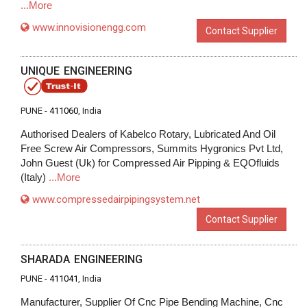
...More
www.innovisionengg.com
Contact Supplier
UNIQUE ENGINEERING
PUNE -
411060
, India
Authorised Dealers of Kabelco Rotary, Lubricated And Oil
Free Screw Air Compressors, Summits Hygronics Pvt Ltd,
John Guest (Uk) for Compressed Air Pipping & EQOfluids
(Italy)
...More
www.compressedairpipingsystem.net
Contact Supplier
SHARADA ENGINEERING
PUNE -
411041
, India
Manufacturer, Supplier Of Cnc Pipe Bending Machine, Cnc