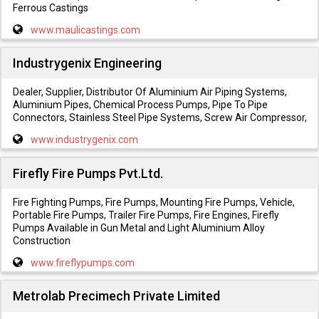
Ferrous Castings
www.maulicastings.com
Industrygenix Engineering
Dealer, Supplier, Distributor Of Aluminium Air Piping Systems,
Aluminium Pipes, Chemical Process Pumps, Pipe To Pipe
Connectors, Stainless Steel Pipe Systems, Screw Air Compressor,
www.industrygenix.com
Firefly Fire Pumps Pvt.Ltd.
Fire Fighting Pumps, Fire Pumps, Mounting Fire Pumps, Vehicle,
Portable Fire Pumps, Trailer Fire Pumps, Fire Engines, Firefly
Pumps Available in Gun Metal and Light Aluminium Alloy
Construction
www.fireflypumps.com
Metrolab Precimech Private Limited