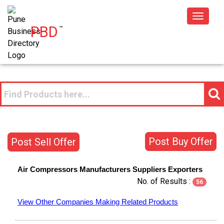
Toggle
PBD
™
navigat
Post Buy Offer
Post Sell Offer
Air Compressors
Manufacturers
Suppliers
Exporters
No. of Results :
56
View Other Companies Making Related Products