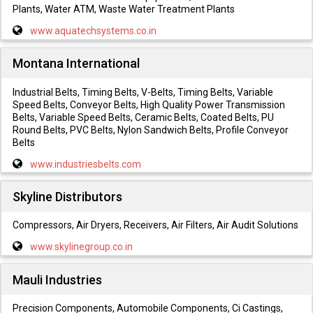
Plants, Water ATM, Waste Water Treatment Plants
www.aquatechsystems.co.in
Montana International
Industrial Belts, Timing Belts, V-Belts, Timing Belts, Variable
Speed Belts, Conveyor Belts, High Quality Power Transmission
Belts, Variable Speed Belts, Ceramic Belts, Coated Belts, PU
Round Belts, PVC Belts, Nylon Sandwich Belts, Profile Conveyor
Belts
www.industriesbelts.com
Skyline Distributors
Compressors, Air Dryers, Receivers, Air Filters, Air Audit Solutions
www.skylinegroup.co.in
Mauli Industries
Precision Components, Automobile Components, Ci Castings,