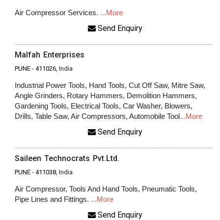
Air Compressor Services.
...More
Send Enquiry
Malfah Enterprises
PUNE
-
411026
, India
Industrial Power Tools, Hand Tools, Cut Off Saw, Mitre Saw,
Angle Grinders, Rotary Hammers, Demolition Hammers,
Gardening Tools, Electrical Tools, Car Washer, Blowers,
Drills, Table Saw, Air Compressors, Automobile Tool
...More
Send Enquiry
Saileen Technocrats Pvt.Ltd.
PUNE
-
411038
, India
Air Compressor, Tools And Hand Tools, Pneumatic Tools,
Pipe Lines and Fittings.
...More
Send Enquiry