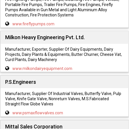
Portable Fire Pumps, Trailer Fire Pumps, Fire Engines, Firefly
Pumps Available in Gun Metal and Light Aluminium Alloy
Construction, Fire Protection Systems
www.fireflypumps.com
Milkon Heavy Engineering Pvt. Ltd.
Manufacturer, Exporter, Supplier Of Dairy Equipments, Dairy
Projects, Dairy Plants & Equipments, Butter Churner, Cheese Vat,
Curd Plants, Dairy Machinery
www.milkondairyequipment.com
P.S.Engineers
Manufacturer, Supplier Of Industrial Valves, Butterfly Valve, Pulp
Valve, Knife Gate Valve, Nonreturn Valves, M.S.Fabricated
Straight Flow Globe Valves
www.psmaxflowvalves.com
Mittal Sales Corporation