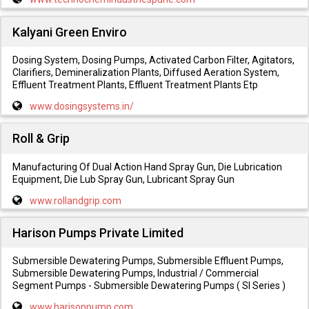
Kalyani Green Enviro
Dosing System, Dosing Pumps, Activated Carbon Filter, Agitators,
Clarifiers, Demineralization Plants, Diffused Aeration System,
Effluent Treatment Plants, Effluent Treatment Plants Etp
www.dosingsystems.in/
Roll & Grip
Manufacturing Of Dual Action Hand Spray Gun, Die Lubrication
Equipment, Die Lub Spray Gun, Lubricant Spray Gun
www.rollandgrip.com
Harison Pumps Private Limited
Submersible Dewatering Pumps, Submersible Effluent Pumps,
Submersible Dewatering Pumps, Industrial / Commercial
Segment Pumps - Submersible Dewatering Pumps ( Sl Series )
www.harisonpump.com