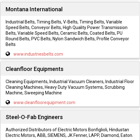
Montana International
Industrial Belts, Timing Belts, V-Belts, Timing Belts, Variable
Speed Belts, Conveyor Belts, High Quality Power Transmission
Belts, Variable Speed Belts, Ceramic Belts, Coated Belts, PU
Round Belts, PVC Belts, Nylon Sandwich Belts, Profile Conveyor
Belts
www.industriesbelts.com
Cleanfloor Equipments
Cleaning Equipments, Industrial Vacuum Cleaners, Industrial Floor
Cleaning Machines, Heavy Duty Vacuum Systems, Scrubbing
Machine, Sweeping Machine
www.cleanfloorequipment.com
Steel-O-Fab Engineers
Authorized Distributors of Electric Motors Bonfiglioli, Hindustan
Electric Motors, ABB, SIEMENS, JK Fenner, LAPP, Diamond, Eaton.