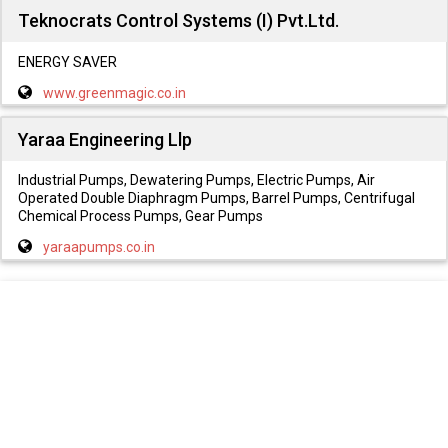
Teknocrats Control Systems (I) Pvt.Ltd.
ENERGY SAVER
www.greenmagic.co.in
Yaraa Engineering Llp
Industrial Pumps, Dewatering Pumps, Electric Pumps, Air
Operated Double Diaphragm Pumps, Barrel Pumps, Centrifugal
Chemical Process Pumps, Gear Pumps
yaraapumps.co.in