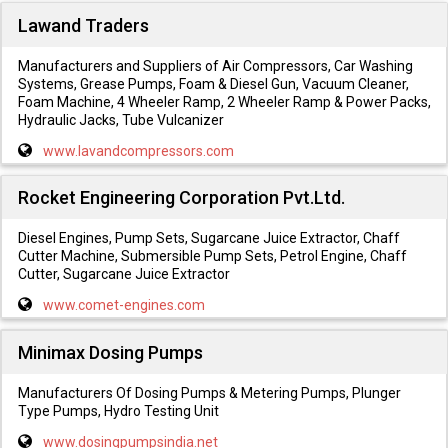
Lawand Traders
Manufacturers and Suppliers of Air Compressors, Car Washing
Systems, Grease Pumps, Foam & Diesel Gun, Vacuum Cleaner,
Foam Machine, 4 Wheeler Ramp, 2 Wheeler Ramp & Power Packs,
Hydraulic Jacks, Tube Vulcanizer
www.lavandcompressors.com
Rocket Engineering Corporation Pvt.Ltd.
Diesel Engines, Pump Sets, Sugarcane Juice Extractor, Chaff
Cutter Machine, Submersible Pump Sets, Petrol Engine, Chaff
Cutter, Sugarcane Juice Extractor
www.comet-engines.com
Minimax Dosing Pumps
Manufacturers Of Dosing Pumps & Metering Pumps, Plunger
Type Pumps, Hydro Testing Unit
www.dosingpumpsindia.net