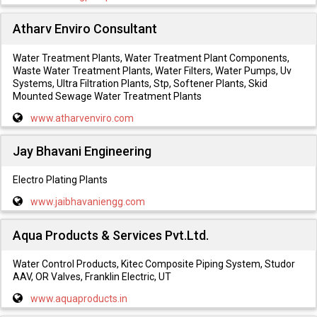
Atharv Enviro Consultant
Water Treatment Plants, Water Treatment Plant Components,
Waste Water Treatment Plants, Water Filters, Water Pumps, Uv
Systems, Ultra Filtration Plants, Stp, Softener Plants, Skid
Mounted Sewage Water Treatment Plants
www.atharvenviro.com
Jay Bhavani Engineering
Electro Plating Plants
www.jaibhavaniengg.com
Aqua Products & Services Pvt.Ltd.
Water Control Products, Kitec Composite Piping System, Studor
AAV, OR Valves, Franklin Electric, UT
www.aquaproducts.in