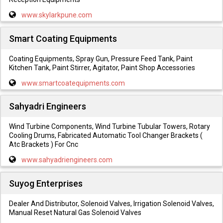
www.skylarkpune.com
Smart Coating Equipments
Coating Equipments, Spray Gun, Pressure Feed Tank, Paint
Kitchen Tank, Paint Stirrer, Agitator, Paint Shop Accessories
www.smartcoatequipments.com
Sahyadri Engineers
Wind Turbine Components, Wind Turbine Tubular Towers, Rotary
Cooling Drums, Fabricated Automatic Tool Changer Brackets (
Atc Brackets ) For Cnc
www.sahyadriengineers.com
Suyog Enterprises
Dealer And Distributor, Solenoid Valves, Irrigation Solenoid Valves,
Manual Reset Natural Gas Solenoid Valves