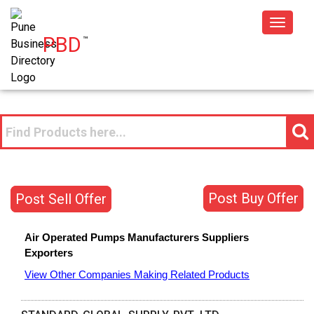
Toggle
PBD
™
navigat
Post Buy Offer
Post Sell Offer
Air Operated Pumps
Manufacturers
Suppliers
Exporters
View Other Companies Making Related Products