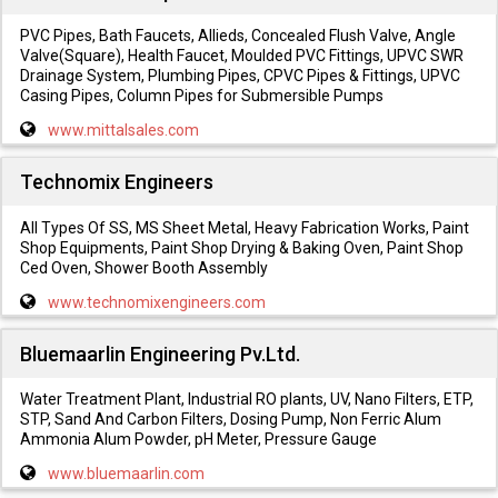
PVC Pipes, Bath Faucets, Allieds, Concealed Flush Valve, Angle
Valve(Square), Health Faucet, Moulded PVC Fittings, UPVC SWR
Drainage System, Plumbing Pipes, CPVC Pipes & Fittings, UPVC
Casing Pipes, Column Pipes for Submersible Pumps
www.mittalsales.com
Technomix Engineers
All Types Of SS, MS Sheet Metal, Heavy Fabrication Works, Paint
Shop Equipments, Paint Shop Drying & Baking Oven, Paint Shop
Ced Oven, Shower Booth Assembly
www.technomixengineers.com
Bluemaarlin Engineering Pv.Ltd.
Water Treatment Plant, Industrial RO plants, UV, Nano Filters, ETP,
STP, Sand And Carbon Filters, Dosing Pump, Non Ferric Alum
Ammonia Alum Powder, pH Meter, Pressure Gauge
www.bluemaarlin.com