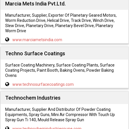
Marcia Mets India Pvt.Ltd.
Manufacturer, Supplier, Exporter Of Planetary Geared Motors,
Worm Reduction Drive, Helical Drive, Track Drive, Winch Drive,
Slew Drive, Planetary Drive, Planetary Bevel Drive, Planetary
Worm Drive
www.marciametsindia.com
Techno Surface Coatings
Surface Coating Machinery, Surface Coating Plants, Surface
Coating Projects, Paint Booth, Baking Ovens, Powder Baking
Ovens
www.technosurfacecoatings.com
Technochem Industries
Manufacturer, Supplier And Distributor Of Powder Coating
Equipments, Spray Guns, Mini Air Compressor With Touch Up
Spray Gun Ti 140, Mould Release Spray Gun
www.technochemindustriespune.com