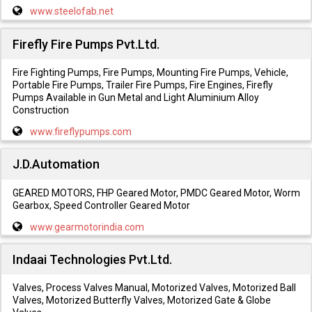
www.steelofab.net
Firefly Fire Pumps Pvt.Ltd.
Fire Fighting Pumps, Fire Pumps, Mounting Fire Pumps, Vehicle,
Portable Fire Pumps, Trailer Fire Pumps, Fire Engines, Firefly
Pumps Available in Gun Metal and Light Aluminium Alloy
Construction
www.fireflypumps.com
J.D.Automation
GEARED MOTORS, FHP Geared Motor, PMDC Geared Motor, Worm
Gearbox, Speed Controller Geared Motor
www.gearmotorindia.com
Indaai Technologies Pvt.Ltd.
Valves, Process Valves Manual, Motorized Valves, Motorized Ball
Valves, Motorized Butterfly Valves, Motorized Gate & Globe