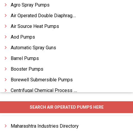
Agro Spray Pumps
Air Operated Double Diaphragm Pumps
Air Source Heat Pumps
Aod Pumps
Automatic Spray Guns
Barrel Pumps
Booster Pumps
Borewell Submersible Pumps
Centrifugal Chemical Process Pumps
Centrifugal Metallic Pumps
SEARCH AIR OPERATED PUMPS HERE
Centrifugal Monoblock Pumps
Centrifugal Pumps
Maharashtra Industries Directory