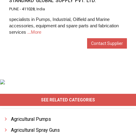
STANDARD GLOBAL SUPPLY PVT. LTD.
PUNE -
411028
, India
specialists in Pumps, Industrial, Oilfield and Marine
accessories, equipment and spare parts and fabrication
services
...More
Contact Supplier
SEE RELATED CATEGORIES
Agricultural Pumps
Agricultural Spray Guns