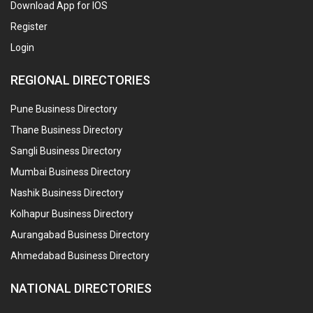
Download App for IOS
Register
Login
REGIONAL DIRECTORIES
Pune Business Directory
Thane Business Directory
Sangli Business Directory
Mumbai Business Directory
Nashik Business Directory
Kolhapur Business Directory
Aurangabad Business Directory
Ahmedabad Business Directory
NATIONAL DIRECTORIES