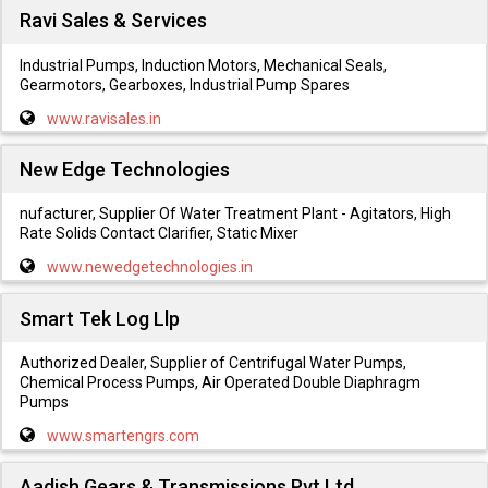
Ravi Sales & Services
Industrial Pumps, Induction Motors, Mechanical Seals,
Gearmotors, Gearboxes, Industrial Pump Spares
www.ravisales.in
New Edge Technologies
nufacturer, Supplier Of Water Treatment Plant - Agitators, High
Rate Solids Contact Clarifier, Static Mixer
www.newedgetechnologies.in
Smart Tek Log Llp
Authorized Dealer, Supplier of Centrifugal Water Pumps,
Chemical Process Pumps, Air Operated Double Diaphragm
Pumps
www.smartengrs.com
Aadish Gears & Transmissions Pvt.Ltd.