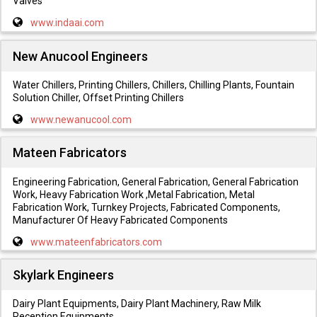
Valves
www.indaai.com
New Anucool Engineers
Water Chillers, Printing Chillers, Chillers, Chilling Plants, Fountain
Solution Chiller, Offset Printing Chillers
www.newanucool.com
Mateen Fabricators
Engineering Fabrication, General Fabrication, General Fabrication
Work, Heavy Fabrication Work ,Metal Fabrication, Metal
Fabrication Work, Turnkey Projects, Fabricated Components,
Manufacturer Of Heavy Fabricated Components
www.mateenfabricators.com
Skylark Engineers
Dairy Plant Equipments, Dairy Plant Machinery, Raw Milk
Reception Equipments