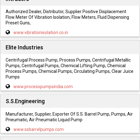
Authorized Dealer, Distributor, Supplier Positive Displacement
Flow Meter Of Vibration Isolation, Flow Meters, Fluid Dispensing
Preset Guns,
www.vibrationisolation.co.in
Elite Industries
Centrifugal Process Pump, Process Pumps, Centrifugal Metallic
Pumps, Centrifugal Pumps, Chemical Lifting Pump, Chemical
Process Pumps, Chemical Pumps, Circulating Pumps, Clear Juice
Pumps
www.processpumpsindia.com
S.S.Engineering
Manufacturer, Supplier, Exporter Of S.S. Barrel Pump, Pumps, Air
Pneumatic, Air Pneumatic Liquid Pump
www.ssbarrelpumps.com