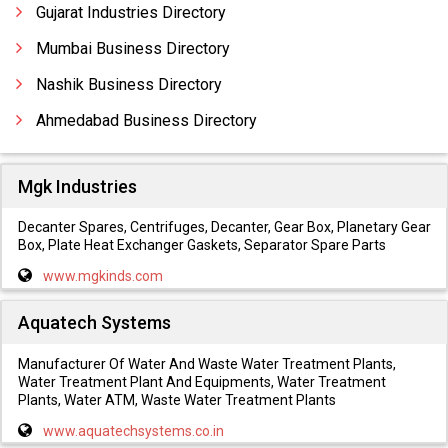
Gujarat Industries Directory
Mumbai Business Directory
Nashik Business Directory
Ahmedabad Business Directory
Mgk Industries
Decanter Spares, Centrifuges, Decanter, Gear Box, Planetary Gear
Box, Plate Heat Exchanger Gaskets, Separator Spare Parts
www.mgkinds.com
Aquatech Systems
Manufacturer Of Water And Waste Water Treatment Plants,
Water Treatment Plant And Equipments, Water Treatment
Plants, Water ATM, Waste Water Treatment Plants
www.aquatechsystems.co.in