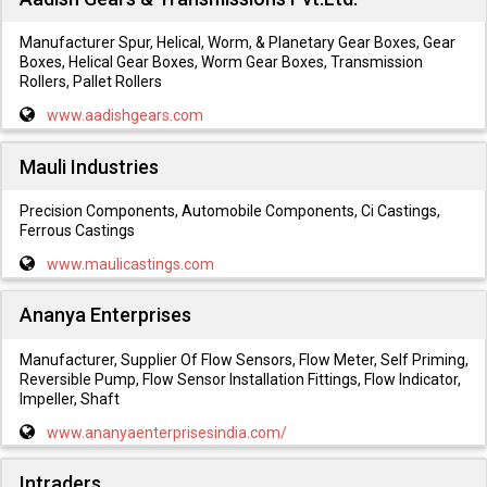
Manufacturer Spur, Helical, Worm, & Planetary Gear Boxes, Gear
Boxes, Helical Gear Boxes, Worm Gear Boxes, Transmission
Rollers, Pallet Rollers
www.aadishgears.com
Mauli Industries
Precision Components, Automobile Components, Ci Castings,
Ferrous Castings
www.maulicastings.com
Ananya Enterprises
Manufacturer, Supplier Of Flow Sensors, Flow Meter, Self Priming,
Reversible Pump, Flow Sensor Installation Fittings, Flow Indicator,
Impeller, Shaft
www.ananyaenterprisesindia.com/
Intraders