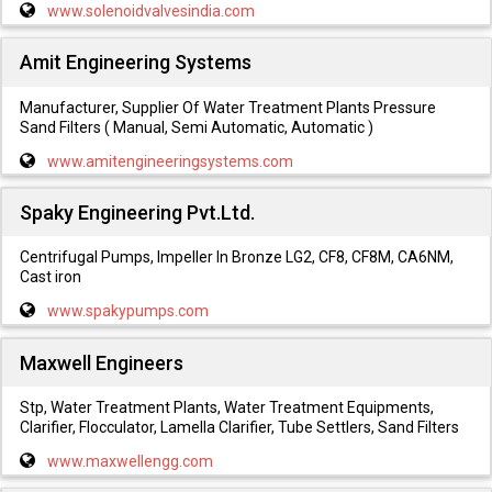
www.solenoidvalvesindia.com
Amit Engineering Systems
Manufacturer, Supplier Of Water Treatment Plants Pressure
Sand Filters ( Manual, Semi Automatic, Automatic )
www.amitengineeringsystems.com
Spaky Engineering Pvt.Ltd.
Centrifugal Pumps, Impeller In Bronze LG2, CF8, CF8M, CA6NM,
Cast iron
www.spakypumps.com
Maxwell Engineers
Stp, Water Treatment Plants, Water Treatment Equipments,
Clarifier, Flocculator, Lamella Clarifier, Tube Settlers, Sand Filters
www.maxwellengg.com