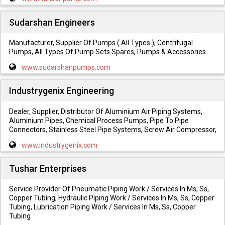
Sudarshan Engineers
Manufacturer, Supplier Of Pumps ( All Types ), Centrifugal
Pumps, All Types Of Pump Sets Spares, Pumps & Accessories
www.sudarshanpumps.com
Industrygenix Engineering
Dealer, Supplier, Distributor Of Aluminium Air Piping Systems,
Aluminium Pipes, Chemical Process Pumps, Pipe To Pipe
Connectors, Stainless Steel Pipe Systems, Screw Air Compressor,
www.industrygenix.com
Tushar Enterprises
Service Provider Of Pneumatic Piping Work / Services In Ms, Ss,
Copper Tubing, Hydraulic Piping Work / Services In Ms, Ss, Copper
Tubing, Lubrication Piping Work / Services In Ms, Ss, Copper
Tubing