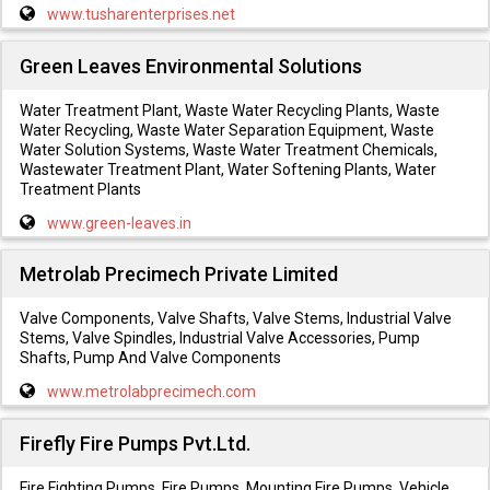
www.tusharenterprises.net
Green Leaves Environmental Solutions
Water Treatment Plant, Waste Water Recycling Plants, Waste
Water Recycling, Waste Water Separation Equipment, Waste
Water Solution Systems, Waste Water Treatment Chemicals,
Wastewater Treatment Plant, Water Softening Plants, Water
Treatment Plants
www.green-leaves.in
Metrolab Precimech Private Limited
Valve Components, Valve Shafts, Valve Stems, Industrial Valve
Stems, Valve Spindles, Industrial Valve Accessories, Pump
Shafts, Pump And Valve Components
www.metrolabprecimech.com
Firefly Fire Pumps Pvt.Ltd.
Fire Fighting Pumps, Fire Pumps, Mounting Fire Pumps, Vehicle,