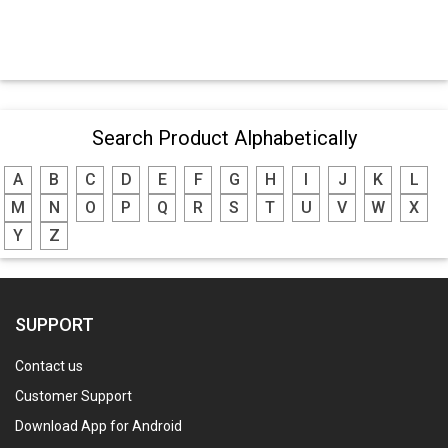
Search Product Alphabetically
A
B
C
D
E
F
G
H
I
J
K
L
M
N
O
P
Q
R
S
T
U
V
W
X
Y
Z
SUPPORT
Contact us
Customer Support
Download App for Android