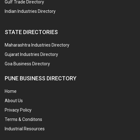
Gulf Trade Directory
Indian Industries Directory
STATE DIRECTORIES
Maharashtra Industries Directory
Gujarat Industries Directory
Goa Business Directory
PUNE BUSINESS DIRECTORY
Home
About Us
Privacy Policy
Terms & Conditons
Industrial Resources