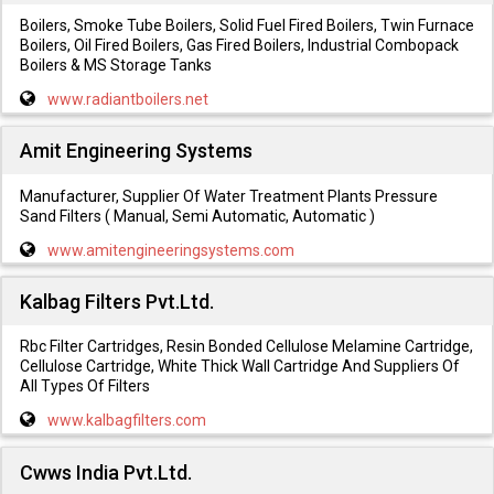
Boilers, Smoke Tube Boilers, Solid Fuel Fired Boilers, Twin Furnace
Boilers, Oil Fired Boilers, Gas Fired Boilers, Industrial Combopack
Boilers & MS Storage Tanks
www.radiantboilers.net
Amit Engineering Systems
Manufacturer, Supplier Of Water Treatment Plants Pressure
Sand Filters ( Manual, Semi Automatic, Automatic )
www.amitengineeringsystems.com
Kalbag Filters Pvt.Ltd.
Rbc Filter Cartridges, Resin Bonded Cellulose Melamine Cartridge,
Cellulose Cartridge, White Thick Wall Cartridge And Suppliers Of
All Types Of Filters
www.kalbagfilters.com
Cwws India Pvt.Ltd.