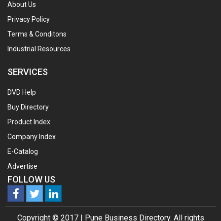
About Us
Privacy Policy
Terms & Conditons
Industrial Resources
SERVICES
DVD Help
Buy Directory
Product Index
Company Index
E-Catalog
Advertise
FOLLOW US
Copyright © 2017 |
Pune Business Directory.
All rights