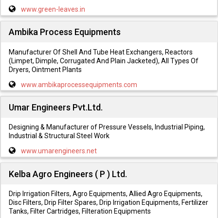
www.green-leaves.in
Ambika Process Equipments
Manufacturer Of Shell And Tube Heat Exchangers, Reactors
(Limpet, Dimple, Corrugated And Plain Jacketed), All Types Of
Dryers, Ointment Plants
www.ambikaprocessequipments.com
Umar Engineers Pvt.Ltd.
Designing & Manufacturer of Pressure Vessels, Industrial Piping,
Industrial & Structural Steel Work
www.umarengineers.net
Kelba Agro Engineers ( P ) Ltd.
Drip Irrigation Filters, Agro Equipments, Allied Agro Equipments,
Disc Filters, Drip Filter Spares, Drip Irrigation Equipments, Fertilizer
Tanks, Filter Cartridges, Filteration Equipments