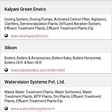
Kalyani Green Enviro
Dosing System, Dosing Pumps, Activated Carbon Filter, Agitators,
Clarifiers, Demineralization Plants, Diffused Aeration System,
Effluent Treatment Plants, Effluent Treatment Plants Etp
www.dosingsystems.in/
Silson
Boilers, Boilers & Accessories, Boilers Baby, Boilers Horizontal,
Boilers I.B.R. & Non-I.B.R.
www.silsonboilers.com/index.html
Watervision Systems Pvt. Ltd.
Waste Water Treatment Plants, Water Softeners, Water
Treatment Plants, WTP Plants, Dm Plants, Effluent Treatment
Plants, Effluent Treatment Plants Etp
www.watervisionsystems.in