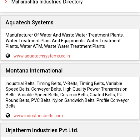
Maharashtra Industries Directory
Aquatech Systems
Manufacturer Of Water And Waste Water Treatment Plants,
Water Treatment Plant And Equipments, Water Treatment
Plants, Water ATM, Waste Water Treatment Plants
www.aquatechsystems.co.in
Montana International
Industrial Belts, Timing Belts, V-Belts, Timing Belts, Variable
Speed Belts, Conveyor Belts, High Quality Power Transmission
Belts, Variable Speed Belts, Ceramic Belts, Coated Belts, PU
Round Belts, PVC Belts, Nylon Sandwich Belts, Profile Conveyor
Belts
www.industriesbelts.com
Urjatherm Industries Pvt.Ltd.