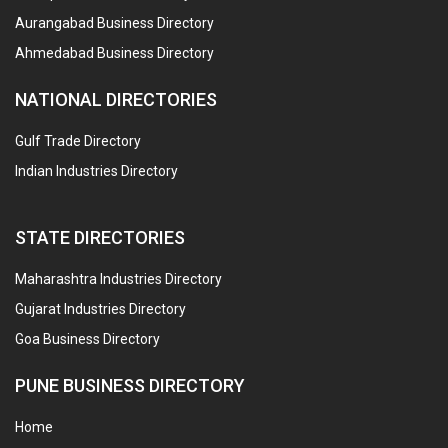
Aurangabad Business Directory
Ahmedabad Business Directory
NATIONAL DIRECTORIES
Gulf Trade Directory
Indian Industries Directory
STATE DIRECTORIES
Maharashtra Industries Directory
Gujarat Industries Directory
Goa Business Directory
PUNE BUSINESS DIRECTORY
Home