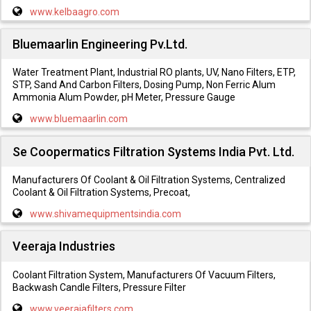
www.kelbaagro.com
Bluemaarlin Engineering Pv.Ltd.
Water Treatment Plant, Industrial RO plants, UV, Nano Filters, ETP,
STP, Sand And Carbon Filters, Dosing Pump, Non Ferric Alum
Ammonia Alum Powder, pH Meter, Pressure Gauge
www.bluemaarlin.com
Se Coopermatics Filtration Systems India Pvt. Ltd.
Manufacturers Of Coolant & Oil Filtration Systems, Centralized
Coolant & Oil Filtration Systems, Precoat,
www.shivamequipmentsindia.com
Veeraja Industries
Coolant Filtration System, Manufacturers Of Vacuum Filters,
Backwash Candle Filters, Pressure Filter
www.veerajafilters.com