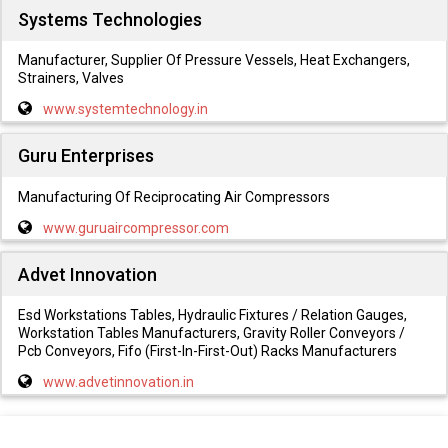
Systems Technologies
Manufacturer, Supplier Of Pressure Vessels, Heat Exchangers,
Strainers, Valves
www.systemtechnology.in
Guru Enterprises
Manufacturing Of Reciprocating Air Compressors
www.guruaircompressor.com
Advet Innovation
Esd Workstations Tables, Hydraulic Fixtures / Relation Gauges,
Workstation Tables Manufacturers, Gravity Roller Conveyors /
Pcb Conveyors, Fifo (First-In-First-Out) Racks Manufacturers
www.advetinnovation.in