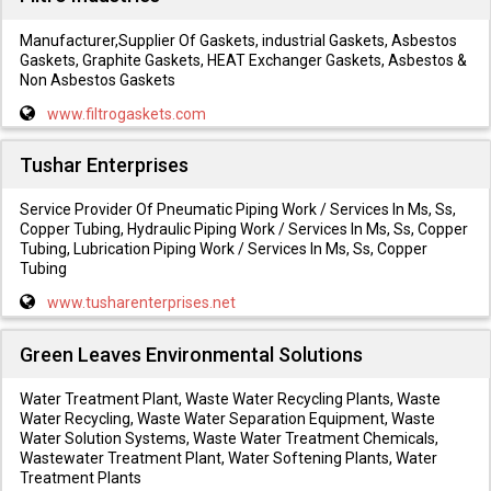
Manufacturer,Supplier Of Gaskets, industrial Gaskets, Asbestos
Gaskets, Graphite Gaskets, HEAT Exchanger Gaskets, Asbestos &
Non Asbestos Gaskets
www.filtrogaskets.com
Tushar Enterprises
Service Provider Of Pneumatic Piping Work / Services In Ms, Ss,
Copper Tubing, Hydraulic Piping Work / Services In Ms, Ss, Copper
Tubing, Lubrication Piping Work / Services In Ms, Ss, Copper
Tubing
www.tusharenterprises.net
Green Leaves Environmental Solutions
Water Treatment Plant, Waste Water Recycling Plants, Waste
Water Recycling, Waste Water Separation Equipment, Waste
Water Solution Systems, Waste Water Treatment Chemicals,
Wastewater Treatment Plant, Water Softening Plants, Water
Treatment Plants