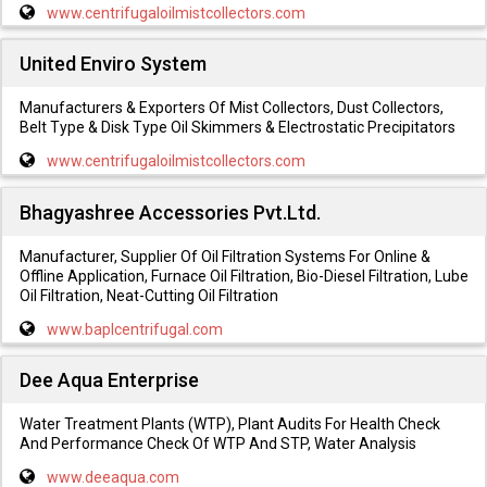
www.centrifugaloilmistcollectors.com
United Enviro System
Manufacturers & Exporters Of Mist Collectors, Dust Collectors,
Belt Type & Disk Type Oil Skimmers & Electrostatic Precipitators
www.centrifugaloilmistcollectors.com
Bhagyashree Accessories Pvt.Ltd.
Manufacturer, Supplier Of Oil Filtration Systems For Online &
Offline Application, Furnace Oil Filtration, Bio-Diesel Filtration, Lube
Oil Filtration, Neat-Cutting Oil Filtration
www.baplcentrifugal.com
Dee Aqua Enterprise
Water Treatment Plants (WTP), Plant Audits For Health Check
And Performance Check Of WTP And STP, Water Analysis
www.deeaqua.com