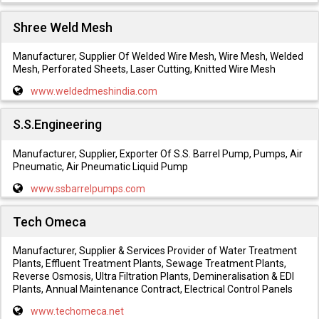
Shree Weld Mesh
Manufacturer, Supplier Of Welded Wire Mesh, Wire Mesh, Welded
Mesh, Perforated Sheets, Laser Cutting, Knitted Wire Mesh
www.weldedmeshindia.com
S.S.Engineering
Manufacturer, Supplier, Exporter Of S.S. Barrel Pump, Pumps, Air
Pneumatic, Air Pneumatic Liquid Pump
www.ssbarrelpumps.com
Tech Omeca
Manufacturer, Supplier & Services Provider of Water Treatment
Plants, Effluent Treatment Plants, Sewage Treatment Plants,
Reverse Osmosis, Ultra Filtration Plants, Demineralisation & EDI
Plants, Annual Maintenance Contract, Electrical Control Panels
www.techomeca.net