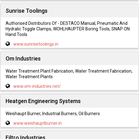
Sunrise Toolings
Authorised Distributors Of - DESTACO Manual, Pneumatic And
Hydralic Toggle Clamps, WOHLHAUPTER Boring Tools, SNAP ON
Hand Tools
www.sunrisetoolings.in
Om Industries
Water Treatment Plant Fabrication, Water Treatment Fabrication,
Water Treatment Plants
www.om-industries.net/
Heatgen Engineering Systems
Weishaupt Burner, Industrial Burners, Oil Burners
www.weishauptburner.in
Filtro Industries