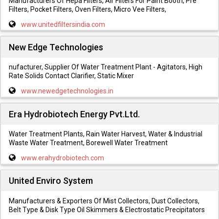
Manufacturers Of Hepa Filters, Air Filters For Paint Booth, Pre
Filters, Pocket Filters, Oven Filters, Micro Vee Filters,
www.unitedfiltersindia.com
New Edge Technologies
nufacturer, Supplier Of Water Treatment Plant - Agitators, High
Rate Solids Contact Clarifier, Static Mixer
www.newedgetechnologies.in
Era Hydrobiotech Energy Pvt.Ltd.
Water Treatment Plants, Rain Water Harvest, Water & Industrial
Waste Water Treatment, Borewell Water Treatment
www.erahydrobiotech.com
United Enviro System
Manufacturers & Exporters Of Mist Collectors, Dust Collectors,
Belt Type & Disk Type Oil Skimmers & Electrostatic Precipitators