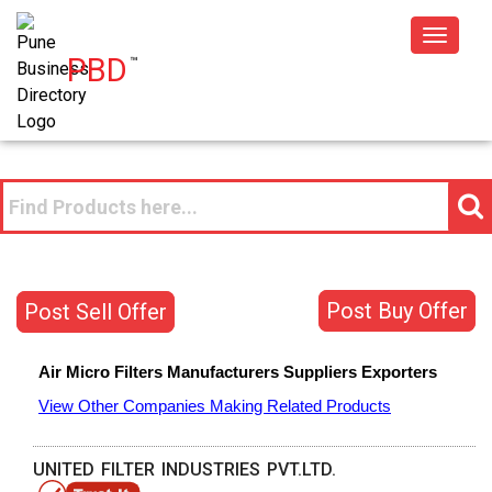
Toggle
PBD
™
navigat
Post Buy Offer
Post Sell Offer
Air Micro Filters
Manufacturers
Suppliers
Exporters
View Other Companies Making Related Products
UNITED FILTER INDUSTRIES PVT.LTD.