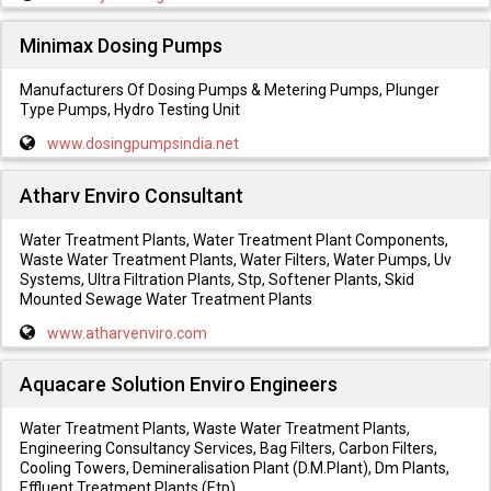
Minimax Dosing Pumps
Manufacturers Of Dosing Pumps & Metering Pumps, Plunger
Type Pumps, Hydro Testing Unit
www.dosingpumpsindia.net
Atharv Enviro Consultant
Water Treatment Plants, Water Treatment Plant Components,
Waste Water Treatment Plants, Water Filters, Water Pumps, Uv
Systems, Ultra Filtration Plants, Stp, Softener Plants, Skid
Mounted Sewage Water Treatment Plants
www.atharvenviro.com
Aquacare Solution Enviro Engineers
Water Treatment Plants, Waste Water Treatment Plants,
Engineering Consultancy Services, Bag Filters, Carbon Filters,
Cooling Towers, Demineralisation Plant (D.M.Plant), Dm Plants,
Effluent Treatment Plants (Etp)