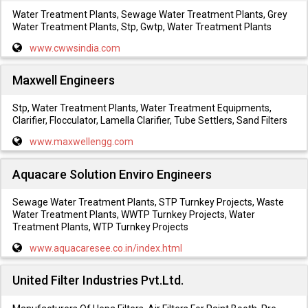
Water Treatment Plants, Sewage Water Treatment Plants, Grey
Water Treatment Plants, Stp, Gwtp, Water Treatment Plants
www.cwwsindia.com
Maxwell Engineers
Stp, Water Treatment Plants, Water Treatment Equipments,
Clarifier, Flocculator, Lamella Clarifier, Tube Settlers, Sand Filters
www.maxwellengg.com
Aquacare Solution Enviro Engineers
Sewage Water Treatment Plants, STP Turnkey Projects, Waste
Water Treatment Plants, WWTP Turnkey Projects, Water
Treatment Plants, WTP Turnkey Projects
www.aquacaresee.co.in/index.html
United Filter Industries Pvt.Ltd.