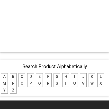
Search Product Alphabetically
A
B
C
D
E
F
G
H
I
J
K
L
M
N
O
P
Q
R
S
T
U
V
W
X
Y
Z