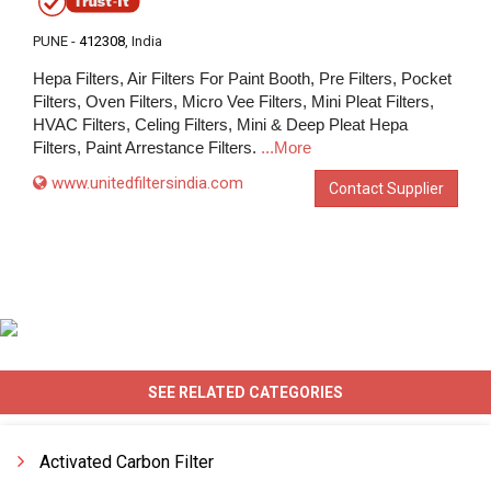
PUNE -
412308
, India
Hepa Filters, Air Filters For Paint Booth, Pre Filters, Pocket
Filters, Oven Filters, Micro Vee Filters, Mini Pleat Filters,
HVAC Filters, Celing Filters, Mini & Deep Pleat Hepa
Filters, Paint Arrestance Filters.
...More
www.unitedfiltersindia.com
Contact Supplier
SEE RELATED CATEGORIES
Activated Carbon Filter