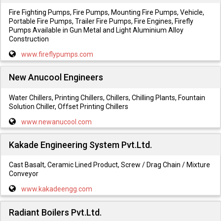
Fire Fighting Pumps, Fire Pumps, Mounting Fire Pumps, Vehicle,
Portable Fire Pumps, Trailer Fire Pumps, Fire Engines, Firefly
Pumps Available in Gun Metal and Light Aluminium Alloy
Construction
www.fireflypumps.com
New Anucool Engineers
Water Chillers, Printing Chillers, Chillers, Chilling Plants, Fountain
Solution Chiller, Offset Printing Chillers
www.newanucool.com
Kakade Engineering System Pvt.Ltd.
Cast Basalt, Ceramic Lined Product, Screw / Drag Chain / Mixture
Conveyor
www.kakadeengg.com
Radiant Boilers Pvt.Ltd.