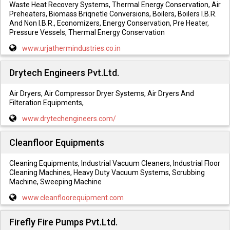
Waste Heat Recovery Systems, Thermal Energy Conservation, Air
Preheaters, Biomass Briqnetle Conversions, Boilers, Boilers I.B.R.
And Non I.B.R., Economizers, Energy Conservation, Pre Heater,
Pressure Vessels, Thermal Energy Conservation
www.urjathermindustries.co.in
Drytech Engineers Pvt.Ltd.
Air Dryers, Air Compressor Dryer Systems, Air Dryers And
Filteration Equipments,
www.drytechengineers.com/
Cleanfloor Equipments
Cleaning Equipments, Industrial Vacuum Cleaners, Industrial Floor
Cleaning Machines, Heavy Duty Vacuum Systems, Scrubbing
Machine, Sweeping Machine
www.cleanfloorequipment.com
Firefly Fire Pumps Pvt.Ltd.