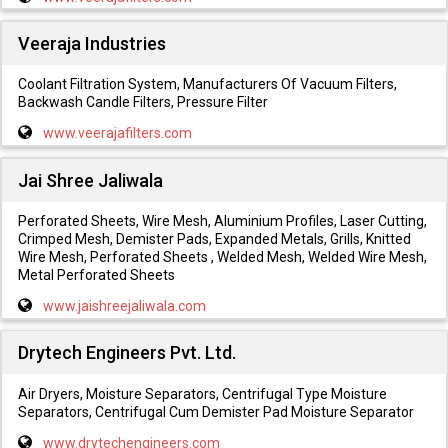
Veeraja Industries
Coolant Filtration System, Manufacturers Of Vacuum Filters,
Backwash Candle Filters, Pressure Filter
www.veerajafilters.com
Jai Shree Jaliwala
Perforated Sheets, Wire Mesh, Aluminium Profiles, Laser Cutting,
Crimped Mesh, Demister Pads, Expanded Metals, Grills, Knitted
Wire Mesh, Perforated Sheets , Welded Mesh, Welded Wire Mesh,
Metal Perforated Sheets
www.jaishreejaliwala.com
Drytech Engineers Pvt. Ltd.
Air Dryers, Moisture Separators, Centrifugal Type Moisture
Separators, Centrifugal Cum Demister Pad Moisture Separator
www.drytechengineers.com