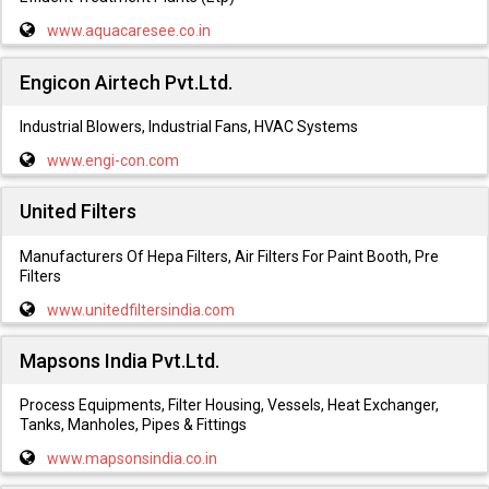
www.aquacaresee.co.in
Engicon Airtech Pvt.Ltd.
Industrial Blowers, Industrial Fans, HVAC Systems
www.engi-con.com
United Filters
Manufacturers Of Hepa Filters, Air Filters For Paint Booth, Pre
Filters
www.unitedfiltersindia.com
Mapsons India Pvt.Ltd.
Process Equipments, Filter Housing, Vessels, Heat Exchanger,
Tanks, Manholes, Pipes & Fittings
www.mapsonsindia.co.in