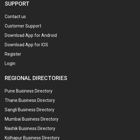
SUPPORT
Contact us
Customer Support
Download App for Android
Download App for IOS
Register
Login
REGIONAL DIRECTORIES
Pune Business Directory
Thane Business Directory
Sangli Business Directory
Mumbai Business Directory
Nashik Business Directory
Kolhapur Business Directory