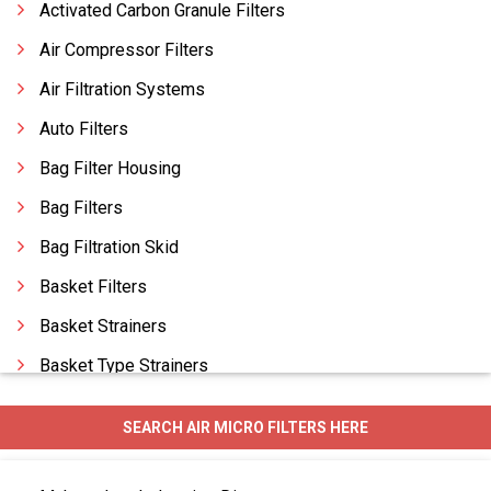
Activated Carbon Granule Filters
Air Compressor Filters
Air Filtration Systems
Auto Filters
Bag Filter Housing
Bag Filters
Bag Filtration Skid
Basket Filters
Basket Strainers
Basket Type Strainers
Candle Filters
SEARCH AIR MICRO FILTERS HERE
Carbon Filters
Carbon Filtration System