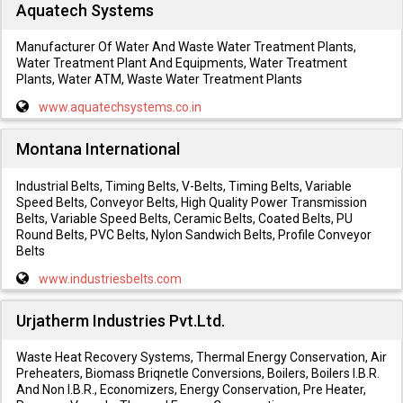
Aquatech Systems
Manufacturer Of Water And Waste Water Treatment Plants,
Water Treatment Plant And Equipments, Water Treatment
Plants, Water ATM, Waste Water Treatment Plants
www.aquatechsystems.co.in
Montana International
Industrial Belts, Timing Belts, V-Belts, Timing Belts, Variable
Speed Belts, Conveyor Belts, High Quality Power Transmission
Belts, Variable Speed Belts, Ceramic Belts, Coated Belts, PU
Round Belts, PVC Belts, Nylon Sandwich Belts, Profile Conveyor
Belts
www.industriesbelts.com
Urjatherm Industries Pvt.Ltd.
Waste Heat Recovery Systems, Thermal Energy Conservation, Air
Preheaters, Biomass Briqnetle Conversions, Boilers, Boilers I.B.R.
And Non I.B.R., Economizers, Energy Conservation, Pre Heater,