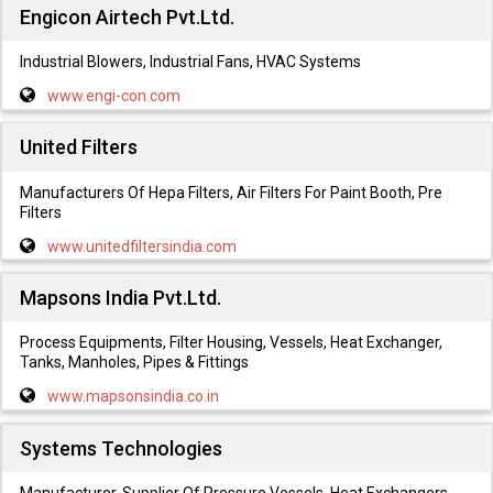
Engicon Airtech Pvt.Ltd.
Industrial Blowers, Industrial Fans, HVAC Systems
www.engi-con.com
United Filters
Manufacturers Of Hepa Filters, Air Filters For Paint Booth, Pre
Filters
www.unitedfiltersindia.com
Mapsons India Pvt.Ltd.
Process Equipments, Filter Housing, Vessels, Heat Exchanger,
Tanks, Manholes, Pipes & Fittings
www.mapsonsindia.co.in
Systems Technologies
Manufacturer, Supplier Of Pressure Vessels, Heat Exchangers,