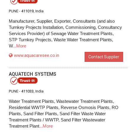
PUNE -
411019
, India
Manufacturer, Supplier, Exporter, Consultants (and also
Turnkey Projects Installation, Commissioning, Consultancy
Services Provider) of Sewage Water Treatment Plants,
STP Turnkey Projects, Waste Water Treatment Plants,
W
...More
www.aquacaresee.co.in
Contact Supplier
AQUATECH SYSTEMS
PUNE -
411033
, India
Water Treatment Plants, Wastewater Treatment Plants,
Residential WWTP Plants, Reverse Osmosis Plants, RO
Plants, Sand Filter Plants, Sand Filter Waste Water
Treatment Plants / WWTP, Sand Filter Wastewater
Treatment Plant
...More