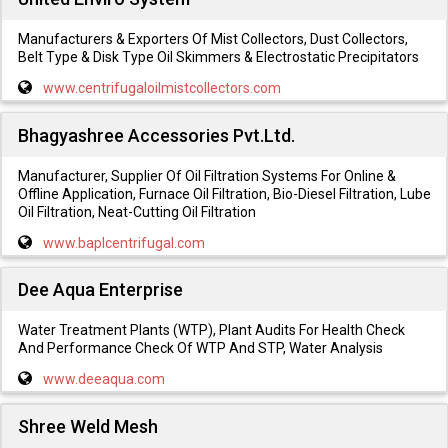
Manufacturers & Exporters Of Mist Collectors, Dust Collectors,
Belt Type & Disk Type Oil Skimmers & Electrostatic Precipitators
www.centrifugaloilmistcollectors.com
Bhagyashree Accessories Pvt.Ltd.
Manufacturer, Supplier Of Oil Filtration Systems For Online &
Offline Application, Furnace Oil Filtration, Bio-Diesel Filtration, Lube
Oil Filtration, Neat-Cutting Oil Filtration
www.baplcentrifugal.com
Dee Aqua Enterprise
Water Treatment Plants (WTP), Plant Audits For Health Check
And Performance Check Of WTP And STP, Water Analysis
www.deeaqua.com
Shree Weld Mesh