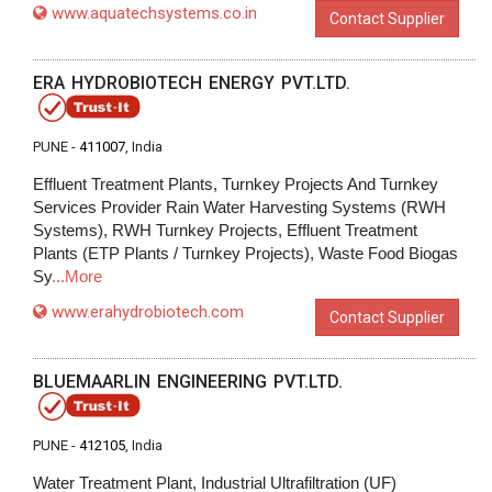
www.aquatechsystems.co.in
Contact Supplier
ERA HYDROBIOTECH ENERGY PVT.LTD.
PUNE -
411007
, India
Effluent Treatment Plants, Turnkey Projects And Turnkey
Services Provider Rain Water Harvesting Systems (RWH
Systems), RWH Turnkey Projects, Effluent Treatment
Plants (ETP Plants / Turnkey Projects), Waste Food Biogas
Sy
...More
www.erahydrobiotech.com
Contact Supplier
BLUEMAARLIN ENGINEERING PVT.LTD.
PUNE -
412105
, India
Water Treatment Plant, Industrial Ultrafiltration (UF)