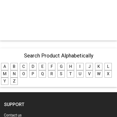
Search Product Alphabetically
A
B
C
D
E
F
G
H
I
J
K
L
M
N
O
P
Q
R
S
T
U
V
W
X
Y
Z
SUPPORT
Contact us