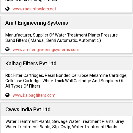
www.radiantboilers.net
Amit Engineering Systems
Manufacturer, Supplier Of Water Treatment Plants Pressure
Sand Filters ( Manual, Semi Automatic, Automatic )
www.amitengineeringsystems.com
Kalbag Filters Pvt.Ltd.
Rbc Filter Cartridges, Resin Bonded Cellulose Melamine Cartridge,
Cellulose Cartridge, White Thick Wall Cartridge And Suppliers Of
All Types Of Filters
www.kalbagfilters.com
Cwws India Pvt.Ltd.
Water Treatment Plants, Sewage Water Treatment Plants, Grey
Water Treatment Plants, Stp, Gwtp, Water Treatment Plants