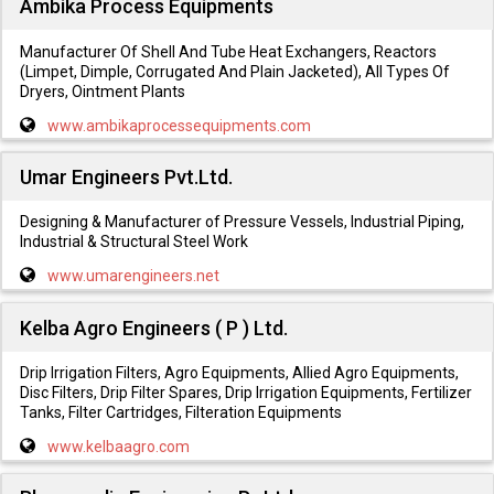
Ambika Process Equipments
Manufacturer Of Shell And Tube Heat Exchangers, Reactors
(Limpet, Dimple, Corrugated And Plain Jacketed), All Types Of
Dryers, Ointment Plants
www.ambikaprocessequipments.com
Umar Engineers Pvt.Ltd.
Designing & Manufacturer of Pressure Vessels, Industrial Piping,
Industrial & Structural Steel Work
www.umarengineers.net
Kelba Agro Engineers ( P ) Ltd.
Drip Irrigation Filters, Agro Equipments, Allied Agro Equipments,
Disc Filters, Drip Filter Spares, Drip Irrigation Equipments, Fertilizer
Tanks, Filter Cartridges, Filteration Equipments
www.kelbaagro.com