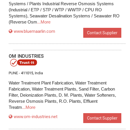
Systems / Plants Industrial Reverse Osmosis Systems
(Industrial / ETP / STP / WTP / WWTP / CPU RO
Systems), Seawater Desalination Systems / Seawater RO
(Reverse Osm
...More
www.bluemaarlin.com
Contact Supplier
OM INDUSTRIES
PUNE -
411015
, India
Water Treatment Plant Fabrication, Water Treatment
Fabrication, Water Treatment Plants, Sand Filter, Carbon
Filter, Deionization Plants, D. M. Plants, Water Softeners,
Reverse Osmosis Plants, R.O. Plants, Effluent
Treatm
...More
www.om-industries.net
Contact Supplier