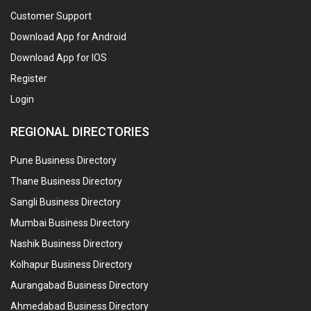
Customer Support
Download App for Android
Download App for IOS
Register
Login
REGIONAL DIRECTORIES
Pune Business Directory
Thane Business Directory
Sangli Business Directory
Mumbai Business Directory
Nashik Business Directory
Kolhapur Business Directory
Aurangabad Business Directory
Ahmedabad Business Directory