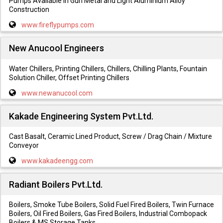
Pumps Available in Gun Metal and Light Aluminium Alloy
Construction
www.fireflypumps.com
New Anucool Engineers
Water Chillers, Printing Chillers, Chillers, Chilling Plants, Fountain
Solution Chiller, Offset Printing Chillers
www.newanucool.com
Kakade Engineering System Pvt.Ltd.
Cast Basalt, Ceramic Lined Product, Screw / Drag Chain / Mixture
Conveyor
www.kakadeengg.com
Radiant Boilers Pvt.Ltd.
Boilers, Smoke Tube Boilers, Solid Fuel Fired Boilers, Twin Furnace
Boilers, Oil Fired Boilers, Gas Fired Boilers, Industrial Combopack
Boilers & MS Storage Tanks