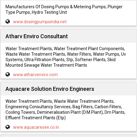
Manufacturers Of Dosing Pumps & Metering Pumps, Plunger
Type Pumps, Hydro Testing Unit
www.dosingpumpsindia.net
Atharv Enviro Consultant
Water Treatment Plants, Water Treatment Plant Components,
Waste Water Treatment Plants, Water Filters, Water Pumps, Uv
Systems, Ultra Filtration Plants, Stp, Softener Plants, Skid
Mounted Sewage Water Treatment Plants
www.atharvenviro.com
Aquacare Solution Enviro Engineers
Water Treatment Plants, Waste Water Treatment Plants,
Engineering Consultancy Services, Bag Filters, Carbon Filters,
Cooling Towers, Demineralisation Plant (D.M.Plant), Dm Plants,
Effluent Treatment Plants (Etp)
www.aquacaresee.co.in