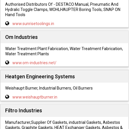
Authorised Distributors Of - DESTACO Manual, Pneumatic And
Hydralic Toggle Clamps, WOHLHAUPTER Boring Tools, SNAP ON
Hand Tools
www.sunrisetoolings.in
Om Industries
Water Treatment Plant Fabrication, Water Treatment Fabrication,
Water Treatment Plants
www.om-industries.net/
Heatgen Engineering Systems
Weishaupt Burner, Industrial Burners, Oil Burners
www.weishauptburner.in
Filtro Industries
Manufacturer,Supplier Of Gaskets, industrial Gaskets, Asbestos
Gaskets, Graphite Gaskets, HEAT Exchanger Gaskets, Asbestos &