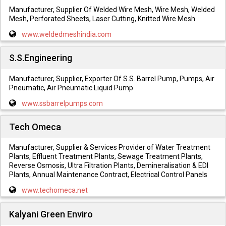
Manufacturer, Supplier Of Welded Wire Mesh, Wire Mesh, Welded
Mesh, Perforated Sheets, Laser Cutting, Knitted Wire Mesh
www.weldedmeshindia.com
S.S.Engineering
Manufacturer, Supplier, Exporter Of S.S. Barrel Pump, Pumps, Air
Pneumatic, Air Pneumatic Liquid Pump
www.ssbarrelpumps.com
Tech Omeca
Manufacturer, Supplier & Services Provider of Water Treatment
Plants, Effluent Treatment Plants, Sewage Treatment Plants,
Reverse Osmosis, Ultra Filtration Plants, Demineralisation & EDI
Plants, Annual Maintenance Contract, Electrical Control Panels
www.techomeca.net
Kalyani Green Enviro