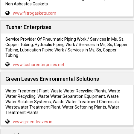
Non Asbestos Gaskets
www.filtrogaskets.com
Tushar Enterprises
Service Provider Of Pneumatic Piping Work / Services In Ms, Ss,
Copper Tubing, Hydraulic Piping Work / Services In Ms, Ss, Copper
Tubing, Lubrication Piping Work / Services In Ms, Ss, Copper
Tubing
www.tusharenterprises.net
Green Leaves Environmental Solutions
Water Treatment Plant, Waste Water Recycling Plants, Waste
Water Recycling, Waste Water Separation Equipment, Waste
Water Solution Systems, Waste Water Treatment Chemicals,
Wastewater Treatment Plant, Water Softening Plants, Water
Treatment Plants
www.green-leaves.in