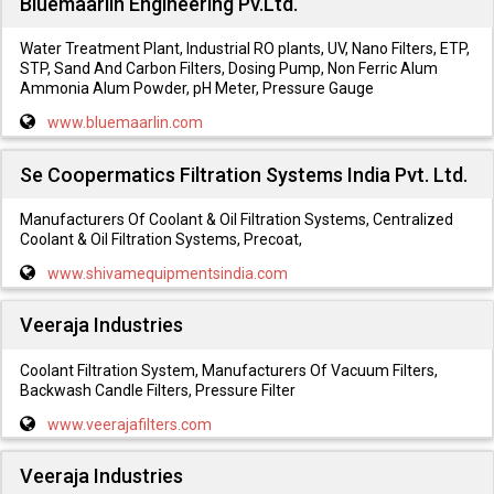
Bluemaarlin Engineering Pv.Ltd.
Water Treatment Plant, Industrial RO plants, UV, Nano Filters, ETP,
STP, Sand And Carbon Filters, Dosing Pump, Non Ferric Alum
Ammonia Alum Powder, pH Meter, Pressure Gauge
www.bluemaarlin.com
Se Coopermatics Filtration Systems India Pvt. Ltd.
Manufacturers Of Coolant & Oil Filtration Systems, Centralized
Coolant & Oil Filtration Systems, Precoat,
www.shivamequipmentsindia.com
Veeraja Industries
Coolant Filtration System, Manufacturers Of Vacuum Filters,
Backwash Candle Filters, Pressure Filter
www.veerajafilters.com
Veeraja Industries