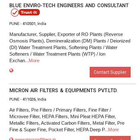
BLUE ENVIRO-TECH ENGINEERS AND CONSULTANT
PUNE -
410501
, India
Manufacturer, Supplier, Exporter of RO Plants (Reverse
Osmosis Plants), Demineralization (DM) Plants / Deionized
(DI) Water Treatment Plants, Softening Plants / Water
Softeners / Water Treatment Plants (WTP) / Ion
Exchan
...More
Contact Supplier
MICRON AIR FILTERS & EQUIPMENTS PVT.LTD.
PUNE -
411026
, India
Air Filters, Pre Filters / Primary Filters, Fine Filter /
Microvee Filter, HEPA Filters, Mini Pleat HEPA Filter,
Metallic Filters, Activated Carbon Filters, Metal Filter, Pre
Fine & Super Fine, Pocket Filter, HEPA Deep P
...More
www.micronfilters.in