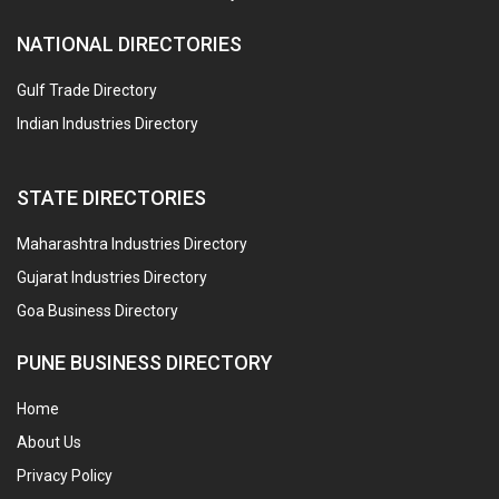
NATIONAL DIRECTORIES
Gulf Trade Directory
Indian Industries Directory
STATE DIRECTORIES
Maharashtra Industries Directory
Gujarat Industries Directory
Goa Business Directory
PUNE BUSINESS DIRECTORY
Home
About Us
Privacy Policy