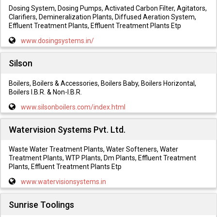
Dosing System, Dosing Pumps, Activated Carbon Filter, Agitators,
Clarifiers, Demineralization Plants, Diffused Aeration System,
Effluent Treatment Plants, Effluent Treatment Plants Etp
www.dosingsystems.in/
Silson
Boilers, Boilers & Accessories, Boilers Baby, Boilers Horizontal,
Boilers I.B.R. & Non-I.B.R.
www.silsonboilers.com/index.html
Watervision Systems Pvt. Ltd.
Waste Water Treatment Plants, Water Softeners, Water
Treatment Plants, WTP Plants, Dm Plants, Effluent Treatment
Plants, Effluent Treatment Plants Etp
www.watervisionsystems.in
Sunrise Toolings