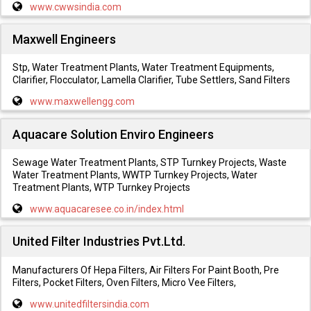
www.cwwsindia.com
Maxwell Engineers
Stp, Water Treatment Plants, Water Treatment Equipments,
Clarifier, Flocculator, Lamella Clarifier, Tube Settlers, Sand Filters
www.maxwellengg.com
Aquacare Solution Enviro Engineers
Sewage Water Treatment Plants, STP Turnkey Projects, Waste
Water Treatment Plants, WWTP Turnkey Projects, Water
Treatment Plants, WTP Turnkey Projects
www.aquacaresee.co.in/index.html
United Filter Industries Pvt.Ltd.
Manufacturers Of Hepa Filters, Air Filters For Paint Booth, Pre
Filters, Pocket Filters, Oven Filters, Micro Vee Filters,
www.unitedfiltersindia.com