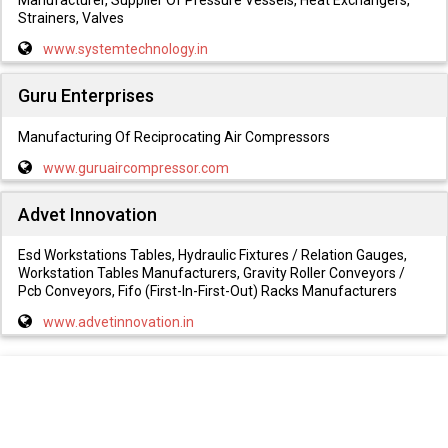
Strainers, Valves
www.systemtechnology.in
Guru Enterprises
Manufacturing Of Reciprocating Air Compressors
www.guruaircompressor.com
Advet Innovation
Esd Workstations Tables, Hydraulic Fixtures / Relation Gauges,
Workstation Tables Manufacturers, Gravity Roller Conveyors /
Pcb Conveyors, Fifo (First-In-First-Out) Racks Manufacturers
www.advetinnovation.in