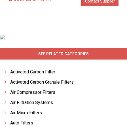
Contact Supplier
SEE RELATED CATEGORIES
Activated Carbon Filter
Activated Carbon Granule Filters
Air Compressor Filters
Air Filtration Systems
Air Micro Filters
Auto Filters