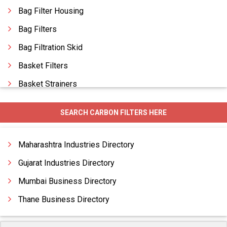
Bag Filter Housing
Bag Filters
Bag Filtration Skid
Basket Filters
Basket Strainers
Basket Type Strainers
SEARCH CARBON FILTERS HERE
Candle Filters
Carbon Filtration System
Maharashtra Industries Directory
Gujarat Industries Directory
Mumbai Business Directory
Thane Business Directory