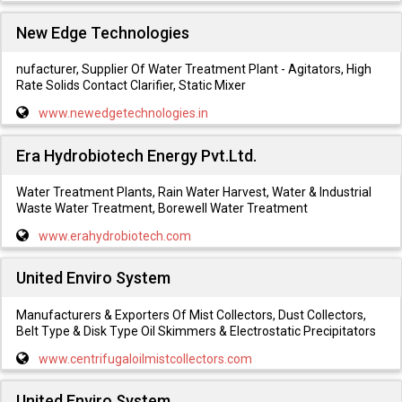
New Edge Technologies
nufacturer, Supplier Of Water Treatment Plant - Agitators, High
Rate Solids Contact Clarifier, Static Mixer
www.newedgetechnologies.in
Era Hydrobiotech Energy Pvt.Ltd.
Water Treatment Plants, Rain Water Harvest, Water & Industrial
Waste Water Treatment, Borewell Water Treatment
www.erahydrobiotech.com
United Enviro System
Manufacturers & Exporters Of Mist Collectors, Dust Collectors,
Belt Type & Disk Type Oil Skimmers & Electrostatic Precipitators
www.centrifugaloilmistcollectors.com
United Enviro System