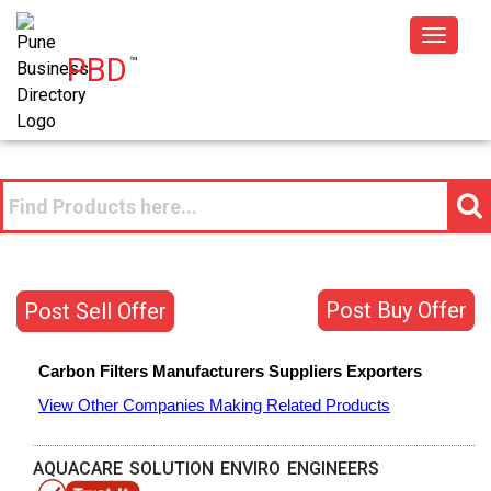
Toggle
PBD
™
navigat
Post Buy Offer
Post Sell Offer
Carbon Filters
Manufacturers
Suppliers
Exporters
View Other Companies Making Related Products
AQUACARE SOLUTION ENVIRO ENGINEERS