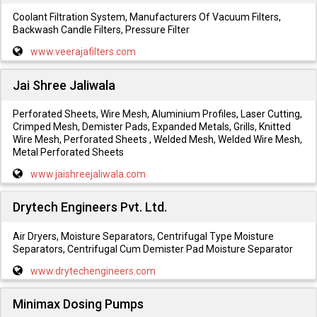
Coolant Filtration System, Manufacturers Of Vacuum Filters,
Backwash Candle Filters, Pressure Filter
www.veerajafilters.com
Jai Shree Jaliwala
Perforated Sheets, Wire Mesh, Aluminium Profiles, Laser Cutting,
Crimped Mesh, Demister Pads, Expanded Metals, Grills, Knitted
Wire Mesh, Perforated Sheets , Welded Mesh, Welded Wire Mesh,
Metal Perforated Sheets
www.jaishreejaliwala.com
Drytech Engineers Pvt. Ltd.
Air Dryers, Moisture Separators, Centrifugal Type Moisture
Separators, Centrifugal Cum Demister Pad Moisture Separator
www.drytechengineers.com
Minimax Dosing Pumps