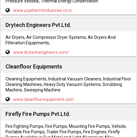
Pressure Vessels, Thermal Energy Conservation
www.urjathermindustries.co.in
Drytech Engineers Pvt.Ltd.
Air Dryers, Air Compressor Dryer Systems, Air Dryers And
Filteration Equipments,
www.drytechengineers.com/
Cleanfloor Equipments
Cleaning Equipments, Industrial Vacuum Cleaners, Industrial Floor
Cleaning Machines, Heavy Duty Vacuum Systems, Scrubbing
Machine, Sweeping Machine
www.cleanfloorequipment.com
Firefly Fire Pumps Pvt.Ltd.
Fire Fighting Pumps, Fire Pumps, Mounting Fire Pumps, Vehicle,
Portable Fire Pumps, Trailer Fire Pumps, Fire Engines, Firefly