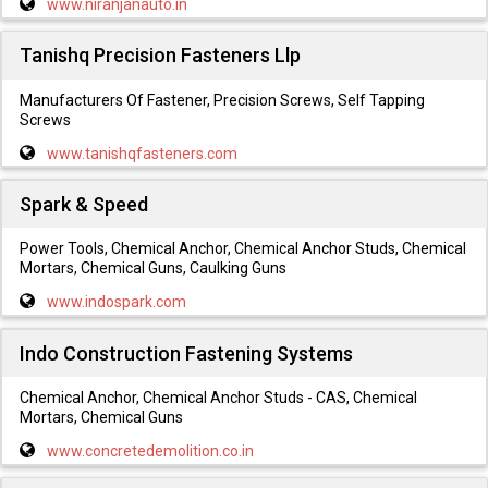
www.niranjanauto.in
Tanishq Precision Fasteners Llp
Manufacturers Of Fastener, Precision Screws, Self Tapping
Screws
www.tanishqfasteners.com
Spark & Speed
Power Tools, Chemical Anchor, Chemical Anchor Studs, Chemical
Mortars, Chemical Guns, Caulking Guns
www.indospark.com
Indo Construction Fastening Systems
Chemical Anchor, Chemical Anchor Studs - CAS, Chemical
Mortars, Chemical Guns
www.concretedemolition.co.in