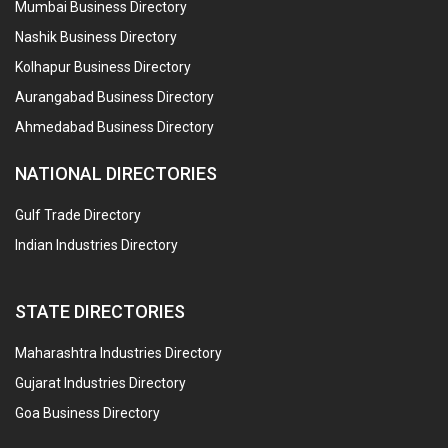
Mumbai Business Directory
Nashik Business Directory
Kolhapur Business Directory
Aurangabad Business Directory
Ahmedabad Business Directory
NATIONAL DIRECTORIES
Gulf Trade Directory
Indian Industries Directory
STATE DIRECTORIES
Maharashtra Industries Directory
Gujarat Industries Directory
Goa Business Directory