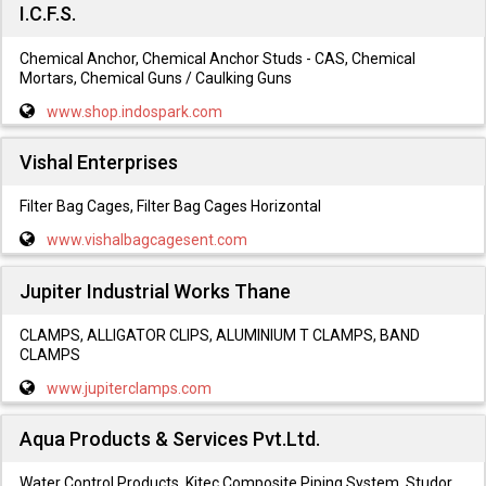
I.C.F.S.
Chemical Anchor, Chemical Anchor Studs - CAS, Chemical
Mortars, Chemical Guns / Caulking Guns
www.shop.indospark.com
Vishal Enterprises
Filter Bag Cages, Filter Bag Cages Horizontal
www.vishalbagcagesent.com
Jupiter Industrial Works Thane
CLAMPS, ALLIGATOR CLIPS, ALUMINIUM T CLAMPS, BAND
CLAMPS
www.jupiterclamps.com
Aqua Products & Services Pvt.Ltd.
Water Control Products, Kitec Composite Piping System, Studor