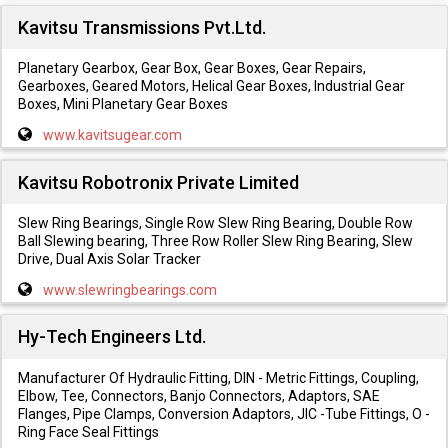
Kavitsu Transmissions Pvt.Ltd.
Planetary Gearbox, Gear Box, Gear Boxes, Gear Repairs,
Gearboxes, Geared Motors, Helical Gear Boxes, Industrial Gear
Boxes, Mini Planetary Gear Boxes
www.kavitsugear.com
Kavitsu Robotronix Private Limited
Slew Ring Bearings, Single Row Slew Ring Bearing, Double Row
Ball Slewing bearing, Three Row Roller Slew Ring Bearing, Slew
Drive, Dual Axis Solar Tracker
www.slewringbearings.com
Hy-Tech Engineers Ltd.
Manufacturer Of Hydraulic Fitting, DIN - Metric Fittings, Coupling,
Elbow, Tee, Connectors, Banjo Connectors, Adaptors, SAE
Flanges, Pipe Clamps, Conversion Adaptors, JIC -Tube Fittings, O -
Ring Face Seal Fittings