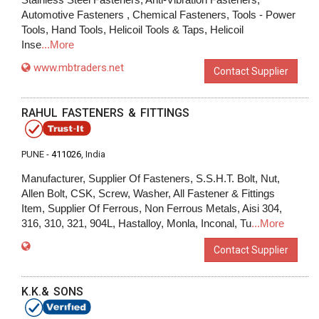
Automotive Fasteners , Chemical Fasteners, Tools - Power
Tools, Hand Tools, Helicoil Tools & Taps, Helicoil
Inse
...More
www.mbtraders.net
Contact Supplier
RAHUL FASTENERS & FITTINGS
PUNE -
411026
, India
Manufacturer, Supplier Of Fasteners, S.S.H.T. Bolt, Nut,
Allen Bolt, CSK, Screw, Washer, All Fastener & Fittings
Item, Supplier Of Ferrous, Non Ferrous Metals, Aisi 304,
316, 310, 321, 904L, Hastalloy, Monla, Inconal, Tu
...More
Contact Supplier
K.K.& SONS