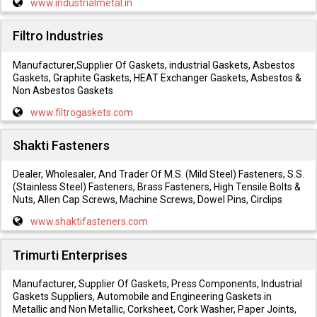
www.industrialmetal.in
Filtro Industries
Manufacturer,Supplier Of Gaskets, industrial Gaskets, Asbestos
Gaskets, Graphite Gaskets, HEAT Exchanger Gaskets, Asbestos &
Non Asbestos Gaskets
www.filtrogaskets.com
Shakti Fasteners
Dealer, Wholesaler, And Trader Of M.S. (Mild Steel) Fasteners, S.S.
(Stainless Steel) Fasteners, Brass Fasteners, High Tensile Bolts &
Nuts, Allen Cap Screws, Machine Screws, Dowel Pins, Circlips
www.shaktifasteners.com
Trimurti Enterprises
Manufacturer, Supplier Of Gaskets, Press Components, Industrial
Gaskets Suppliers, Automobile and Engineering Gaskets in
Metallic and Non Metallic, Corksheet, Cork Washer, Paper Joints,