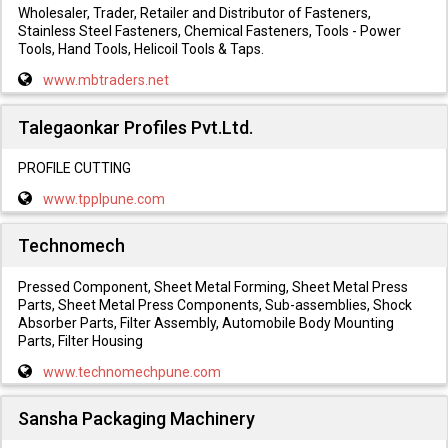
Wholesaler, Trader, Retailer and Distributor of Fasteners,
Stainless Steel Fasteners, Chemical Fasteners, Tools - Power
Tools, Hand Tools, Helicoil Tools & Taps.
www.mbtraders.net
Talegaonkar Profiles Pvt.Ltd.
PROFILE CUTTING
www.tpplpune.com
Technomech
Pressed Component, Sheet Metal Forming, Sheet Metal Press
Parts, Sheet Metal Press Components, Sub-assemblies, Shock
Absorber Parts, Filter Assembly, Automobile Body Mounting
Parts, Filter Housing
www.technomechpune.com
Sansha Packaging Machinery