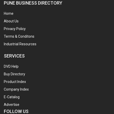
PUNE BUSINESS DIRECTORY
Home
About Us
Privacy Policy
Terms & Conditons
Industrial Resources
SERVICES
DVD Help
Buy Directory
Product Index
Company Index
E-Catalog
Advertise
FOLLOW US