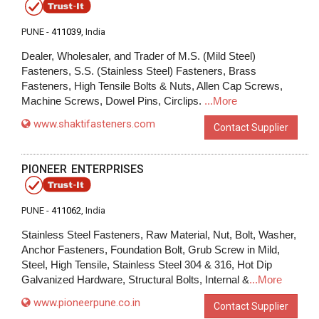
PUNE -
411039
, India
Dealer, Wholesaler, and Trader of M.S. (Mild Steel)
Fasteners, S.S. (Stainless Steel) Fasteners, Brass
Fasteners, High Tensile Bolts & Nuts, Allen Cap Screws,
Machine Screws, Dowel Pins, Circlips.
...More
www.shaktifasteners.com
Contact Supplier
PIONEER ENTERPRISES
PUNE -
411062
, India
Stainless Steel Fasteners, Raw Material, Nut, Bolt, Washer,
Anchor Fasteners, Foundation Bolt, Grub Screw in Mild,
Steel, High Tensile, Stainless Steel 304 & 316, Hot Dip
Galvanized Hardware, Structural Bolts, Internal &
...More
www.pioneerpune.co.in
Contact Supplier