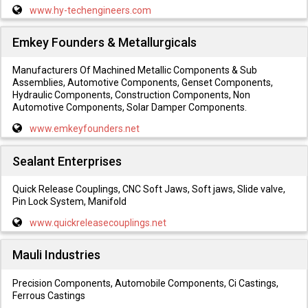
www.hy-techengineers.com
Emkey Founders & Metallurgicals
Manufacturers Of Machined Metallic Components & Sub
Assemblies, Automotive Components, Genset Components,
Hydraulic Components, Construction Components, Non
Automotive Components, Solar Damper Components.
www.emkeyfounders.net
Sealant Enterprises
Quick Release Couplings, CNC Soft Jaws, Soft jaws, Slide valve,
Pin Lock System, Manifold
www.quickreleasecouplings.net
Mauli Industries
Precision Components, Automobile Components, Ci Castings,
Ferrous Castings