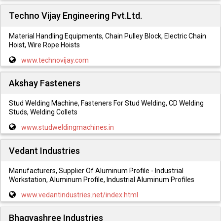
Techno Vijay Engineering Pvt.Ltd.
Material Handling Equipments, Chain Pulley Block, Electric Chain
Hoist, Wire Rope Hoists
www.technovijay.com
Akshay Fasteners
Stud Welding Machine, Fasteners For Stud Welding, CD Welding
Studs, Welding Collets
www.studweldingmachines.in
Vedant Industries
Manufacturers, Supplier Of Aluminum Profile - Industrial
Workstation, Aluminum Profile, Industrial Aluminum Profiles
www.vedantindustries.net/index.html
Bhagyashree Industries