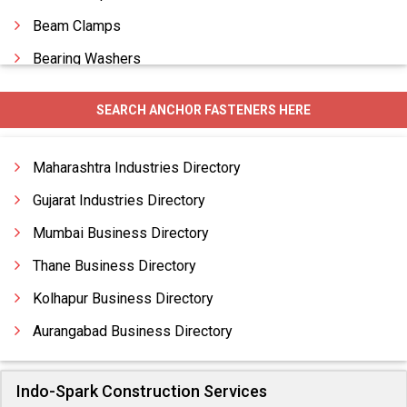
Beam Clamps
Bearing Washers
Belleville Washers
SEARCH ANCHOR FASTENERS HERE
Blind Rivets
Bolts
Maharashtra Industries Directory
Gujarat Industries Directory
Mumbai Business Directory
Thane Business Directory
Kolhapur Business Directory
Aurangabad Business Directory
Indo-Spark Construction Services