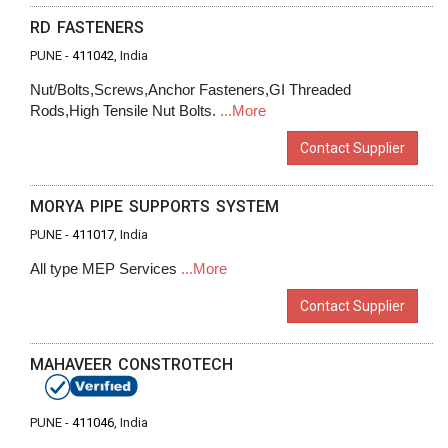
RD FASTENERS
PUNE -
411042
, India
Nut/Bolts,Screws,Anchor Fasteners,GI Threaded
Rods,High Tensile Nut Bolts.
...More
Contact Supplier
MORYA PIPE SUPPORTS SYSTEM
PUNE -
411017
, India
All type MEP Services
...More
Contact Supplier
MAHAVEER CONSTROTECH
PUNE -
411046
, India