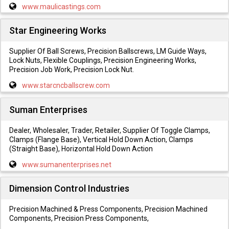
www.maulicastings.com
Star Engineering Works
Supplier Of Ball Screws, Precision Ballscrews, LM Guide Ways,
Lock Nuts, Flexible Couplings, Precision Engineering Works,
Precision Job Work, Precision Lock Nut.
www.starcncballscrew.com
Suman Enterprises
Dealer, Wholesaler, Trader, Retailer, Supplier Of Toggle Clamps,
Clamps (Flange Base), Vertical Hold Down Action, Clamps
(Straight Base), Horizontal Hold Down Action
www.sumanenterprises.net
Dimension Control Industries
Precision Machined & Press Components, Precision Machined
Components, Precision Press Components,