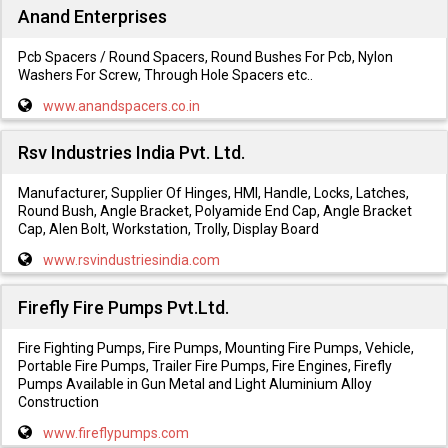
Anand Enterprises
Pcb Spacers / Round Spacers, Round Bushes For Pcb, Nylon
Washers For Screw, Through Hole Spacers etc..
www.anandspacers.co.in
Rsv Industries India Pvt. Ltd.
Manufacturer, Supplier Of Hinges, HMI, Handle, Locks, Latches,
Round Bush, Angle Bracket, Polyamide End Cap, Angle Bracket
Cap, Alen Bolt, Workstation, Trolly, Display Board
www.rsvindustriesindia.com
Firefly Fire Pumps Pvt.Ltd.
Fire Fighting Pumps, Fire Pumps, Mounting Fire Pumps, Vehicle,
Portable Fire Pumps, Trailer Fire Pumps, Fire Engines, Firefly
Pumps Available in Gun Metal and Light Aluminium Alloy
Construction
www.fireflypumps.com