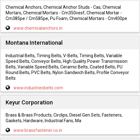
Chemical Anchors, Chemical Anchor Studs - Cas, Chemical
Mortars, Chemical Mortars - Cm350vesf, Chemical Mortar -
Cm385pe / Cm585pe, Pu Foam, Chemical Mortars - Cm400pe
www.chemicalanchors.in
Montana International
Industrial Belts, Timing Belts, V-Belts, Timing Belts, Variable
Speed Belts, Conveyor Belts, High Quality Power Transmission
Belts, Variable Speed Belts, Ceramic Belts, Coated Belts, PU
Round Belts, PVC Belts, Nylon Sandwich Belts, Profile Conveyor
Belts
www.industriesbelts.com
Keyur Corporation
Brass & Brass Products, Circlips, Diesel Gen.Sets, Fasteners,
Gaskets, Hardware, Industrial Fans, Ma
www.brassfastener.co.in