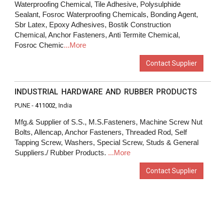
Waterproofing Chemical, Tile Adhesive, Polysulphide
Sealant, Fosroc Waterproofing Chemicals, Bonding Agent,
Sbr Latex, Epoxy Adhesives, Bostik Construction
Chemical, Anchor Fasteners, Anti Termite Chemical,
Fosroc Chemic
...More
Contact Supplier
INDUSTRIAL HARDWARE AND RUBBER PRODUCTS
PUNE -
411002
, India
Mfg.& Supplier of S.S., M.S.Fasteners, Machine Screw Nut
Bolts, Allencap, Anchor Fasteners, Threaded Rod, Self
Tapping Screw, Washers, Special Screw, Studs & General
Suppliers./ Rubber Products.
...More
Contact Supplier