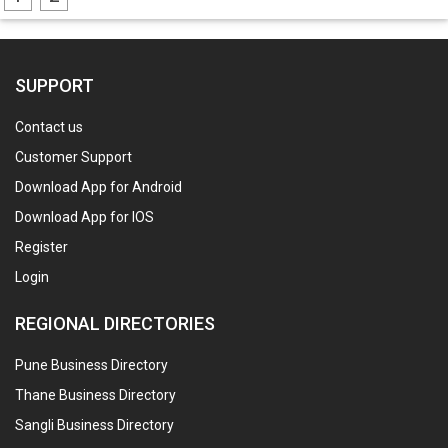
SUPPORT
Contact us
Customer Support
Download App for Android
Download App for IOS
Register
Login
REGIONAL DIRECTORIES
Pune Business Directory
Thane Business Directory
Sangli Business Directory