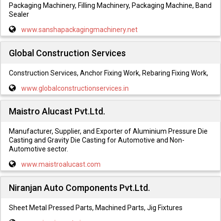
Packaging Machinery, Filling Machinery, Packaging Machine, Band
Sealer
www.sanshapackagingmachinery.net
Global Construction Services
Construction Services, Anchor Fixing Work, Rebaring Fixing Work,
www.globalconstructionservices.in
Maistro Alucast Pvt.Ltd.
Manufacturer, Supplier, and Exporter of Aluminium Pressure Die
Casting and Gravity Die Casting for Automotive and Non-
Automotive sector.
www.maistroalucast.com
Niranjan Auto Components Pvt.Ltd.
Sheet Metal Pressed Parts, Machined Parts, Jig Fixtures