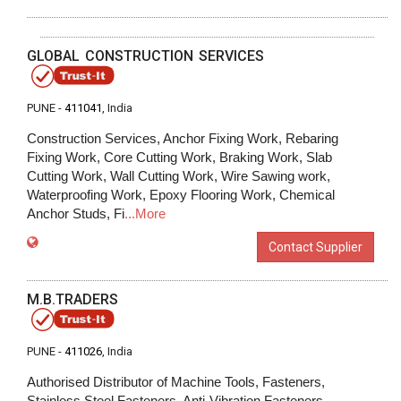
GLOBAL CONSTRUCTION SERVICES
PUNE -
411041
, India
Construction Services, Anchor Fixing Work, Rebaring
Fixing Work, Core Cutting Work, Braking Work, Slab
Cutting Work, Wall Cutting Work, Wire Sawing work,
Waterproofing Work, Epoxy Flooring Work, Chemical
Anchor Studs, Fi
...More
Contact Supplier
M.B.TRADERS
PUNE -
411026
, India
Authorised Distributor of Machine Tools, Fasteners,
Stainless Steel Fasteners, Anti-Vibration Fasteners,