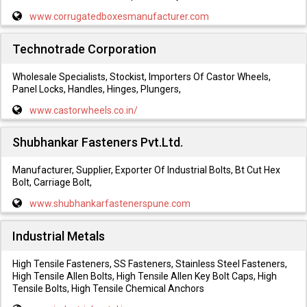
www.corrugatedboxesmanufacturer.com
Technotrade Corporation
Wholesale Specialists, Stockist, Importers Of Castor Wheels,
Panel Locks, Handles, Hinges, Plungers,
www.castorwheels.co.in/
Shubhankar Fasteners Pvt.Ltd.
Manufacturer, Supplier, Exporter Of Industrial Bolts, Bt Cut Hex
Bolt, Carriage Bolt,
www.shubhankarfastenerspune.com
Industrial Metals
High Tensile Fasteners, SS Fasteners, Stainless Steel Fasteners,
High Tensile Allen Bolts, High Tensile Allen Key Bolt Caps, High
Tensile Bolts, High Tensile Chemical Anchors