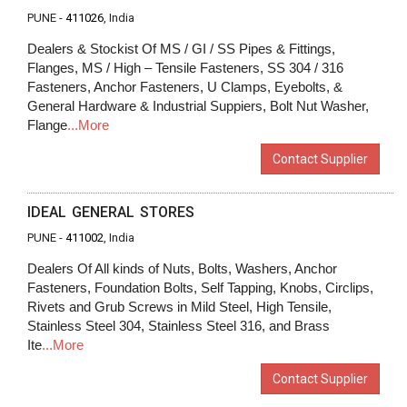
PUNE -
411026
, India
Dealers & Stockist Of MS / GI / SS Pipes & Fittings,
Flanges, MS / High – Tensile Fasteners, SS 304 / 316
Fasteners, Anchor Fasteners, U Clamps, Eyebolts, &
General Hardware & Industrial Suppiers, Bolt Nut Washer,
Flange
...More
Contact Supplier
IDEAL GENERAL STORES
PUNE -
411002
, India
Dealers Of All kinds of Nuts, Bolts, Washers, Anchor
Fasteners, Foundation Bolts, Self Tapping, Knobs, Circlips,
Rivets and Grub Screws in Mild Steel, High Tensile,
Stainless Steel 304, Stainless Steel 316, and Brass
Ite
...More
Contact Supplier