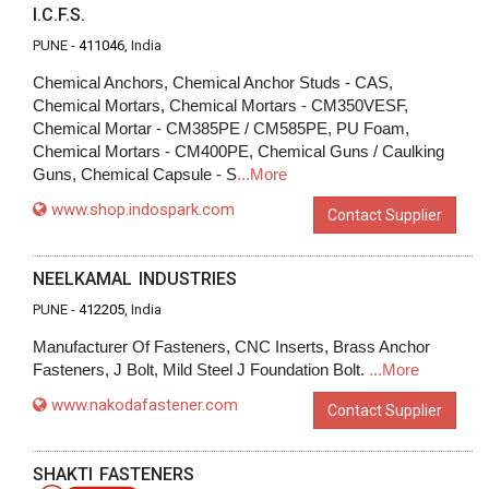
I.C.F.S.
PUNE -
411046
, India
Chemical Anchors, Chemical Anchor Studs - CAS,
Chemical Mortars, Chemical Mortars - CM350VESF,
Chemical Mortar - CM385PE / CM585PE, PU Foam,
Chemical Mortars - CM400PE, Chemical Guns / Caulking
Guns, Chemical Capsule - S
...More
www.shop.indospark.com
Contact Supplier
NEELKAMAL INDUSTRIES
PUNE -
412205
, India
Manufacturer Of Fasteners, CNC Inserts, Brass Anchor
Fasteners, J Bolt, Mild Steel J Foundation Bolt.
...More
www.nakodafastener.com
Contact Supplier
SHAKTI FASTENERS