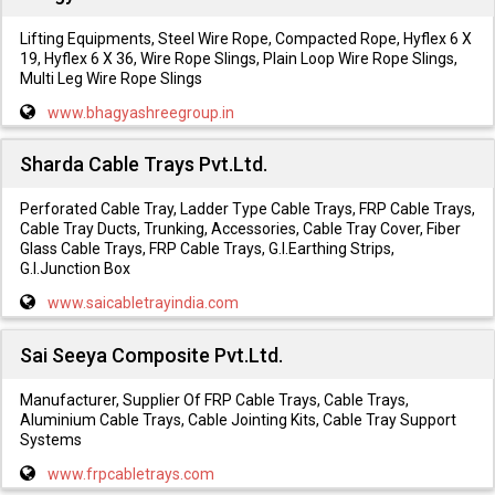
Lifting Equipments, Steel Wire Rope, Compacted Rope, Hyflex 6 X
19, Hyflex 6 X 36, Wire Rope Slings, Plain Loop Wire Rope Slings,
Multi Leg Wire Rope Slings
www.bhagyashreegroup.in
Sharda Cable Trays Pvt.Ltd.
Perforated Cable Tray, Ladder Type Cable Trays, FRP Cable Trays,
Cable Tray Ducts, Trunking, Accessories, Cable Tray Cover, Fiber
Glass Cable Trays, FRP Cable Trays, G.I.Earthing Strips,
G.I.Junction Box
www.saicabletrayindia.com
Sai Seeya Composite Pvt.Ltd.
Manufacturer, Supplier Of FRP Cable Trays, Cable Trays,
Aluminium Cable Trays, Cable Jointing Kits, Cable Tray Support
Systems
www.frpcabletrays.com