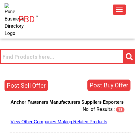
Toggle
PBD
™
navigat
Post Buy Offer
Post Sell Offer
Anchor Fasteners
Manufacturers
Suppliers
Exporters
No. of Results :
13
View Other Companies Making Related Products