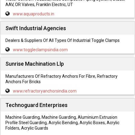
AAV, OR Valves, Franklin Electric, UT
www.aquaproducts.in
Swift Industrial Agencies
Dealers & Suppliers Of All Types Of Industrial Toggle Clamps
www.toggleclampsindia.com
Sunrise Machination Llp
Manufacturers Of Refractory Anchors For Fibre, Refractory
Anchors For Bricks
www.refractoryanchorsindia.com
Technoguard Enterprises
Machine Guarding, Machine Guarding, Aluminium Extrusion
Profile Steel Guarding, Acrylic Bending, Acrylic Boxes, Acrylic
Folders, Acrylic Guards