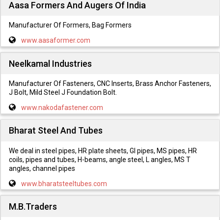
Aasa Formers And Augers Of India
Manufacturer Of Formers, Bag Formers
www.aasaformer.com
Neelkamal Industries
Manufacturer Of Fasteners, CNC Inserts, Brass Anchor Fasteners,
J Bolt, Mild Steel J Foundation Bolt.
www.nakodafastener.com
Bharat Steel And Tubes
We deal in steel pipes, HR plate sheets, GI pipes, MS pipes, HR
coils, pipes and tubes, H-beams, angle steel, L angles, MS T
angles, channel pipes
www.bharatsteeltubes.com
M.B.Traders