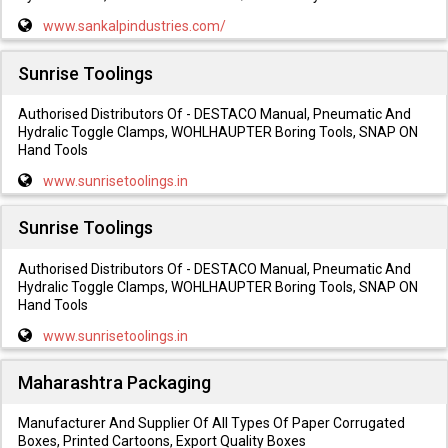
www.sankalpindustries.com/
Sunrise Toolings
Authorised Distributors Of - DESTACO Manual, Pneumatic And
Hydralic Toggle Clamps, WOHLHAUPTER Boring Tools, SNAP ON
Hand Tools
www.sunrisetoolings.in
Sunrise Toolings
Authorised Distributors Of - DESTACO Manual, Pneumatic And
Hydralic Toggle Clamps, WOHLHAUPTER Boring Tools, SNAP ON
Hand Tools
www.sunrisetoolings.in
Maharashtra Packaging
Manufacturer And Supplier Of All Types Of Paper Corrugated
Boxes, Printed Cartoons, Export Quality Boxes