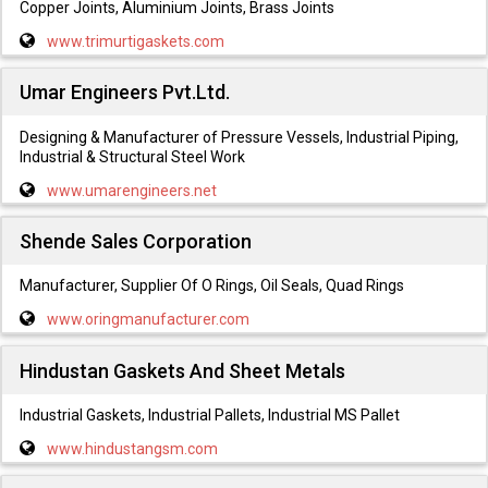
Copper Joints, Aluminium Joints, Brass Joints
www.trimurtigaskets.com
Umar Engineers Pvt.Ltd.
Designing & Manufacturer of Pressure Vessels, Industrial Piping,
Industrial & Structural Steel Work
www.umarengineers.net
Shende Sales Corporation
Manufacturer, Supplier Of O Rings, Oil Seals, Quad Rings
www.oringmanufacturer.com
Hindustan Gaskets And Sheet Metals
Industrial Gaskets, Industrial Pallets, Industrial MS Pallet
www.hindustangsm.com