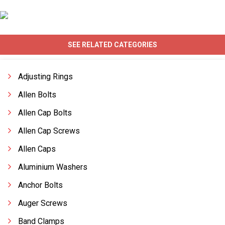
SEE RELATED CATEGORIES
Adjusting Rings
Allen Bolts
Allen Cap Bolts
Allen Cap Screws
Allen Caps
Aluminium Washers
Anchor Bolts
Auger Screws
Band Clamps