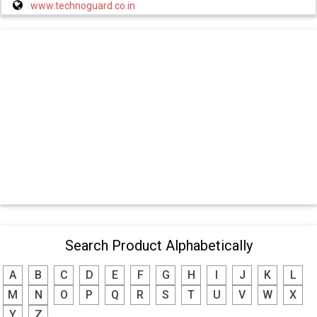
www.technoguard.co.in
Search Product Alphabetically
A
B
C
D
E
F
G
H
I
J
K
L
M
N
O
P
Q
R
S
T
U
V
W
X
Y
Z