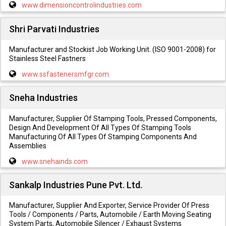
www.dimensioncontrolindustries.com
Shri Parvati Industries
Manufacturer and Stockist Job Working Unit. (ISO 9001-2008) for
Stainless Steel Fastners
www.ssfastenersmfgr.com
Sneha Industries
Manufacturer, Supplier Of Stamping Tools, Pressed Components,
Design And Development Of All Types Of Stamping Tools
Manufacturing Of All Types Of Stamping Components And
Assemblies
www.snehainds.com
Sankalp Industries Pune Pvt. Ltd.
Manufacturer, Supplier And Exporter, Service Provider Of Press
Tools / Components / Parts, Automobile / Earth Moving Seating
System Parts, Automobile Silencer / Exhaust Systems