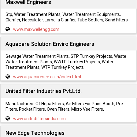
Maxwell Engineers
Stp, Water Treatment Plants, Water Treatment Equipments,
Clarifier, Flocculator, Lamella Clarifier, Tube Settlers, Sand Filters
www.maxwellengg.com
Aquacare Solution Enviro Engineers
Sewage Water Treatment Plants, STP Turnkey Projects, Waste
Water Treatment Plants, WWTP Turnkey Projects, Water
Treatment Plants, WTP Turnkey Projects
www.aquacaresee.co.in/index.html
United Filter Industries Pvt.Ltd.
Manufacturers Of Hepa Filters, Air Filters For Paint Booth, Pre
Filters, Pocket Filters, Oven Filters, Micro Vee Filters,
www.unitedfiltersindia.com
New Edge Technologies