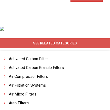
SEE RELATED CATEGORIES
Activated Carbon Filter
Activated Carbon Granule Filters
Air Compressor Filters
Air Filtration Systems
Air Micro Filters
Auto Filters