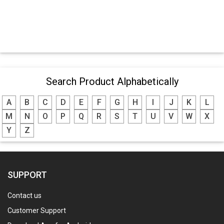
Search Product Alphabetically
A
B
C
D
E
F
G
H
I
J
K
L
M
N
O
P
Q
R
S
T
U
V
W
X
Y
Z
SUPPORT
Contact us
Customer Support