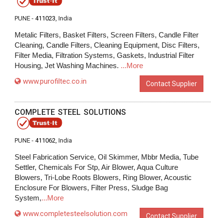
PUNE -
411023
, India
Metalic Filters, Basket Filters, Screen Filters, Candle Filter
Cleaning, Candle Filters, Cleaning Equipment, Disc Filters,
Filter Media, Filtration Systems, Gaskets, Industrial Filter
Housing, Jet Washing Machines.
...More
www.purofiltec.co.in
Contact Supplier
COMPLETE STEEL SOLUTIONS
PUNE -
411062
, India
Steel Fabrication Service, Oil Skimmer, Mbbr Media, Tube
Settler, Chemicals For Stp, Air Blower, Aqua Culture
Blowers, Tri-Lobe Roots Blowers, Ring Blower, Acoustic
Enclosure For Blowers, Filter Press, Sludge Bag
System,
...More
www.completesteelsolution.com
Contact Supplier