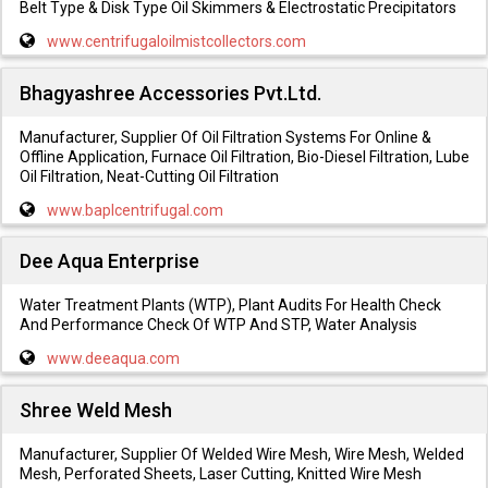
Belt Type & Disk Type Oil Skimmers & Electrostatic Precipitators
www.centrifugaloilmistcollectors.com
Bhagyashree Accessories Pvt.Ltd.
Manufacturer, Supplier Of Oil Filtration Systems For Online &
Offline Application, Furnace Oil Filtration, Bio-Diesel Filtration, Lube
Oil Filtration, Neat-Cutting Oil Filtration
www.baplcentrifugal.com
Dee Aqua Enterprise
Water Treatment Plants (WTP), Plant Audits For Health Check
And Performance Check Of WTP And STP, Water Analysis
www.deeaqua.com
Shree Weld Mesh
Manufacturer, Supplier Of Welded Wire Mesh, Wire Mesh, Welded
Mesh, Perforated Sheets, Laser Cutting, Knitted Wire Mesh