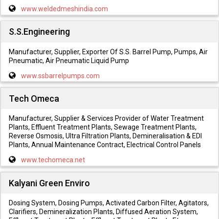
www.weldedmeshindia.com
S.S.Engineering
Manufacturer, Supplier, Exporter Of S.S. Barrel Pump, Pumps, Air
Pneumatic, Air Pneumatic Liquid Pump
www.ssbarrelpumps.com
Tech Omeca
Manufacturer, Supplier & Services Provider of Water Treatment
Plants, Effluent Treatment Plants, Sewage Treatment Plants,
Reverse Osmosis, Ultra Filtration Plants, Demineralisation & EDI
Plants, Annual Maintenance Contract, Electrical Control Panels
www.techomeca.net
Kalyani Green Enviro
Dosing System, Dosing Pumps, Activated Carbon Filter, Agitators,
Clarifiers, Demineralization Plants, Diffused Aeration System,