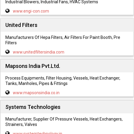
Industrial Blowers, Industrial Fans, HVAC Systems
www.engi-con.com
United Filters
Manufacturers Of Hepa Filters, Air Filters For Paint Booth, Pre
Filters
www.unitedfiltersindia.com
Mapsons India Pvt.Ltd.
Process Equipments, Filter Housing, Vessels, Heat Exchanger,
Tanks, Manholes, Pipes & Fittings
www.mapsonsindia.co.in
Systems Technologies
Manufacturer, Supplier Of Pressure Vessels, Heat Exchangers,
Strainers, Valves
www.systemtechnology.in