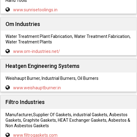
Hand Tools
www.sunrisetoolings.in
Om Industries
Water Treatment Plant Fabrication, Water Treatment Fabrication,
Water Treatment Plants
www.om-industries.net/
Heatgen Engineering Systems
Weishaupt Burner, Industrial Burners, Oil Burners
www.weishauptburner.in
Filtro Industries
Manufacturer,Supplier Of Gaskets, industrial Gaskets, Asbestos
Gaskets, Graphite Gaskets, HEAT Exchanger Gaskets, Asbestos &
Non Asbestos Gaskets
www.filtrogaskets.com