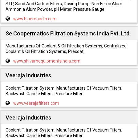
STP, Sand And Carbon Filters, Dosing Pump, Non Ferric Alum
Ammonia Alum Powder, pH Meter, Pressure Gauge
www.bluemaarlin.com
Se Coopermatics Filtration Systems India Pvt. Ltd.
Manufacturers Of Coolant & Oil Filtration Systems, Centralized
Coolant & Oil Filtration Systems, Precoat,
www.shivamequipmentsindia.com
Veeraja Industries
Coolant Filtration System, Manufacturers Of Vacuum Filters,
Backwash Candle Filters, Pressure Filter
www.veerajafilters.com
Veeraja Industries
Coolant Filtration System, Manufacturers Of Vacuum Filters,
Backwash Candle Filters, Pressure Filter