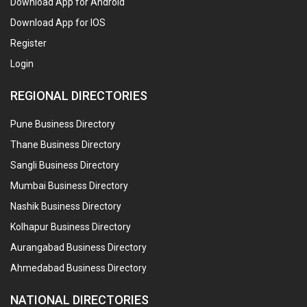
Download App for Android
Download App for IOS
Register
Login
REGIONAL DIRECTORIES
Pune Business Directory
Thane Business Directory
Sangli Business Directory
Mumbai Business Directory
Nashik Business Directory
Kolhapur Business Directory
Aurangabad Business Directory
Ahmedabad Business Directory
NATIONAL DIRECTORIES