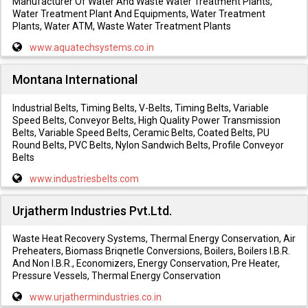
Manufacturer Of Water And Waste Water Treatment Plants,
Water Treatment Plant And Equipments, Water Treatment
Plants, Water ATM, Waste Water Treatment Plants
www.aquatechsystems.co.in
Montana International
Industrial Belts, Timing Belts, V-Belts, Timing Belts, Variable
Speed Belts, Conveyor Belts, High Quality Power Transmission
Belts, Variable Speed Belts, Ceramic Belts, Coated Belts, PU
Round Belts, PVC Belts, Nylon Sandwich Belts, Profile Conveyor
Belts
www.industriesbelts.com
Urjatherm Industries Pvt.Ltd.
Waste Heat Recovery Systems, Thermal Energy Conservation, Air
Preheaters, Biomass Briqnetle Conversions, Boilers, Boilers I.B.R.
And Non I.B.R., Economizers, Energy Conservation, Pre Heater,
Pressure Vessels, Thermal Energy Conservation
www.urjathermindustries.co.in