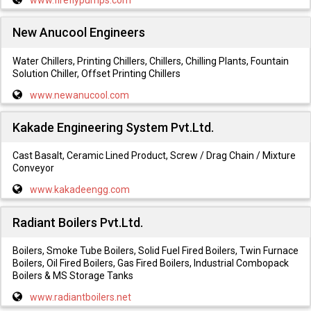
www.fireflypumps.com
New Anucool Engineers
Water Chillers, Printing Chillers, Chillers, Chilling Plants, Fountain
Solution Chiller, Offset Printing Chillers
www.newanucool.com
Kakade Engineering System Pvt.Ltd.
Cast Basalt, Ceramic Lined Product, Screw / Drag Chain / Mixture
Conveyor
www.kakadeengg.com
Radiant Boilers Pvt.Ltd.
Boilers, Smoke Tube Boilers, Solid Fuel Fired Boilers, Twin Furnace
Boilers, Oil Fired Boilers, Gas Fired Boilers, Industrial Combopack
Boilers & MS Storage Tanks
www.radiantboilers.net