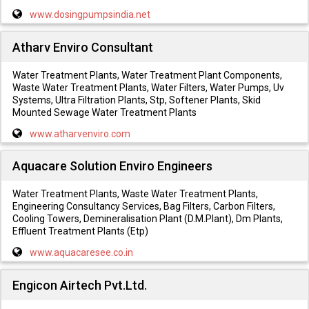
www.dosingpumpsindia.net
Atharv Enviro Consultant
Water Treatment Plants, Water Treatment Plant Components,
Waste Water Treatment Plants, Water Filters, Water Pumps, Uv
Systems, Ultra Filtration Plants, Stp, Softener Plants, Skid
Mounted Sewage Water Treatment Plants
www.atharvenviro.com
Aquacare Solution Enviro Engineers
Water Treatment Plants, Waste Water Treatment Plants,
Engineering Consultancy Services, Bag Filters, Carbon Filters,
Cooling Towers, Demineralisation Plant (D.M.Plant), Dm Plants,
Effluent Treatment Plants (Etp)
www.aquacaresee.co.in
Engicon Airtech Pvt.Ltd.