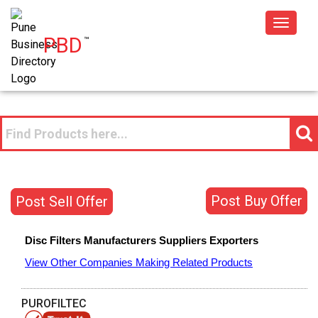
Toggle
PBD
™
navigat
Post Buy Offer
Post Sell Offer
Disc Filters
Manufacturers
Suppliers
Exporters
View Other Companies Making Related Products
PUROFILTEC