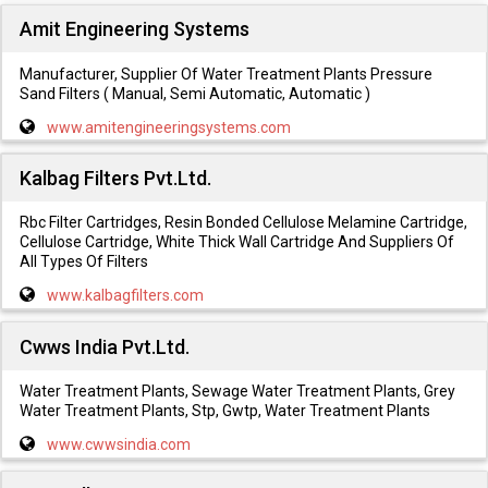
Amit Engineering Systems
Manufacturer, Supplier Of Water Treatment Plants Pressure
Sand Filters ( Manual, Semi Automatic, Automatic )
www.amitengineeringsystems.com
Kalbag Filters Pvt.Ltd.
Rbc Filter Cartridges, Resin Bonded Cellulose Melamine Cartridge,
Cellulose Cartridge, White Thick Wall Cartridge And Suppliers Of
All Types Of Filters
www.kalbagfilters.com
Cwws India Pvt.Ltd.
Water Treatment Plants, Sewage Water Treatment Plants, Grey
Water Treatment Plants, Stp, Gwtp, Water Treatment Plants
www.cwwsindia.com