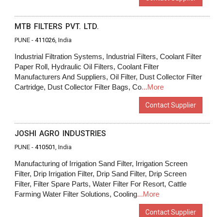
MTB FILTERS PVT. LTD.
PUNE -
411026
, India
Industrial Filtration Systems, Industrial Filters, Coolant Filter
Paper Roll, Hydraulic Oil Filters, Coolant Filter
Manufacturers And Suppliers, Oil Filter, Dust Collector Filter
Cartridge, Dust Collector Filter Bags, Co
...More
Contact Supplier
JOSHI AGRO INDUSTRIES
PUNE -
410501
, India
Manufacturing of Irrigation Sand Filter, Irrigation Screen
Filter, Drip Irrigation Filter, Drip Sand Filter, Drip Screen
Filter, Filter Spare Parts, Water Filter For Resort, Cattle
Farming Water Filter Solutions, Cooling
...More
Contact Supplier