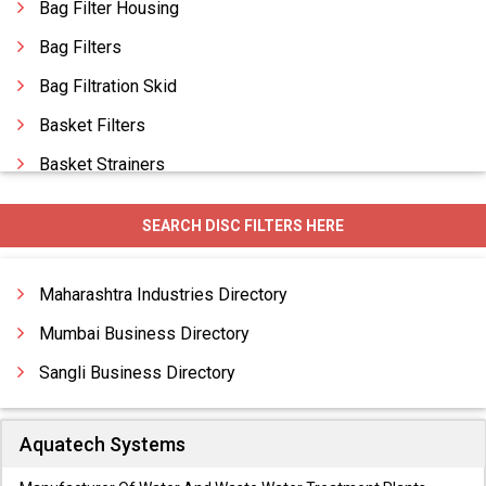
Bag Filter Housing
Bag Filters
Bag Filtration Skid
Basket Filters
Basket Strainers
Basket Type Strainers
SEARCH DISC FILTERS HERE
Candle Filters
Carbon Filters
Maharashtra Industries Directory
Carbon Filtration System
Mumbai Business Directory
Sangli Business Directory
Aquatech Systems