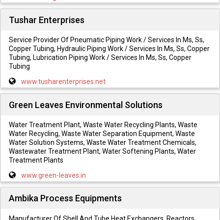
Tushar Enterprises
Service Provider Of Pneumatic Piping Work / Services In Ms, Ss,
Copper Tubing, Hydraulic Piping Work / Services In Ms, Ss, Copper
Tubing, Lubrication Piping Work / Services In Ms, Ss, Copper
Tubing
www.tusharenterprises.net
Green Leaves Environmental Solutions
Water Treatment Plant, Waste Water Recycling Plants, Waste
Water Recycling, Waste Water Separation Equipment, Waste
Water Solution Systems, Waste Water Treatment Chemicals,
Wastewater Treatment Plant, Water Softening Plants, Water
Treatment Plants
www.green-leaves.in
Ambika Process Equipments
Manufacturer Of Shell And Tube Heat Exchangers, Reactors