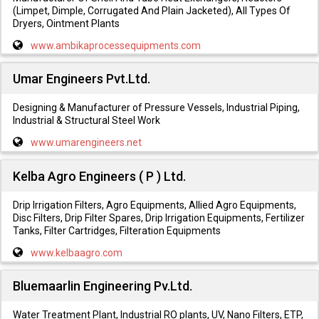
(Limpet, Dimple, Corrugated And Plain Jacketed), All Types Of
Dryers, Ointment Plants
www.ambikaprocessequipments.com
Umar Engineers Pvt.Ltd.
Designing & Manufacturer of Pressure Vessels, Industrial Piping,
Industrial & Structural Steel Work
www.umarengineers.net
Kelba Agro Engineers ( P ) Ltd.
Drip Irrigation Filters, Agro Equipments, Allied Agro Equipments,
Disc Filters, Drip Filter Spares, Drip Irrigation Equipments, Fertilizer
Tanks, Filter Cartridges, Filteration Equipments
www.kelbaagro.com
Bluemaarlin Engineering Pv.Ltd.
Water Treatment Plant, Industrial RO plants, UV, Nano Filters, ETP,