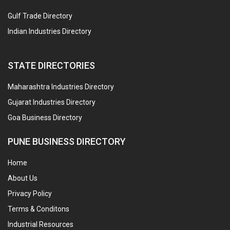
Gulf Trade Directory
Indian Industries Directory
STATE DIRECTORIES
Maharashtra Industries Directory
Gujarat Industries Directory
Goa Business Directory
PUNE BUSINESS DIRECTORY
Home
About Us
Privacy Policy
Terms & Conditons
Industrial Resources