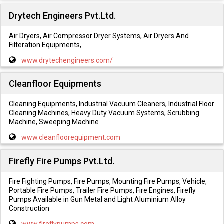
Drytech Engineers Pvt.Ltd.
Air Dryers, Air Compressor Dryer Systems, Air Dryers And
Filteration Equipments,
www.drytechengineers.com/
Cleanfloor Equipments
Cleaning Equipments, Industrial Vacuum Cleaners, Industrial Floor
Cleaning Machines, Heavy Duty Vacuum Systems, Scrubbing
Machine, Sweeping Machine
www.cleanfloorequipment.com
Firefly Fire Pumps Pvt.Ltd.
Fire Fighting Pumps, Fire Pumps, Mounting Fire Pumps, Vehicle,
Portable Fire Pumps, Trailer Fire Pumps, Fire Engines, Firefly
Pumps Available in Gun Metal and Light Aluminium Alloy
Construction