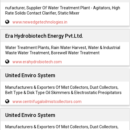
nufacturer, Supplier Of Water Treatment Plant - Agitators, High
Rate Solids Contact Clarifier, Static Mixer
www.newedgetechnologies.in
Era Hydrobiotech Energy Pvt.Ltd.
Water Treatment Plants, Rain Water Harvest, Water & Industrial
Waste Water Treatment, Borewell Water Treatment
www.erahydrobiotech.com
United Enviro System
Manufacturers & Exporters Of Mist Collectors, Dust Collectors,
Belt Type & Disk Type Oil Skimmers & Electrostatic Precipitators
www.centrifugaloilmistcollectors.com
United Enviro System
Manufacturers & Exporters Of Mist Collectors, Dust Collectors,