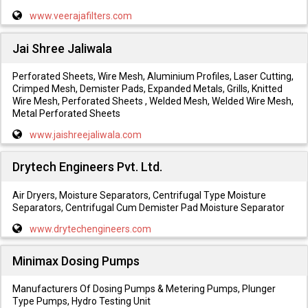
www.veerajafilters.com
Jai Shree Jaliwala
Perforated Sheets, Wire Mesh, Aluminium Profiles, Laser Cutting,
Crimped Mesh, Demister Pads, Expanded Metals, Grills, Knitted
Wire Mesh, Perforated Sheets , Welded Mesh, Welded Wire Mesh,
Metal Perforated Sheets
www.jaishreejaliwala.com
Drytech Engineers Pvt. Ltd.
Air Dryers, Moisture Separators, Centrifugal Type Moisture
Separators, Centrifugal Cum Demister Pad Moisture Separator
www.drytechengineers.com
Minimax Dosing Pumps
Manufacturers Of Dosing Pumps & Metering Pumps, Plunger
Type Pumps, Hydro Testing Unit