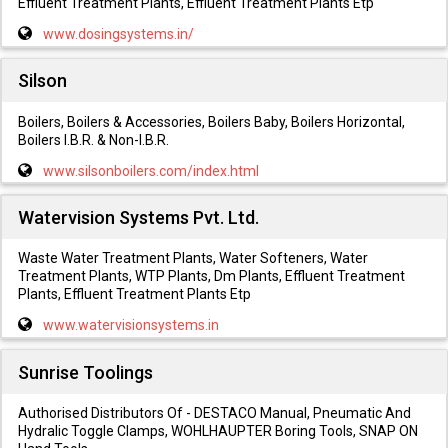
Effluent Treatment Plants, Effluent Treatment Plants Etp
www.dosingsystems.in/
Silson
Boilers, Boilers & Accessories, Boilers Baby, Boilers Horizontal,
Boilers I.B.R. & Non-I.B.R.
www.silsonboilers.com/index.html
Watervision Systems Pvt. Ltd.
Waste Water Treatment Plants, Water Softeners, Water
Treatment Plants, WTP Plants, Dm Plants, Effluent Treatment
Plants, Effluent Treatment Plants Etp
www.watervisionsystems.in
Sunrise Toolings
Authorised Distributors Of - DESTACO Manual, Pneumatic And
Hydralic Toggle Clamps, WOHLHAUPTER Boring Tools, SNAP ON