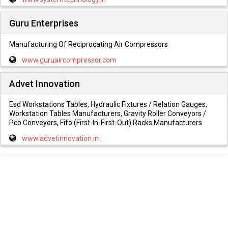
Guru Enterprises
Manufacturing Of Reciprocating Air Compressors
www.guruaircompressor.com
Advet Innovation
Esd Workstations Tables, Hydraulic Fixtures / Relation Gauges,
Workstation Tables Manufacturers, Gravity Roller Conveyors /
Pcb Conveyors, Fifo (First-In-First-Out) Racks Manufacturers
www.advetinnovation.in