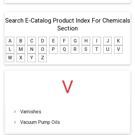
Search E-Catalog Product Index For Chemicals
Section
A
B
C
D
E
F
G
H
I
J
K
L
M
N
O
P
Q
R
S
T
U
V
W
X
Y
Z
V
Varnishes
Vacuum Pump Oils