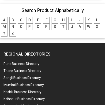
Search Product Alphabetically
A
B
C
D
E
F
G
H
I
J
K
L
M
N
O
P
Q
R
S
T
U
V
W
X
Y
Z
REGIONAL DIRECTORIES
Pune Business Directory
Thane Business Directory
Sangli Business Directory
Mumbai Business Directory
Nashik Business Directory
Kolhapur Business Directory