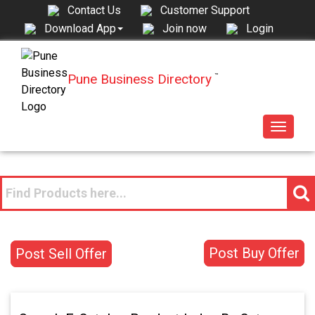
Contact Us
Customer Support
Join now
Login
Download App
Pune Business Directory
™
Toggle
navigat
Post Buy Offer
Post Sell Offer