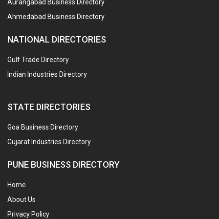
Aurangabad Business Directory
Ahmedabad Business Directory
NATIONAL DIRECTORIES
Gulf Trade Directory
Indian Industries Directory
STATE DIRECTORIES
Goa Business Directory
Gujarat Industries Directory
PUNE BUSINESS DIRECTORY
Home
About Us
Privacy Policy