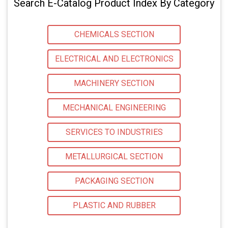
Search E-Catalog Product Index By Category
CHEMICALS SECTION
ELECTRICAL AND ELECTRONICS
MACHINERY SECTION
MECHANICAL ENGINEERING
SERVICES TO INDUSTRIES
METALLURGICAL SECTION
PACKAGING SECTION
PLASTIC AND RUBBER