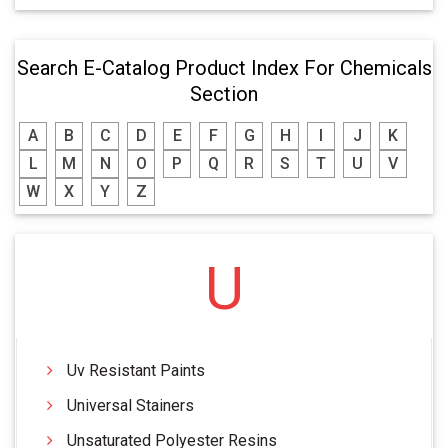
Search E-Catalog Product Index For Chemicals
Section
A
B
C
D
E
F
G
H
I
J
K
L
M
N
O
P
Q
R
S
T
U
V
W
X
Y
Z
U
Uv Resistant Paints
Universal Stainers
Unsaturated Polyester Resins