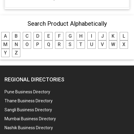
Search Product Alphabetically
A
B
C
D
E
F
G
H
I
J
K
L
M
N
O
P
Q
R
S
T
U
V
W
X
Y
Z
REGIONAL DIRECTORIES
Pune Business Directory
Thane Business Directory
Sangli Business Directory
Mumbai Business Directory
Nashik Business Directory