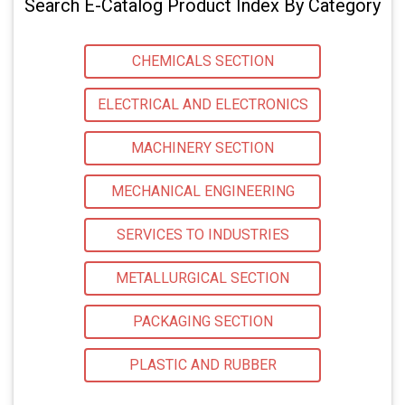
Search E-Catalog Product Index By Category
CHEMICALS SECTION
ELECTRICAL AND ELECTRONICS
MACHINERY SECTION
MECHANICAL ENGINEERING
SERVICES TO INDUSTRIES
METALLURGICAL SECTION
PACKAGING SECTION
PLASTIC AND RUBBER