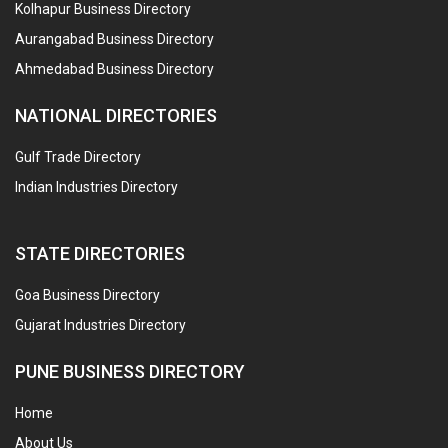
Kolhapur Business Directory
Aurangabad Business Directory
Ahmedabad Business Directory
NATIONAL DIRECTORIES
Gulf Trade Directory
Indian Industries Directory
STATE DIRECTORIES
Goa Business Directory
Gujarat Industries Directory
PUNE BUSINESS DIRECTORY
Home
About Us