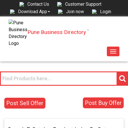
Contact Us
Customer Support
Join now
Login
Download App
Pune Business Directory
™
Toggle
navigat
Post Buy Offer
Post Sell Offer