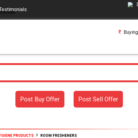
Testimonials
Buying
Post Buy Offer
Post Sell Offer
YGIENE PRODUCTS
ROOM FRESHENERS