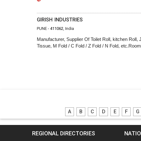
GIRISH INDUSTRIES
PUNE -
411062
, India
Manufacturer, Supplier Of Toilet Roll, kitchen Roll,
Tissue, M Fold / C Fold / Z Fold / N Fold, etc.Ro
A
B
C
D
E
F
G
REGIONAL DIRECTORIES
NATIO