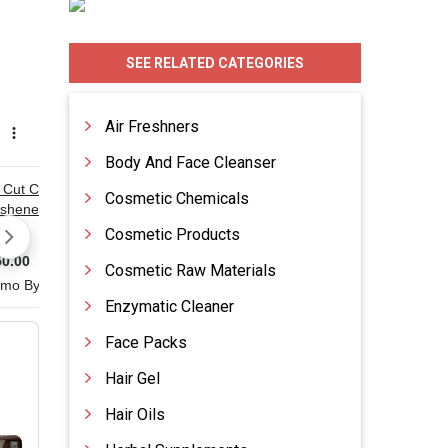
SEE RELATED CATEGORIES
Air Freshners
Body And Face Cleanser
Cosmetic Chemicals
Cosmetic Products
Cosmetic Raw Materials
Enzymatic Cleaner
Face Packs
Hair Gel
Hair Oils