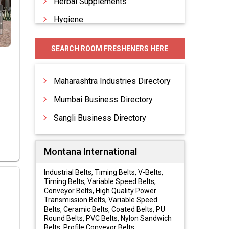
Herbal Supplements
Hygiene
Hygiene Products
SEARCH ROOM FRESHENERS HERE
Personal Care Products
Skin Care Cosmetics
Maharashtra Industries Directory
Mumbai Business Directory
Sangli Business Directory
Montana International
Industrial Belts, Timing Belts, V-Belts,
Timing Belts, Variable Speed Belts,
Conveyor Belts, High Quality Power
Transmission Belts, Variable Speed
Belts, Ceramic Belts, Coated Belts, PU
Round Belts, PVC Belts, Nylon Sandwich
Belts, Profile Conveyor Belts