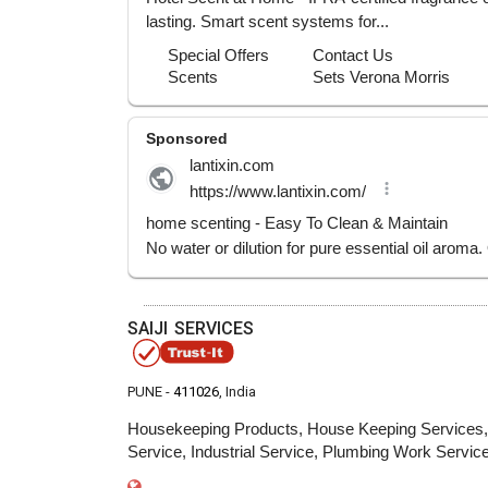
SAIJI SERVICES
PUNE -
411026
, India
Housekeeping Products, House Keeping Services, S
Service, Industrial Service, Plumbing Work Servic