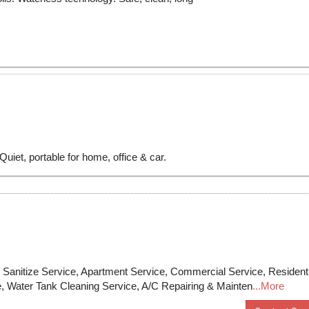
anitize Service, Apartment Service, Commercial Service, Residenti
e, Water Tank Cleaning Service, A/C Repairing & Mainten
...More