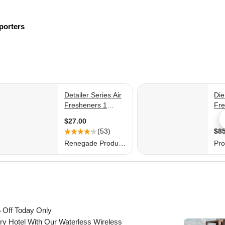
porters