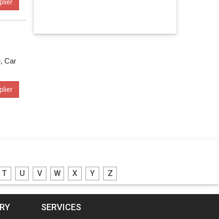
lier
e, Car
lier
T
U
V
W
X
Y
Z
ORY
SERVICES