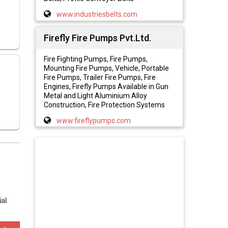
www.industriesbelts.com
Firefly Fire Pumps Pvt.Ltd.
Fire Fighting Pumps, Fire Pumps,
Mounting Fire Pumps, Vehicle, Portable
Fire Pumps, Trailer Fire Pumps, Fire
Engines, Firefly Pumps Available in Gun
Metal and Light Aluminium Alloy
Construction, Fire Protection Systems
www.fireflypumps.com
al