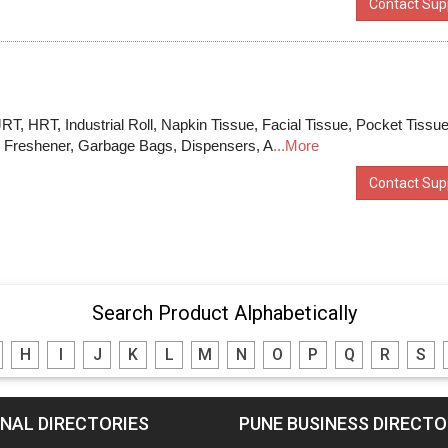
Contact Supp
 JRT, HRT, Industrial Roll, Napkin Tissue, Facial Tissue, Pocket Tissu
om Freshener, Garbage Bags, Dispensers, A
...More
Contact Supp
Search Product Alphabetically
H
I
J
K
L
M
N
O
P
Q
R
S
NAL DIRECTORIES
PUNE BUSINESS DIRECT