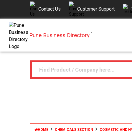
Contact Us
Customer Support
Pune Business Directory
™
HOME
CHEMICALS SECTION
COSMETIC AND H