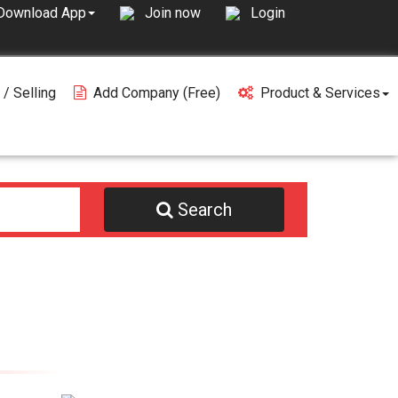
Join now
Login
Download App
 / Selling
Add Company (free)
Product & Services
Search