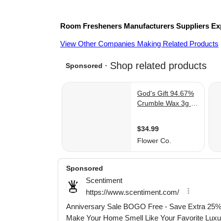
Room Fresheners
Manufacturers
Suppliers
Ex
View Other Companies Making Related Products