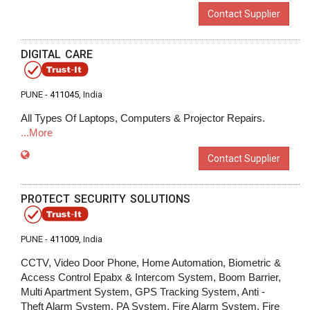
Contact Supplier
DIGITAL CARE
PUNE -
411045
, India
All Types Of Laptops, Computers & Projector Repairs.
...More
Contact Supplier
PROTECT SECURITY SOLUTIONS
PUNE -
411009
, India
CCTV, Video Door Phone, Home Automation, Biometric &
Access Control Epabx & Intercom System, Boom Barrier,
Multi Apartment System, GPS Tracking System, Anti -
Theft Alarm System, PA System, Fire Alarm System, Fire