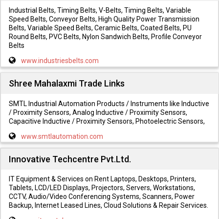
Industrial Belts, Timing Belts, V-Belts, Timing Belts, Variable
Speed Belts, Conveyor Belts, High Quality Power Transmission
Belts, Variable Speed Belts, Ceramic Belts, Coated Belts, PU
Round Belts, PVC Belts, Nylon Sandwich Belts, Profile Conveyor
Belts
www.industriesbelts.com
Shree Mahalaxmi Trade Links
SMTL Industrial Automation Products / Instruments like Inductive
/ Proximity Sensors, Analog Inductive / Proximity Sensors,
Capacitive Inductive / Proximity Sensors, Photoelectric Sensors,
www.smtlautomation.com
Innovative Techcentre Pvt.Ltd.
IT Equipment & Services on Rent Laptops, Desktops, Printers,
Tablets, LCD/LED Displays, Projectors, Servers, Workstations,
CCTV, Audio/Video Conferencing Systems, Scanners, Power
Backup, Internet Leased Lines, Cloud Solutions & Repair Services.