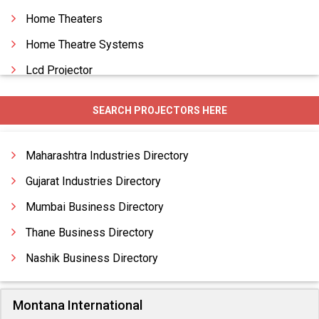
Home Theaters
Home Theatre Systems
Lcd Projector
Safety Light Curtain
SEARCH PROJECTORS HERE
Surge Suppressor
Video Conferencing
Maharashtra Industries Directory
Gujarat Industries Directory
Mumbai Business Directory
Thane Business Directory
Nashik Business Directory
Montana International