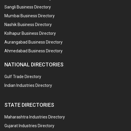
Sangli Business Directory
Mumbai Business Directory
Nashik Business Directory
Kolhapur Business Directory
Aurangabad Business Directory
Ahmedabad Business Directory
NATIONAL DIRECTORIES
Gulf Trade Directory
Indian Industries Directory
STATE DIRECTORIES
Maharashtra Industries Directory
Gujarat Industries Directory