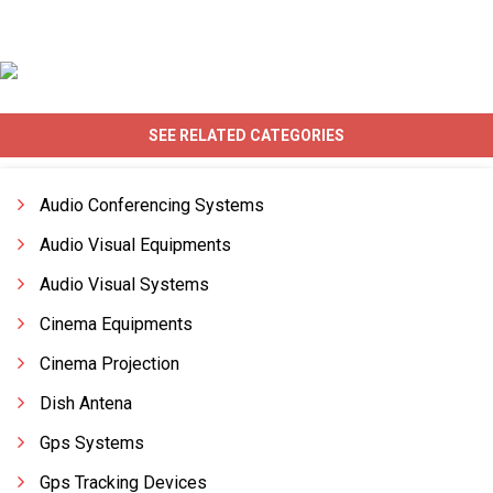
SEE RELATED CATEGORIES
Audio Conferencing Systems
Audio Visual Equipments
Audio Visual Systems
Cinema Equipments
Cinema Projection
Dish Antena
Gps Systems
Gps Tracking Devices