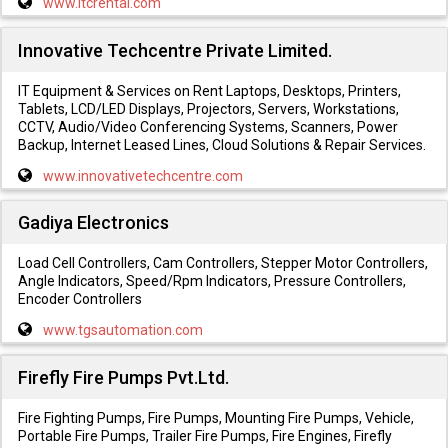
www.itcrental.com
Innovative Techcentre Private Limited.
IT Equipment & Services on Rent Laptops, Desktops, Printers,
Tablets, LCD/LED Displays, Projectors, Servers, Workstations,
CCTV, Audio/Video Conferencing Systems, Scanners, Power
Backup, Internet Leased Lines, Cloud Solutions & Repair Services.
www.innovativetechcentre.com
Gadiya Electronics
Load Cell Controllers, Cam Controllers, Stepper Motor Controllers,
Angle Indicators, Speed/Rpm Indicators, Pressure Controllers,
Encoder Controllers
www.tgsautomation.com
Firefly Fire Pumps Pvt.Ltd.
Fire Fighting Pumps, Fire Pumps, Mounting Fire Pumps, Vehicle,
Portable Fire Pumps, Trailer Fire Pumps, Fire Engines, Firefly