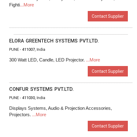
Fighti
...More
Contact Supplier
ELORA GREENTECH SYSTEMS PVT.LTD.
PUNE -
411007
, India
300 Watt LED, Candle, LED Projector.
...More
Contact Supplier
CONFUR SYSTEMS PVT.LTD.
PUNE -
411030
, India
Displays Systems, Audio & Projection Accessories,
Projectors.
...More
Contact Supplier