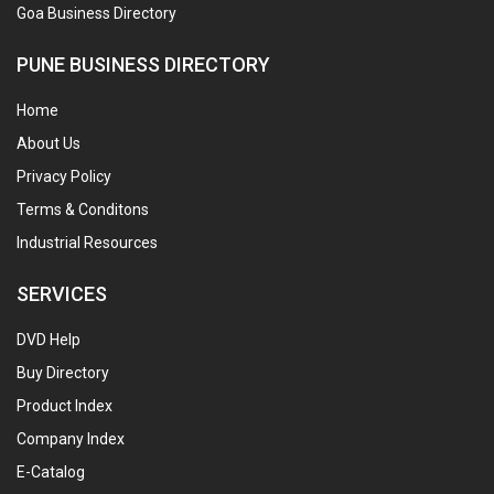
Goa Business Directory
PUNE BUSINESS DIRECTORY
Home
About Us
Privacy Policy
Terms & Conditons
Industrial Resources
SERVICES
DVD Help
Buy Directory
Product Index
Company Index
E-Catalog