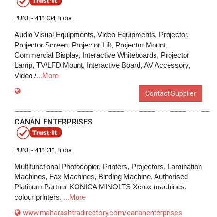
PUNE -
411004
, India
Audio Visual Equipments, Video Equipments, Projector,
Projector Screen, Projector Lift, Projector Mount,
Commercial Display, Interactive Whiteboards, Projector
Lamp, TV/LFD Mount, Interactive Board, AV Accessory,
Video /
...More
Contact Supplier
CANAN ENTERPRISES
PUNE -
411011
, India
Multifunctional Photocopier, Printers, Projectors, Lamination
Machines, Fax Machines, Binding Machine, Authorised
Platinum Partner KONICA MINOLTS Xerox machines,
colour printers.
...More
www.maharashtradirectory.com/cananenterprises