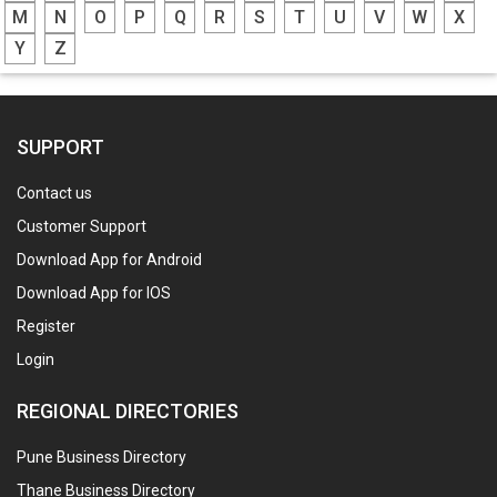
M
N
O
P
Q
R
S
T
U
V
W
X
Y
Z
SUPPORT
Contact us
Customer Support
Download App for Android
Download App for IOS
Register
Login
REGIONAL DIRECTORIES
Pune Business Directory
Thane Business Directory