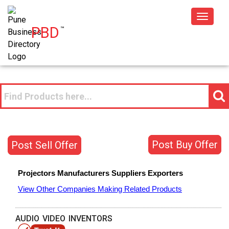
Toggle
PBD
™
navigat
Post Buy Offer
Post Sell Offer
Projectors
Manufacturers
Suppliers
Exporters
View Other Companies Making Related Products
AUDIO VIDEO INVENTORS