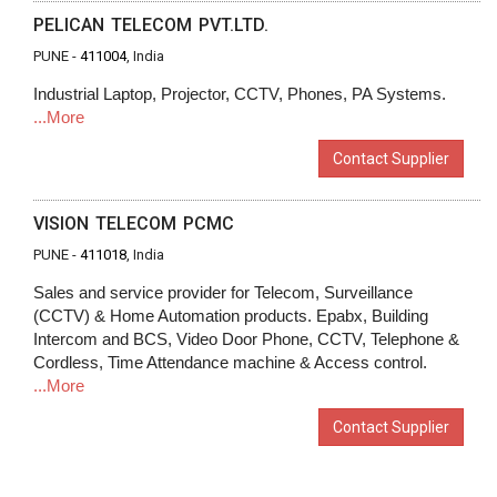
PELICAN TELECOM PVT.LTD.
PUNE -
411004
, India
Industrial Laptop, Projector, CCTV, Phones, PA Systems.
...More
Contact Supplier
VISION TELECOM PCMC
PUNE -
411018
, India
Sales and service provider for Telecom, Surveillance
(CCTV) & Home Automation products. Epabx, Building
Intercom and BCS, Video Door Phone, CCTV, Telephone &
Cordless, Time Attendance machine & Access control.
...More
Contact Supplier