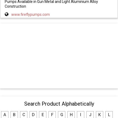
Pumps Available in Gun Metal and Light Aluminium Alloy
Construction
www.fireflypumps.com
Search Product Alphabetically
A
B
C
D
E
F
G
H
I
J
K
L