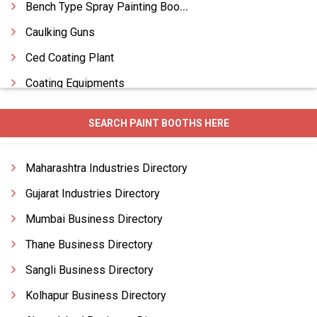
Bench Type Spray Painting Booth
Caulking Guns
Ced Coating Plant
Coating Equipments
Coating Machines Paints
SEARCH PAINT BOOTHS HERE
Coating Plants
Conveyorised Liquid Painting Plants
Maharashtra Industries Directory
Conveyorised Painting Booth
Gujarat Industries Directory
Mumbai Business Directory
Thane Business Directory
Sangli Business Directory
Kolhapur Business Directory