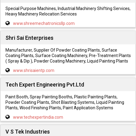
Special Purpose Machines, Industrial Machinery Shifting Services,
Heavy Machinery Relocation Services
www.shreemechatronicsllp.com
Shri Sai Enterprises
Manufacturer, Supplier Of Powder Coating Plants, Surface
Coating Plants, Surface Coating Machinery, Pre-Treatment Plants
( Spray & Dip ), Powder Coating Machinery, Liquid Painting Plants
www.shrisaientp.com
Tech Expert Engineering Pvt.Ltd
Paint Booth, Spray Painting Booths, Plastic Painting Plants,
Powder Coating Plants, Shot Blasting Systems, Liquid Painting
Plants, Wood Finishing Plants, Paint Application Systems
www.techexpertindia.com
V S Tek Industries