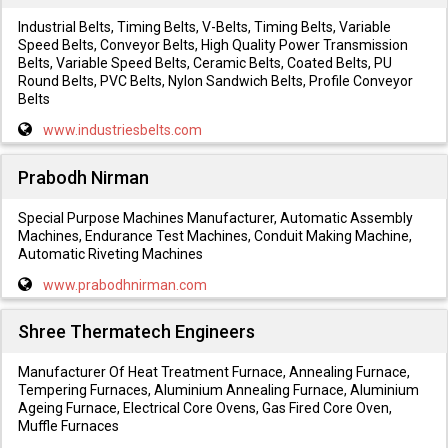
Industrial Belts, Timing Belts, V-Belts, Timing Belts, Variable
Speed Belts, Conveyor Belts, High Quality Power Transmission
Belts, Variable Speed Belts, Ceramic Belts, Coated Belts, PU
Round Belts, PVC Belts, Nylon Sandwich Belts, Profile Conveyor
Belts
www.industriesbelts.com
Prabodh Nirman
Special Purpose Machines Manufacturer, Automatic Assembly
Machines, Endurance Test Machines, Conduit Making Machine,
Automatic Riveting Machines
www.prabodhnirman.com
Shree Thermatech Engineers
Manufacturer Of Heat Treatment Furnace, Annealing Furnace,
Tempering Furnaces, Aluminium Annealing Furnace, Aluminium
Ageing Furnace, Electrical Core Ovens, Gas Fired Core Oven,
Muffle Furnaces