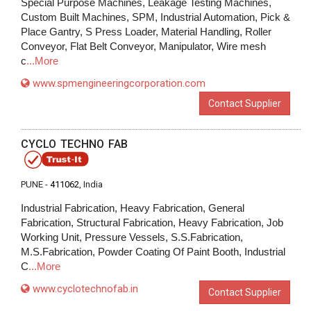
Special Purpose Machines, Leakage Testing Machines,
Custom Built Machines, SPM, Industrial Automation, Pick &
Place Gantry, S Press Loader, Material Handling, Roller
Conveyor, Flat Belt Conveyor, Manipulator, Wire mesh
c
...More
www.spmengineeringcorporation.com
Contact Supplier
CYCLO TECHNO FAB
PUNE -
411062
, India
Industrial Fabrication, Heavy Fabrication, General
Fabrication, Structural Fabrication, Heavy Fabrication, Job
Working Unit, Pressure Vessels, S.S.Fabrication,
M.S.Fabrication, Powder Coating Of Paint Booth, Industrial
C
...More
www.cyclotechnofab.in
Contact Supplier