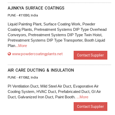
AJINKYA SURFACE COATINGS
PUNE -
411030
, India
Liquid Painting Plant, Surface Coating Work, Powder
Coating Plants, Pretreatment Systems DIP Type Overhead
Conveyors, Pretreatment Systems DIP Type Twin Hoist,
Pretreatment Systems DIP Type Transporter, Booth Liquid
Plan
...More
www.powdercoatingplants.net
Contact Supplier
AIR CARE DUCTING & INSULATION
PUNE -
411062
, India
PI Ventilation Duct, Mild Steel Air Duct, Evaporative Air
Cooling System, HVAC Duct, Prefabricated Duct, GI Air
Duct, Galvanized Iron Duct, Paint Booth.
...More
Contact Supplier