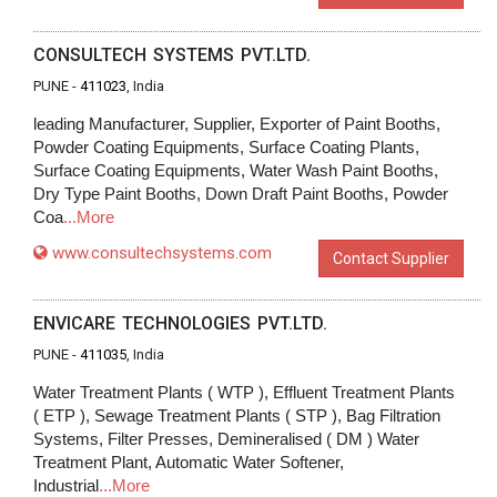
CONSULTECH SYSTEMS PVT.LTD.
PUNE -
411023
, India
leading Manufacturer, Supplier, Exporter of Paint Booths,
Powder Coating Equipments, Surface Coating Plants,
Surface Coating Equipments, Water Wash Paint Booths,
Dry Type Paint Booths, Down Draft Paint Booths, Powder
Coa
...More
www.consultechsystems.com
Contact Supplier
ENVICARE TECHNOLOGIES PVT.LTD.
PUNE -
411035
, India
Water Treatment Plants ( WTP ), Effluent Treatment Plants
( ETP ), Sewage Treatment Plants ( STP ), Bag Filtration
Systems, Filter Presses, Demineralised ( DM ) Water
Treatment Plant, Automatic Water Softener,
Industrial
...More