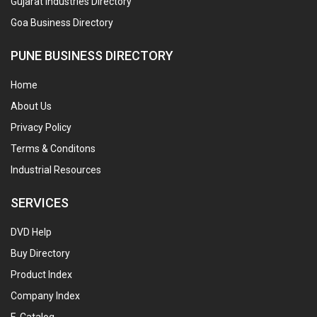
Gujarat Industries Directory
Goa Business Directory
PUNE BUSINESS DIRECTORY
Home
About Us
Privacy Policy
Terms & Conditons
Industrial Resources
SERVICES
DVD Help
Buy Directory
Product Index
Company Index