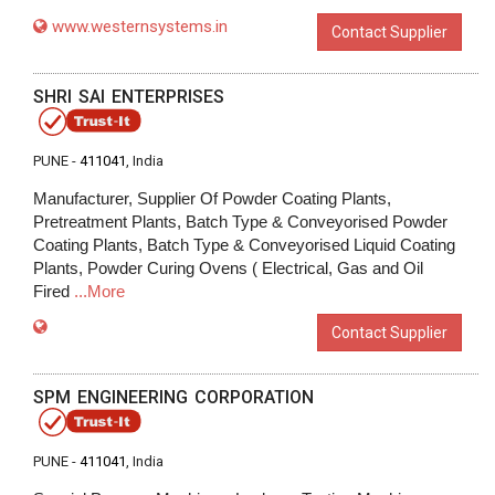
www.westernsystems.in
Contact Supplier
SHRI SAI ENTERPRISES
PUNE -
411041
, India
Manufacturer, Supplier Of Powder Coating Plants,
Pretreatment Plants, Batch Type & Conveyorised Powder
Coating Plants, Batch Type & Conveyorised Liquid Coating
Plants, Powder Curing Ovens ( Electrical, Gas and Oil
Fired
...More
Contact Supplier
SPM ENGINEERING CORPORATION
PUNE -
411041
, India