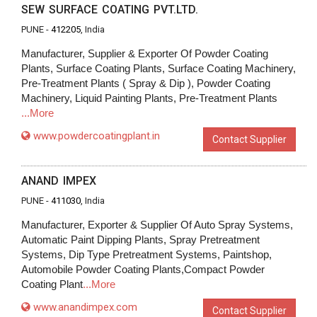
SEW SURFACE COATING PVT.LTD.
PUNE -
412205
, India
Manufacturer, Supplier & Exporter Of Powder Coating
Plants, Surface Coating Plants, Surface Coating Machinery,
Pre-Treatment Plants ( Spray & Dip ), Powder Coating
Machinery, Liquid Painting Plants, Pre-Treatment Plants
...More
www.powdercoatingplant.in
Contact Supplier
ANAND IMPEX
PUNE -
411030
, India
Manufacturer, Exporter & Supplier Of Auto Spray Systems,
Automatic Paint Dipping Plants, Spray Pretreatment
Systems, Dip Type Pretreatment Systems, Paintshop,
Automobile Powder Coating Plants,Compact Powder
Coating Plant
...More
www.anandimpex.com
Contact Supplier