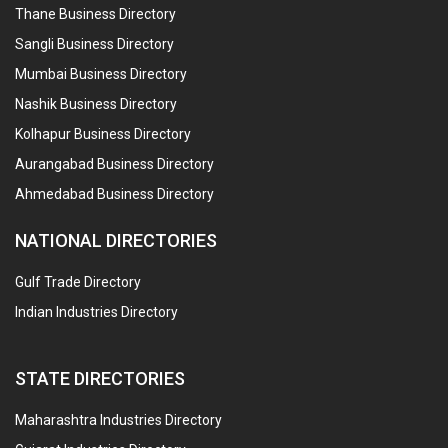
Thane Business Directory
Sangli Business Directory
Mumbai Business Directory
Nashik Business Directory
Kolhapur Business Directory
Aurangabad Business Directory
Ahmedabad Business Directory
NATIONAL DIRECTORIES
Gulf Trade Directory
Indian Industries Directory
STATE DIRECTORIES
Maharashtra Industries Directory