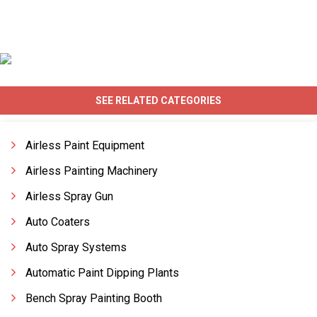
SEE RELATED CATEGORIES
Airless Paint Equipment
Airless Painting Machinery
Airless Spray Gun
Auto Coaters
Auto Spray Systems
Automatic Paint Dipping Plants
Bench Spray Painting Booth