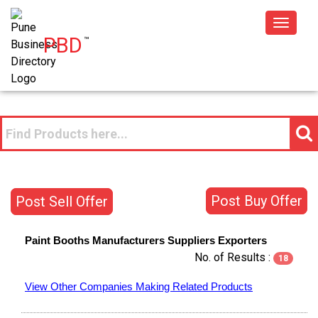
Toggle
PBD
™
navigat
Post Buy Offer
Post Sell Offer
Paint Booths
Manufacturers
Suppliers
Exporters
No. of Results :
18
View Other Companies Making Related Products