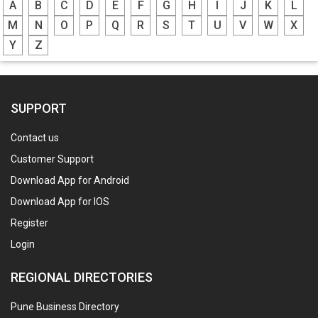
A
B
C
D
E
F
G
H
I
J
K
L
M
N
O
P
Q
R
S
T
U
V
W
X
Y
Z
SUPPORT
Contact us
Customer Support
Download App for Android
Download App for IOS
Register
Login
REGIONAL DIRECTORIES
Pune Business Directory