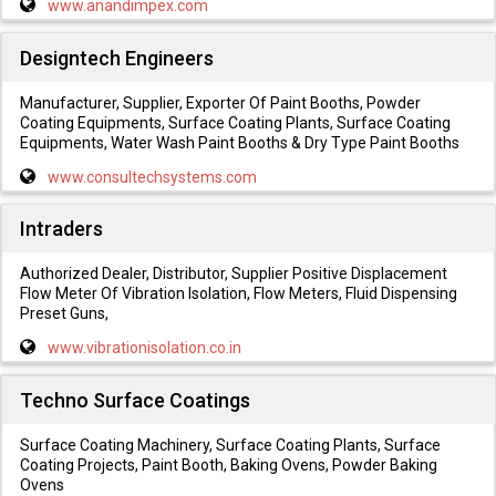
www.anandimpex.com
Designtech Engineers
Manufacturer, Supplier, Exporter Of Paint Booths, Powder
Coating Equipments, Surface Coating Plants, Surface Coating
Equipments, Water Wash Paint Booths & Dry Type Paint Booths
www.consultechsystems.com
Intraders
Authorized Dealer, Distributor, Supplier Positive Displacement
Flow Meter Of Vibration Isolation, Flow Meters, Fluid Dispensing
Preset Guns,
www.vibrationisolation.co.in
Techno Surface Coatings
Surface Coating Machinery, Surface Coating Plants, Surface
Coating Projects, Paint Booth, Baking Ovens, Powder Baking
Ovens