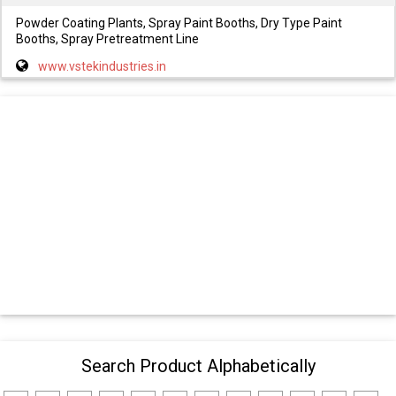
Powder Coating Plants, Spray Paint Booths, Dry Type Paint
Booths, Spray Pretreatment Line
www.vstekindustries.in
Search Product Alphabetically