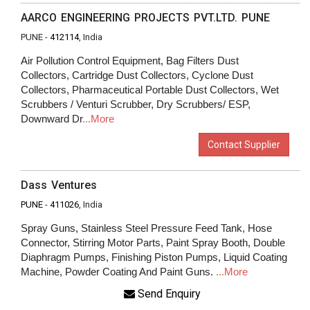
AARCO ENGINEERING PROJECTS PVT.LTD. PUNE
PUNE -
412114
, India
Air Pollution Control Equipment, Bag Filters Dust
Collectors, Cartridge Dust Collectors, Cyclone Dust
Collectors, Pharmaceutical Portable Dust Collectors, Wet
Scrubbers / Venturi Scrubber, Dry Scrubbers/ ESP,
Downward Dr
...More
Contact Supplier
Dass Ventures
PUNE
-
411026
, India
Spray Guns, Stainless Steel Pressure Feed Tank, Hose
Connector, Stirring Motor Parts, Paint Spray Booth, Double
Diaphragm Pumps, Finishing Piston Pumps, Liquid Coating
Machine, Powder Coating And Paint Guns.
...More
Send Enquiry