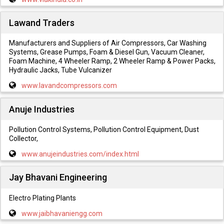
Lawand Traders
Manufacturers and Suppliers of Air Compressors, Car Washing
Systems, Grease Pumps, Foam & Diesel Gun, Vacuum Cleaner,
Foam Machine, 4 Wheeler Ramp, 2 Wheeler Ramp & Power Packs,
Hydraulic Jacks, Tube Vulcanizer
www.lavandcompressors.com
Anuje Industries
Pollution Control Systems, Pollution Control Equipment, Dust
Collector,
www.anujeindustries.com/index.html
Jay Bhavani Engineering
Electro Plating Plants
www.jaibhavaniengg.com