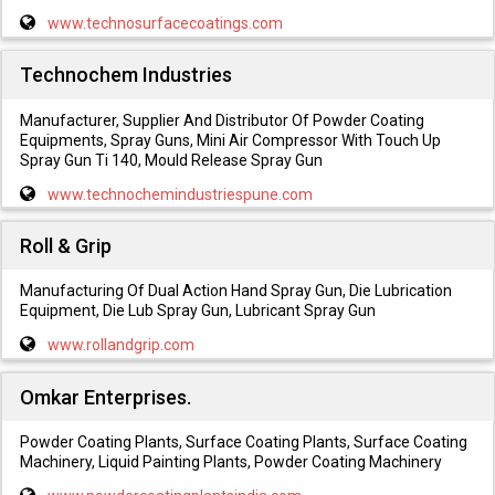
www.technosurfacecoatings.com
Technochem Industries
Manufacturer, Supplier And Distributor Of Powder Coating
Equipments, Spray Guns, Mini Air Compressor With Touch Up
Spray Gun Ti 140, Mould Release Spray Gun
www.technochemindustriespune.com
Roll & Grip
Manufacturing Of Dual Action Hand Spray Gun, Die Lubrication
Equipment, Die Lub Spray Gun, Lubricant Spray Gun
www.rollandgrip.com
Omkar Enterprises.
Powder Coating Plants, Surface Coating Plants, Surface Coating
Machinery, Liquid Painting Plants, Powder Coating Machinery