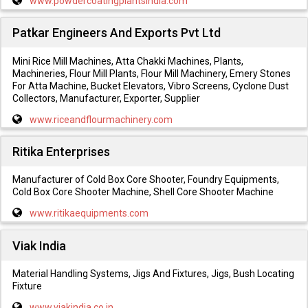
www.powdercoatingplantsindia.com
Patkar Engineers And Exports Pvt Ltd
Mini Rice Mill Machines, Atta Chakki Machines, Plants,
Machineries, Flour Mill Plants, Flour Mill Machinery, Emery Stones
For Atta Machine, Bucket Elevators, Vibro Screens, Cyclone Dust
Collectors, Manufacturer, Exporter, Supplier
www.riceandflourmachinery.com
Ritika Enterprises
Manufacturer of Cold Box Core Shooter, Foundry Equipments,
Cold Box Core Shooter Machine, Shell Core Shooter Machine
www.ritikaequipments.com
Viak India
Material Handling Systems, Jigs And Fixtures, Jigs, Bush Locating
Fixture
www.viakindia.co.in