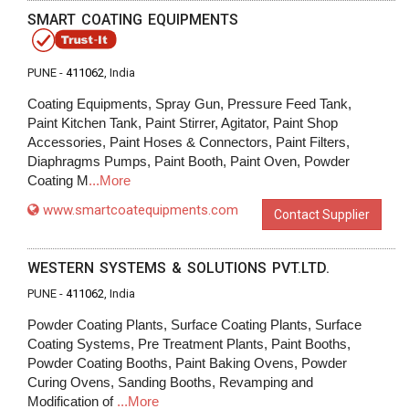
SMART COATING EQUIPMENTS
PUNE -
411062
, India
Coating Equipments, Spray Gun, Pressure Feed Tank,
Paint Kitchen Tank, Paint Stirrer, Agitator, Paint Shop
Accessories, Paint Hoses & Connectors, Paint Filters,
Diaphragms Pumps, Paint Booth, Paint Oven, Powder
Coating M
...More
www.smartcoatequipments.com
Contact Supplier
WESTERN SYSTEMS & SOLUTIONS PVT.LTD.
PUNE -
411062
, India
Powder Coating Plants, Surface Coating Plants, Surface
Coating Systems, Pre Treatment Plants, Paint Booths,
Powder Coating Booths, Paint Baking Ovens, Powder
Curing Ovens, Sanding Booths, Revamping and
Modification of
...More