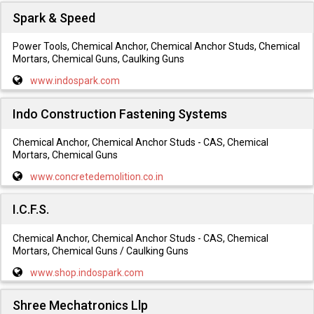
Spark & Speed
Power Tools, Chemical Anchor, Chemical Anchor Studs, Chemical
Mortars, Chemical Guns, Caulking Guns
www.indospark.com
Indo Construction Fastening Systems
Chemical Anchor, Chemical Anchor Studs - CAS, Chemical
Mortars, Chemical Guns
www.concretedemolition.co.in
I.C.F.S.
Chemical Anchor, Chemical Anchor Studs - CAS, Chemical
Mortars, Chemical Guns / Caulking Guns
www.shop.indospark.com
Shree Mechatronics Llp