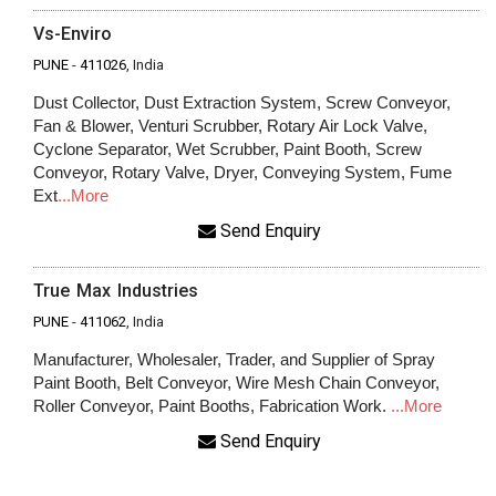
Vs-Enviro
PUNE
-
411026
, India
Dust Collector, Dust Extraction System, Screw Conveyor,
Fan & Blower, Venturi Scrubber, Rotary Air Lock Valve,
Cyclone Separator, Wet Scrubber, Paint Booth, Screw
Conveyor, Rotary Valve, Dryer, Conveying System, Fume
Ext
...More
Send Enquiry
True Max Industries
PUNE
-
411062
, India
Manufacturer, Wholesaler, Trader, and Supplier of Spray
Paint Booth, Belt Conveyor, Wire Mesh Chain Conveyor,
Roller Conveyor, Paint Booths, Fabrication Work.
...More
Send Enquiry