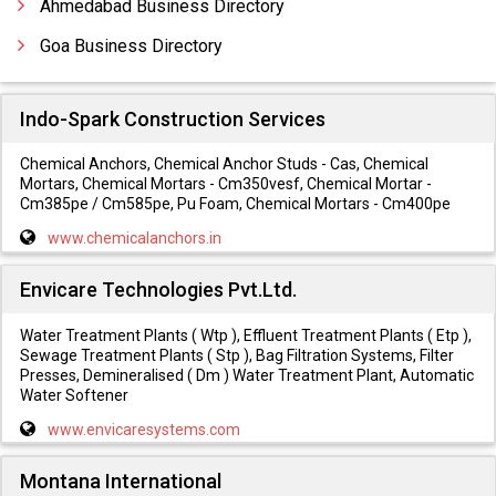
Ahmedabad Business Directory
Goa Business Directory
Indo-Spark Construction Services
Chemical Anchors, Chemical Anchor Studs - Cas, Chemical
Mortars, Chemical Mortars - Cm350vesf, Chemical Mortar -
Cm385pe / Cm585pe, Pu Foam, Chemical Mortars - Cm400pe
www.chemicalanchors.in
Envicare Technologies Pvt.Ltd.
Water Treatment Plants ( Wtp ), Effluent Treatment Plants ( Etp ),
Sewage Treatment Plants ( Stp ), Bag Filtration Systems, Filter
Presses, Demineralised ( Dm ) Water Treatment Plant, Automatic
Water Softener
www.envicaresystems.com
Montana International