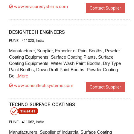
www.envicaresystems.com
Contact Supplier
DESIGNTECH ENGINEERS
PUNE -
411023
, India
Manufacturer, Supplier, Exporter of Paint Booths, Powder
Coating Equipments, Surface Coating Plants, Surface
Coating Equipments, Water Wash Paint Booths, Dry Type
Paint Booths, Down Draft Paint Booths, Powder Coating
Bo
...More
www.consultechsystems.com
Contact Supplier
TECHNO SURFACE COATINGS
PUNE -
411062
, India
Manufacturers, Supplier of Industrial Surface Coating