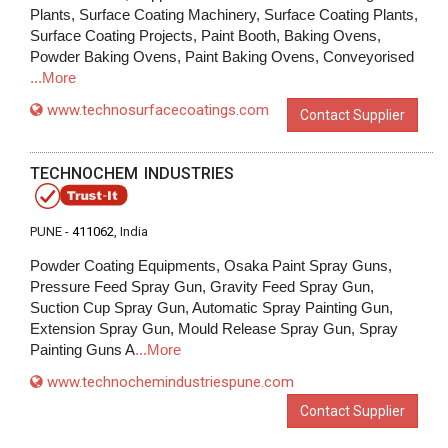
Plants, Surface Coating Machinery, Surface Coating Plants,
Surface Coating Projects, Paint Booth, Baking Ovens,
Powder Baking Ovens, Paint Baking Ovens, Conveyorised
...More
www.technosurfacecoatings.com
Contact Supplier
TECHNOCHEM INDUSTRIES
PUNE -
411062
, India
Powder Coating Equipments, Osaka Paint Spray Guns,
Pressure Feed Spray Gun, Gravity Feed Spray Gun,
Suction Cup Spray Gun, Automatic Spray Painting Gun,
Extension Spray Gun, Mould Release Spray Gun, Spray
Painting Guns A
...More
www.technochemindustriespune.com
Contact Supplier