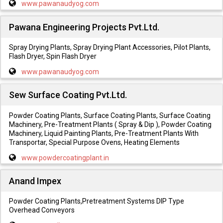
www.pawanaudyog.com
Pawana Engineering Projects Pvt.Ltd.
Spray Drying Plants, Spray Drying Plant Accessories, Pilot Plants,
Flash Dryer, Spin Flash Dryer
www.pawanaudyog.com
Sew Surface Coating Pvt.Ltd.
Powder Coating Plants, Surface Coating Plants, Surface Coating
Machinery, Pre-Treatment Plants ( Spray & Dip ), Powder Coating
Machinery, Liquid Painting Plants, Pre-Treatment Plants With
Transportar, Special Purpose Ovens, Heating Elements
www.powdercoatingplant.in
Anand Impex
Powder Coating Plants,Pretreatment Systems DIP Type
Overhead Conveyors