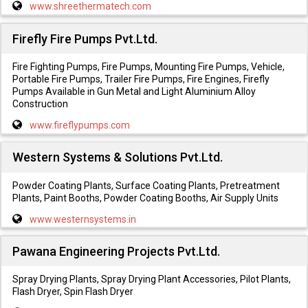
www.shreethermatech.com
Firefly Fire Pumps Pvt.Ltd.
Fire Fighting Pumps, Fire Pumps, Mounting Fire Pumps, Vehicle,
Portable Fire Pumps, Trailer Fire Pumps, Fire Engines, Firefly
Pumps Available in Gun Metal and Light Aluminium Alloy
Construction
www.fireflypumps.com
Western Systems & Solutions Pvt.Ltd.
Powder Coating Plants, Surface Coating Plants, Pretreatment
Plants, Paint Booths, Powder Coating Booths, Air Supply Units
www.westernsystems.in
Pawana Engineering Projects Pvt.Ltd.
Spray Drying Plants, Spray Drying Plant Accessories, Pilot Plants,
Flash Dryer, Spin Flash Dryer