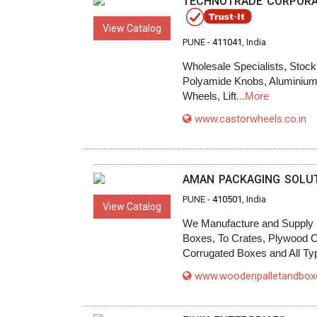
TECHNOTRADE CORPORA
View Catalog
PUNE -
411041
, India
Wholesale Specialists, Stock
Polyamide Knobs, Aluminium P
Wheels, Lift
...More
www.castorwheels.co.in
AMAN PACKAGING SOLU
PUNE -
410501
, India
View Catalog
We Manufacture and Supply 
Boxes, To Crates, Plywood 
Corrugated Boxes and All Ty
www.woodenpalletandbo