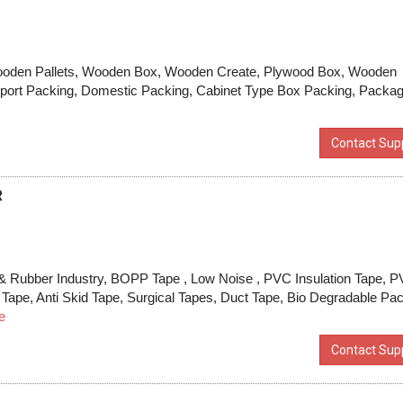
Wooden Pallets, Wooden Box, Wooden Create, Plywood Box, Wooden
port Packing, Domestic Packing, Cabinet Type Box Packing, Packag
Contact Supp
R
& Rubber Industry, BOPP Tape , Low Noise , PVC Insulation Tape, 
Tape, Anti Skid Tape, Surgical Tapes, Duct Tape, Bio Degradable Pa
e
Contact Supp