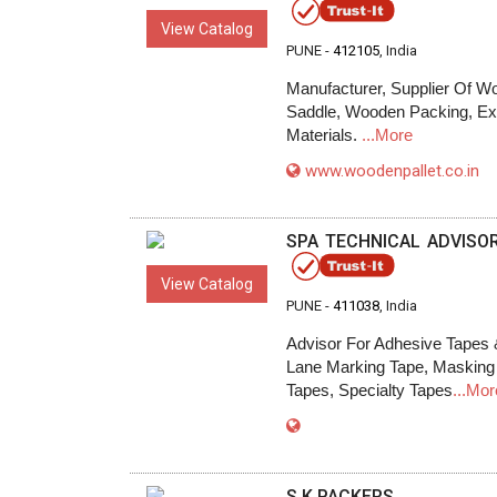
View Catalog
PUNE -
412105
, India
Manufacturer, Supplier Of 
Saddle, Wooden Packing, Ex
Materials.
...More
www.woodenpallet.co.in
SPA TECHNICAL ADVISO
View Catalog
PUNE -
411038
, India
Advisor For Adhesive Tapes 
Lane Marking Tape, Masking 
Tapes, Specialty Tapes
...Mor
S.K.PACKERS