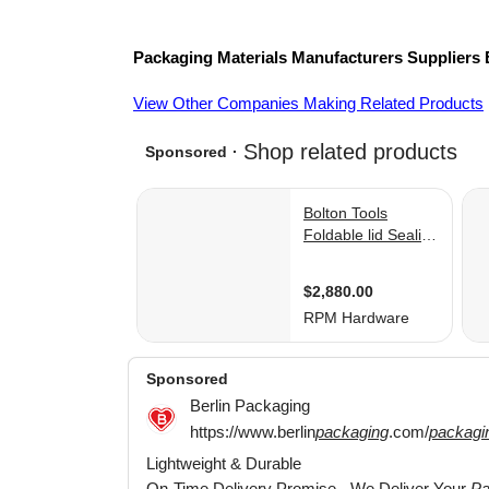
Packaging Materials
Manufacturers
Suppliers
View Other Companies Making Related Products