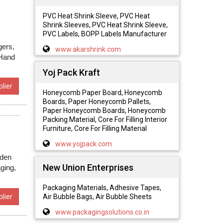
PVC Heat Shrink Sleeve, PVC Heat
Shrink Sleeves, PVC Heat Shrink Sleeve,
PVC Labels, BOPP Labels Manufacturer
gers,
www.akarshrink.com
 Hand
Yoj Pack Kraft
lier
Honeycomb Paper Board, Honeycomb
Boards, Paper Honeycomb Pallets,
Paper Honeycomb Boards, Honeycomb
Packing Material, Core For Filling Interior
Furniture, Core For Filling Material
www.yojpack.com
oden
New Union Enterprises
ging,
Packaging Materials, Adhesive Tapes,
Air Bubble Bags, Air Bubble Sheets
lier
www.packagingsolutions.co.in