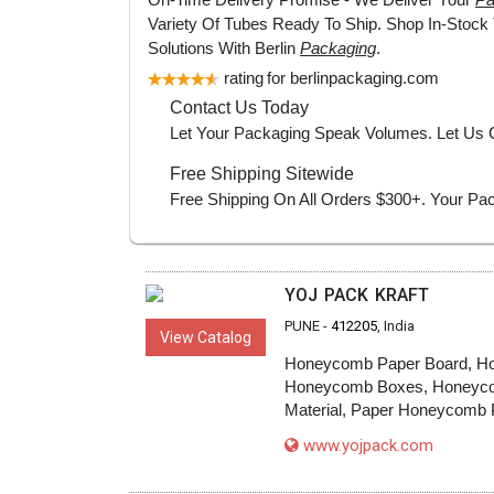
YOJ PACK KRAFT
PUNE -
412205
, India
View Catalog
Honeycomb Paper Board, Ho
Honeycomb Boxes, Honeycomb P
Material, Paper Honeycomb P
www.yojpack.com