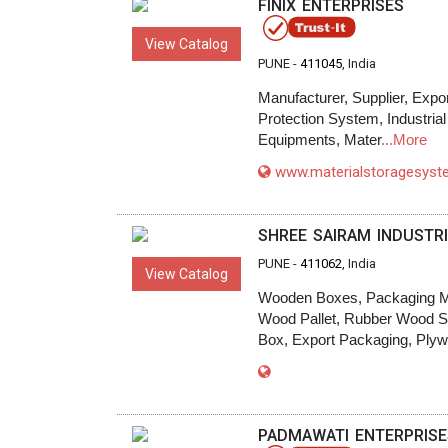
FINIX ENTERPRISES
View Catalog
PUNE -
411045
, India
Manufacturer, Supplier, Expor
Protection System, Industrial
Equipments, Mater
...More
www.materialstoragesys
SHREE SAIRAM INDUSTR
PUNE -
411062
, India
View Catalog
Wooden Boxes, Packaging Ma
Wood Pallet, Rubber Wood Sa
Box, Export Packaging, Ply
PADMAWATI ENTERPRISE