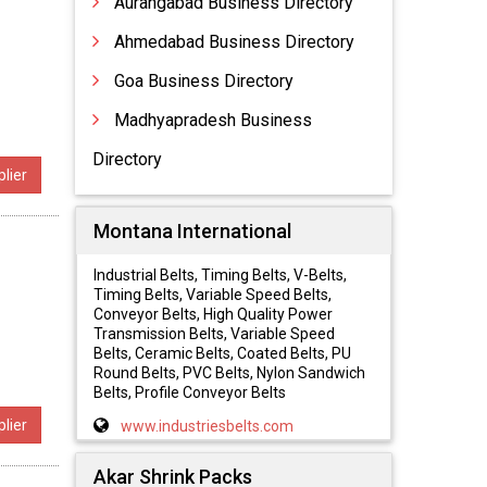
Aurangabad Business Directory
Ahmedabad Business Directory
Goa Business Directory
,
Madhyapradesh Business
Directory
lier
Montana International
Industrial Belts, Timing Belts, V-Belts,
Timing Belts, Variable Speed Belts,
Conveyor Belts, High Quality Power
Transmission Belts, Variable Speed
Belts, Ceramic Belts, Coated Belts, PU
Round Belts, PVC Belts, Nylon Sandwich
Belts, Profile Conveyor Belts
lier
www.industriesbelts.com
Akar Shrink Packs