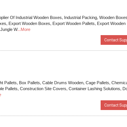
pplier Of Industrial Wooden Boxes, Industrial Packing, Wooden Boxes
xes, Export Wooden Boxes, Export Wooden Pallets, Export Wooden
 Jungle W
...More
Contact Supp
ht Pallets, Box Pallets, Cable Drums Wooden, Cage Pallets, Chemic
sible Pallets, Construction Site Covers, Container Lashing Solutions, D
e
Contact Supp