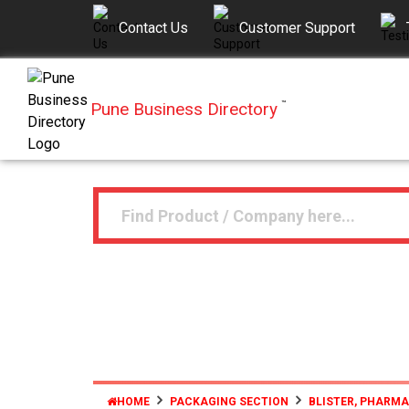
Contact Us
Customer Support
Pune Business Directory
™
HOME
PACKAGING SECTION
BLISTER, PHARM