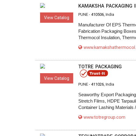
KAMAKSHA PACKAGING I
PUNE -
410506
, India
View Catalog
Manufacturer Of EPS Thermo
Fabrication Packaging Boxes,
Thermocol Insulation, Therm
www.kamakshathermocol
TOTRE PACKAGING
View Catalog
PUNE -
411026
, India
Seaworthy Export Packaging B
Stretch Films, HDPE Tarpaul
Container Lashing Materials 
www.totregroup.com