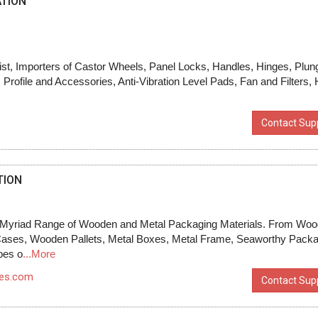
TION
ist, Importers of Castor Wheels, Panel Locks, Handles, Hinges, Plun
rofile and Accessories, Anti-Vibration Level Pads, Fan and Filters,
Contact Supp
TION
Myriad Range of Wooden and Metal Packaging Materials. From Wo
Cases, Wooden Pallets, Metal Boxes, Metal Frame, Seaworthy Packa
pes o
...More
xes.com
Contact Supp