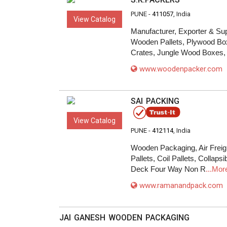
PUNE -
411057
, India
View Catalog
Manufacturer, Exporter & Su
Wooden Pallets, Plywood Bo
Crates, Jungle Wood Boxes,
www.woodenpacker.com
SAI PACKING
View Catalog
PUNE -
412114
, India
Wooden Packaging, Air Freig
Pallets, Coil Pallets, Collap
Deck Four Way Non R
...Mor
www.ramanandpack.com
JAI GANESH WOODEN PACKAGING