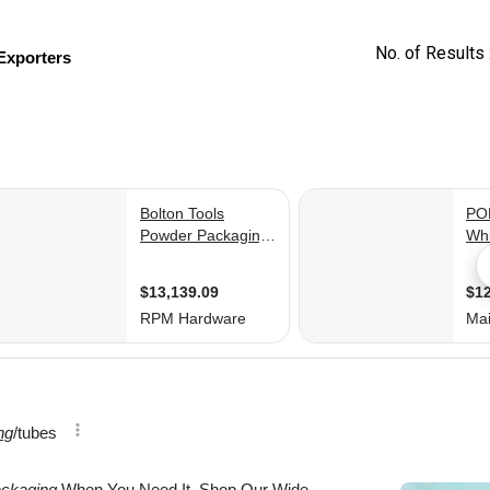
No. of Results 
Exporters