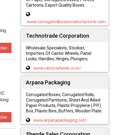
Cartoons, Export Quality Boxes
www.corrugatedboxesmanufacturer.com
ing
Technotrade Corporation
lier
Wholesale Specialists, Stockist,
Importers Of Castor Wheels, Panel
Locks, Handles, Hinges, Plungers,
www.castorwheels.co.in/
Arpana Packaging
PVC
Corrugated Boxes, Corrugated Rolls,
cking
Corrugated Partitions, Sheet And Allied
Paper Products, Plastic Propylene ( P.P.)
Box, Plastic Bins, Buffers, Wooden Plate.
lier
www.arpanapackaging.com
Shende Sales Corporation