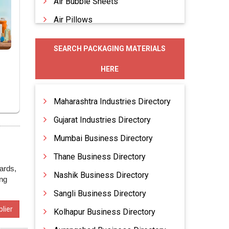
Air Bubble Sheets
Air Pillows
Allied Packaging Materials
SEARCH PACKAGING MATERIALS
Blister Packaging
HERE
Blister Trays
Bubble Bags
Maharashtra Industries Directory
Gujarat Industries Directory
Mumbai Business Directory
Thane Business Directory
ards,
Nashik Business Directory
ing
Sangli Business Directory
lier
Kolhapur Business Directory