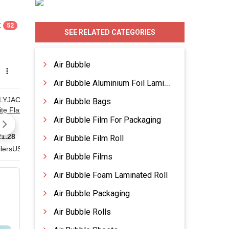
:
52
SEE RELATED CATEGORIES
Air Bubble
Air Bubble Aluminium Foil Laminated Roll
Air Bubble Bags
Air Bubble Film For Packaging
Air Bubble Film Roll
Air Bubble Films
Air Bubble Foam Laminated Roll
Air Bubble Packaging
Air Bubble Rolls