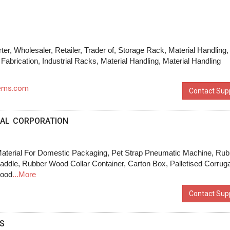
ter, Wholesaler, Retailer, Trader of, Storage Rack, Material Handling,
 Fabrication, Industrial Racks, Material Handling, Material Handling
tems.com
Contact Supp
IAL CORPORATION
terial For Domestic Packaging, Pet Strap Pneumatic Machine, Rub
ddle, Rubber Wood Collar Container, Carton Box, Palletised Corrug
wood
...More
Contact Supp
S