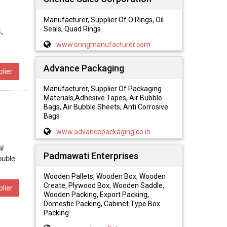
Manufacturer, Supplier Of O Rings, Oil
Seals, Quad Rings
,
www.oringmanufacturer.com
Advance Packaging
lier
Manufacturer, Supplier Of Packaging
Materials,Adhesive Tapes, Air Bubble
Bags, Air Bubble Sheets, Anti Corrosive
Bags
www.advancepackaging.co.in
al
Padmawati Enterprises
ouble
Wooden Pallets, Wooden Box, Wooden
Create, Plywood Box, Wooden Saddle,
lier
Wooden Packing, Export Packing,
Domestic Packing, Cabinet Type Box
Packing