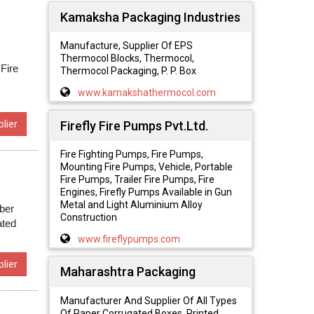
Kamaksha Packaging Industries
Manufacture, Supplier Of EPS
Thermocol Blocks, Thermocol,
 Fire
Thermocol Packaging, P. P. Box
www.kamakshathermocol.com
Firefly Fire Pumps Pvt.Ltd.
lier
Fire Fighting Pumps, Fire Pumps,
Mounting Fire Pumps, Vehicle, Portable
Fire Pumps, Trailer Fire Pumps, Fire
Engines, Firefly Pumps Available in Gun
Metal and Light Aluminium Alloy
ber
Construction
ated
www.fireflypumps.com
lier
Maharashtra Packaging
Manufacturer And Supplier Of All Types
Of Paper Corrugated Boxes, Printed