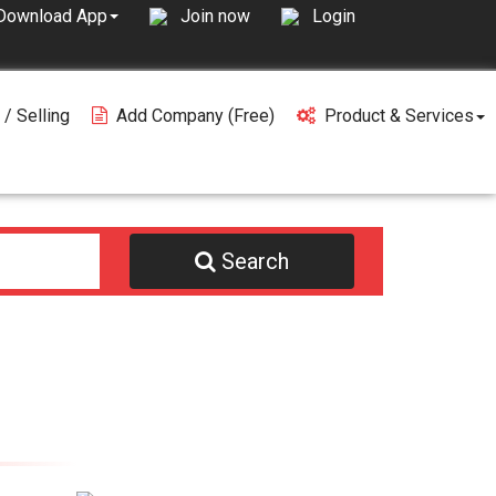
Join now
Login
Download App
 / Selling
Add Company (free)
Product & Services
Search