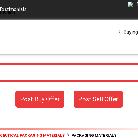
Testimonials
Buying
Post Buy Offer
Post Sell Offer
ACEUTICAL PACKAGING MATERIALS
PACKAGING MATERIALS