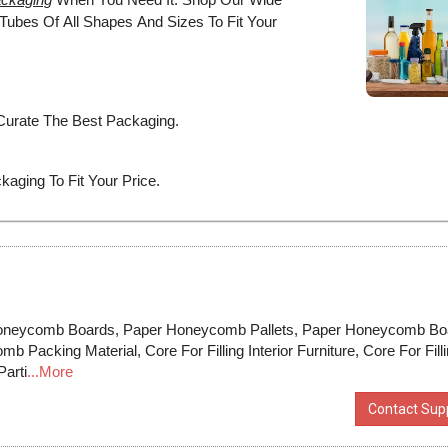
neycomb Boards, Paper Honeycomb Pallets, Paper Honeycomb Bo
acking Material, Core For Filling Interior Furniture, Core For Fill
arti
...More
Contact Supp