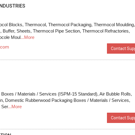
NDUSTRIES
col Blocks, Thermocol, Thermocol Packaging, Thermocol Moulding
 Buffer, Sheets, Thermocol Pipe Section, Thermocol Refractories,
ocole Moul
...More
.com
Contact Supp
oxes / Materials / Services (ISPM-15 Standard), Air Bubble Rolls,
in, Domestic Rubberwood Packaging Boxes / Materials / Services,
/ Ser
...More
Contact Supp