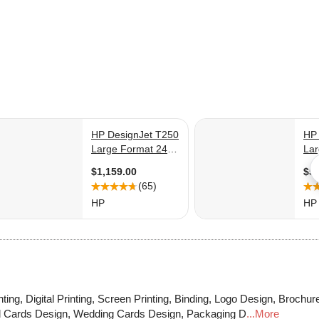
ting, Digital Printing, Screen Printing, Binding, Logo Design, Brochur
Id Cards Design, Wedding Cards Design, Packaging D
...More