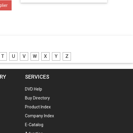
lier
T
U
V
W
X
Y
Z
ORY
SERVICES
DVD Help
Buy Directory
Product Index
Company Index
E-Catalog