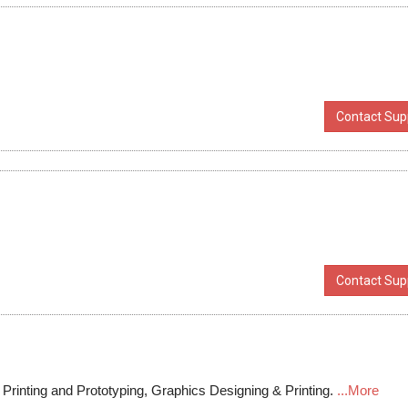
Contact Supp
Contact Supp
rinting and Prototyping, Graphics Designing & Printing.
...More