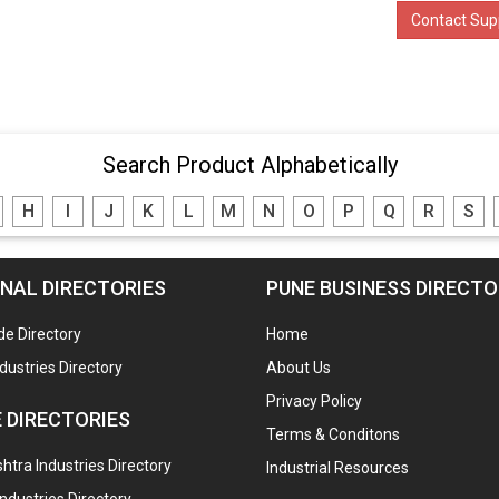
Contact Supp
Search Product Alphabetically
H
I
J
K
L
M
N
O
P
Q
R
S
NAL DIRECTORIES
PUNE BUSINESS DIRECT
de Directory
Home
ndustries Directory
About Us
Privacy Policy
 DIRECTORIES
Terms & Conditons
tra Industries Directory
Industrial Resources