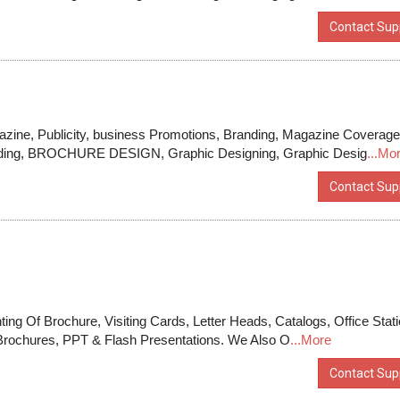
Contact Supp
zine, Publicity, business Promotions, Branding, Magazine Coverage
Building, BROCHURE DESIGN, Graphic Designing, Graphic Desig
...Mo
Contact Supp
ting Of Brochure, Visiting Cards, Letter Heads, Catalogs, Office Stat
Brochures, PPT & Flash Presentations. We Also O
...More
Contact Supp