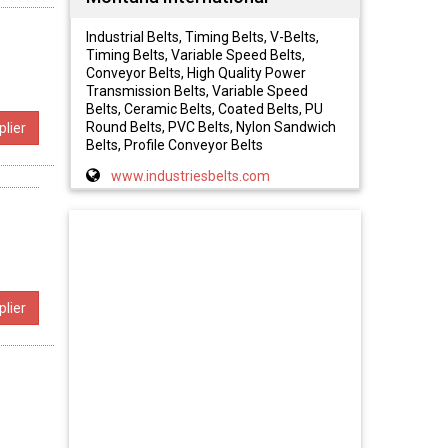
Industrial Belts, Timing Belts, V-Belts,
Timing Belts, Variable Speed Belts,
Conveyor Belts, High Quality Power
Transmission Belts, Variable Speed
Belts, Ceramic Belts, Coated Belts, PU
Round Belts, PVC Belts, Nylon Sandwich
lier
Belts, Profile Conveyor Belts
www.industriesbelts.com
lier