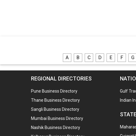
A
B
C
D
E
F
G
REGIONAL DIRECTORIES
NATIO
Pune Business Directory
Gulf Tra
Thane Business Directory
Indian I
Sangli Business Directory
STATE
Mumbai Business Directory
Maharash
Nashik Business Directory