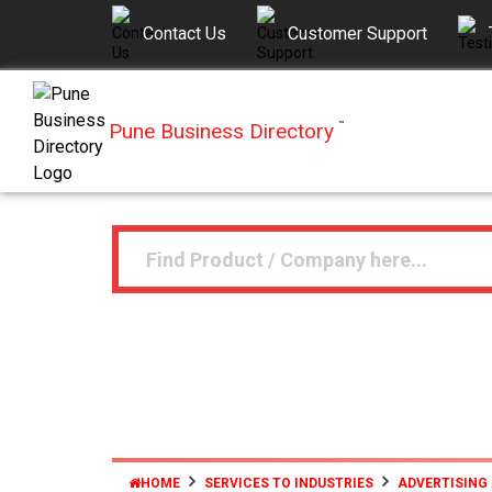
Contact Us
Customer Support
Pune Business Directory
™
HOME
SERVICES TO INDUSTRIES
ADVERTISING