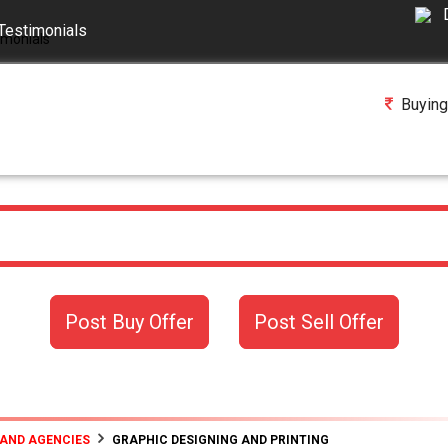
Testimonials
Buying
Post Buy Offer
Post Sell Offer
 AND AGENCIES
GRAPHIC DESIGNING AND PRINTING