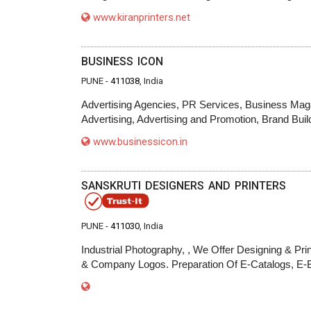
www.kiranprinters.net
BUSINESS ICON
PUNE -
411038
, India
Advertising Agencies, PR Services, Business Maga
Advertising, Advertising and Promotion, Brand 
www.businessicon.in
SANSKRUTI DESIGNERS AND PRINTERS
PUNE -
411030
, India
Industrial Photography, , We Offer Designing & Prin
& Company Logos. Preparation Of E-Catalogs, E-