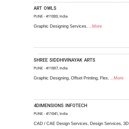
ART OWLS
PUNE -
411033
, India
Graphic Designing Services.
...More
SHREE SIDDHIVINAYAK ARTS
PUNE -
411037
, India
Graphic Designing, Offset Printing, Flex.
...More
4DIMENSIONS INFOTECH
PUNE -
411041
, India
CAD / CAE Design Services, Design Services, 3D P