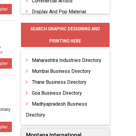
Commercial Artists
lier
Display And Pop Material
Graphic Designing
SEARCH GRAPHIC DESIGNING AND
Indoor Advertising
PRINTING HERE
Indoor Advertising Display
,
re
Maharashtra Industries Directory
lier
Mumbai Business Directory
Thane Business Directory
Goa Business Directory
Madhyapradesh Business
ionary
Directory
lier
Montana International