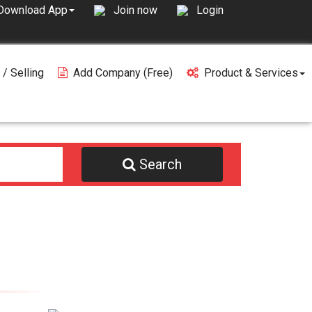
Join now
Login
Download App
 / Selling
Add Company (free)
Product & Services
Search