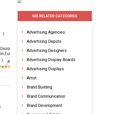
SEE RELATED CATEGORIES
Advertising Agencies
Advertising Depots
Advertising Designers
Advertising Display Boards
Advertising Displays
Artist
Brand Building
Brand Communication
Brand Development
e