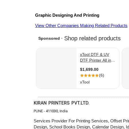
Graphic Designing And Printing
View Other Companies Making Related Products
KIRAN PRINTERS PVT.LTD.
PUNE -
411030
, India
Services Provider For Printing Services, Offset Prin
Design, School Books Design, Calendar Design, 