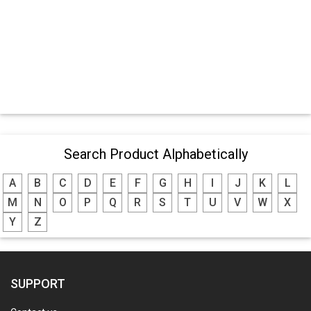
Search Product Alphabetically
A
B
C
D
E
F
G
H
I
J
K
L
M
N
O
P
Q
R
S
T
U
V
W
X
Y
Z
SUPPORT