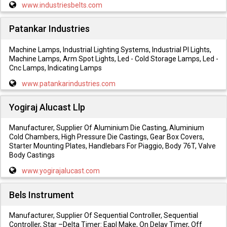
www.industriesbelts.com
Patankar Industries
Machine Lamps, Industrial Lighting Systems, Industrial Pl Lights,
Machine Lamps, Arm Spot Lights, Led - Cold Storage Lamps, Led -
Cnc Lamps, Indicating Lamps
www.patankarindustries.com
Yogiraj Alucast Llp
Manufacturer, Supplier Of Aluminium Die Casting, Aluminium
Cold Chambers, High Pressure Die Castings, Gear Box Covers,
Starter Mounting Plates, Handlebars For Piaggio, Body 76T, Valve
Body Castings
www.yogirajalucast.com
Bels Instrument
Manufacturer, Supplier Of Sequential Controller, Sequential
Controller, Star –Delta Timer: Eapl Make, On Delay Timer, Off