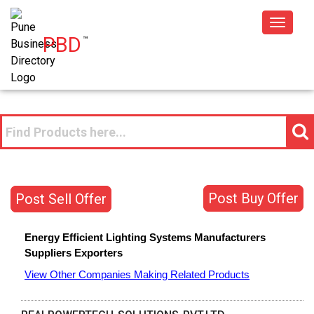
Toggle
PBD
™
navigat
Post Buy Offer
Post Sell Offer
Energy Efficient Lighting Systems
Manufacturers
Suppliers
Exporters
View Other Companies Making Related Products