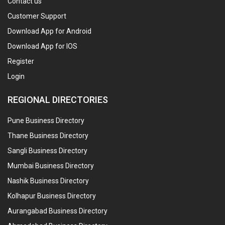
Contact us
Customer Support
Download App for Android
Download App for IOS
Register
Login
REGIONAL DIRECTORIES
Pune Business Directory
Thane Business Directory
Sangli Business Directory
Mumbai Business Directory
Nashik Business Directory
Kolhapur Business Directory
Aurangabad Business Directory