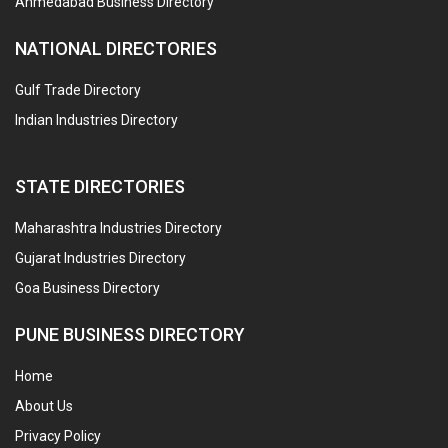
Ahmedabad Business Directory
NATIONAL DIRECTORIES
Gulf Trade Directory
Indian Industries Directory
STATE DIRECTORIES
Maharashtra Industries Directory
Gujarat Industries Directory
Goa Business Directory
PUNE BUSINESS DIRECTORY
Home
About Us
Privacy Policy