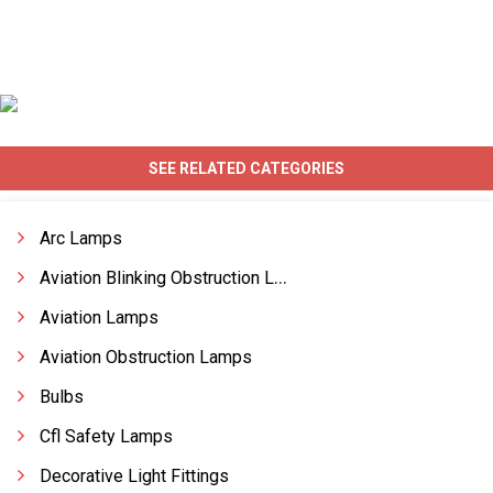
SEE RELATED CATEGORIES
Arc Lamps
Aviation Blinking Obstruction Lamp
Aviation Lamps
Aviation Obstruction Lamps
Bulbs
Cfl Safety Lamps
Decorative Light Fittings