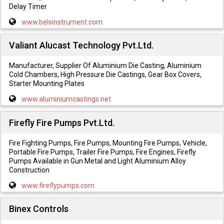
Delay Timer
www.belsinstrument.com
Valiant Alucast Technology Pvt.Ltd.
Manufacturer, Supplier Of Aluminium Die Casting, Aluminium
Cold Chambers, High Pressure Die Castings, Gear Box Covers,
Starter Mounting Plates
www.aluminiumcastings.net
Firefly Fire Pumps Pvt.Ltd.
Fire Fighting Pumps, Fire Pumps, Mounting Fire Pumps, Vehicle,
Portable Fire Pumps, Trailer Fire Pumps, Fire Engines, Firefly
Pumps Available in Gun Metal and Light Aluminium Alloy
Construction
www.fireflypumps.com
Binex Controls