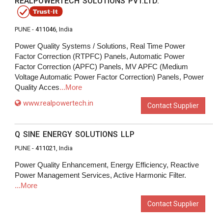
REALPOWERTECH SOLUTIONS PVT.LTD.
PUNE -
411046
, India
Power Quality Systems / Solutions, Real Time Power
Factor Correction (RTPFC) Panels, Automatic Power
Factor Correction (APFC) Panels, MV APFC (Medium
Voltage Automatic Power Factor Correction) Panels, Power
Quality Acces
...More
www.realpowertech.in
Contact Supplier
Q SINE ENERGY SOLUTIONS LLP
PUNE -
411021
, India
Power Quality Enhancement, Energy Efficiency, Reactive
Power Management Services, Active Harmonic Filter.
...More
Contact Supplier