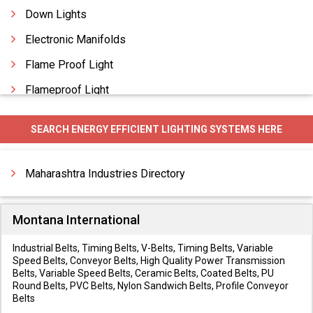
Down Lights
Electronic Manifolds
Flame Proof Light
Flameproof Light
Flood Lighting
SEARCH ENERGY EFFICIENT LIGHTING SYSTEMS HERE
Flood Lights
Garden Lighting
Maharashtra Industries Directory
Montana International
Industrial Belts, Timing Belts, V-Belts, Timing Belts, Variable
Speed Belts, Conveyor Belts, High Quality Power Transmission
Belts, Variable Speed Belts, Ceramic Belts, Coated Belts, PU
Round Belts, PVC Belts, Nylon Sandwich Belts, Profile Conveyor
Belts