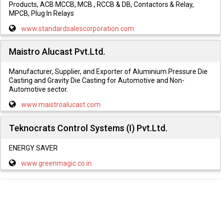
Products, ACB MCCB, MCB , RCCB & DB, Contactors & Relay,
MPCB, Plug In Relays
www.standardsalescorporation.com
Maistro Alucast Pvt.Ltd.
Manufacturer, Supplier, and Exporter of Aluminium Pressure Die
Casting and Gravity Die Casting for Automotive and Non-
Automotive sector.
www.maistroalucast.com
Teknocrats Control Systems (I) Pvt.Ltd.
ENERGY SAVER
www.greenmagic.co.in