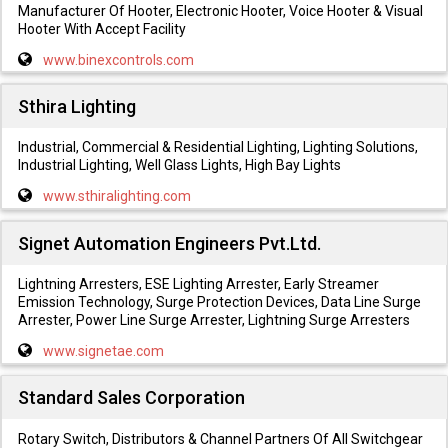
Manufacturer Of Hooter, Electronic Hooter, Voice Hooter & Visual
Hooter With Accept Facility
www.binexcontrols.com
Sthira Lighting
Industrial, Commercial & Residential Lighting, Lighting Solutions,
Industrial Lighting, Well Glass Lights, High Bay Lights
www.sthiralighting.com
Signet Automation Engineers Pvt.Ltd.
Lightning Arresters, ESE Lighting Arrester, Early Streamer
Emission Technology, Surge Protection Devices, Data Line Surge
Arrester, Power Line Surge Arrester, Lightning Surge Arresters
www.signetae.com
Standard Sales Corporation
Rotary Switch, Distributors & Channel Partners Of All Switchgear