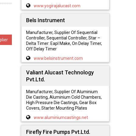
www.yogirajalucast.com
Bels Instrument
Manufacturer, Supplier Of Sequential
Controller, Sequential Controller, Star –
lier
Delta Timer: Eapl Make, On Delay Timer,
Off Delay Timer
www.belsinstrument.com
Valiant Alucast Technology
Pvt.Ltd.
Manufacturer, Supplier Of Aluminium
Die Casting, Aluminium Cold Chambers,
High Pressure Die Castings, Gear Box
Covers, Starter Mounting Plates
www.aluminiumcastings.net
Firefly Fire Pumps Pvt.Ltd.