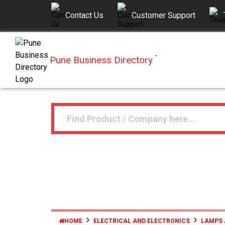
Contact Us
Customer Support
Pune Business Directory
™
HOME
ELECTRICAL AND ELECTRONICS
LAMPS 