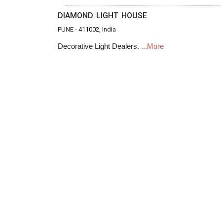
DIAMOND LIGHT HOUSE
PUNE -
411002
, India
Decorative Light Dealers.
...More