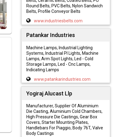
Belts, Ceramic Belts, Coated Belts, PU
Round Belts, PVC Belts, Nylon Sandwich
Belts, Profile Conveyor Belts
www.industriesbelts.com
Patankar Industries
Machine Lamps, Industrial Lighting
Systems, Industrial Pl Lights, Machine
Lamps, Arm Spot Lights, Led - Cold
Storage Lamps, Led - Cnc Lamps,
Indicating Lamps
www.patankarindustries.com
Yogiraj Alucast Llp
Manufacturer, Supplier Of Aluminium
Die Casting, Aluminium Cold Chambers,
High Pressure Die Castings, Gear Box
Covers, Starter Mounting Plates,
Handlebars For Piaggio, Body 76T, Valve
Body Castings