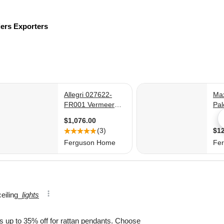
iers
Exporters