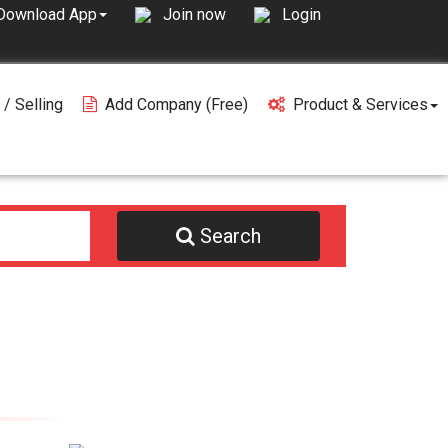
Join now
Login
Download App
 / Selling
Add Company (free)
Product & Services
Search