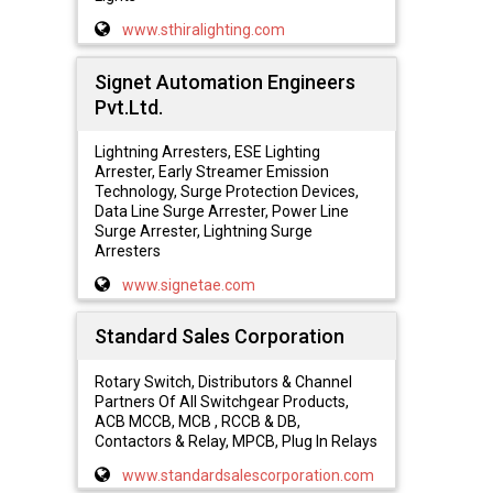
www.sthiralighting.com
Signet Automation Engineers
Pvt.Ltd.
Lightning Arresters, ESE Lighting
Arrester, Early Streamer Emission
Technology, Surge Protection Devices,
Data Line Surge Arrester, Power Line
Surge Arrester, Lightning Surge
Arresters
www.signetae.com
Standard Sales Corporation
Rotary Switch, Distributors & Channel
Partners Of All Switchgear Products,
ACB MCCB, MCB , RCCB & DB,
Contactors & Relay, MPCB, Plug In Relays
www.standardsalescorporation.com