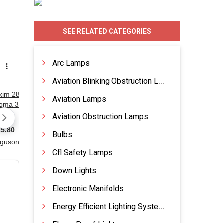
SEE RELATED CATEGORIES
Arc Lamps
Aviation Blinking Obstruction Lamp
Aviation Lamps
Aviation Obstruction Lamps
Bulbs
Cfl Safety Lamps
Down Lights
Electronic Manifolds
Energy Efficient Lighting Systems