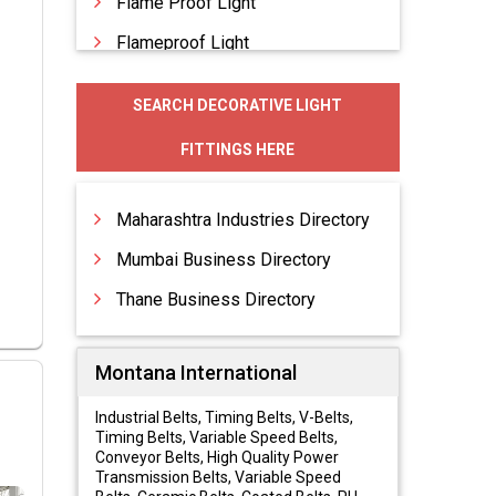
Flame Proof Light
Flameproof Light
Flood Lighting
SEARCH DECORATIVE LIGHT
Flood Lights
FITTINGS HERE
Garden Lighting
Maharashtra Industries Directory
Mumbai Business Directory
Thane Business Directory
Montana International
Industrial Belts, Timing Belts, V-Belts,
Timing Belts, Variable Speed Belts,
Conveyor Belts, High Quality Power
Transmission Belts, Variable Speed