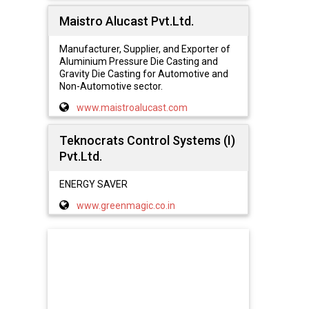
Maistro Alucast Pvt.Ltd.
Manufacturer, Supplier, and Exporter of
Aluminium Pressure Die Casting and
Gravity Die Casting for Automotive and
Non-Automotive sector.
www.maistroalucast.com
Teknocrats Control Systems (I)
Pvt.Ltd.
ENERGY SAVER
www.greenmagic.co.in