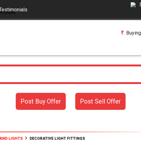
Testimonials
Buying
Post Buy Offer
Post Sell Offer
AND LIGHTS
DECORATIVE LIGHT FITTINGS