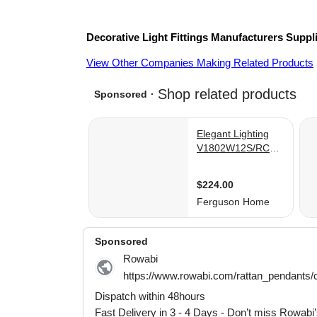
Decorative Light Fittings
Manufacturers
Suppl
View Other Companies Making Related Products