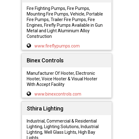
Fire Fighting Pumps, Fire Pumps,
Mounting Fire Pumps, Vehicle, Portable
Fire Pumps, Trailer Fire Pumps, Fire
Engines, Firefly Pumps Available in Gun
Metal and Light Aluminium Alloy
Construction
www.fireflypumps.com
Binex Controls
Manufacturer Of Hooter, Electronic
Hooter, Voice Hooter & Visual Hooter
With Accept Facility
www.binexcontrols.com
Sthira Lighting
Industrial, Commercial & Residential
Lighting, Lighting Solutions, Industrial
Lighting, Well Glass Lights, High Bay
Lights