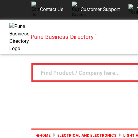
Contact Us
Customer Support
Pune Business Directory
™
HOME
ELECTRICAL AND ELECTRONICS
LIGHT 