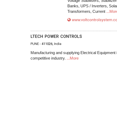
Voltage Stabilisers, Stabili
Banks, UPS / Inverters, Sola
Transformers, Current
...Mor
www.voltcontrolsystem.
LTECH POWER CONTROLS
PUNE -
411026
, India
Manufacturing and supplying Electrical Equipment in 
competitive industry.
...More