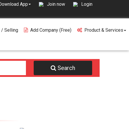
Join now
Login
Download App
 / Selling
Add Company (free)
Product & Services
Search