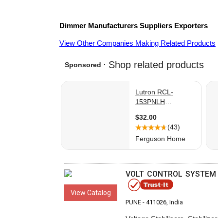
Dimmer
Manufacturers
Suppliers
Exporters
View Other Companies Making Related Products
VOLT CONTROL SYSTEM
View Catalog
PUNE -
411026
, India