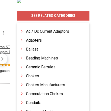
SEE RELATED CATEGORIES
Ac / Dc Current Adaptors
Adapters
Ballast
Beading Machines
Ceramic Ferrules
Chokes
Chokes Manufacturers
Commutation Chokes
Conduits