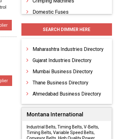
d
Crimping Machines
trol
Domestic Fuses
Electrical Accessories
lier
SEARCH DIMMER HERE
Electrical Appliances
Electrical Conduit Piping
Maharashtra Industries Directory
Gujarat Industries Directory
Mumbai Business Directory
lier
Thane Business Directory
Ahmedabad Business Directory
Montana International
Industrial Belts, Timing Belts, V-Belts,
Timing Belts, Variable Speed Belts,
Conveyor Belts, High Quality Power