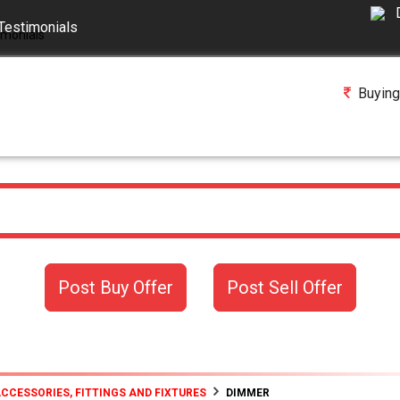
Testimonials
Buying
Post Buy Offer
Post Sell Offer
ACCESSORIES, FITTINGS AND FIXTURES
DIMMER