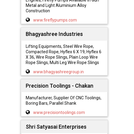
Engines, Firefly Pumps Available in Gun
Metal and Light Aluminium Alloy
Construction
www.fireflypumps.com
Bhagyashree Industries
Lifting Equipments, Steel Wire Rope,
Compacted Rope, Hyflex 6 X 19, Hyflex 6
X 36, Wire Rope Slings, Plain Loop Wire
Rope Slings, Multi Leg Wire Rope Slings
www.bhagyashreegroup.in
Precision Toolings - Chakan
Manufacturer, Supplier Of CNC Toolings,
Boring Bars, Parallel Shank
www.precisiontoolings.com
Shri Satyasai Enterprises