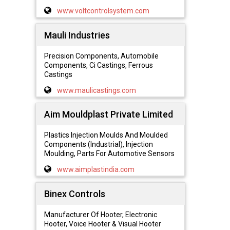
www.voltcontrolsystem.com
Mauli Industries
Precision Components, Automobile
Components, Ci Castings, Ferrous
Castings
www.maulicastings.com
Aim Mouldplast Private Limited
Plastics Injection Moulds And Moulded
Components (Industrial), Injection
Moulding, Parts For Automotive Sensors
www.aimplastindia.com
Binex Controls
Manufacturer Of Hooter, Electronic
Hooter, Voice Hooter & Visual Hooter