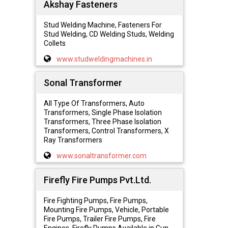
Akshay Fasteners
Stud Welding Machine, Fasteners For
Stud Welding, CD Welding Studs, Welding
Collets
www.studweldingmachines.in
Sonal Transformer
All Type Of Transformers, Auto
Transformers, Single Phase Isolation
Transformers, Three Phase Isolation
Transformers, Control Transformers, X
Ray Transformers
www.sonaltransformer.com
Firefly Fire Pumps Pvt.Ltd.
Fire Fighting Pumps, Fire Pumps,
Mounting Fire Pumps, Vehicle, Portable
Fire Pumps, Trailer Fire Pumps, Fire