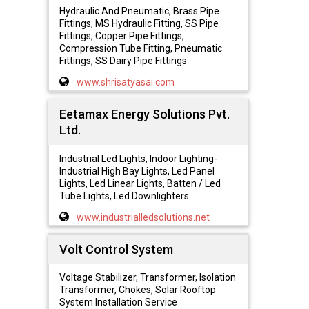
Hydraulic And Pneumatic, Brass Pipe
Fittings, MS Hydraulic Fitting, SS Pipe
Fittings, Copper Pipe Fittings,
Compression Tube Fitting, Pneumatic
Fittings, SS Dairy Pipe Fittings
www.shrisatyasai.com
Eetamax Energy Solutions Pvt.
Ltd.
Industrial Led Lights, Indoor Lighting-
Industrial High Bay Lights, Led Panel
Lights, Led Linear Lights, Batten / Led
Tube Lights, Led Downlighters
www.industrialledsolutions.net
Volt Control System
Voltage Stabilizer, Transformer, Isolation
Transformer, Chokes, Solar Rooftop
System Installation Service