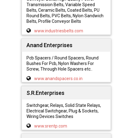
Transmission Belts, Variable Speed
Belts, Ceramic Belts, Coated Belts, PU
Round Belts, PVC Belts, Nylon Sandwich
Belts, Profile Conveyor Belts
www.industriesbelts.com
Anand Enterprises
Pcb Spacers / Round Spacers, Round
Bushes For Pcb, Nylon Washers For
Screw, Through Hole Spacers etc..
www.anandspacers.co.in
S.R.Enterprises
Switchgear, Relays, Solid State Relays,
Electrical Switchgear, Plug & Sockets,
Wiring Devices Switches
www.srentp.com