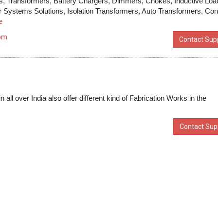
zers, Transformers, Battery Chargers, Dimmers, Chokes, Inductive Loa
r Systems Solutions, Isolation Transformers, Auto Transformers, Con
e
com
Contact Supp
all over India also offer different kind of Fabrication Works in the
Contact Supp