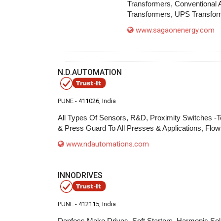
Transformers, Conventional 
Transformers, UPS Transfor
www.sagaonenergy.com
N.D.AUTOMATION
PUNE -
411026
, India
All Types Of Sensors, R&D, Proximity Switches -T
& Press Guard To All Presses & Applications, Flo
www.ndautomations.com
INNODRIVES
PUNE -
412115
, India
Danfoss Make Drives, Soft Starters, Harmonic Solu