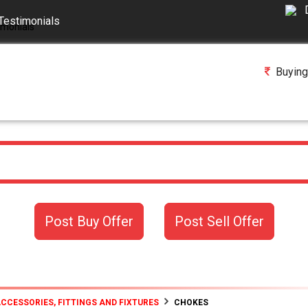
Testimonials
Buying
Post Buy Offer
Post Sell Offer
ACCESSORIES, FITTINGS AND FIXTURES
CHOKES