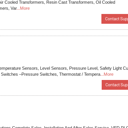
Air Cooled Transformers, Resin Cast Transformers, Oil Cooled
mers, Var
...More
Contact Supp
emperature Sensors, Level Sensors, Pressure Level, Safety Light Cu
w Switches –Pressure Switches, Thermostat / Tempera
...More
Contact Supp
tions Complete Sales, Installation And After Sales Service. VFD,PL