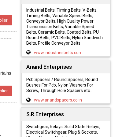
Industrial Belts, Timing Belts, V-Belts,
Timing Belts, Variable Speed Belts,
lier
Conveyor Belts, High Quality Power
Transmission Belts, Variable Speed
Belts, Ceramic Belts, Coated Belts, PU
Round Belts, PVC Belts, Nylon Sandwich
Belts, Profile Conveyor Belts
www.industriesbelts.com
Anand Enterprises
rtains
Pcb Spacers / Round Spacers, Round
Bushes For Pcb, Nylon Washers For
Screw, Through Hole Spacers etc..
lier
www.anandspacers.co.in
S.R.Enterprises
Switchgear, Relays, Solid State Relays,
Electrical Switchgear, Plug & Sockets,
C