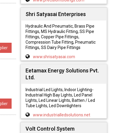
www.precisiontoolings.com
Shri Satyasai Enterprises
Hydraulic And Pneumatic, Brass Pipe
Fittings, MS Hydraulic Fitting, SS Pipe
Fittings, Copper Pipe Fittings,
Compression Tube Fitting, Pneumatic
Fittings, SS Dairy Pipe Fittings
lier
www.shrisatyasai.com
Eetamax Energy Solutions Pvt.
Ltd.
Industrial Led Lights, Indoor Lighting-
Industrial High Bay Lights, Led Panel
Lights, Led Linear Lights, Batten / Led
lier
Tube Lights, Led Downlighters
www.industrialledsolutions.net
Volt Control System