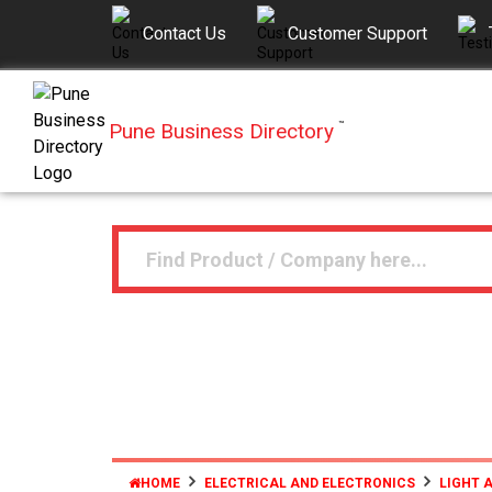
Contact Us
Customer Support
Pune Business Directory
™
HOME
ELECTRICAL AND ELECTRONICS
LIGHT 