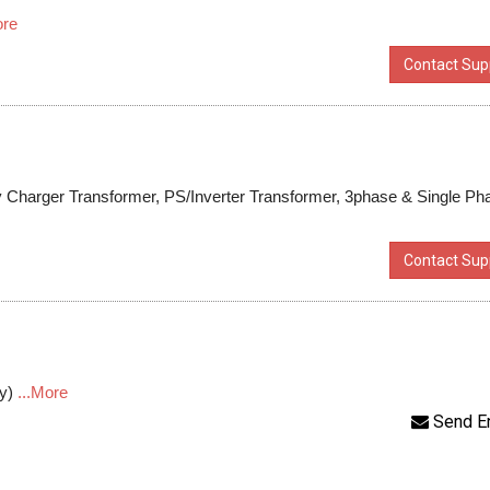
ore
Contact Supp
ry Charger Transformer, PS/Inverter Transformer, 3phase & Single Ph
Contact Supp
ly)
...More
Send E