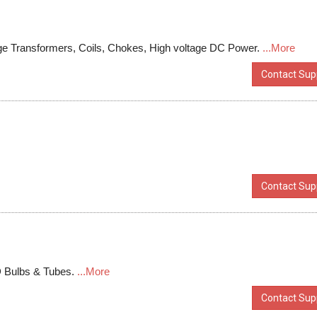
age Transformers, Coils, Chokes, High voltage DC Power.
...More
Contact Supp
Contact Supp
D Bulbs & Tubes.
...More
Contact Supp