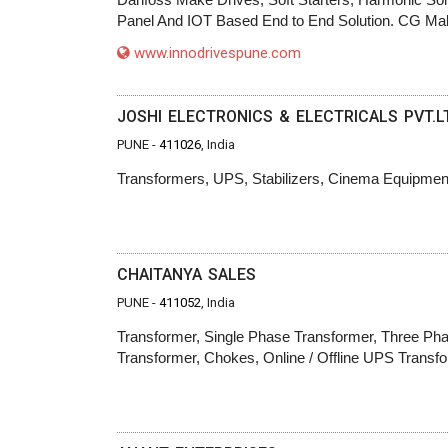
Panel And IOT Based End to End Solution. CG Mak
www.innodrivespune.com
JOSHI ELECTRONICS & ELECTRICALS PVT.L
PUNE -
411026
, India
Transformers, UPS, Stabilizers, Cinema Equipmen
CHAITANYA SALES
PUNE -
411052
, India
Transformer, Single Phase Transformer, Three Phas
Transformer, Chokes, Online / Offline UPS Transf