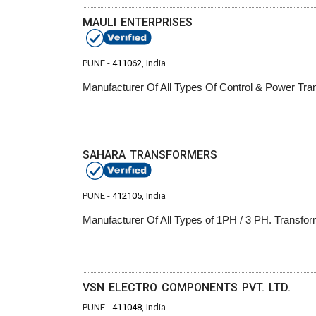
MAULI ENTERPRISES
PUNE -
411062
, India
Manufacturer Of All Types Of Control & Power Tr
SAHARA TRANSFORMERS
PUNE -
412105
, India
Manufacturer Of All Types of 1PH / 3 PH. Transfor
VSN ELECTRO COMPONENTS PVT. LTD.
PUNE -
411048
, India