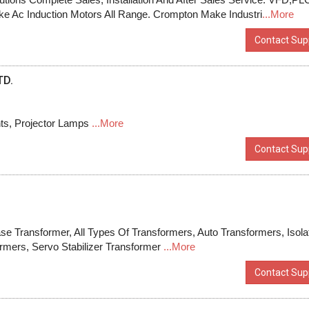
e Ac Induction Motors All Range. Crompton Make Industri
...More
Contact Supp
TD.
ts, Projector Lamps
...More
Contact Supp
e Transformer, All Types Of Transformers, Auto Transformers, Isola
ormers, Servo Stabilizer Transformer
...More
Contact Supp