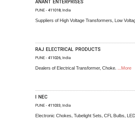
ANANT ENTERPRISES
PUNE -
411018
, India
Suppliers of High Voltage Transformers, Low Volt
RAJ ELECTRICAL PRODUCTS
PUNE -
411026
, India
Dealers of Electrical Transformer, Choke.
...More
I NEC
PUNE -
411033
, India
Electronic Chokes, Tubelight Sets, CFL Bulbs, LE