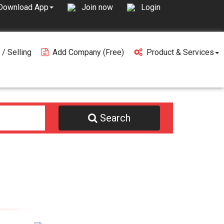
Join now
Login
Download App
 / Selling
Add Company (free)
Product & Services
Search