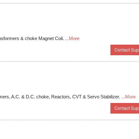
ansformers & choke Magnet Coil.
...More
Contact Supp
mers, A.C. & D.C. choke, Reactors, CVT & Servo Stabilizer.
...More
Contact Supp