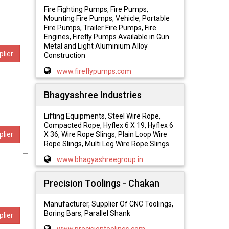
Fire Fighting Pumps, Fire Pumps,
Mounting Fire Pumps, Vehicle, Portable
Fire Pumps, Trailer Fire Pumps, Fire
Engines, Firefly Pumps Available in Gun
Metal and Light Aluminium Alloy
lier
Construction
www.fireflypumps.com
Bhagyashree Industries
Lifting Equipments, Steel Wire Rope,
Compacted Rope, Hyflex 6 X 19, Hyflex 6
X 36, Wire Rope Slings, Plain Loop Wire
lier
Rope Slings, Multi Leg Wire Rope Slings
www.bhagyashreegroup.in
Precision Toolings - Chakan
Manufacturer, Supplier Of CNC Toolings,
Boring Bars, Parallel Shank
lier