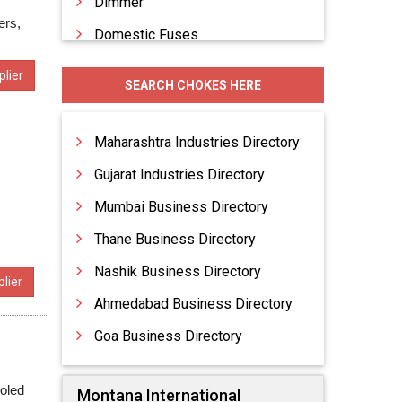
Dimmer
ers,
Domestic Fuses
Electrical Accessories
lier
SEARCH CHOKES HERE
Electrical Appliances
Electrical Conduit Piping
Maharashtra Industries Directory
Gujarat Industries Directory
Mumbai Business Directory
Thane Business Directory
Nashik Business Directory
lier
Ahmedabad Business Directory
Goa Business Directory
oled
Montana International