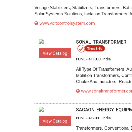
Voltage Stabilisers, Stabilizers, Transformers, B
Solar Systems Solutions, Isolation Transformers, 
www.voltcontrolsystem.com
SONAL TRANSFORMER
View Catalog
PUNE -
411033
, India
All Type Of Transformers, Au
Isolation Transformers, Con
Choke And Inductors, Reacto
www.sonaltransformer.c
SAGAON ENERGY EQUIPME
PUNE -
412801
, India
View Catalog
Transformers, Conventional 