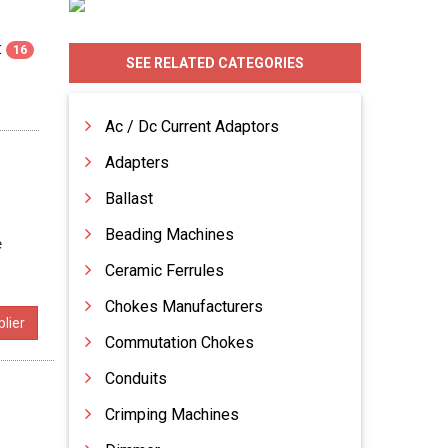
:
16
SEE RELATED CATEGORIES
Ac / Dc Current Adaptors
Adapters
Ballast
Beading Machines
e
Ceramic Ferrules
Chokes Manufacturers
lier
Commutation Chokes
Conduits
Crimping Machines