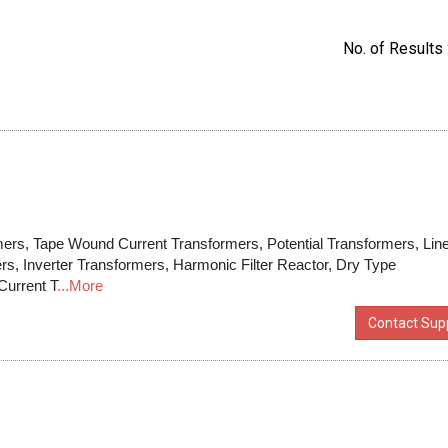
No. of Results 
ers, Tape Wound Current Transformers, Potential Transformers, Lin
rs, Inverter Transformers, Harmonic Filter Reactor, Dry Type
Current T
...More
Contact Supp