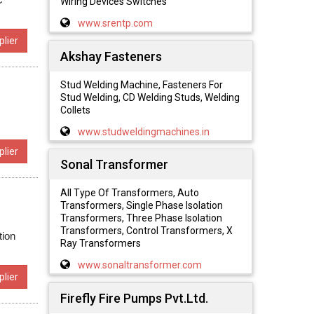
Wiring Devices Switches
www.srentp.com
lier
Akshay Fasteners
Stud Welding Machine, Fasteners For
Stud Welding, CD Welding Studs, Welding
Collets
www.studweldingmachines.in
lier
Sonal Transformer
All Type Of Transformers, Auto
Transformers, Single Phase Isolation
Transformers, Three Phase Isolation
Transformers, Control Transformers, X
tion
Ray Transformers
www.sonaltransformer.com
lier
Firefly Fire Pumps Pvt.Ltd.