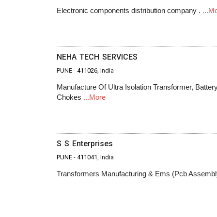
Electronic components distribution company .
...M
NEHA TECH SERVICES
PUNE -
411026
, India
Manufacture Of Ultra Isolation Transformer, Batte
Chokes
...More
S S Enterprises
PUNE
-
411041
, India
Transformers Manufacturing & Ems (Pcb Assemb