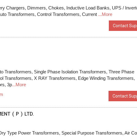
attery Chargers, Dimmers, Chokes, Inductive Load Banks, UPS / Invert
Auto Transformers, Control Transformers, Current
...More
Contact Supp
to Transformers, Single Phase Isolation Transformers, Three Phase
trol Transformers, X RAY Transformers, Edge Winding Transformers,
rs, 3p
...More
om
Contact Supp
NT ( P ) LTD.
Dry Type Power Transformers, Special Purpose Transformers, Air Co