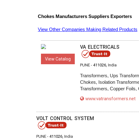
Chokes
Manufacturers
Suppliers
Exporters
View Other Companies Making Related Products
VA ELECTRICALS
View Catalog
PUNE -
411026
, India
Transformers, Ups Transform
Chokes, Isolation Transforme
Transformers, Copper Foils, 
www.vatransformers.net
VOLT CONTROL SYSTEM
PUNE -
411026
, India