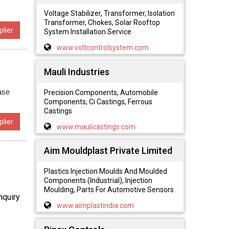
Voltage Stabilizer, Transformer, Isolation
Transformer, Chokes, Solar Rooftop
lier
System Installation Service
www.voltcontrolsystem.com
Mauli Industries
ase
Precision Components, Automobile
Components, Ci Castings, Ferrous
Castings
lier
www.maulicastings.com
Aim Mouldplast Private Limited
Plastics Injection Moulds And Moulded
Components (Industrial), Injection
Moulding, Parts For Automotive Sensors
nquiry
www.aimplastindia.com