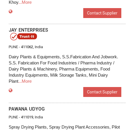
Khoy
...More
Contact Supplier
JAY ENTERPRISES
PUNE -
411062
, India
Dairy Plants & Equipments, S.S.Fabrication And Jobwork.
S.S. Fabrication For Food Industries / Pharma Industry /
Dairy Plants & Machinery, Pharma Equipments, Food
Industry Equipments, Milk Storage Tanks, Mini Dairy
Plant
...More
Contact Supplier
PAWANA UDYOG
PUNE -
411019
, India
Spray Drying Plants, Spray Drying Plant Accessories, Pilot