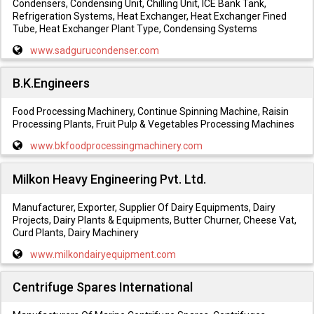
Condensers, Condensing Unit, Chilling Unit, ICE Bank Tank,
Refrigeration Systems, Heat Exchanger, Heat Exchanger Fined
Tube, Heat Exchanger Plant Type, Condensing Systems
www.sadgurucondenser.com
B.K.Engineers
Food Processing Machinery, Continue Spinning Machine, Raisin
Processing Plants, Fruit Pulp & Vegetables Processing Machines
www.bkfoodprocessingmachinery.com
Milkon Heavy Engineering Pvt. Ltd.
Manufacturer, Exporter, Supplier Of Dairy Equipments, Dairy
Projects, Dairy Plants & Equipments, Butter Churner, Cheese Vat,
Curd Plants, Dairy Machinery
www.milkondairyequipment.com
Centrifuge Spares International