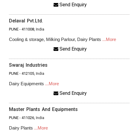
Send Enquiry
Delaval Pvt.Ltd.
PUNE
-
411008
, India
Cooling & storage, Milking Parlour, Dairy Plants
...More
Send Enquiry
Swaraj Industries
PUNE
-
412105
, India
Dairy Equipments
...More
Send Enquiry
Master Plants And Equipments
PUNE
-
411026
, India
Dairy Plants
...More