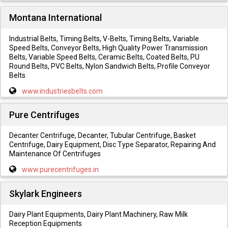
Montana International
Industrial Belts, Timing Belts, V-Belts, Timing Belts, Variable
Speed Belts, Conveyor Belts, High Quality Power Transmission
Belts, Variable Speed Belts, Ceramic Belts, Coated Belts, PU
Round Belts, PVC Belts, Nylon Sandwich Belts, Profile Conveyor
Belts
www.industriesbelts.com
Pure Centrifuges
Decanter Centrifuge, Decanter, Tubular Centrifuge, Basket
Centrifuge, Dairy Equipment, Disc Type Separator, Repairing And
Maintenance Of Centrifuges
www.purecentrifuges.in
Skylark Engineers
Dairy Plant Equipments, Dairy Plant Machinery, Raw Milk
Reception Equipments