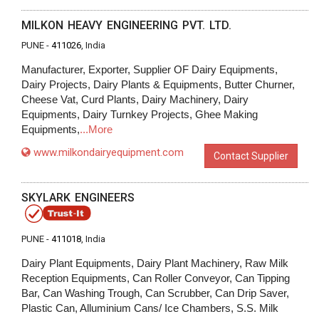
MILKON HEAVY ENGINEERING PVT. LTD.
PUNE -
411026
, India
Manufacturer, Exporter, Supplier OF Dairy Equipments,
Dairy Projects, Dairy Plants & Equipments, Butter Churner,
Cheese Vat, Curd Plants, Dairy Machinery, Dairy
Equipments, Dairy Turnkey Projects, Ghee Making
Equipments,
...More
www.milkondairyequipment.com
Contact Supplier
SKYLARK ENGINEERS
PUNE -
411018
, India
Dairy Plant Equipments, Dairy Plant Machinery, Raw Milk
Reception Equipments, Can Roller Conveyor, Can Tipping
Bar, Can Washing Trough, Can Scrubber, Can Drip Saver,
Plastic Can, Alluminium Cans/ Ice Chambers, S.S. Milk