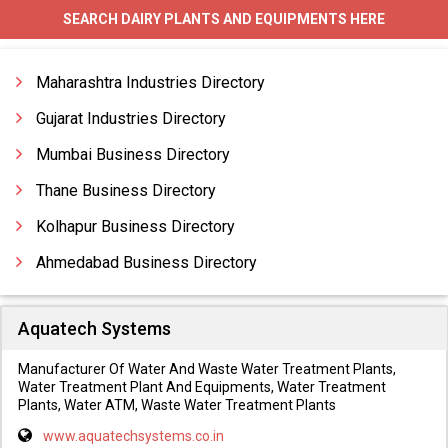
SEARCH DAIRY PLANTS AND EQUIPMENTS HERE
Ghee Making Equipments
Ghee Plants
Maharashtra Industries Directory
Gujarat Industries Directory
Mumbai Business Directory
Thane Business Directory
Kolhapur Business Directory
Ahmedabad Business Directory
Aquatech Systems
Manufacturer Of Water And Waste Water Treatment Plants,
Water Treatment Plant And Equipments, Water Treatment
Plants, Water ATM, Waste Water Treatment Plants
www.aquatechsystems.co.in