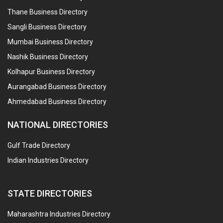
Thane Business Directory
Sangli Business Directory
Mumbai Business Directory
Nashik Business Directory
Kolhapur Business Directory
Aurangabad Business Directory
Ahmedabad Business Directory
NATIONAL DIRECTORIES
Gulf Trade Directory
Indian Industries Directory
STATE DIRECTORIES
Maharashtra Industries Directory