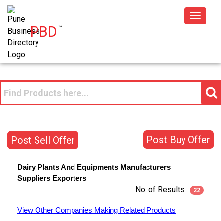
Toggle
PBD
™
navigat
Post Buy Offer
Post Sell Offer
Dairy Plants And Equipments
Manufacturers
Suppliers
Exporters
No. of Results :
22
View Other Companies Making Related Products