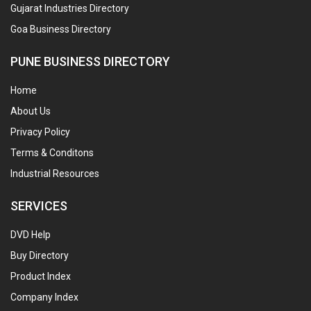
Gujarat Industries Directory
Goa Business Directory
PUNE BUSINESS DIRECTORY
Home
About Us
Privacy Policy
Terms & Conditons
Industrial Resources
SERVICES
DVD Help
Buy Directory
Product Index
Company Index