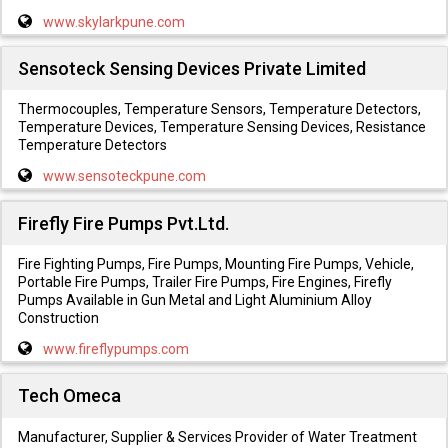
www.skylarkpune.com
Sensoteck Sensing Devices Private Limited
Thermocouples, Temperature Sensors, Temperature Detectors,
Temperature Devices, Temperature Sensing Devices, Resistance
Temperature Detectors
www.sensoteckpune.com
Firefly Fire Pumps Pvt.Ltd.
Fire Fighting Pumps, Fire Pumps, Mounting Fire Pumps, Vehicle,
Portable Fire Pumps, Trailer Fire Pumps, Fire Engines, Firefly
Pumps Available in Gun Metal and Light Aluminium Alloy
Construction
www.fireflypumps.com
Tech Omeca
Manufacturer, Supplier & Services Provider of Water Treatment