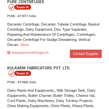
PURE CENTRIFUGES
PUNE -
411017
, India
Decanter Centrifuge, Decanter, Tubular Centrifuge, Basket
Centrifuge, Dairy Equipment, Disc Type Separator,
Repairing And Maintenance Of Centrifuges, Centrifuges,
Decanter Centrifuge For Sludge Dewatering, Vertical
Decan
...More
www.purecentrifuges.in
Contact Supplier
KULKARNI FABRICATORS PVT. LTD.
PUNE -
411026
, India
Dairy Plants And Equipments,, Milk Storage Tank, Dairy
Equipments, Butter Churner, Butter Trolley, Cheese Vat,
Curd Plants, Dairy Machinery, Dairy Turnkey Projects,
Ghee Making Equipments, Ghee Plants, Khava Plants,