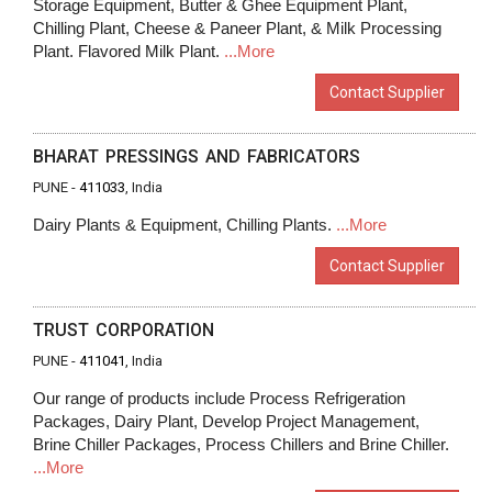
Storage Equipment, Butter & Ghee Equipment Plant,
Chilling Plant, Cheese & Paneer Plant, & Milk Processing
Plant. Flavored Milk Plant.
...More
Contact Supplier
BHARAT PRESSINGS AND FABRICATORS
PUNE -
411033
, India
Dairy Plants & Equipment, Chilling Plants.
...More
Contact Supplier
TRUST CORPORATION
PUNE -
411041
, India
Our range of products include Process Refrigeration
Packages, Dairy Plant, Develop Project Management,
Brine Chiller Packages, Process Chillers and Brine Chiller.
...More