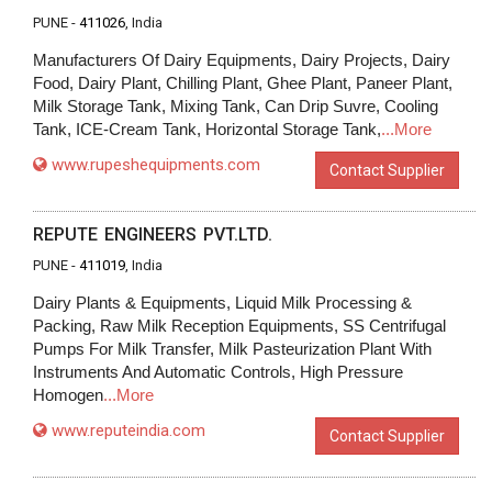
PUNE -
411026
, India
Manufacturers Of Dairy Equipments, Dairy Projects, Dairy
Food, Dairy Plant, Chilling Plant, Ghee Plant, Paneer Plant,
Milk Storage Tank, Mixing Tank, Can Drip Suvre, Cooling
Tank, ICE-Cream Tank, Horizontal Storage Tank,
...More
www.rupeshequipments.com
Contact Supplier
REPUTE ENGINEERS PVT.LTD.
PUNE -
411019
, India
Dairy Plants & Equipments, Liquid Milk Processing &
Packing, Raw Milk Reception Equipments, SS Centrifugal
Pumps For Milk Transfer, Milk Pasteurization Plant With
Instruments And Automatic Controls, High Pressure
Homogen
...More
www.reputeindia.com
Contact Supplier