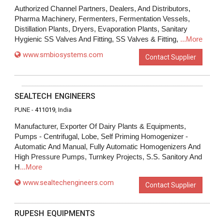
Authorized Channel Partners, Dealers, And Distributors,
Pharma Machinery, Fermenters, Fermentation Vessels,
Distillation Plants, Dryers, Evaporation Plants, Sanitary
Hygienic SS Valves And Fitting, SS Valves & Fitting,
...More
www.smbiosystems.com
Contact Supplier
SEALTECH ENGINEERS
PUNE -
411019
, India
Manufacturer, Exporter Of Dairy Plants & Equipments,
Pumps - Centrifugal, Lobe, Self Priming Homogenizer -
Automatic And Manual, Fully Automatic Homogenizers And
High Pressure Pumps, Turnkey Projects, S.S. Sanitory And
H
...More
www.sealtechengineers.com
Contact Supplier
RUPESH EQUIPMENTS