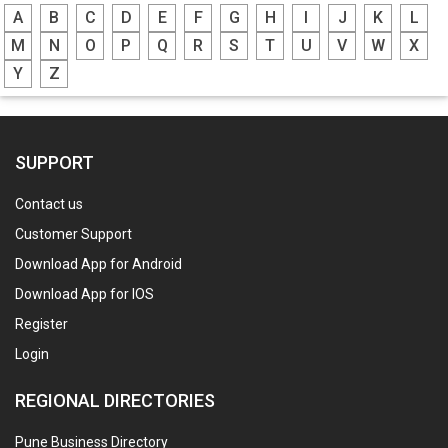
A
B
C
D
E
F
G
H
I
J
K
L
M
N
O
P
Q
R
S
T
U
V
W
X
Y
Z
SUPPORT
Contact us
Customer Support
Download App for Android
Download App for IOS
Register
Login
REGIONAL DIRECTORIES
Pune Business Directory