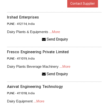
Contact Supplier
Irshad Enterprises
PUNE
-
412114
, India
Dairy Plants & Equipments
...More
Send Enquiry
Fresco Engineering Private Limited
PUNE
-
411019
, India
Dairy Plants Beverage Machinery
...More
Send Enquiry
Aairvat Engineering Technology
PUNE
-
411018
, India
Dairy Equipment
...More