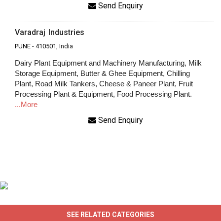
Send Enquiry
Varadraj Industries
PUNE
-
410501
, India
Dairy Plant Equipment and Machinery Manufacturing, Milk
Storage Equipment, Butter & Ghee Equipment, Chilling
Plant, Road Milk Tankers, Cheese & Paneer Plant, Fruit
Processing Plant & Equipment, Food Processing Plant.
...More
Send Enquiry
SEE RELATED CATEGORIES