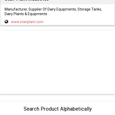
Manufacturer, Supplier Of Dairy Equipments, Storage Tanks,
Dairy Plants & Equipments
www.stanplant.com
Search Product Alphabetically