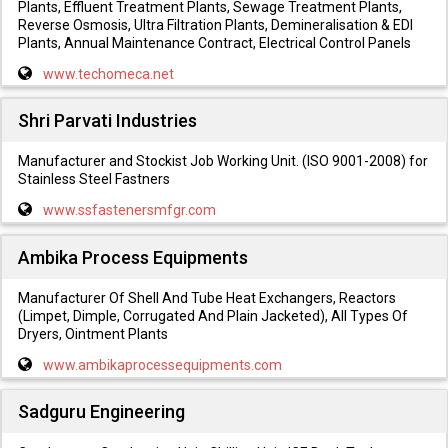
Plants, Effluent Treatment Plants, Sewage Treatment Plants,
Reverse Osmosis, Ultra Filtration Plants, Demineralisation & EDI
Plants, Annual Maintenance Contract, Electrical Control Panels
www.techomeca.net
Shri Parvati Industries
Manufacturer and Stockist Job Working Unit. (ISO 9001-2008) for
Stainless Steel Fastners
www.ssfastenersmfgr.com
Ambika Process Equipments
Manufacturer Of Shell And Tube Heat Exchangers, Reactors
(Limpet, Dimple, Corrugated And Plain Jacketed), All Types Of
Dryers, Ointment Plants
www.ambikaprocessequipments.com
Sadguru Engineering