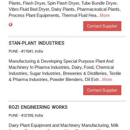
Plants, Flash Dryer, Spin Flash Dryer, Tube Bundle Dryer,
Vibro Fluid Bed Dryer, Dairy Plants, Pharmaceutical Plants,
Process Plant Equipments, Thermal Fluid Hea
...More
Contact Supplier
STAN-PLANT INDUSTRIES
PUNE -
411041
, India
Manufacturing & Developing Special Purpose Plant And
Machinery In Pharma Industries, Dairy, Food, Chemical
Industries, Sugar Industries, Breweries & Distilleries, Textile
& Pharma Industries, Powder Blenders, Oil Extr
...More
Contact Supplier
ROZI ENGINEERING WORKS
PUNE -
412105
, India
Dairy Plant Equipment and Machinery Manufacturing, Milk