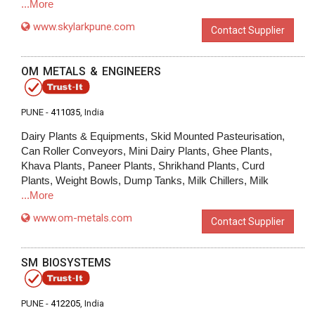
...More
www.skylarkpune.com
Contact Supplier
OM METALS & ENGINEERS
PUNE -
411035
, India
Dairy Plants & Equipments, Skid Mounted Pasteurisation,
Can Roller Conveyors, Mini Dairy Plants, Ghee Plants,
Khava Plants, Paneer Plants, Shrikhand Plants, Curd
Plants, Weight Bowls, Dump Tanks, Milk Chillers, Milk
...More
www.om-metals.com
Contact Supplier
SM BIOSYSTEMS
PUNE -
412205
, India