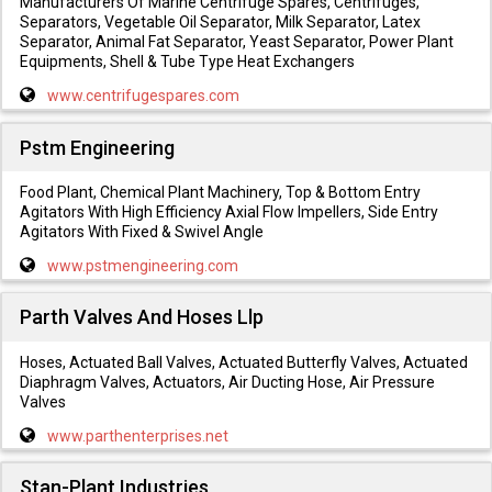
Manufacturers Of Marine Centrifuge Spares, Centrifuges,
Separators, Vegetable Oil Separator, Milk Separator, Latex
Separator, Animal Fat Separator, Yeast Separator, Power Plant
Equipments, Shell & Tube Type Heat Exchangers
www.centrifugespares.com
Pstm Engineering
Food Plant, Chemical Plant Machinery, Top & Bottom Entry
Agitators With High Efficiency Axial Flow Impellers, Side Entry
Agitators With Fixed & Swivel Angle
www.pstmengineering.com
Parth Valves And Hoses Llp
Hoses, Actuated Ball Valves, Actuated Butterfly Valves, Actuated
Diaphragm Valves, Actuators, Air Ducting Hose, Air Pressure
Valves
www.parthenterprises.net
Stan-Plant Industries