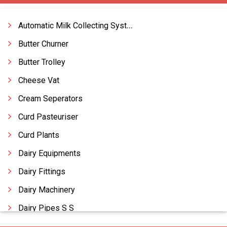
Automatic Milk Collecting Systems
Butter Churner
Butter Trolley
Cheese Vat
Cream Seperators
Curd Pasteuriser
Curd Plants
Dairy Equipments
Dairy Fittings
Dairy Machinery
Dairy Pipes S S
Dairy Turnkey Projects