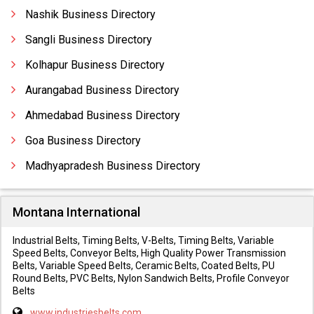
Nashik Business Directory
Sangli Business Directory
Kolhapur Business Directory
Aurangabad Business Directory
Ahmedabad Business Directory
Goa Business Directory
Madhyapradesh Business Directory
Montana International
Industrial Belts, Timing Belts, V-Belts, Timing Belts, Variable
Speed Belts, Conveyor Belts, High Quality Power Transmission
Belts, Variable Speed Belts, Ceramic Belts, Coated Belts, PU
Round Belts, PVC Belts, Nylon Sandwich Belts, Profile Conveyor
Belts
www.industriesbelts.com