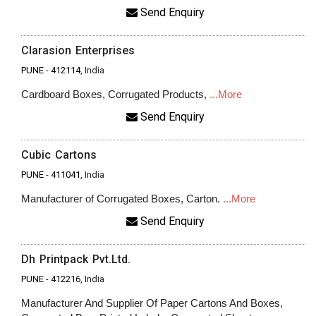
Send Enquiry
Clarasion Enterprises
PUNE
-
412114
, India
Cardboard Boxes, Corrugated Products,
...More
Send Enquiry
Cubic Cartons
PUNE
-
411041
, India
Manufacturer of Corrugated Boxes, Carton.
...More
Send Enquiry
Dh Printpack Pvt.Ltd.
PUNE
-
412216
, India
Manufacturer And Supplier Of Paper Cartons And Boxes,