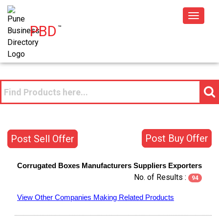
Toggle
PBD
™
navigat
Post Buy Offer
Post Sell Offer
Corrugated Boxes
Manufacturers
Suppliers
Exporters
No. of Results :
94
View Other Companies Making Related Products