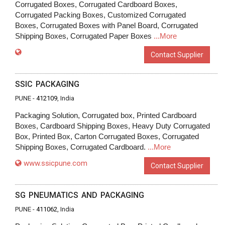
Corrugated Boxes, Corrugated Cardboard Boxes,
Corrugated Packing Boxes, Customized Corrugated
Boxes, Corrugated Boxes with Panel Board, Corrugated
Shipping Boxes, Corrugated Paper Boxes
...More
Contact Supplier
SSIC PACKAGING
PUNE -
412109
, India
Packaging Solution, Corrugated box, Printed Cardboard
Boxes, Cardboard Shipping Boxes, Heavy Duty Corrugated
Box, Printed Box, Carton Corrugated Boxes, Corrugated
Shipping Boxes, Corrugated Cardboard.
...More
www.ssicpune.com
Contact Supplier
SG PNEUMATICS AND PACKAGING
PUNE -
411062
, India