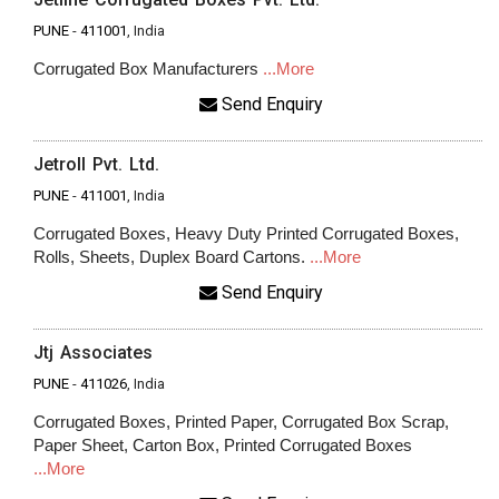
PUNE
-
411001
, India
Corrugated Box Manufacturers
...More
Send Enquiry
Jetroll Pvt. Ltd.
PUNE
-
411001
, India
Corrugated Boxes, Heavy Duty Printed Corrugated Boxes,
Rolls, Sheets, Duplex Board Cartons.
...More
Send Enquiry
Jtj Associates
PUNE
-
411026
, India
Corrugated Boxes, Printed Paper, Corrugated Box Scrap,
Paper Sheet, Carton Box, Printed Corrugated Boxes
...More