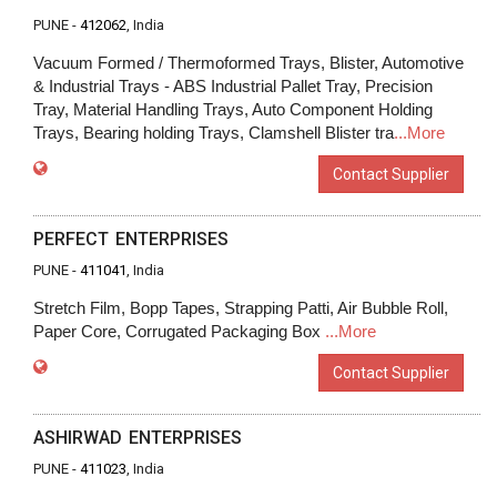
PUNE -
412062
, India
Vacuum Formed / Thermoformed Trays, Blister, Automotive
& Industrial Trays - ABS Industrial Pallet Tray, Precision
Tray, Material Handling Trays, Auto Component Holding
Trays, Bearing holding Trays, Clamshell Blister tra
...More
Contact Supplier
PERFECT ENTERPRISES
PUNE -
411041
, India
Stretch Film, Bopp Tapes, Strapping Patti, Air Bubble Roll,
Paper Core, Corrugated Packaging Box
...More
Contact Supplier
ASHIRWAD ENTERPRISES
PUNE -
411023
, India