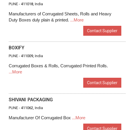
PUNE -
411018
, India
Manufacturers of Corrugated Sheets, Rolls and Heavy
Duty Boxes duly plain & printed.
...More
Contact Supplier
BOXIFY
PUNE -
411009
, India
Corrugated Boxes & Rolls, Corrugated Printed Rolls.
...More
Contact Supplier
SHIVANI PACKAGING
PUNE -
411062
, India
Manufacturer Of Corrugated Box
...More
Contact Supplier