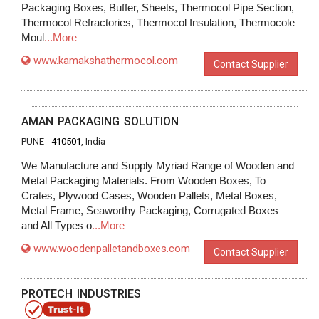
Packaging Boxes, Buffer, Sheets, Thermocol Pipe Section,
Thermocol Refractories, Thermocol Insulation, Thermocole
Moul
...More
www.kamakshathermocol.com
Contact Supplier
AMAN PACKAGING SOLUTION
PUNE -
410501
, India
We Manufacture and Supply Myriad Range of Wooden and
Metal Packaging Materials. From Wooden Boxes, To
Crates, Plywood Cases, Wooden Pallets, Metal Boxes,
Metal Frame, Seaworthy Packaging, Corrugated Boxes
and All Types o
...More
www.woodenpalletandboxes.com
Contact Supplier
PROTECH INDUSTRIES