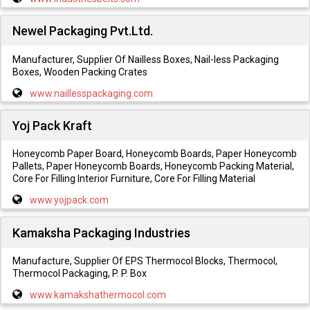
Newel Packaging Pvt.Ltd.
Manufacturer, Supplier Of Nailless Boxes, Nail-less Packaging
Boxes, Wooden Packing Crates
www.naillesspackaging.com
Yoj Pack Kraft
Honeycomb Paper Board, Honeycomb Boards, Paper Honeycomb
Pallets, Paper Honeycomb Boards, Honeycomb Packing Material,
Core For Filling Interior Furniture, Core For Filling Material
www.yojpack.com
Kamaksha Packaging Industries
Manufacture, Supplier Of EPS Thermocol Blocks, Thermocol,
Thermocol Packaging, P. P. Box
www.kamakshathermocol.com