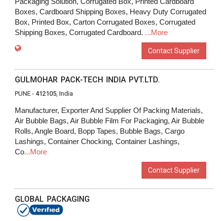
Packaging Solution, Corrugated Box, Printed Cardboard
Boxes, Cardboard Shipping Boxes, Heavy Duty Corrugated
Box, Printed Box, Carton Corrugated Boxes, Corrugated
Shipping Boxes, Corrugated Cardboard.
...More
Contact Supplier
GULMOHAR PACK-TECH INDIA PVT.LTD.
PUNE -
412105
, India
Manufacturer, Exporter And Supplier Of Packing Materials,
Air Bubble Bags, Air Bubble Film For Packaging, Air Bubble
Rolls, Angle Board, Bopp Tapes, Bubble Bags, Cargo
Lashings, Container Chocking, Container Lashings,
Co
...More
Contact Supplier
GLOBAL PACKAGING