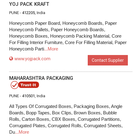
YOJ PACK KRAFT
PUNE -
412205
, India
Honeycomb Paper Board, Honeycomb Boards, Paper
Honeycomb Pallets, Paper Honeycomb Boards,
Honeycomb Boxes, Honeycomb Packing Material, Core
For Filling Interior Furniture, Core For Filling Material, Paper
Honeycomb Parti
...More
www.yojpack.com
Contact Supplier
MAHARASHTRA PACKAGING
PUNE -
410501
, India
All Types Of Corrugated Boxes, Packaging Boxes, Angle
Boards, Bopp Tapes, Box Clips, Brown Boxes, Bubble
Rolls, Carton Boxes, CBX Boxes, Corrugated Partitions,
Corrugated Plates, Corrugated Rolls, Corrugated Sheets,
Du
...More