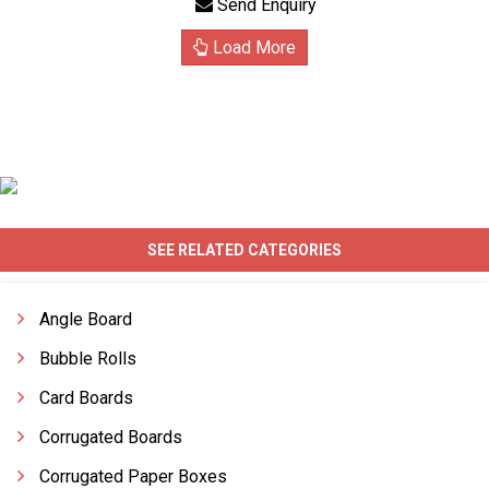
Send Enquiry
Load More
SEE RELATED CATEGORIES
Angle Board
Bubble Rolls
Card Boards
Corrugated Boards
Corrugated Paper Boxes