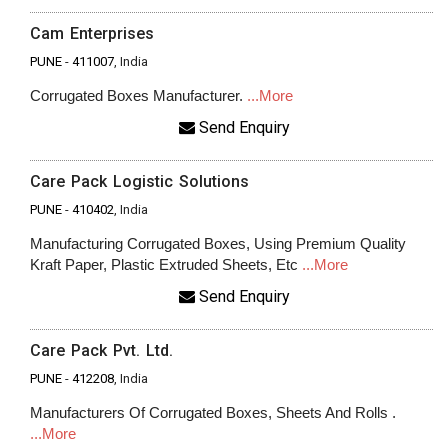
Cam Enterprises
PUNE
-
411007
, India
Corrugated Boxes Manufacturer.
...More
Send Enquiry
Care Pack Logistic Solutions
PUNE
-
410402
, India
Manufacturing Corrugated Boxes, Using Premium Quality
Kraft Paper, Plastic Extruded Sheets, Etc
...More
Send Enquiry
Care Pack Pvt. Ltd.
PUNE
-
412208
, India
Manufacturers Of Corrugated Boxes, Sheets And Rolls .
...More