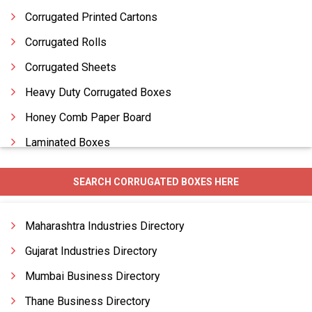
Corrugated Printed Cartons
Corrugated Rolls
Corrugated Sheets
Heavy Duty Corrugated Boxes
Honey Comb Paper Board
Laminated Boxes
Laminated Cartons
SEARCH CORRUGATED BOXES HERE
Packaging Boxes
Paper Boxes
Maharashtra Industries Directory
Gujarat Industries Directory
Mumbai Business Directory
Thane Business Directory