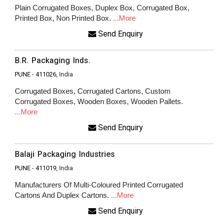
Plain Corrugated Boxes, Duplex Box, Corrugated Box,
Printed Box, Non Printed Box.
...More
Send Enquiry
B.R. Packaging Inds.
PUNE
-
411026
, India
Corrugated Boxes, Corrugated Cartons, Custom
Corrugated Boxes, Wooden Boxes, Wooden Pallets.
...More
Send Enquiry
Balaji Packaging Industries
PUNE
-
411019
, India
Manufacturers Of Multi-Coloured Printed Corrugated
Cartons And Duplex Cartons.
...More
Send Enquiry