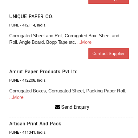
UNIQUE PAPER CO.
PUNE -
412114
, India
Corrugated Sheet and Roll, Corrugated Box, Sheet and
Roll, Angle Board, Bopp Tape etc.
...More
Contact Supplier
Amrut Paper Products Pvt.Ltd.
PUNE
-
412208
, India
Corrugated Boxes, Corrugated Sheet, Packing Paper Roll.
...More
Send Enquiry
Artisan Print And Pack
PUNE
-
411041
, India