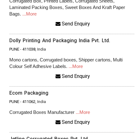
Corrugated Box, Printed Labels, Corrugated Sheets,
Laminated Packing Boxes, Sweet Boxes And Kraft Paper
Bags.
...More
Send Enquiry
Dolly Printing And Packaging India Pvt. Ltd.
PUNE
-
411038
, India
Mono cartons, Corrugated boxes, Shipper cartons, Multi
Colour Self Adhesive Labels.
...More
Send Enquiry
Ecom Packaging
PUNE
-
411062
, India
Corrugated Boxes Manufacturer
...More
Send Enquiry
Jetline Corrugated Boxes Pvt. Ltd.