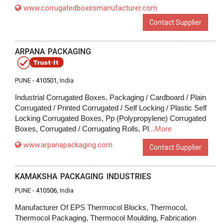
www.corrugatedboxesmanufacturer.com
Contact Supplier
ARPANA PACKAGING
PUNE -
410501
, India
Industrial Corrugated Boxes, Packaging / Cardboard / Plain
Corrugated / Printed Corrugated / Self Locking / Plastic Self
Locking Corrugated Boxes, Pp (Polypropylene) Corrugated
Boxes, Corrugated / Corrugating Rolls, Pl
...More
www.arpanapackaging.com
Contact Supplier
KAMAKSHA PACKAGING INDUSTRIES
PUNE -
410506
, India
Manufacturer Of EPS Thermocol Blocks, Thermocol,
Thermocol Packaging, Thermocol Moulding, Fabrication