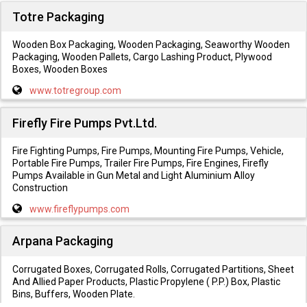
Totre Packaging
Wooden Box Packaging, Wooden Packaging, Seaworthy Wooden
Packaging, Wooden Pallets, Cargo Lashing Product, Plywood
Boxes, Wooden Boxes
www.totregroup.com
Firefly Fire Pumps Pvt.Ltd.
Fire Fighting Pumps, Fire Pumps, Mounting Fire Pumps, Vehicle,
Portable Fire Pumps, Trailer Fire Pumps, Fire Engines, Firefly
Pumps Available in Gun Metal and Light Aluminium Alloy
Construction
www.fireflypumps.com
Arpana Packaging
Corrugated Boxes, Corrugated Rolls, Corrugated Partitions, Sheet
And Allied Paper Products, Plastic Propylene ( P.P.) Box, Plastic
Bins, Buffers, Wooden Plate.