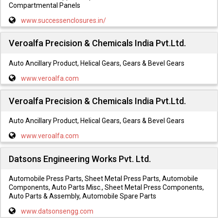
Compartmental Panels
www.successenclosures.in/
Veroalfa Precision & Chemicals India Pvt.Ltd.
Auto Ancillary Product, Helical Gears, Gears & Bevel Gears
www.veroalfa.com
Veroalfa Precision & Chemicals India Pvt.Ltd.
Auto Ancillary Product, Helical Gears, Gears & Bevel Gears
www.veroalfa.com
Datsons Engineering Works Pvt. Ltd.
Automobile Press Parts, Sheet Metal Press Parts, Automobile
Components, Auto Parts Misc., Sheet Metal Press Components,
Auto Parts & Assembly, Automobile Spare Parts
www.datsonsengg.com