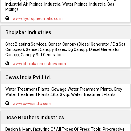
Industrial Air Pipings, Industrial Water Pipings, Industrial Gas
Pipings
www.hydropneumatic.co.in
Bhojakar Industries
Shot Blasting Services, Genset Canopy (Diesel Generator / Dg Set
Canopies), Genset Canopy Bases, Dg Canopy, Diesel Generator
Canopy, Canopy Set Generators,
www.bhojakarindustries.com
Cwws India Pvt.Ltd.
Water Treatment Plants, Sewage Water Treatment Plants, Grey
Water Treatment Plants, Stp, Gwtp, Water Treatment Plants
www.cwwsindia.com
Jose Brothers Industries
Design & Manufacturing Of All Types Of Press Tools, Progressive