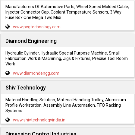
Manufacturers Of Automotive Parts, Wheel Speed Molded Cable,
Injector Connector Cap, Coolant Temperature Sensors, 3 Way
Fuse Box One Mega Two Midi
www.pvgtechnology.com
Diamond Engineering
Hydraulic Cylinder, Hydraulic Special Purpose Machine, Small
Fabrication Work & Machining, Jigs & Fixtures, Precise Tool Room
Work
www.diamondengg.com
Shiv Technology
Material Handling Solution, Material Handling Trolley, Aluminium
Profile Workstation, Assembly Line Automation, FIFO Racking
Systems
www.shivtechnologyindia.in
Dimension Control Industries