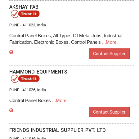
AKSHAY FAB
PUNE -
411023
, India
Control Panel Boxes, All Types Of Metal Jobs, Industrial
Fabrication, Electronic Boxes, Control Panels
...More
Contact Supplier
HAMMOND EQUIPMENTS
PUNE -
411026
, India
Control Panel Boxes
...More
Contact Supplier
FRIENDS INDUSTRIAL SUPPLIER PVT. LTD.
PUNE -
411018
, India