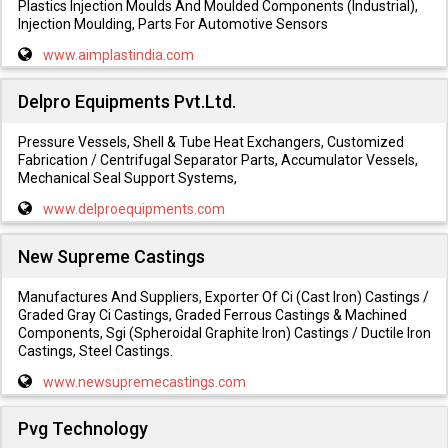
Plastics Injection Moulds And Moulded Components (Industrial),
Injection Moulding, Parts For Automotive Sensors
www.aimplastindia.com
Delpro Equipments Pvt.Ltd.
Pressure Vessels, Shell & Tube Heat Exchangers, Customized
Fabrication / Centrifugal Separator Parts, Accumulator Vessels,
Mechanical Seal Support Systems,
www.delproequipments.com
New Supreme Castings
Manufactures And Suppliers, Exporter Of Ci (Cast Iron) Castings /
Graded Gray Ci Castings, Graded Ferrous Castings & Machined
Components, Sgi (Spheroidal Graphite Iron) Castings / Ductile Iron
Castings, Steel Castings.
www.newsupremecastings.com
Pvg Technology