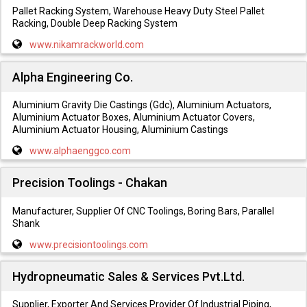
Pallet Racking System, Warehouse Heavy Duty Steel Pallet
Racking, Double Deep Racking System
www.nikamrackworld.com
Alpha Engineering Co.
Aluminium Gravity Die Castings (Gdc), Aluminium Actuators,
Aluminium Actuator Boxes, Aluminium Actuator Covers,
Aluminium Actuator Housing, Aluminium Castings
www.alphaenggco.com
Precision Toolings - Chakan
Manufacturer, Supplier Of CNC Toolings, Boring Bars, Parallel
Shank
www.precisiontoolings.com
Hydropneumatic Sales & Services Pvt.Ltd.
Supplier, Exporter And Services Provider Of Industrial Piping,