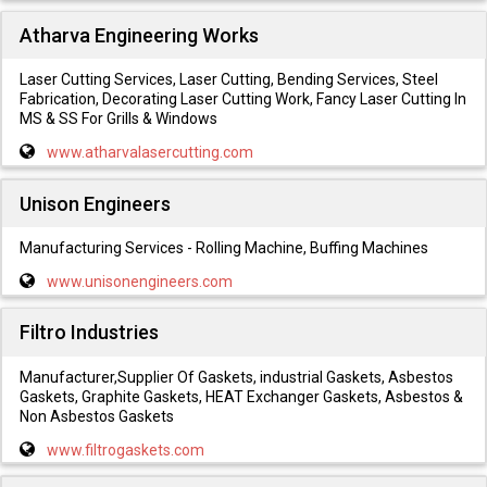
Atharva Engineering Works
Laser Cutting Services, Laser Cutting, Bending Services, Steel
Fabrication, Decorating Laser Cutting Work, Fancy Laser Cutting In
MS & SS For Grills & Windows
www.atharvalasercutting.com
Unison Engineers
Manufacturing Services - Rolling Machine, Buffing Machines
www.unisonengineers.com
Filtro Industries
Manufacturer,Supplier Of Gaskets, industrial Gaskets, Asbestos
Gaskets, Graphite Gaskets, HEAT Exchanger Gaskets, Asbestos &
Non Asbestos Gaskets
www.filtrogaskets.com