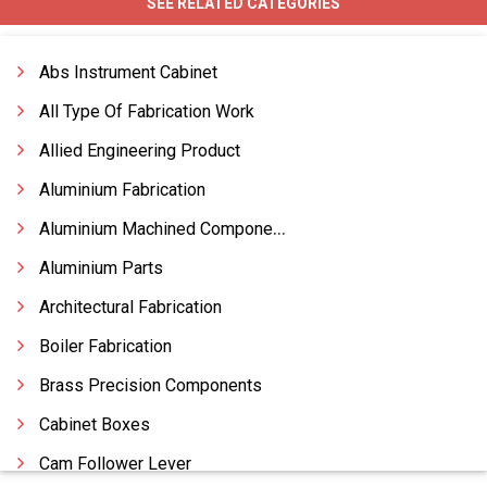
SEE RELATED CATEGORIES
Abs Instrument Cabinet
All Type Of Fabrication Work
Allied Engineering Product
Aluminium Fabrication
Aluminium Machined Components
Aluminium Parts
Architectural Fabrication
Boiler Fabrication
Brass Precision Components
Cabinet Boxes
Cam Follower Lever