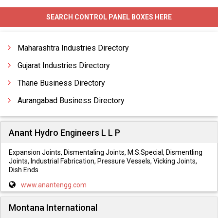
Canopy Fabrication
SEARCH CONTROL PANEL BOXES HERE
Chemical Plant Equipment Fabrication
Chimney Fabrication
Maharashtra Industries Directory
Construction Fabrication
Gujarat Industries Directory
Thane Business Directory
Aurangabad Business Directory
Anant Hydro Engineers L L P
Expansion Joints, Dismentaling Joints, M.S.Special, Dismentling
Joints, Industrial Fabrication, Pressure Vessels, Vicking Joints,
Dish Ends
www.anantengg.com
Montana International