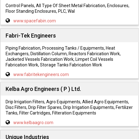
Control Panels, All Type Of Sheet Metal Fabrication, Enclosures,
Floor Standing Enclosures, PLC, Wal
www.spacefabin.com
Fabri-Tek Engineers
Piping Fabrication, Processing Tanks / Equipments, Heat
Exchangers, Distillation Column, Reactors Fabrication Work,
Jacketed Vessels Fabrication Work, Limpet Coil Vessels
Fabrication Work, Storage Tanks Fabrication Work
www.fabritekengineers.com
Kelba Agro Engineers ( P ) Ltd.
Drip Irrigation Filters, Agro Equipments, Allied Agro Equipments,
Disc Filters, Drip Filter Spares, Drip Irrigation Equipments, Fertilizer
Tanks, Filter Cartridges, Filteration Equipments
www.kelbaagro.com
Unique Industries