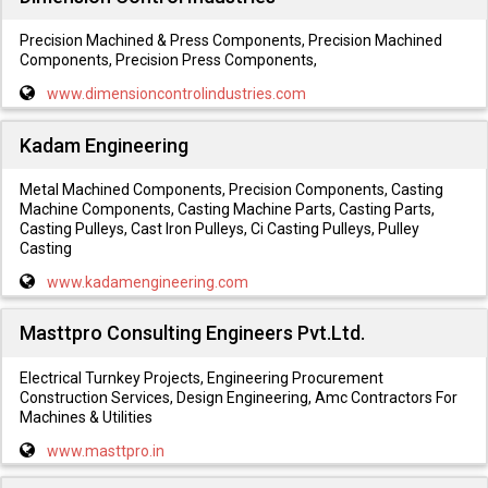
Precision Machined & Press Components, Precision Machined
Components, Precision Press Components,
www.dimensioncontrolindustries.com
Kadam Engineering
Metal Machined Components, Precision Components, Casting
Machine Components, Casting Machine Parts, Casting Parts,
Casting Pulleys, Cast Iron Pulleys, Ci Casting Pulleys, Pulley
Casting
www.kadamengineering.com
Masttpro Consulting Engineers Pvt.Ltd.
Electrical Turnkey Projects, Engineering Procurement
Construction Services, Design Engineering, Amc Contractors For
Machines & Utilities
www.masttpro.in