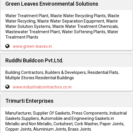
Green Leaves Environmental Solutions
Water Treatment Plant, Waste Water Recycling Plants, Waste
Water Recycling, Waste Water Separation Equipment, Waste
Water Solution Systems, Waste Water Treatment Chemicals,
Wastewater Treatment Plant, Water Softening Plants, Water
Treatment Plants
www.green-leaves.in
Ruddhi Buildcon Pvt.Ltd.
Building Contractors, Builders & Developers, Residential Flats,
Multiple Stories Residential Buildings
www.industrialcontractors.co.in
Trimurti Enterprises
Manufacturer, Supplier Of Gaskets, Press Components, Industrial
Gaskets Suppliers, Automobile and Engineering Gaskets in
Metallic and Non Metallic, Corksheet, Cork Washer, Paper Joints,
Copper Joints, Aluminium Joints, Brass Joints