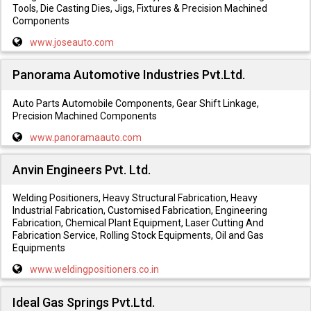
Tools, Die Casting Dies, Jigs, Fixtures & Precision Machined
Components
www.joseauto.com
Panorama Automotive Industries Pvt.Ltd.
Auto Parts Automobile Components, Gear Shift Linkage,
Precision Machined Components
www.panoramaauto.com
Anvin Engineers Pvt. Ltd.
Welding Positioners, Heavy Structural Fabrication, Heavy
Industrial Fabrication, Customised Fabrication, Engineering
Fabrication, Chemical Plant Equipment, Laser Cutting And
Fabrication Service, Rolling Stock Equipments, Oil and Gas
Equipments
www.weldingpositioners.co.in
Ideal Gas Springs Pvt.Ltd.