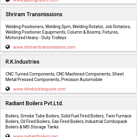
Shriram Transmissions
Welding Positioners, Welding Spm, Welding Rotator, Job Rotators,
Welding Positioner Equipments, Column & Booms, Fixtures,
Motorized Heavy - Duty Trolleys
www.shriramtransmissions.com
R.K.Industries
CNC Turned Components, CNC Machined Components, Sheet
Metal Pressed Components, Precision Automobile
www.rkindustriespune.com
Radiant Boilers Pvt.Ltd.
Boilers, Smoke Tube Boilers, Solid Fuel Fired Boilers, Twin Furnace
Boilers, Oil Fired Boilers, Gas Fired Boilers, Industrial Combopack
Boilers & MS Storage Tanks
www.radiantboilers.net