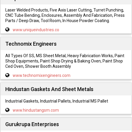
Laser Welded Products, Five Axis Laser Cutting, Turret Punching,
CNC Tube Bending, Enclosures, Assembly And Fabrication, Press
Parts / Deep Draw, Tool Room, In House Powder Coating.
www.uniqueindustries.co
Technomix Engineers
All Types Of SS, MS Sheet Metal, Heavy Fabrication Works, Paint
Shop Equipments, Paint Shop Drying & Baking Oven, Paint Shop
Ced Oven, Shower Booth Assembly
www.technomixengineers.com
Hindustan Gaskets And Sheet Metals
Industrial Gaskets, Industrial Pallets, Industrial MS Pallet
www.hindustangsm.com
Gurukrupa Enterprises