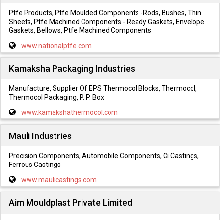
Ptfe Products, Ptfe Moulded Components -Rods, Bushes, Thin
Sheets, Ptfe Machined Components - Ready Gaskets, Envelope
Gaskets, Bellows, Ptfe Machined Components
www.nationalptfe.com
Kamaksha Packaging Industries
Manufacture, Supplier Of EPS Thermocol Blocks, Thermocol,
Thermocol Packaging, P. P. Box
www.kamakshathermocol.com
Mauli Industries
Precision Components, Automobile Components, Ci Castings,
Ferrous Castings
www.maulicastings.com
Aim Mouldplast Private Limited