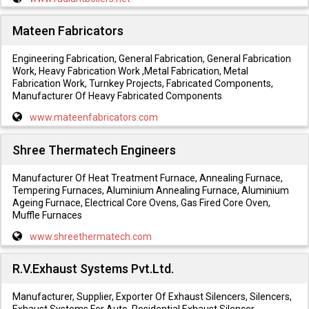
Mateen Fabricators
Engineering Fabrication, General Fabrication, General Fabrication
Work, Heavy Fabrication Work ,Metal Fabrication, Metal
Fabrication Work, Turnkey Projects, Fabricated Components,
Manufacturer Of Heavy Fabricated Components
www.mateenfabricators.com
Shree Thermatech Engineers
Manufacturer Of Heat Treatment Furnace, Annealing Furnace,
Tempering Furnaces, Aluminium Annealing Furnace, Aluminium
Ageing Furnace, Electrical Core Ovens, Gas Fired Core Oven,
Muffle Furnaces
www.shreethermatech.com
R.V.Exhaust Systems Pvt.Ltd.
Manufacturer, Supplier, Exporter Of Exhaust Silencers, Silencers,