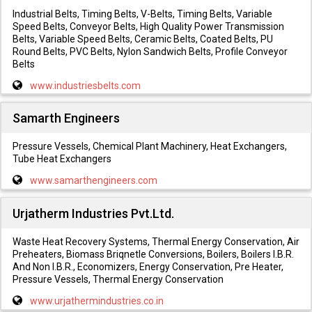
Industrial Belts, Timing Belts, V-Belts, Timing Belts, Variable
Speed Belts, Conveyor Belts, High Quality Power Transmission
Belts, Variable Speed Belts, Ceramic Belts, Coated Belts, PU
Round Belts, PVC Belts, Nylon Sandwich Belts, Profile Conveyor
Belts
www.industriesbelts.com
Samarth Engineers
Pressure Vessels, Chemical Plant Machinery, Heat Exchangers,
Tube Heat Exchangers
www.samarthengineers.com
Urjatherm Industries Pvt.Ltd.
Waste Heat Recovery Systems, Thermal Energy Conservation, Air
Preheaters, Biomass Briqnetle Conversions, Boilers, Boilers I.B.R.
And Non I.B.R., Economizers, Energy Conservation, Pre Heater,
Pressure Vessels, Thermal Energy Conservation
www.urjathermindustries.co.in