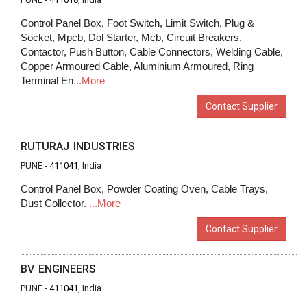
Control Panel Box, Foot Switch, Limit Switch, Plug &
Socket, Mpcb, Dol Starter, Mcb, Circuit Breakers,
Contactor, Push Button, Cable Connectors, Welding Cable,
Copper Armoured Cable, Aluminium Armoured, Ring
Terminal En
...More
Contact Supplier
RUTURAJ INDUSTRIES
PUNE -
411041
, India
Control Panel Box, Powder Coating Oven, Cable Trays,
Dust Collector.
...More
Contact Supplier
BV ENGINEERS
PUNE -
411041
, India