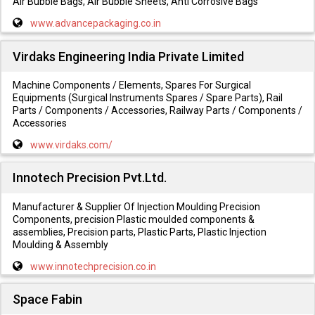
Air Bubble Bags, Air Bubble Sheets, Anti Corrosive Bags
www.advancepackaging.co.in
Virdaks Engineering India Private Limited
Machine Components / Elements, Spares For Surgical
Equipments (Surgical Instruments Spares / Spare Parts), Rail
Parts / Components / Accessories, Railway Parts / Components /
Accessories
www.virdaks.com/
Innotech Precision Pvt.Ltd.
Manufacturer & Supplier Of Injection Moulding Precision
Components, precision Plastic moulded components &
assemblies, Precision parts, Plastic Parts, Plastic Injection
Moulding & Assembly
www.innotechprecision.co.in
Space Fabin