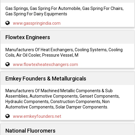
Gas Springs, Gas Spring For Automobile, Gas Spring For Chairs,
Gas Spring For Dairy Equipments
www.gasspringindia.com
Flowtex Engineers
Manufacturers Of Heat Exchangers, Cooling Systems, Cooling
Coils, Air Oil Cooler, Pressure Vessel, M
www.flowtexheatexchangers.com
Emkey Founders & Metallurgicals
Manufacturers Of Machined Metallic Components & Sub
Assemblies, Automotive Components, Genset Components,
Hydraulic Components, Construction Components, Non
Automotive Components, Solar Damper Components.
www.emkeyfounders.net
National Fluoromers