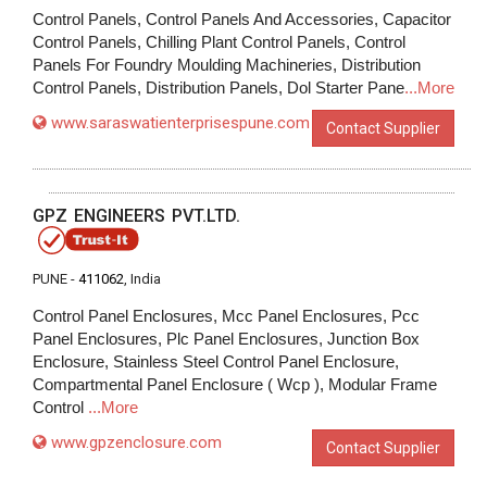
Control Panels, Control Panels And Accessories, Capacitor
Control Panels, Chilling Plant Control Panels, Control
Panels For Foundry Moulding Machineries, Distribution
Control Panels, Distribution Panels, Dol Starter Pane
...More
www.saraswatienterprisespune.com
Contact Supplier
GPZ ENGINEERS PVT.LTD.
PUNE -
411062
, India
Control Panel Enclosures, Mcc Panel Enclosures, Pcc
Panel Enclosures, Plc Panel Enclosures, Junction Box
Enclosure, Stainless Steel Control Panel Enclosure,
Compartmental Panel Enclosure ( Wcp ), Modular Frame
Control
...More
www.gpzenclosure.com
Contact Supplier