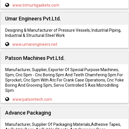
www.trimurtigaskets.com
Umar Engineers Pvt.Ltd.
Designing & Manufacturer of Pressure Vessels, Industrial Piping,
Industrial & Structural Steel Work
www.umarengineers.net
Patson Machines Pvt.Ltd.
Manufacturer, Supplier, Exporter Of Special Purpose Machines,
Spm, Cnc Spm - Cnc Boring Spm And Teeth Chamfering Spm For
Sprocket, Cnc Spm With Atc For Crank Case Operations, Cnc Yoke
Boring And Grooving Spm, Servo Controlled 5 Axis Microdrilling
Spm
www.patsontech.com
Advance Packaging
Manufacturer, Supplier Of Packaging Materials,Adhesive Tapes,