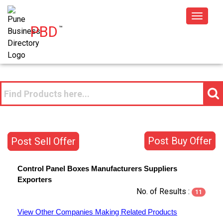
Toggle
PBD
™
navigat
Post Buy Offer
Post Sell Offer
Control Panel Boxes
Manufacturers
Suppliers
Exporters
No. of Results :
11
View Other Companies Making Related Products