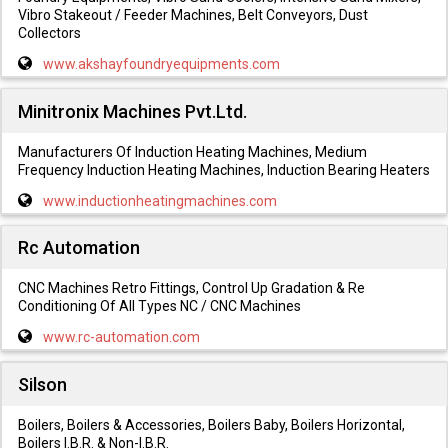
Vibro Stakeout / Feeder Machines, Belt Conveyors, Dust
Collectors
www.akshayfoundryequipments.com
Minitronix Machines Pvt.Ltd.
Manufacturers Of Induction Heating Machines, Medium
Frequency Induction Heating Machines, Induction Bearing Heaters
www.inductionheatingmachines.com
Rc Automation
CNC Machines Retro Fittings, Control Up Gradation & Re
Conditioning Of All Types NC / CNC Machines
www.rc-automation.com
Silson
Boilers, Boilers & Accessories, Boilers Baby, Boilers Horizontal,
Boilers I.B.R. & Non-I.B.R.