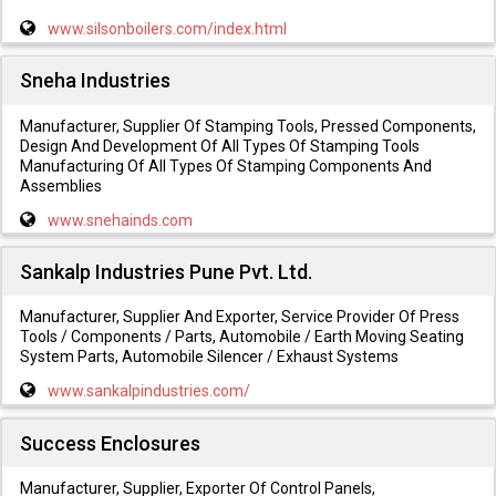
www.silsonboilers.com/index.html
Sneha Industries
Manufacturer, Supplier Of Stamping Tools, Pressed Components,
Design And Development Of All Types Of Stamping Tools
Manufacturing Of All Types Of Stamping Components And
Assemblies
www.snehainds.com
Sankalp Industries Pune Pvt. Ltd.
Manufacturer, Supplier And Exporter, Service Provider Of Press
Tools / Components / Parts, Automobile / Earth Moving Seating
System Parts, Automobile Silencer / Exhaust Systems
www.sankalpindustries.com/
Success Enclosures
Manufacturer, Supplier, Exporter Of Control Panels,