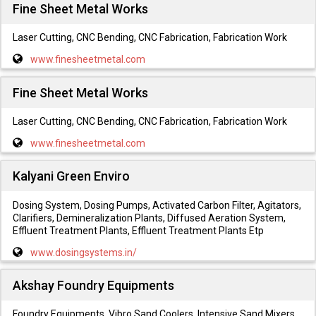
Fine Sheet Metal Works
Laser Cutting, CNC Bending, CNC Fabrication, Fabrication Work
www.finesheetmetal.com
Fine Sheet Metal Works
Laser Cutting, CNC Bending, CNC Fabrication, Fabrication Work
www.finesheetmetal.com
Kalyani Green Enviro
Dosing System, Dosing Pumps, Activated Carbon Filter, Agitators,
Clarifiers, Demineralization Plants, Diffused Aeration System,
Effluent Treatment Plants, Effluent Treatment Plants Etp
www.dosingsystems.in/
Akshay Foundry Equipments
Foundry Equipments, Vibro Sand Coolers, Intensive Sand Mixers,