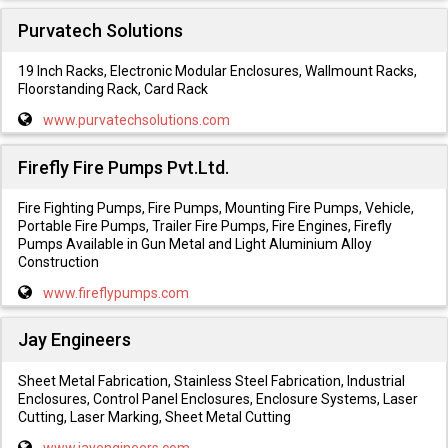
Purvatech Solutions
19 Inch Racks, Electronic Modular Enclosures, Wallmount Racks,
Floorstanding Rack, Card Rack
www.purvatechsolutions.com
Firefly Fire Pumps Pvt.Ltd.
Fire Fighting Pumps, Fire Pumps, Mounting Fire Pumps, Vehicle,
Portable Fire Pumps, Trailer Fire Pumps, Fire Engines, Firefly
Pumps Available in Gun Metal and Light Aluminium Alloy
Construction
www.fireflypumps.com
Jay Engineers
Sheet Metal Fabrication, Stainless Steel Fabrication, Industrial
Enclosures, Control Panel Enclosures, Enclosure Systems, Laser
Cutting, Laser Marking, Sheet Metal Cutting
www.jayengineers.com