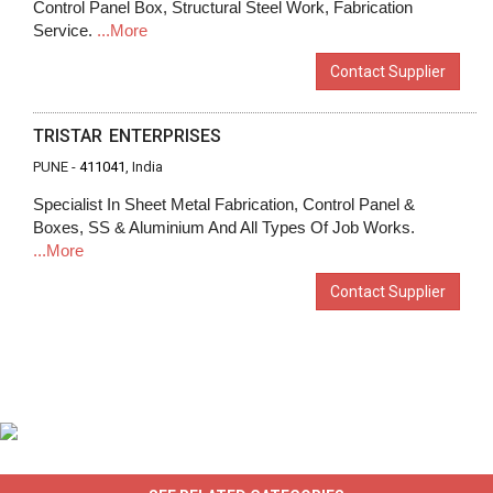
Control Panel Box, Structural Steel Work, Fabrication
Service.
...More
Contact Supplier
TRISTAR ENTERPRISES
PUNE -
411041
, India
Specialist In Sheet Metal Fabrication, Control Panel &
Boxes, SS & Aluminium And All Types Of Job Works.
...More
Contact Supplier