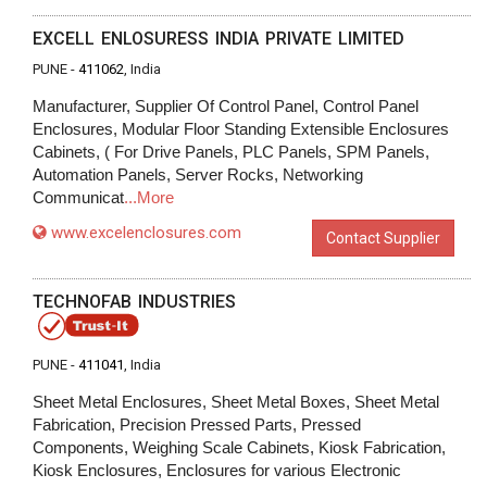
EXCELL ENLOSURESS INDIA PRIVATE LIMITED
PUNE -
411062
, India
Manufacturer, Supplier Of Control Panel, Control Panel
Enclosures, Modular Floor Standing Extensible Enclosures
Cabinets, ( For Drive Panels, PLC Panels, SPM Panels,
Automation Panels, Server Rocks, Networking
Communicat
...More
www.excelenclosures.com
Contact Supplier
TECHNOFAB INDUSTRIES
PUNE -
411041
, India
Sheet Metal Enclosures, Sheet Metal Boxes, Sheet Metal
Fabrication, Precision Pressed Parts, Pressed
Components, Weighing Scale Cabinets, Kiosk Fabrication,
Kiosk Enclosures, Enclosures for various Electronic