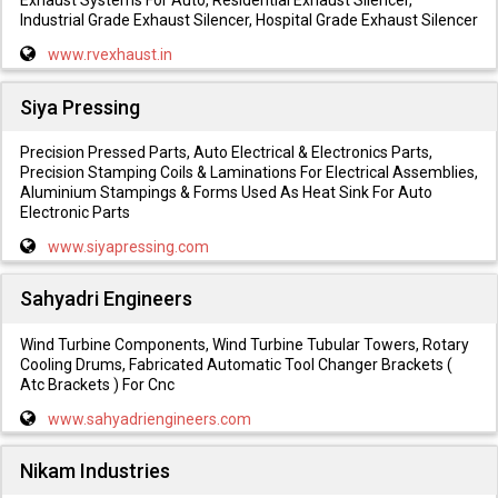
Exhaust Systems For Auto, Residential Exhaust Silencer,
Industrial Grade Exhaust Silencer, Hospital Grade Exhaust Silencer
www.rvexhaust.in
Siya Pressing
Precision Pressed Parts, Auto Electrical & Electronics Parts,
Precision Stamping Coils & Laminations For Electrical Assemblies,
Aluminium Stampings & Forms Used As Heat Sink For Auto
Electronic Parts
www.siyapressing.com
Sahyadri Engineers
Wind Turbine Components, Wind Turbine Tubular Towers, Rotary
Cooling Drums, Fabricated Automatic Tool Changer Brackets (
Atc Brackets ) For Cnc
www.sahyadriengineers.com
Nikam Industries