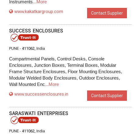
Instruments
...More
www.kakatkargroup.com
Contact Supplier
SUCCESS ENCLOSURES
PUNE -
411062
, India
Compartmental Panels, Control Desks, Console
Enclosures, Junction Boxes, Terminal Boxes, Modular
Frame Structure Enclosures, Floor Mounting Enclosures,
Modular Welded Body Enclosures, Outdoor Enclosures,
Wall Mounted Enc
...More
www.successenclosures.in
Contact Supplier
SARASWATI ENTERPRISES
PUNE -
411062
, India