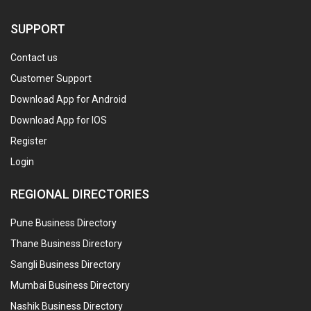
SUPPORT
Contact us
Customer Support
Download App for Android
Download App for IOS
Register
Login
REGIONAL DIRECTORIES
Pune Business Directory
Thane Business Directory
Sangli Business Directory
Mumbai Business Directory
Nashik Business Directory