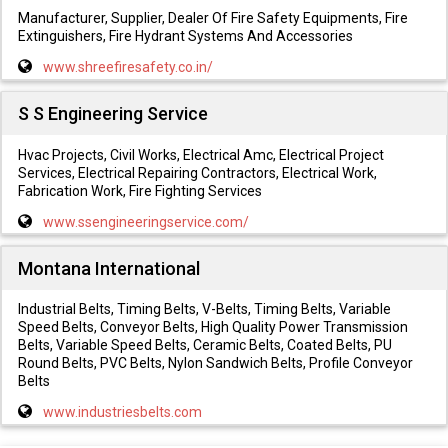
Manufacturer, Supplier, Dealer Of Fire Safety Equipments, Fire
Extinguishers, Fire Hydrant Systems And Accessories
www.shreefiresafety.co.in/
S S Engineering Service
Hvac Projects, Civil Works, Electrical Amc, Electrical Project
Services, Electrical Repairing Contractors, Electrical Work,
Fabrication Work, Fire Fighting Services
www.ssengineeringservice.com/
Montana International
Industrial Belts, Timing Belts, V-Belts, Timing Belts, Variable
Speed Belts, Conveyor Belts, High Quality Power Transmission
Belts, Variable Speed Belts, Ceramic Belts, Coated Belts, PU
Round Belts, PVC Belts, Nylon Sandwich Belts, Profile Conveyor
Belts
www.industriesbelts.com