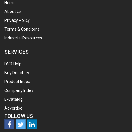
Home
About Us
Privacy Policy
Terms & Conditons
Industrial Resources
SERVICES
DVD Help
Buy Directory
Product Index
Company Index
E-Catalog
Advertise
FOLLOW US