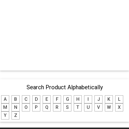
Search Product Alphabetically
A
B
C
D
E
F
G
H
I
J
K
L
M
N
O
P
Q
R
S
T
U
V
W
X
Y
Z