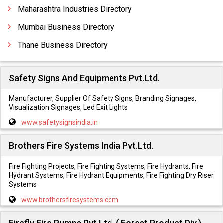
Dividing Breech
Maharashtra Industries Directory
Mumbai Business Directory
Thane Business Directory
Safety Signs And Equipments Pvt.Ltd.
Manufacturer, Supplier Of Safety Signs, Branding Signages,
Visualization Signages, Led Exit Lights
www.safetysignsindia.in
Brothers Fire Systems India Pvt.Ltd.
Fire Fighting Projects, Fire Fighting Systems, Fire Hydrants, Fire
Hydrant Systems, Fire Hydrant Equipments, Fire Fighting Dry Riser
Systems
www.brothersfiresystems.com
Firefly Fire Pumps Pvt.Ltd. ( Forest Product Div.)