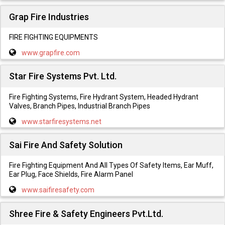
Grap Fire Industries
FIRE FIGHTING EQUIPMENTS
www.grapfire.com
Star Fire Systems Pvt. Ltd.
Fire Fighting Systems, Fire Hydrant System, Headed Hydrant
Valves, Branch Pipes, Industrial Branch Pipes
www.starfiresystems.net
Sai Fire And Safety Solution
Fire Fighting Equipment And All Types Of Safety Items, Ear Muff,
Ear Plug, Face Shields, Fire Alarm Panel
www.saifiresafety.com
Shree Fire & Safety Engineers Pvt.Ltd.