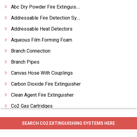
Abc Dry Powder Fire Extinguishers
Addressable Fire Detection Systems
Addressable Heat Detectors
Aqueous Film Forming Foam
Branch Connection
Branch Pipes
Canvas Hose With Couplings
Carbon Dioxide Fire Extinguisher
Clean Agent Fire Extinguisher
Co2 Gas Cartridges
Co2 Systems
SEARCH CO2 EXTINGUISHING SYSTEMS HERE
Conventional Fire Detection Systems