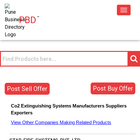
Toggle
PBD
™
navigat
Post Buy Offer
Post Sell Offer
Co2 Extinguishing Systems
Manufacturers
Suppliers
Exporters
View Other Companies Making Related Products