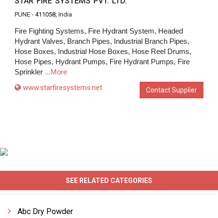
STAR FIRE SYSTEMS PVT. LTD.
PUNE -
411058
, India
Fire Fighting Systems, Fire Hydrant System, Headed
Hydrant Valves, Branch Pipes, Industrial Branch Pipes,
Hose Boxes, Industrial Hose Boxes, Hose Reel Drums,
Hose Pipes, Hydrant Pumps, Fire Hydrant Pumps, Fire
Sprinkler
...More
www.starfiresystems.net
Contact Supplier
SEE RELATED CATEGORIES
Abc Dry Powder