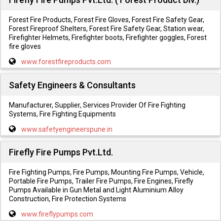
Forest Fire Products, Forest Fire Gloves, Forest Fire Safety Gear,
Forest Fireproof Shelters, Forest Fire Safety Gear, Station wear,
Firefighter Helmets, Firefighter boots, Firefighter goggles, Forest
fire gloves
www.forestfireproducts.com
Safety Engineers & Consultants
Manufacturer, Supplier, Services Provider Of Fire Fighting
Systems, Fire Fighting Equipments
www.safetyengineerspune.in
Firefly Fire Pumps Pvt.Ltd.
Fire Fighting Pumps, Fire Pumps, Mounting Fire Pumps, Vehicle,
Portable Fire Pumps, Trailer Fire Pumps, Fire Engines, Firefly
Pumps Available in Gun Metal and Light Aluminium Alloy
Construction, Fire Protection Systems
www.fireflypumps.com