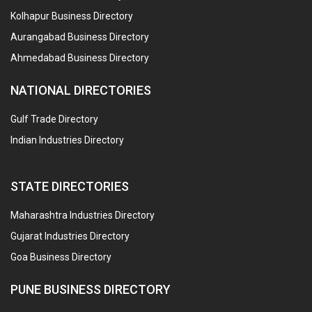
Kolhapur Business Directory
Aurangabad Business Directory
Ahmedabad Business Directory
NATIONAL DIRECTORIES
Gulf Trade Directory
Indian Industries Directory
STATE DIRECTORIES
Maharashtra Industries Directory
Gujarat Industries Directory
Goa Business Directory
PUNE BUSINESS DIRECTORY