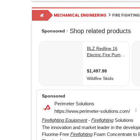
MECHANICAL ENGINEERING
FIRE FIGHTIN