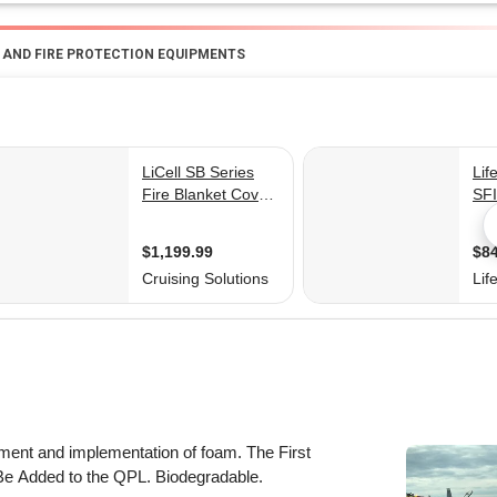
G AND FIRE PROTECTION EQUIPMENTS