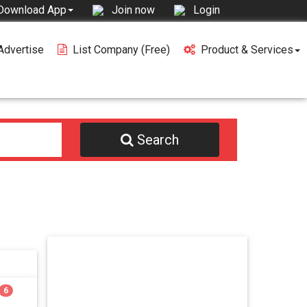
Join now
Login
Download App
Advertise
List Company (free)
Product & Services
Search
6