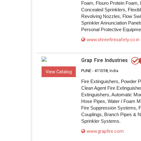
Foam, Flouro Protein Foam, P
Concealed Sprinklers, Flexib
Revolving Nozzles, Flow Swi
Sprinkler Annunciation Pane
Personal Protective Equipme
www.shreefiresafety.co.in
Grap Fire Industries
PUNE
-
411018
, India
View Catalog
Fire Extinguishers, Powder P
Clean Agent Fire Extinguishe
Extinguishers, Automatic Mod
Hose Pipes, Water / Foam Mo
Fire Suppression Systems, Fi
Couplings, Branch Pipes & N
Sprinkler Systems.
www.grapfire.com