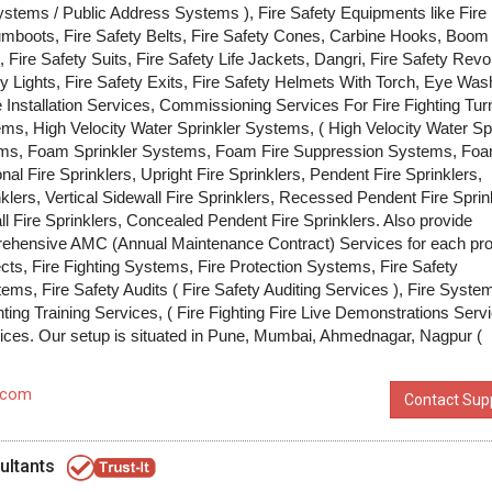
tems / Public Address Systems ), Fire Safety Equipments like Fire
umboots, Fire Safety Belts, Fire Safety Cones, Carbine Hooks, Boom
, Fire Safety Suits, Fire Safety Life Jackets, Dangri, Fire Safety Revo
y Lights, Fire Safety Exits, Fire Safety Helmets With Torch, Eye Wash
 Installation Services, Commissioning Services For Fire Fighting Tu
tems, High Velocity Water Sprinkler Systems, ( High Velocity Water S
ems, Foam Sprinkler Systems, Foam Fire Suppression Systems, Fo
l Fire Sprinklers, Upright Fire Sprinklers, Pendent Fire Sprinklers,
nklers, Vertical Sidewall Fire Sprinklers, Recessed Pendent Fire Sprin
l Fire Sprinklers, Concealed Pendent Fire Sprinklers. Also provide
hensive AMC (Annual Maintenance Contract) Services for each pr
ects, Fire Fighting Systems, Fire Protection Systems, Fire Safety
ms, Fire Safety Audits ( Fire Safety Auditing Services ), Fire Syste
hting Training Services, ( Fire Fighting Fire Live Demonstrations Serv
ices. Our setup is situated in Pune, Mumbai, Ahmednagar, Nagpur (
.com
Contact Supp
ultants