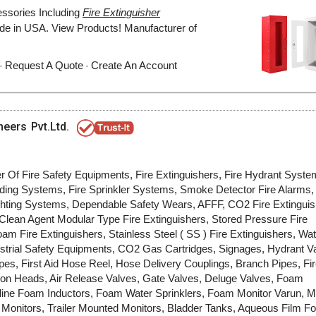
neers Pvt.Ltd.
er Of Fire Safety Equipments, Fire Extinguishers, Fire Hydrant Syst
ing Systems, Fire Sprinkler Systems, Smoke Detector Fire Alarms, 
ighting Systems, Dependable Safety Wears, AFFF, CO2 Fire Extinguis
lean Agent Modular Type Fire Extinguishers, Stored Pressure Fire
am Fire Extinguishers, Stainless Steel ( SS ) Fire Extinguishers, Wa
ustrial Safety Equipments, CO2 Gas Cartridges, Signages, Hydrant V
pes, First Aid Hose Reel, Hose Delivery Couplings, Branch Pipes, Fi
ion Heads, Air Release Valves, Gate Valves, Deluge Valves, Foam
ine Foam Inductors, Foam Water Sprinklers, Foam Monitor Varun, M
 Monitors, Trailer Mounted Monitors, Bladder Tanks, Aqueous Film F