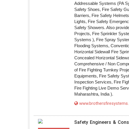
Addressable Systems (PA Sys
Safety Shoes, Fire Safety G
Barriers, Fire Safety Helmets
Lights, Fire Safety Emergenc
Safety Showers. Also provide
Projects, Fire Sprinkler Sys
Systems ), Fire Spray Syst
Flooding Systems, Conventiona
Horizontal Sidewall Fire Spri
Concealed Horizontal Sidewal
Comprehensive / Non Compre
of Fire Fighting Turnkey Proj
Equipments, Fire Safety Syste
Inspection Services, Fire Fig
Fire Fighting Live Demo Serv
Maharashtra, India ).
www.brothersfiresystems
Safety Engineers & Cons