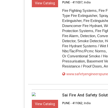
PUNE
-
411037
, India
View Catalog
Fire Fighting Systems, Fire 
Type Fire Extinguisher, Spra
Extinguisher, Fire Extinguish
Downcomer Fire Hydrant, Wet 
Protection Systems, Fire Fig
Fire Alarm, Detection, Conve
Detector, Smoke Detector, H
Fire Hydrant Systems / Wet
Nbc/Tac/Pmc/Pcmc Norms, Li
Or Conventional Smoke / Hea
Pressurisation, Basement Venti
Resistance / Proof Doors, A
www.safetyengineerspune.
Sai Fire And Safety Solu
PUNE
-
411062
, India
View Catalog