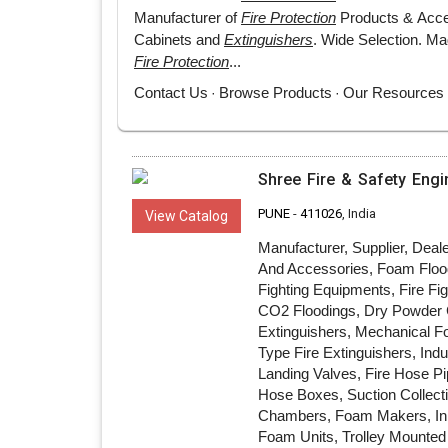
Shree Fire & Safety Engi
PUNE
-
411026
, India
View Catalog
Manufacturer, Supplier, Deal
And Accessories, Foam Flood
Fighting Equipments, Fire F
CO2 Floodings, Dry Powder C
Extinguishers, Mechanical Fo
Type Fire Extinguishers, Ind
Landing Valves, Fire Hose Pi
Hose Boxes, Suction Collect
Chambers, Foam Makers, Inl
Foam Units, Trolley Mounted