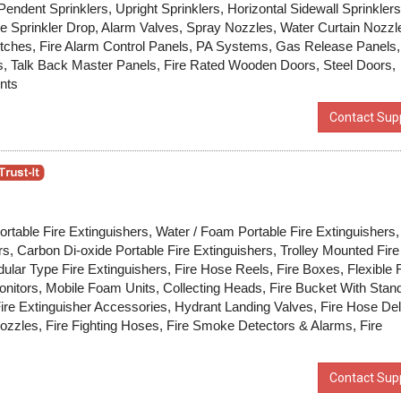
endent Sprinklers, Upright Sprinklers, Horizontal Sidewall Sprinklers
le Sprinkler Drop, Alarm Valves, Spray Nozzles, Water Curtain Nozzl
tches, Fire Alarm Control Panels, PA Systems, Gas Release Panels,
ls, Talk Back Master Panels, Fire Rated Wooden Doors, Steel Doors,
nts
Contact Supp
ortable Fire Extinguishers, Water / Foam Portable Fire Extinguishers,
rs, Carbon Di-oxide Portable Fire Extinguishers, Trolley Mounted Fire
ular Type Fire Extinguishers, Fire Hose Reels, Fire Boxes, Flexible F
nitors, Mobile Foam Units, Collecting Heads, Fire Bucket With Stan
re Extinguisher Accessories, Hydrant Landing Valves, Fire Hose Del
ozzles, Fire Fighting Hoses, Fire Smoke Detectors & Alarms, Fire
Contact Supp