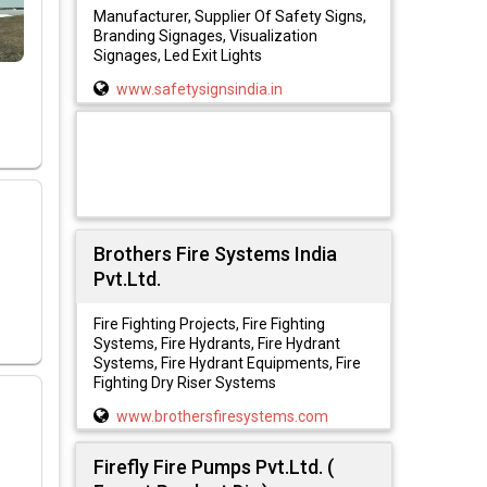
Manufacturer, Supplier Of Safety Signs,
Branding Signages, Visualization
Signages, Led Exit Lights
www.safetysignsindia.in
Brothers Fire Systems India
Pvt.Ltd.
Fire Fighting Projects, Fire Fighting
Systems, Fire Hydrants, Fire Hydrant
Systems, Fire Hydrant Equipments, Fire
Fighting Dry Riser Systems
www.brothersfiresystems.com
Firefly Fire Pumps Pvt.Ltd. (