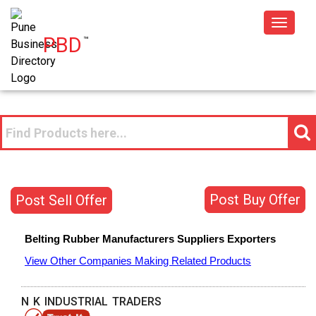
Toggle
PBD
™
navigat
Post Buy Offer
Post Sell Offer
Belting Rubber
Manufacturers
Suppliers
Exporters
View Other Companies Making Related Products
N K INDUSTRIAL TRADERS