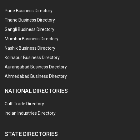
Pune Business Directory
Thane Business Directory
Sangli Business Directory
Mumbai Business Directory
Nashik Business Directory
Kolhapur Business Directory
Aurangabad Business Directory
Ahmedabad Business Directory
NATIONAL DIRECTORIES
Gulf Trade Directory
Indian Industries Directory
STATE DIRECTORIES