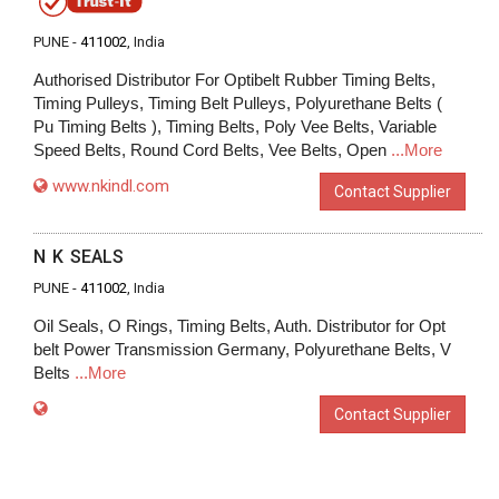
PUNE -
411002
, India
Authorised Distributor For Optibelt Rubber Timing Belts,
Timing Pulleys, Timing Belt Pulleys, Polyurethane Belts (
Pu Timing Belts ), Timing Belts, Poly Vee Belts, Variable
Speed Belts, Round Cord Belts, Vee Belts, Open
...More
www.nkindl.com
Contact Supplier
N K SEALS
PUNE -
411002
, India
Oil Seals, O Rings, Timing Belts, Auth. Distributor for Opt
belt Power Transmission Germany, Polyurethane Belts, V
Belts
...More
Contact Supplier