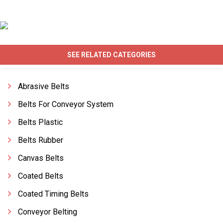
SEE RELATED CATEGORIES
Abrasive Belts
Belts For Conveyor System
Belts Plastic
Belts Rubber
Canvas Belts
Coated Belts
Coated Timing Belts
Conveyor Belting