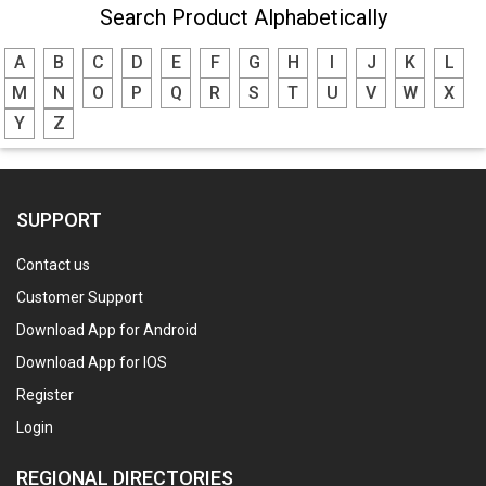
Search Product Alphabetically
A
B
C
D
E
F
G
H
I
J
K
L
M
N
O
P
Q
R
S
T
U
V
W
X
Y
Z
SUPPORT
Contact us
Customer Support
Download App for Android
Download App for IOS
Register
Login
REGIONAL DIRECTORIES