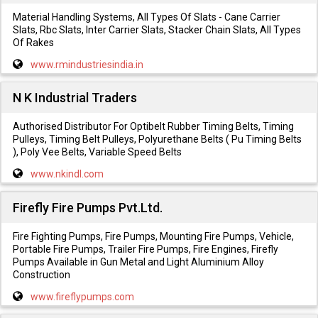
Material Handling Systems, All Types Of Slats - Cane Carrier
Slats, Rbc Slats, Inter Carrier Slats, Stacker Chain Slats, All Types
Of Rakes
www.rmindustriesindia.in
N K Industrial Traders
Authorised Distributor For Optibelt Rubber Timing Belts, Timing
Pulleys, Timing Belt Pulleys, Polyurethane Belts ( Pu Timing Belts
), Poly Vee Belts, Variable Speed Belts
www.nkindl.com
Firefly Fire Pumps Pvt.Ltd.
Fire Fighting Pumps, Fire Pumps, Mounting Fire Pumps, Vehicle,
Portable Fire Pumps, Trailer Fire Pumps, Fire Engines, Firefly
Pumps Available in Gun Metal and Light Aluminium Alloy
Construction
www.fireflypumps.com