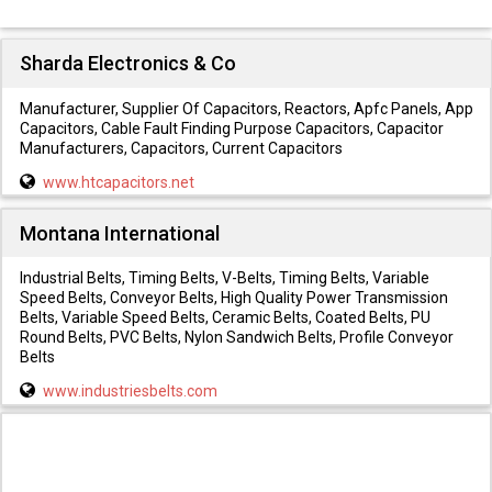
Sharda Electronics & Co
Manufacturer, Supplier Of Capacitors, Reactors, Apfc Panels, App
Capacitors, Cable Fault Finding Purpose Capacitors, Capacitor
Manufacturers, Capacitors, Current Capacitors
www.htcapacitors.net
Montana International
Industrial Belts, Timing Belts, V-Belts, Timing Belts, Variable
Speed Belts, Conveyor Belts, High Quality Power Transmission
Belts, Variable Speed Belts, Ceramic Belts, Coated Belts, PU
Round Belts, PVC Belts, Nylon Sandwich Belts, Profile Conveyor
Belts
www.industriesbelts.com