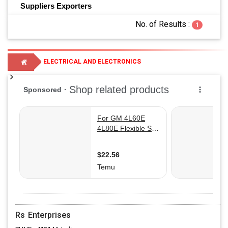
Suppliers
Exporters
No. of Results :
1
ELECTRICAL AND ELECTRONICS
TRANSMISSION LINE EQUIPMENTS
Rs Enterprises