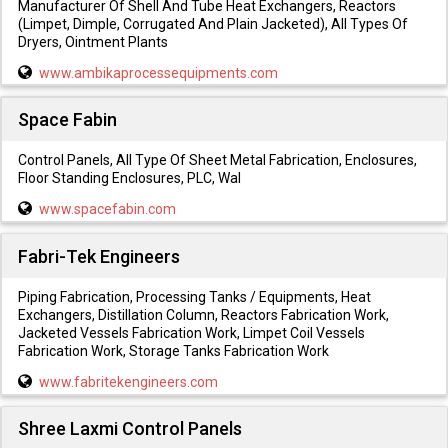
Manufacturer Of Shell And Tube Heat Exchangers, Reactors
(Limpet, Dimple, Corrugated And Plain Jacketed), All Types Of
Dryers, Ointment Plants
www.ambikaprocessequipments.com
Space Fabin
Control Panels, All Type Of Sheet Metal Fabrication, Enclosures,
Floor Standing Enclosures, PLC, Wal
www.spacefabin.com
Fabri-Tek Engineers
Piping Fabrication, Processing Tanks / Equipments, Heat
Exchangers, Distillation Column, Reactors Fabrication Work,
Jacketed Vessels Fabrication Work, Limpet Coil Vessels
Fabrication Work, Storage Tanks Fabrication Work
www.fabritekengineers.com
Shree Laxmi Control Panels