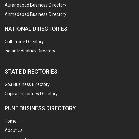
Aurangabad Business Directory
Ahmedabad Business Directory
NATIONAL DIRECTORIES
Gulf Trade Directory
Indian Industries Directory
STATE DIRECTORIES
Goa Business Directory
Gujarat Industries Directory
PUNE BUSINESS DIRECTORY
Home
About Us