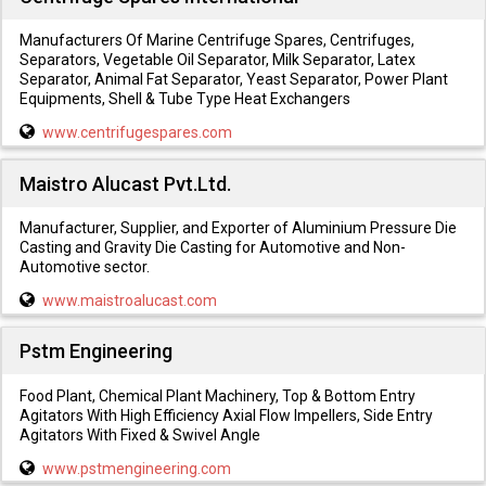
Manufacturers Of Marine Centrifuge Spares, Centrifuges,
Separators, Vegetable Oil Separator, Milk Separator, Latex
Separator, Animal Fat Separator, Yeast Separator, Power Plant
Equipments, Shell & Tube Type Heat Exchangers
www.centrifugespares.com
Maistro Alucast Pvt.Ltd.
Manufacturer, Supplier, and Exporter of Aluminium Pressure Die
Casting and Gravity Die Casting for Automotive and Non-
Automotive sector.
www.maistroalucast.com
Pstm Engineering
Food Plant, Chemical Plant Machinery, Top & Bottom Entry
Agitators With High Efficiency Axial Flow Impellers, Side Entry
Agitators With Fixed & Swivel Angle
www.pstmengineering.com