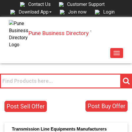
Contact Us
Customer Support
Join now
Login
Download App
Pune Business Directory
™
Toggle
navigat
Post Buy Offer
Post Sell Offer
Transmission Line Equipments
Manufacturers