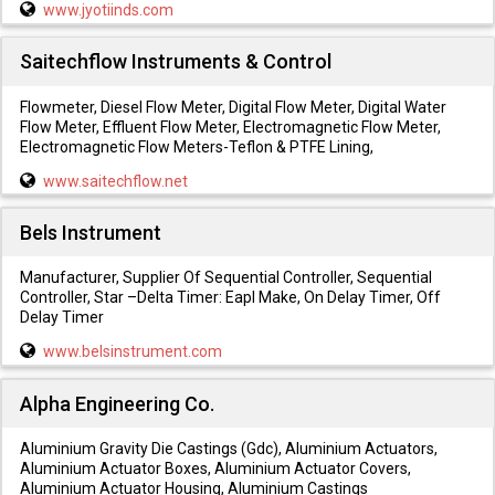
www.jyotiinds.com
Saitechflow Instruments & Control
Flowmeter, Diesel Flow Meter, Digital Flow Meter, Digital Water
Flow Meter, Effluent Flow Meter, Electromagnetic Flow Meter,
Electromagnetic Flow Meters-Teflon & PTFE Lining,
www.saitechflow.net
Bels Instrument
Manufacturer, Supplier Of Sequential Controller, Sequential
Controller, Star –Delta Timer: Eapl Make, On Delay Timer, Off
Delay Timer
www.belsinstrument.com
Alpha Engineering Co.
Aluminium Gravity Die Castings (Gdc), Aluminium Actuators,
Aluminium Actuator Boxes, Aluminium Actuator Covers,
Aluminium Actuator Housing, Aluminium Castings