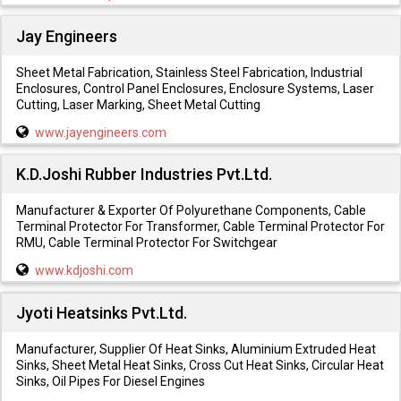
Jay Engineers
Sheet Metal Fabrication, Stainless Steel Fabrication, Industrial
Enclosures, Control Panel Enclosures, Enclosure Systems, Laser
Cutting, Laser Marking, Sheet Metal Cutting
www.jayengineers.com
K.D.Joshi Rubber Industries Pvt.Ltd.
Manufacturer & Exporter Of Polyurethane Components, Cable
Terminal Protector For Transformer, Cable Terminal Protector For
RMU, Cable Terminal Protector For Switchgear
www.kdjoshi.com
Jyoti Heatsinks Pvt.Ltd.
Manufacturer, Supplier Of Heat Sinks, Aluminium Extruded Heat
Sinks, Sheet Metal Heat Sinks, Cross Cut Heat Sinks, Circular Heat
Sinks, Oil Pipes For Diesel Engines