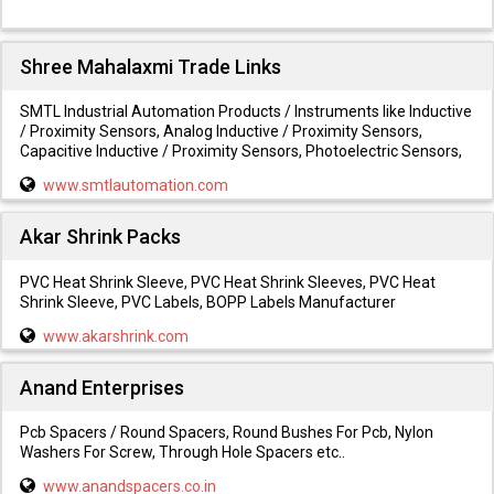
Shree Mahalaxmi Trade Links
SMTL Industrial Automation Products / Instruments like Inductive
/ Proximity Sensors, Analog Inductive / Proximity Sensors,
Capacitive Inductive / Proximity Sensors, Photoelectric Sensors,
www.smtlautomation.com
Akar Shrink Packs
PVC Heat Shrink Sleeve, PVC Heat Shrink Sleeves, PVC Heat
Shrink Sleeve, PVC Labels, BOPP Labels Manufacturer
www.akarshrink.com
Anand Enterprises
Pcb Spacers / Round Spacers, Round Bushes For Pcb, Nylon
Washers For Screw, Through Hole Spacers etc..
www.anandspacers.co.in