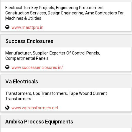
Electrical Turnkey Projects, Engineering Procurement
Construction Services, Design Engineering, Amc Contractors For
Machines & Utilities
www.masttpro.in
Success Enclosures
Manufacturer, Supplier, Exporter Of Control Panels,
Compartmental Panels
www.successenclosures.in/
Va Electricals
Transformers, Ups Transformers, Tape Wound Current
Transformers
www.vatransformers.net
Ambika Process Equipments