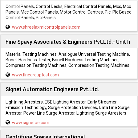
Control Panels, Control Desks, Electrical Control Panels, Mcc, Mcc
Panels, Mcc Control Panels, Motor Control Centres, Plc, Plc Based
Control Panels, Plc Panels
www.shreelaxmicontrolpanels.com
Fine Spavy Associates & Engineers Pvt.Ltd.- Unit Ii
Material Testing Machines, Analogue Universal Testing Machine,
Brinell Hardness Tester, Brinell Hardness Testing Machines,
Compression Testing Machines, Compression Testing Machines
www.finegrouptest.com
Signet Automation Engineers Pvt.Ltd.
Lightning Arresters, ESE Lighting Arrester, Early Streamer
Emission Technology, Surge Protection Devices, Data Line Surge
Arrester, Power Line Surge Arrester, Lightning Surge Arresters
www.signetae.com
Centrifuge Spares International