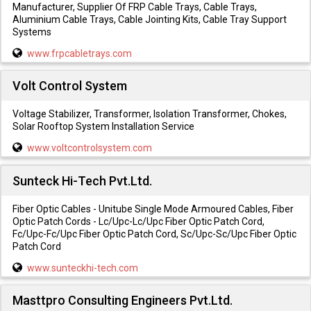
Manufacturer, Supplier Of FRP Cable Trays, Cable Trays,
Aluminium Cable Trays, Cable Jointing Kits, Cable Tray Support
Systems
www.frpcabletrays.com
Volt Control System
Voltage Stabilizer, Transformer, Isolation Transformer, Chokes,
Solar Rooftop System Installation Service
www.voltcontrolsystem.com
Sunteck Hi-Tech Pvt.Ltd.
Fiber Optic Cables - Unitube Single Mode Armoured Cables, Fiber
Optic Patch Cords - Lc/Upc-Lc/Upc Fiber Optic Patch Cord,
Fc/Upc-Fc/Upc Fiber Optic Patch Cord, Sc/Upc-Sc/Upc Fiber Optic
Patch Cord
www.sunteckhi-tech.com
Masttpro Consulting Engineers Pvt.Ltd.