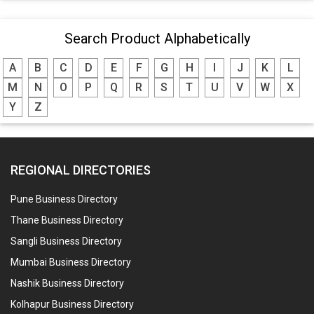
Search Product Alphabetically
A
B
C
D
E
F
G
H
I
J
K
L
M
N
O
P
Q
R
S
T
U
V
W
X
Y
Z
REGIONAL DIRECTORIES
Pune Business Directory
Thane Business Directory
Sangli Business Directory
Mumbai Business Directory
Nashik Business Directory
Kolhapur Business Directory