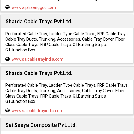
www.alphaenggco.com
Sharda Cable Trays Pvt.Ltd.
Perforated Cable Tray, Ladder Type Cable Trays, FRP Cable Trays,
Cable Tray Ducts, Trunking, Accessories, Cable Tray Cover, Fiber
Glass Cable Trays, FRP Cable Trays, G.I.Earthing Strips,
G.I.Junction Box
www.saicabletrayindia.com
Sharda Cable Trays Pvt.Ltd.
Perforated Cable Tray, Ladder Type Cable Trays, FRP Cable Trays,
Cable Tray Ducts, Trunking, Accessories, Cable Tray Cover, Fiber
Glass Cable Trays, FRP Cable Trays, G.I.Earthing Strips,
G.I.Junction Box
www.saicabletrayindia.com
Sai Seeya Composite Pvt.Ltd.