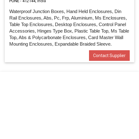
PUNE
-
412144
, India
Waterproof Junction Boxes, Hand Held Enclosures, Din
Rail Enclosures, Abs, Pc, Frp, Aluminium, Ms Enclosures,
Table Top Enclosures, Desktop Enclosures, Control Panel
Accessories, Hinges Type Box, Plastic Table Top, Ms Table
Top, Abs & Polycarbonate Enclosures, Card Master Wall
Mounting Enclosures, Expandable Braided Sleeve.
Contact Supplier