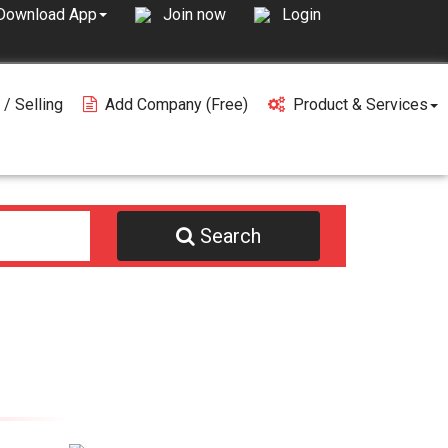
Join now
Login
Download App
 / Selling
Add Company (free)
Product & Services
Search