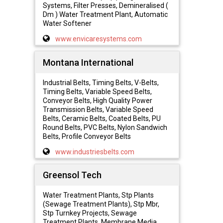
Systems, Filter Presses, Demineralised (
Dm ) Water Treatment Plant, Automatic
Water Softener
www.envicaresystems.com
Montana International
Industrial Belts, Timing Belts, V-Belts,
Timing Belts, Variable Speed Belts,
Conveyor Belts, High Quality Power
Transmission Belts, Variable Speed
Belts, Ceramic Belts, Coated Belts, PU
Round Belts, PVC Belts, Nylon Sandwich
Belts, Profile Conveyor Belts
www.industriesbelts.com
Greensol Tech
Water Treatment Plants, Stp Plants
(Sewage Treatment Plants), Stp Mbr,
Stp Turnkey Projects, Sewage
Treatment Plants, Membrane Media