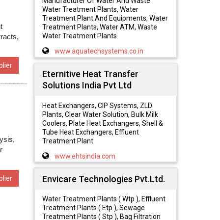
Manufacturer Of Water And Waste
Water Treatment Plants, Water
Treatment Plant And Equipments, Water
t
Treatment Plants, Water ATM, Waste
Water Treatment Plants
racts,
www.aquatechsystems.co.in
lier
Eternitive Heat Transfer
Solutions India Pvt Ltd
Heat Exchangers, CIP Systems, ZLD
Plants, Clear Water Solution, Bulk Milk
Coolers, Plate Heat Exchangers, Shell &
Tube Heat Exchangers, Effluent
ysis,
Treatment Plant
r
www.ehtsindia.com
Envicare Technologies Pvt.Ltd.
lier
Water Treatment Plants ( Wtp ), Effluent
Treatment Plants ( Etp ), Sewage
Treatment Plants ( Stp ), Bag Filtration