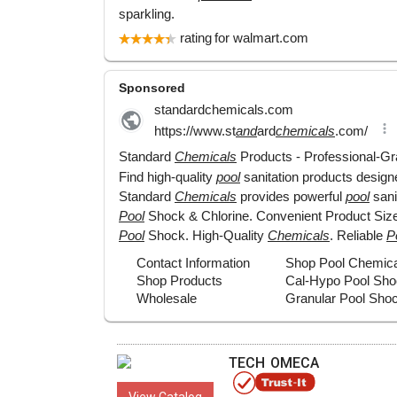
TECH OMECA