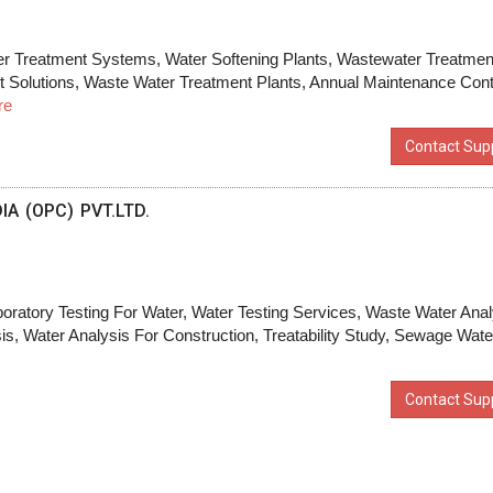
er Treatment Systems, Water Softening Plants, Wastewater Treatmen
t Solutions, Waste Water Treatment Plants, Annual Maintenance Cont
re
Contact Supp
A (OPC) PVT.LTD.
boratory Testing For Water, Water Testing Services, Waste Water Anal
, Water Analysis For Construction, Treatability Study, Sewage Wate
Contact Supp