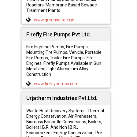
Reactors, Membrane Based Sewage
Treatment Plants
www.greensoltech.in
Firefly Fire Pumps Pvt.Ltd.
Fire Fighting Pumps, Fire Pumps,
Mounting Fire Pumps, Vehicle, Portable
Fire Pumps, Trailer Fire Pumps, Fire
Engines, Firefly Pumps Available in Gun
Metal and Light Aluminium Alloy
Construction
www.fireflypumps.com
Urjatherm Industries Pvt.Ltd.
Waste Heat Recovery Systems, Thermal
Energy Conservation, Air Preheaters,
Biomass Briqnetle Conversions, Boilers,
Boilers I.B.R. And Non I.B.R.,
Economizers, Energy Conservation, Pre