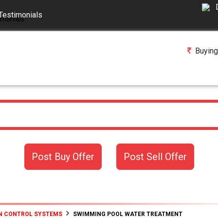
Testimonials
Buying
Post Buy Offer
Post Sell Offer
N CONTROL SYSTEMS
SWIMMING POOL WATER TREATMENT