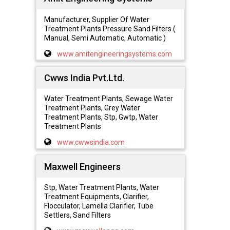
Manufacturer, Supplier Of Water
Treatment Plants Pressure Sand Filters (
Manual, Semi Automatic, Automatic )
www.amitengineeringsystems.com
Cwws India Pvt.Ltd.
Water Treatment Plants, Sewage Water
Treatment Plants, Grey Water
Treatment Plants, Stp, Gwtp, Water
Treatment Plants
www.cwwsindia.com
Maxwell Engineers
Stp, Water Treatment Plants, Water
Treatment Equipments, Clarifier,
Flocculator, Lamella Clarifier, Tube
Settlers, Sand Filters