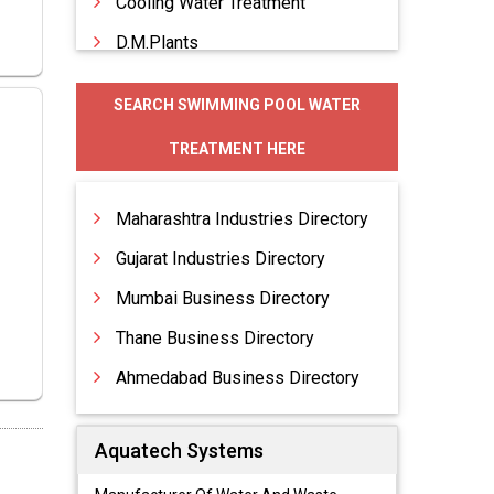
Cooling Water Treatment
D.M.Plants
D.M.Water Plants
SEARCH SWIMMING POOL WATER
Deaeration Tanks
TREATMENT HERE
Deaerators
Deionisers
Maharashtra Industries Directory
Gujarat Industries Directory
Mumbai Business Directory
Thane Business Directory
Ahmedabad Business Directory
Aquatech Systems