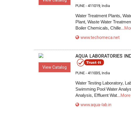
View Catalog
PUNE -
411019
, India
Water Treatment Plants, Wat
Plant, Waste Water Treatmen
Boiler Chemicals, Chille
...Mo
www.techomeca.net
AQUA LABORATORIES INDI
View Catalog
PUNE -
411035
, India
Water Testing Laboratory, La
Swimming Pool Water Analysis
Analysis, Effluent Wat
...More
www.aqua-lab.in