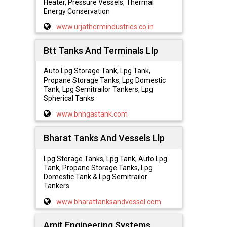
Heater, Pressure Vessels, Thermal
Energy Conservation
www.urjathermindustries.co.in
Btt Tanks And Terminals Llp
Auto Lpg Storage Tank, Lpg Tank,
Propane Storage Tanks, Lpg Domestic
Tank, Lpg Semitrailor Tankers, Lpg
Spherical Tanks
www.bnhgastank.com
Bharat Tanks And Vessels Llp
Lpg Storage Tanks, Lpg Tank, Auto Lpg
Tank, Propane Storage Tanks, Lpg
Domestic Tank & Lpg Semitrailor
Tankers
www.bharattanksandvessel.com
Amit Engineering Systems