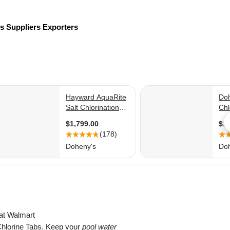
rs
Suppliers
Exporters