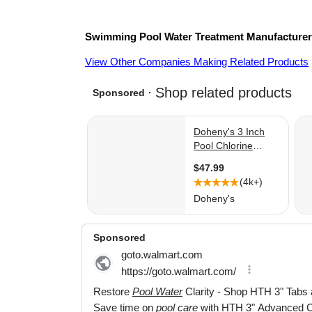
Swimming Pool Water Treatment
Manufacture
View Other Companies Making Related Products