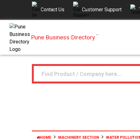
Contact Us
Customer Support
Pune Business Directory
™
HOME
MACHINERY SECTION
WATER POLLUTIO