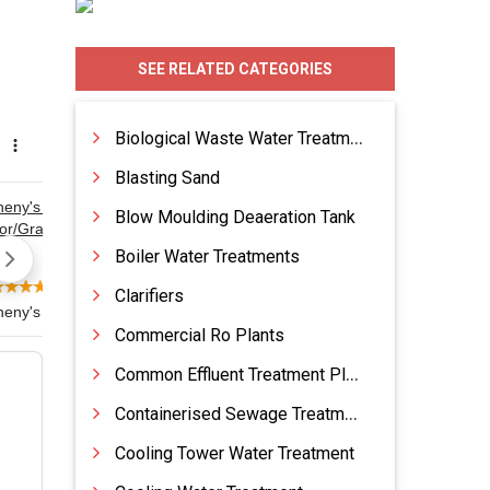
SEE RELATED CATEGORIES
Biological Waste Water Treatment
Blasting Sand
Blow Moulding Deaeration Tank
Boiler Water Treatments
Clarifiers
Commercial Ro Plants
Common Effluent Treatment Plants
Containerised Sewage Treatment Plants
Cooling Tower Water Treatment