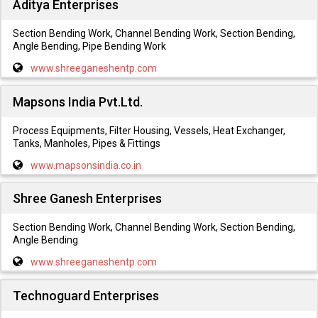
Aditya Enterprises
Section Bending Work, Channel Bending Work, Section Bending,
Angle Bending, Pipe Bending Work
www.shreeganeshentp.com
Mapsons India Pvt.Ltd.
Process Equipments, Filter Housing, Vessels, Heat Exchanger,
Tanks, Manholes, Pipes & Fittings
www.mapsonsindia.co.in
Shree Ganesh Enterprises
Section Bending Work, Channel Bending Work, Section Bending,
Angle Bending
www.shreeganeshentp.com
Technoguard Enterprises