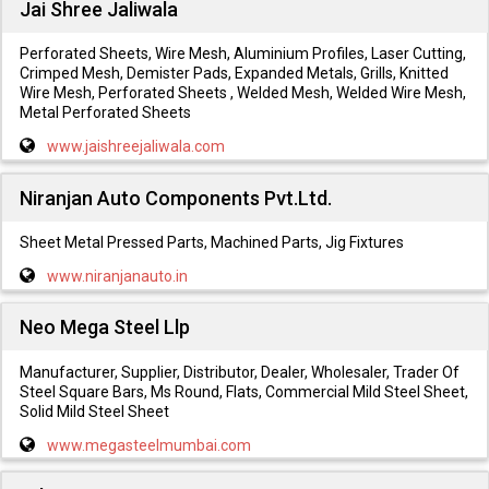
Jai Shree Jaliwala
Perforated Sheets, Wire Mesh, Aluminium Profiles, Laser Cutting,
Crimped Mesh, Demister Pads, Expanded Metals, Grills, Knitted
Wire Mesh, Perforated Sheets , Welded Mesh, Welded Wire Mesh,
Metal Perforated Sheets
www.jaishreejaliwala.com
Niranjan Auto Components Pvt.Ltd.
Sheet Metal Pressed Parts, Machined Parts, Jig Fixtures
www.niranjanauto.in
Neo Mega Steel Llp
Manufacturer, Supplier, Distributor, Dealer, Wholesaler, Trader Of
Steel Square Bars, Ms Round, Flats, Commercial Mild Steel Sheet,
Solid Mild Steel Sheet
www.megasteelmumbai.com