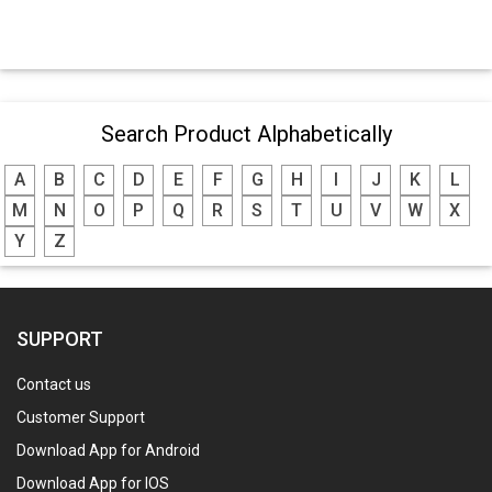
Search Product Alphabetically
A
B
C
D
E
F
G
H
I
J
K
L
M
N
O
P
Q
R
S
T
U
V
W
X
Y
Z
SUPPORT
Contact us
Customer Support
Download App for Android
Download App for IOS