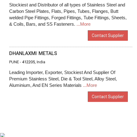
Stockiest and Distributor of all types of Stainless Steel and
Carbon Steel Plates, Flats, Pipes, Tubes, Flanges, Butt
welded Pipe Fittings, Forged Fittings, Tube Fittings, Sheets,
& Coils, Bars, and SS Fasteners.
...More
Contact Supplier
DHANLAXMI METALS
PUNE -
412205
, India
Leading Importer, Exporter, Stockiest And Supplier Of
Premium Stainless Steel, Die & Tool Steel, Alloy Steel,
Aluminium, And EN Series Materials
...More
Contact Supplier