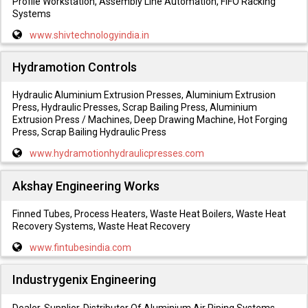
Profile Workstation, Assembly Line Automation, FIFO Racking
Systems
www.shivtechnologyindia.in
Hydramotion Controls
Hydraulic Aluminium Extrusion Presses, Aluminium Extrusion
Press, Hydraulic Presses, Scrap Bailing Press, Aluminium
Extrusion Press / Machines, Deep Drawing Machine, Hot Forging
Press, Scrap Bailing Hydraulic Press
www.hydramotionhydraulicpresses.com
Akshay Engineering Works
Finned Tubes, Process Heaters, Waste Heat Boilers, Waste Heat
Recovery Systems, Waste Heat Recovery
www.fintubesindia.com
Industrygenix Engineering
Dealer, Supplier, Distributor Of Aluminium Air Piping Systems,