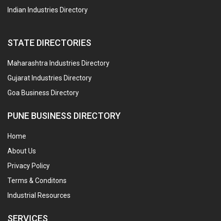
Indian Industries Directory
STATE DIRECTORIES
Maharashtra Industries Directory
Gujarat Industries Directory
Goa Business Directory
PUNE BUSINESS DIRECTORY
Home
About Us
Privacy Policy
Terms & Conditons
Industrial Resources
SERVICES