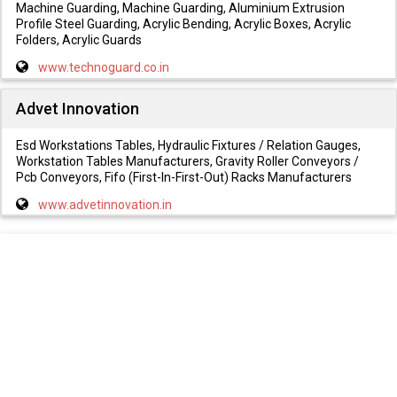
Machine Guarding, Machine Guarding, Aluminium Extrusion
Profile Steel Guarding, Acrylic Bending, Acrylic Boxes, Acrylic
Folders, Acrylic Guards
www.technoguard.co.in
Advet Innovation
Esd Workstations Tables, Hydraulic Fixtures / Relation Gauges,
Workstation Tables Manufacturers, Gravity Roller Conveyors /
Pcb Conveyors, Fifo (First-In-First-Out) Racks Manufacturers
www.advetinnovation.in