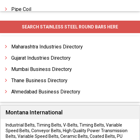
Pipe Coil
Precision Tubes
SEARCH STAINLESS STEEL ROUND BARS HERE
Square Tubes
Threaded Rods
Maharashtra Industries Directory
Gujarat Industries Directory
Mumbai Business Directory
Thane Business Directory
Ahmedabad Business Directory
Montana International
Industrial Belts, Timing Belts, V-Belts, Timing Belts, Variable
Speed Belts, Conveyor Belts, High Quality Power Transmission
Belts, Variable Speed Belts, Ceramic Belts, Coated Belts, PU