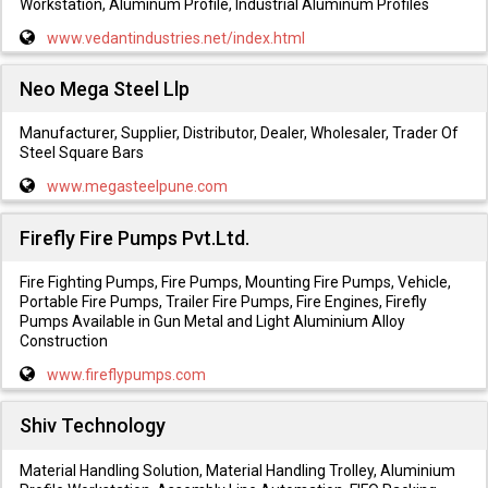
Workstation, Aluminum Profile, Industrial Aluminum Profiles
www.vedantindustries.net/index.html
Neo Mega Steel Llp
Manufacturer, Supplier, Distributor, Dealer, Wholesaler, Trader Of
Steel Square Bars
www.megasteelpune.com
Firefly Fire Pumps Pvt.Ltd.
Fire Fighting Pumps, Fire Pumps, Mounting Fire Pumps, Vehicle,
Portable Fire Pumps, Trailer Fire Pumps, Fire Engines, Firefly
Pumps Available in Gun Metal and Light Aluminium Alloy
Construction
www.fireflypumps.com
Shiv Technology
Material Handling Solution, Material Handling Trolley, Aluminium