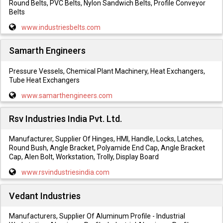
Round Belts, PVC Belts, Nylon Sandwich Belts, Profile Conveyor
Belts
www.industriesbelts.com
Samarth Engineers
Pressure Vessels, Chemical Plant Machinery, Heat Exchangers,
Tube Heat Exchangers
www.samarthengineers.com
Rsv Industries India Pvt. Ltd.
Manufacturer, Supplier Of Hinges, HMI, Handle, Locks, Latches,
Round Bush, Angle Bracket, Polyamide End Cap, Angle Bracket
Cap, Alen Bolt, Workstation, Trolly, Display Board
www.rsvindustriesindia.com
Vedant Industries
Manufacturers, Supplier Of Aluminum Profile - Industrial