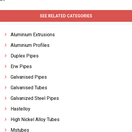
SEE RELATED CATEGORIES
Aluminium Extrusions
Aluminium Profiles
Duplex Pipes
Erw Pipes
Galvanised Pipes
Galvanised Tubes
Galvanized Steel Pipes
Hastelloy
High Nickel Alloy Tubes
Mstubes