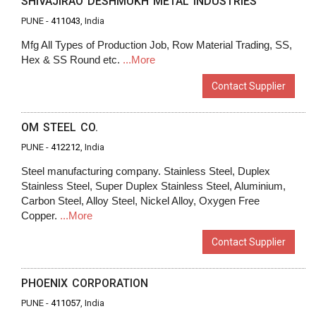
SHIVAJIRAO DESHMUKH METAL INDUSTRIES
PUNE -
411043
, India
Mfg All Types of Production Job, Row Material Trading, SS,
Hex & SS Round etc.
...More
Contact Supplier
OM STEEL CO.
PUNE -
412212
, India
Steel manufacturing company. Stainless Steel, Duplex
Stainless Steel, Super Duplex Stainless Steel, Aluminium,
Carbon Steel, Alloy Steel, Nickel Alloy, Oxygen Free
Copper.
...More
Contact Supplier
PHOENIX CORPORATION
PUNE -
411057
, India