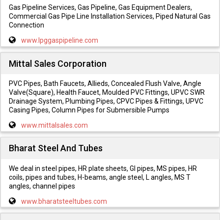
Gas Pipeline Services, Gas Pipeline, Gas Equipment Dealers,
Commercial Gas Pipe Line Installation Services, Piped Natural Gas
Connection
www.lpggaspipeline.com
Mittal Sales Corporation
PVC Pipes, Bath Faucets, Allieds, Concealed Flush Valve, Angle
Valve(Square), Health Faucet, Moulded PVC Fittings, UPVC SWR
Drainage System, Plumbing Pipes, CPVC Pipes & Fittings, UPVC
Casing Pipes, Column Pipes for Submersible Pumps
www.mittalsales.com
Bharat Steel And Tubes
We deal in steel pipes, HR plate sheets, GI pipes, MS pipes, HR
coils, pipes and tubes, H-beams, angle steel, L angles, MS T
angles, channel pipes
www.bharatsteeltubes.com