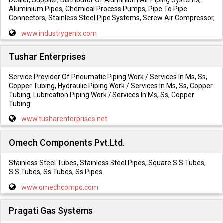
Aluminium Pipes, Chemical Process Pumps, Pipe To Pipe
Connectors, Stainless Steel Pipe Systems, Screw Air Compressor,
www.industrygenix.com
Tushar Enterprises
Service Provider Of Pneumatic Piping Work / Services In Ms, Ss,
Copper Tubing, Hydraulic Piping Work / Services In Ms, Ss, Copper
Tubing, Lubrication Piping Work / Services In Ms, Ss, Copper
Tubing
www.tusharenterprises.net
Omech Components Pvt.Ltd.
Stainless Steel Tubes, Stainless Steel Pipes, Square S.S.Tubes,
S.S.Tubes, Ss Tubes, Ss Pipes
www.omechcompo.com
Pragati Gas Systems