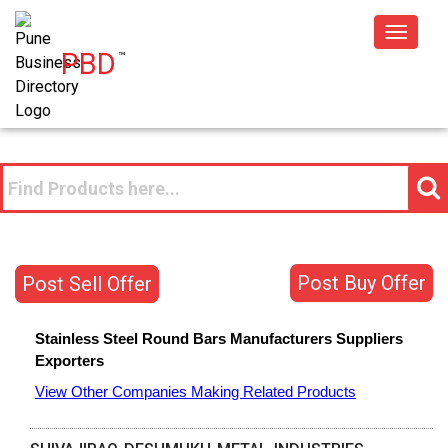
Toggle
PBD
™
navigat
Post Buy Offer
Post Sell Offer
Stainless Steel Round Bars
Manufacturers
Suppliers
Exporters
View Other Companies Making Related Products