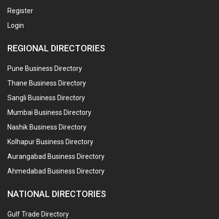
Register
Login
REGIONAL DIRECTORIES
Pune Business Directory
Thane Business Directory
Sangli Business Directory
Mumbai Business Directory
Nashik Business Directory
Kolhapur Business Directory
Aurangabad Business Directory
Ahmedabad Business Directory
NATIONAL DIRECTORIES
Gulf Trade Directory