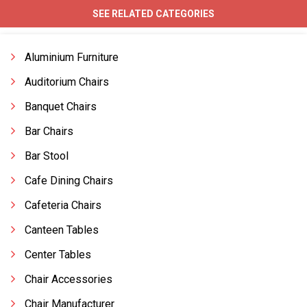
SEE RELATED CATEGORIES
Aluminium Furniture
Auditorium Chairs
Banquet Chairs
Bar Chairs
Bar Stool
Cafe Dining Chairs
Cafeteria Chairs
Canteen Tables
Center Tables
Chair Accessories
Chair Manufacturer