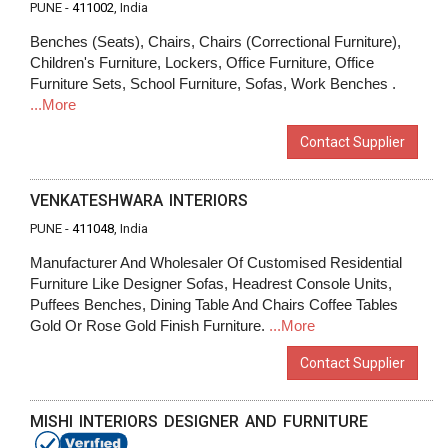
PUNE -
411002
, India
Benches (Seats), Chairs, Chairs (Correctional Furniture),
Children's Furniture, Lockers, Office Furniture, Office
Furniture Sets, School Furniture, Sofas, Work Benches .
...More
Contact Supplier
VENKATESHWARA INTERIORS
PUNE -
411048
, India
Manufacturer And Wholesaler Of Customised Residential
Furniture Like Designer Sofas, Headrest Console Units,
Puffees Benches, Dining Table And Chairs Coffee Tables
Gold Or Rose Gold Finish Furniture.
...More
Contact Supplier
MISHI INTERIORS DESIGNER AND FURNITURE