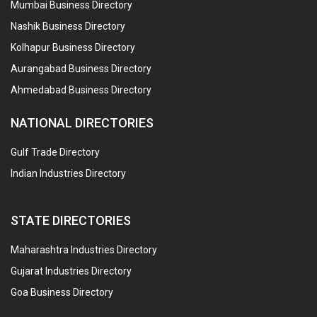
Mumbai Business Directory
Nashik Business Directory
Kolhapur Business Directory
Aurangabad Business Directory
Ahmedabad Business Directory
NATIONAL DIRECTORIES
Gulf Trade Directory
Indian Industries Directory
STATE DIRECTORIES
Maharashtra Industries Directory
Gujarat Industries Directory
Goa Business Directory