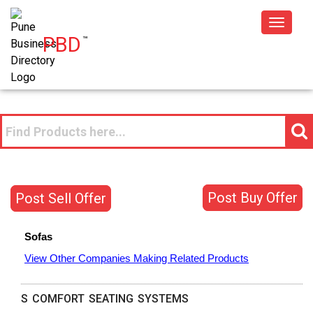
Toggle
PBD
™
navigat
Post Buy Offer
Post Sell Offer
Sofas
View Other Companies Making Related Products
S COMFORT SEATING SYSTEMS