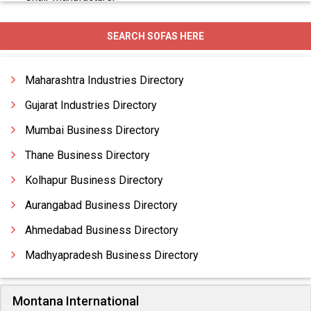
Chairs
SEARCH SOFAS HERE
Change Room Furniture
Comfortable Furniture
Maharashtra Industries Directory
Comfortable Sofas
Gujarat Industries Directory
Mumbai Business Directory
Thane Business Directory
Kolhapur Business Directory
Aurangabad Business Directory
Ahmedabad Business Directory
Madhyapradesh Business Directory
Montana International