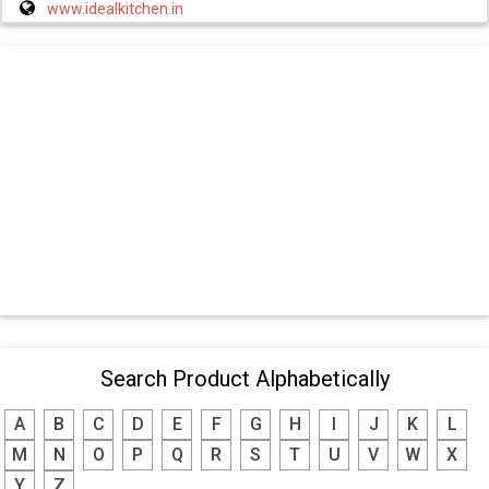
www.idealkitchen.in
Search Product Alphabetically
A
B
C
D
E
F
G
H
I
J
K
L
M
N
O
P
Q
R
S
T
U
V
W
X
Y
Z