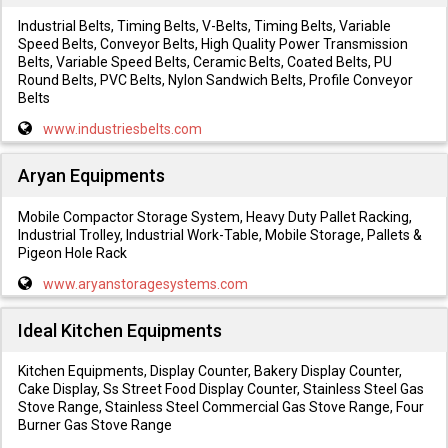
Industrial Belts, Timing Belts, V-Belts, Timing Belts, Variable
Speed Belts, Conveyor Belts, High Quality Power Transmission
Belts, Variable Speed Belts, Ceramic Belts, Coated Belts, PU
Round Belts, PVC Belts, Nylon Sandwich Belts, Profile Conveyor
Belts
www.industriesbelts.com
Aryan Equipments
Mobile Compactor Storage System, Heavy Duty Pallet Racking,
Industrial Trolley, Industrial Work-Table, Mobile Storage, Pallets &
Pigeon Hole Rack
www.aryanstoragesystems.com
Ideal Kitchen Equipments
Kitchen Equipments, Display Counter, Bakery Display Counter,
Cake Display, Ss Street Food Display Counter, Stainless Steel Gas
Stove Range, Stainless Steel Commercial Gas Stove Range, Four
Burner Gas Stove Range