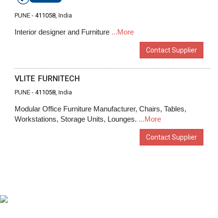
PUNE -
411058
, India
Interior designer and Furniture
...More
Contact Supplier
VLITE FURNITECH
PUNE -
411058
, India
Modular Office Furniture Manufacturer, Chairs, Tables,
Workstations, Storage Units, Lounges.
...More
Contact Supplier