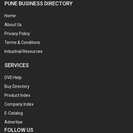
PUNE BUSINESS DIRECTORY
Home
About Us
Privacy Policy
Terms & Conditons
Industrial Resources
SERVICES
DVD Help
Buy Directory
Product Index
Company Index
E-Catalog
Advertise
FOLLOW US