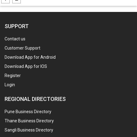
SUPPORT
Contact us
Customer Support
Download App for Android
Download App for IOS
Register
Login
REGIONAL DIRECTORIES
Pune Business Directory
Thane Business Directory
Sangli Business Directory