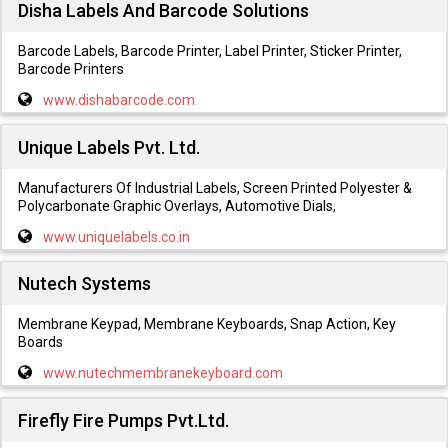
Disha Labels And Barcode Solutions
Barcode Labels, Barcode Printer, Label Printer, Sticker Printer,
Barcode Printers
www.dishabarcode.com
Unique Labels Pvt. Ltd.
Manufacturers Of Industrial Labels, Screen Printed Polyester &
Polycarbonate Graphic Overlays, Automotive Dials,
www.uniquelabels.co.in
Nutech Systems
Membrane Keypad, Membrane Keyboards, Snap Action, Key
Boards
www.nutechmembranekeyboard.com
Firefly Fire Pumps Pvt.Ltd.