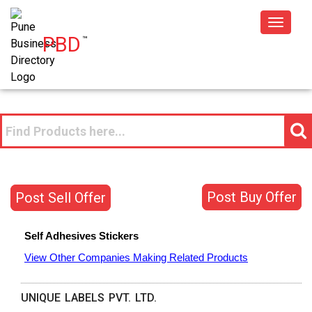
Toggle
PBD
™
navigat
Post Buy Offer
Post Sell Offer
Self Adhesives Stickers
View Other Companies Making Related Products
UNIQUE LABELS PVT. LTD.