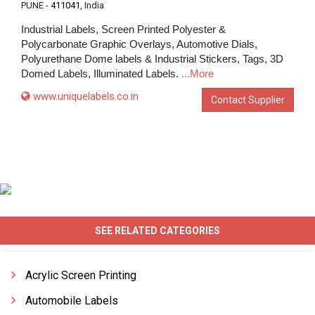
PUNE -
411041
, India
Industrial Labels, Screen Printed Polyester &
Polycarbonate Graphic Overlays, Automotive Dials,
Polyurethane Dome labels & Industrial Stickers, Tags, 3D
Domed Labels, Illuminated Labels.
...More
www.uniquelabels.co.in
Contact Supplier
SEE RELATED CATEGORIES
Acrylic Screen Printing
Automobile Labels