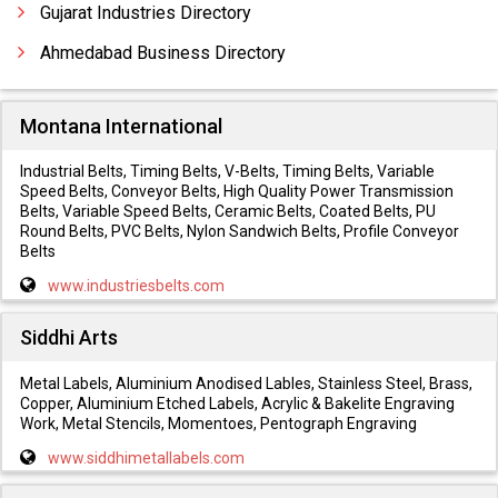
Gujarat Industries Directory
Ahmedabad Business Directory
Montana International
Industrial Belts, Timing Belts, V-Belts, Timing Belts, Variable
Speed Belts, Conveyor Belts, High Quality Power Transmission
Belts, Variable Speed Belts, Ceramic Belts, Coated Belts, PU
Round Belts, PVC Belts, Nylon Sandwich Belts, Profile Conveyor
Belts
www.industriesbelts.com
Siddhi Arts
Metal Labels, Aluminium Anodised Lables, Stainless Steel, Brass,
Copper, Aluminium Etched Labels, Acrylic & Bakelite Engraving
Work, Metal Stencils, Momentoes, Pentograph Engraving
www.siddhimetallabels.com