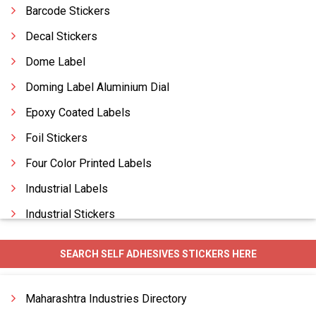
Barcode Stickers
Decal Stickers
Dome Label
Doming Label Aluminium Dial
Epoxy Coated Labels
Foil Stickers
Four Color Printed Labels
Industrial Labels
Industrial Stickers
Label Custom Made
SEARCH SELF ADHESIVES STICKERS HERE
Label Industrial
Label Tamer Proof Manufacturers
Maharashtra Industries Directory
Labels