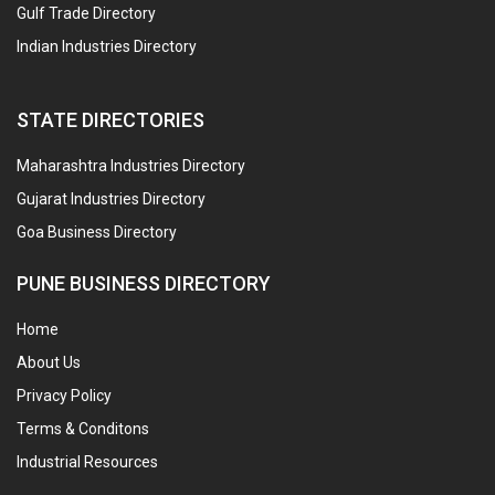
Gulf Trade Directory
Indian Industries Directory
STATE DIRECTORIES
Maharashtra Industries Directory
Gujarat Industries Directory
Goa Business Directory
PUNE BUSINESS DIRECTORY
Home
About Us
Privacy Policy
Terms & Conditons
Industrial Resources