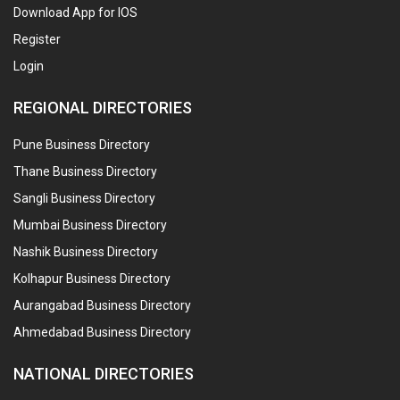
Download App for IOS
Register
Login
REGIONAL DIRECTORIES
Pune Business Directory
Thane Business Directory
Sangli Business Directory
Mumbai Business Directory
Nashik Business Directory
Kolhapur Business Directory
Aurangabad Business Directory
Ahmedabad Business Directory
NATIONAL DIRECTORIES