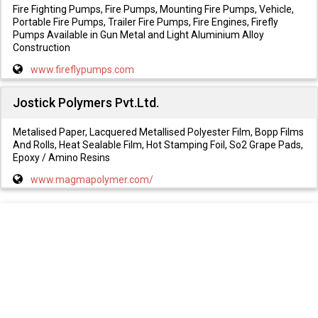
Fire Fighting Pumps, Fire Pumps, Mounting Fire Pumps, Vehicle,
Portable Fire Pumps, Trailer Fire Pumps, Fire Engines, Firefly
Pumps Available in Gun Metal and Light Aluminium Alloy
Construction
www.fireflypumps.com
Jostick Polymers Pvt.Ltd.
Metalised Paper, Lacquered Metallised Polyester Film, Bopp Films
And Rolls, Heat Sealable Film, Hot Stamping Foil, So2 Grape Pads,
Epoxy / Amino Resins
www.magmapolymer.com/