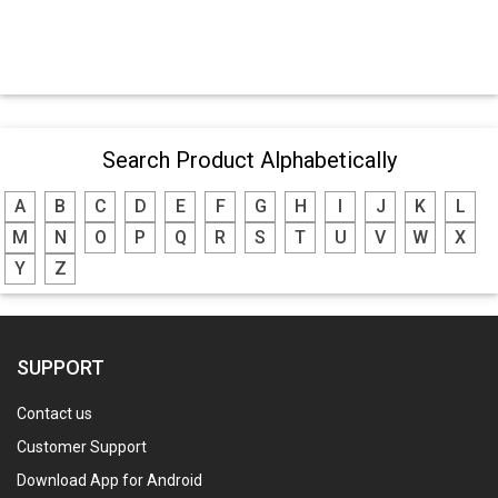
Search Product Alphabetically
A
B
C
D
E
F
G
H
I
J
K
L
M
N
O
P
Q
R
S
T
U
V
W
X
Y
Z
SUPPORT
Contact us
Customer Support
Download App for Android