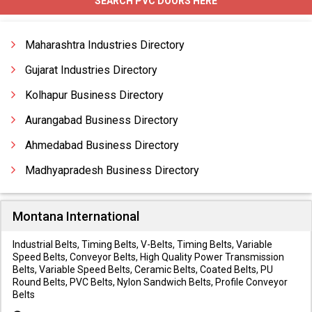
SEARCH PVC DOORS HERE
Maharashtra Industries Directory
Gujarat Industries Directory
Kolhapur Business Directory
Aurangabad Business Directory
Ahmedabad Business Directory
Madhyapradesh Business Directory
Montana International
Industrial Belts, Timing Belts, V-Belts, Timing Belts, Variable
Speed Belts, Conveyor Belts, High Quality Power Transmission
Belts, Variable Speed Belts, Ceramic Belts, Coated Belts, PU
Round Belts, PVC Belts, Nylon Sandwich Belts, Profile Conveyor
Belts