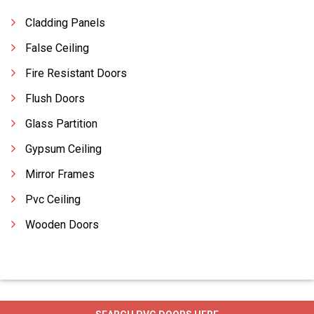
Cladding Panels
False Ceiling
Fire Resistant Doors
Flush Doors
Glass Partition
Gypsum Ceiling
Mirror Frames
Pvc Ceiling
Wooden Doors