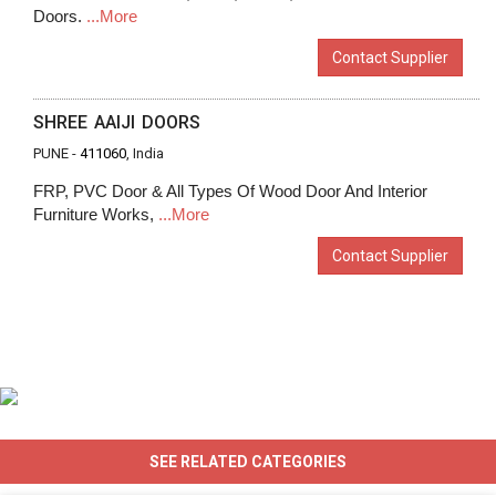
Doors.
...More
Contact Supplier
SHREE AAIJI DOORS
PUNE -
411060
, India
FRP, PVC Door & All Types Of Wood Door And Interior
Furniture Works,
...More
Contact Supplier
SEE RELATED CATEGORIES