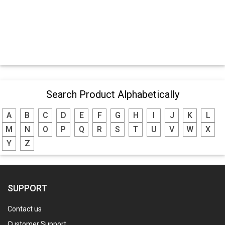
Search Product Alphabetically
A
B
C
D
E
F
G
H
I
J
K
L
M
N
O
P
Q
R
S
T
U
V
W
X
Y
Z
SUPPORT
Contact us
Customer Support