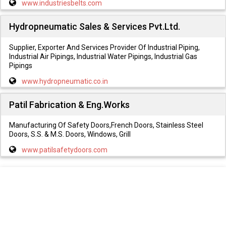
www.industriesbelts.com
Hydropneumatic Sales & Services Pvt.Ltd.
Supplier, Exporter And Services Provider Of Industrial Piping,
Industrial Air Pipings, Industrial Water Pipings, Industrial Gas
Pipings
www.hydropneumatic.co.in
Patil Fabrication & Eng.Works
Manufacturing Of Safety Doors,French Doors, Stainless Steel
Doors, S.S. & M.S. Doors, Windows, Grill
www.patilsafetydoors.com