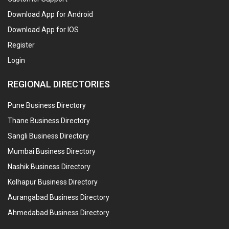
Download App for Android
Download App for IOS
Register
Login
REGIONAL DIRECTORIES
Pune Business Directory
Thane Business Directory
Sangli Business Directory
Mumbai Business Directory
Nashik Business Directory
Kolhapur Business Directory
Aurangabad Business Directory
Ahmedabad Business Directory