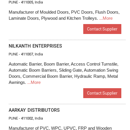
PUNE -
411005
, India
Manufacturer of Moulded Doors, PVC Doors, Flush Doors,
Laminate Doors, Plywood and Kitchen Trolleys.
...More
Contact Supplier
NILKANTH ENTERPRISES
PUNE -
411007
, India
Automatic Barrier, Boom Barrier, Access Control Turnstile,
Automatic Boom Barriers, Sliding Gate, Automation Swing
Doors, Commercial Boom Barrier, Hydraulic Ramp, Metal
Awnings.
...More
Contact Supplier
AARKAY DISTRIBUTORS
PUNE -
411002
, India
Manufacturer of PVC, WPC, UPVC, FRP and Wooden