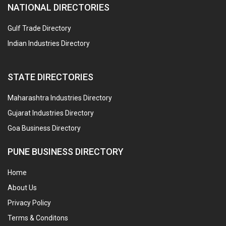
NATIONAL DIRECTORIES
Gulf Trade Directory
Indian Industries Directory
STATE DIRECTORIES
Maharashtra Industries Directory
Gujarat Industries Directory
Goa Business Directory
PUNE BUSINESS DIRECTORY
Home
About Us
Privacy Policy
Terms & Conditons