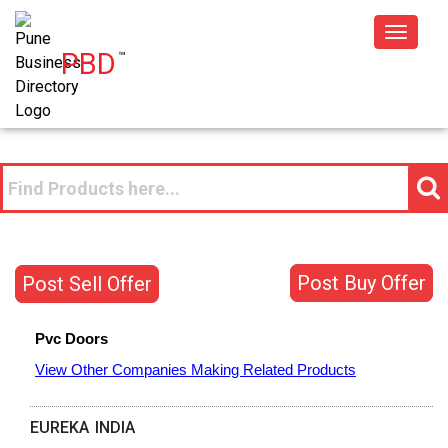
Toggle
PBD
™
navigat
Post Buy Offer
Post Sell Offer
Pvc Doors
View Other Companies Making Related Products
EUREKA INDIA