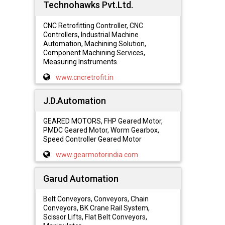
Technohawks Pvt.Ltd.
CNC Retrofitting Controller, CNC
Controllers, Industrial Machine
Automation, Machining Solution,
Component Machining Services,
Measuring Instruments.
www.cncretrofit.in
J.D.Automation
GEARED MOTORS, FHP Geared Motor,
PMDC Geared Motor, Worm Gearbox,
Speed Controller Geared Motor
www.gearmotorindia.com
Garud Automation
Belt Conveyors, Conveyors, Chain
Conveyors, BK Crane Rail System,
Scissor Lifts, Flat Belt Conveyors,