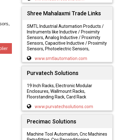
Shree Mahalaxmi Trade Links
sors,
SMTL Industrial Automation Products /
Instruments like Inductive / Proximity
Sensors, Analog Inductive / Proximity
Sensors, Capacitive Inductive / Proximity
lier
Sensors, Photoelectric Sensors,
www.smtlautomation.com
Purvatech Solutions
19 Inch Racks, Electronic Modular
Enclosures, Wallmount Racks,
Floorstanding Rack, Card Rack
www.purvatechsolutions.com
Precimac Solutions
Machine Tool Automation, Cnc Machines
Retrofitting, Cnc Reconditioning