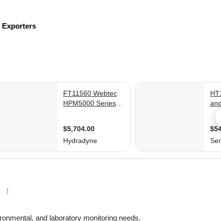
s
Exporters