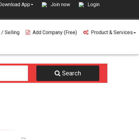
Join now
Login
Download App
 / Selling
Add Company (free)
Product & Services
Search