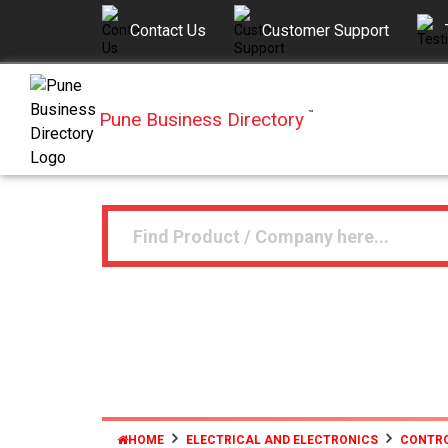
Contact Us
Customer Support
Pune Business Directory
™
HOME
ELECTRICAL AND ELECTRONICS
CONTRO