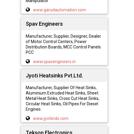
Manipulator
www.garudautomation.com
Spav Engineers
Manufacturer, Supplier, Designer, Dealer
of Motor Control Centers, Power
Distribution Boards, MCC Control Panels
PCC
www.spavengineers.in
Jyoti Heatsinks Pvt.Ltd.
Manufacturer, Supplier Of Heat Sinks,
Aluminium Extruded Heat Sinks, Sheet
Metal Heat Sinks, Cross Cut Heat Sinks,
Circular Heat Sinks, Oil Pipes For Diesel
Engines
www.jyotiinds.com
Tekson Electronics