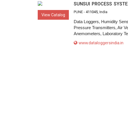
SUNSUI PROCESS SYST
PUNE -
411045
, India
View Catalog
Data Loggers, Humidity Sens
Pressure Transmitters, Air V
Anemometers, Laboratory Te
www.dataloggersindia.in