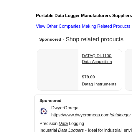
Portable Data Logger
Manufacturers
Supplier
View Other Companies Making Related Products