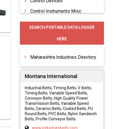
Control Devices
Control Instruments Misc.
Control Systems
SEARCH PORTABLE DATA LOGGER
Data Acquisition Loggers
HERE
Data Loggers
Digital Controllers
Maharashtra Industries Directory
Montana International
Industrial Belts, Timing Belts, V-Belts,
Timing Belts, Variable Speed Belts,
Conveyor Belts, High Quality Power
Transmission Belts, Variable Speed
Belts, Ceramic Belts, Coated Belts, PU
Round Belts, PVC Belts, Nylon Sandwich
Belts, Profile Conveyor Belts
www.industriesbelts.com