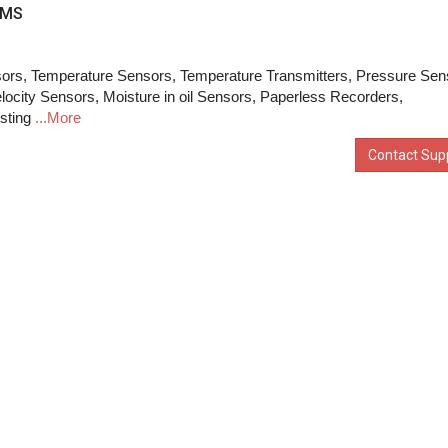
EMS
ors, Temperature Sensors, Temperature Transmitters, Pressure Sen
elocity Sensors, Moisture in oil Sensors, Paperless Recorders,
sting
...More
Contact Supp