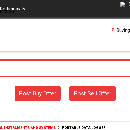
Testimonials
Buying
Post Buy Offer
Post Sell Offer
L INSTRUMENTS AND SYSTEMS
PORTABLE DATA LOGGER