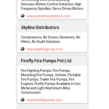
Services, Motion Control Solutions, High
Frequency Spindles, Servo Drives Motors
www.precimacsystems.com
Skyline Distributors
Compressors, Air Dryers, Receivers, Air
Filters, Air Audit Solutions
www.skylinegroup.co.in
Firefly Fire Pumps Pvt.Ltd.
Fire Fighting Pumps, Fire Pumps,
Mounting Fire Pumps, Vehicle, Portable
Fire Pumps, Trailer Fire Pumps, Fire
Engines, Firefly Pumps Available in Gun
Metal and Light Aluminium Alloy
Construction
www.fireflypumps.com