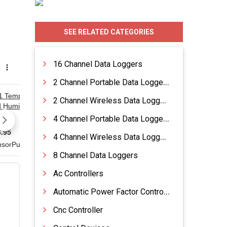
SEE RELATED CATEGORIES
16 Channel Data Loggers
2 Channel Portable Data Loggers
2 Channel Wireless Data Loggers
4 Channel Portable Data Loggers
4 Channel Wireless Data Loggers
8 Channel Data Loggers
Ac Controllers
Automatic Power Factor Control Systems
Cnc Controller