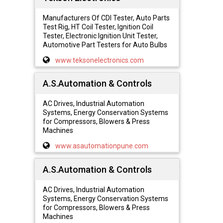
Manufacturers Of CDI Tester, Auto Parts
Test Rig, HT Coil Tester, Ignition Coil
Tester, Electronic Ignition Unit Tester,
Automotive Part Testers for Auto Bulbs
www.teksonelectronics.com
A.S.Automation & Controls
AC Drives, Industrial Automation
Systems, Energy Conservation Systems
for Compressors, Blowers & Press
Machines
www.asautomationpune.com
A.S.Automation & Controls
AC Drives, Industrial Automation
Systems, Energy Conservation Systems
for Compressors, Blowers & Press
Machines