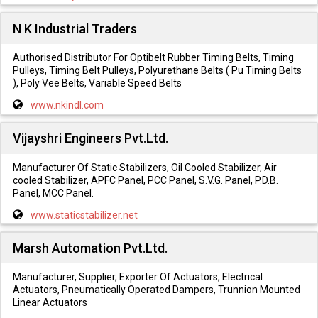
N K Industrial Traders
Authorised Distributor For Optibelt Rubber Timing Belts, Timing
Pulleys, Timing Belt Pulleys, Polyurethane Belts ( Pu Timing Belts
), Poly Vee Belts, Variable Speed Belts
www.nkindl.com
Vijayshri Engineers Pvt.Ltd.
Manufacturer Of Static Stabilizers, Oil Cooled Stabilizer, Air
cooled Stabilizer, APFC Panel, PCC Panel, S.V.G. Panel, P.D.B.
Panel, MCC Panel.
www.staticstabilizer.net
Marsh Automation Pvt.Ltd.
Manufacturer, Supplier, Exporter Of Actuators, Electrical
Actuators, Pneumatically Operated Dampers, Trunnion Mounted
Linear Actuators