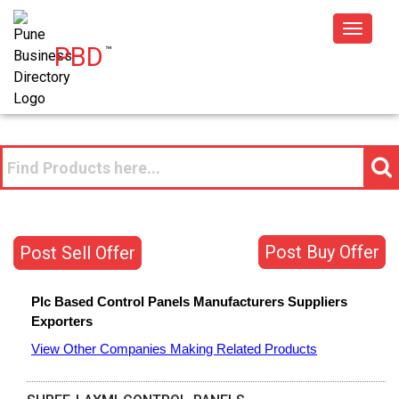
Toggle
PBD
™
navigat
Post Buy Offer
Post Sell Offer
Plc Based Control Panels
Manufacturers
Suppliers
Exporters
View Other Companies Making Related Products