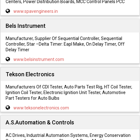
Centers, Power Distribution Boards, MCC Control Panels PCC
www.spavengineers.in
Bels Instrument
Manufacturer, Supplier Of Sequential Controller, Sequential
Controller, Star –Delta Timer: Eapl Make, On Delay Timer, Off
Delay Timer
www.belsinstrument.com
Tekson Electronics
Manufacturers Of CDI Tester, Auto Parts Test Rig, HT Coil Tester,
Ignition Coil Tester, Electronic Ignition Unit Tester, Automotive
Part Testers for Auto Bulbs
www.teksonelectronics.com
A.S.Automation & Controls
AC Drives, Industrial Automation Systems, Energy Conservation