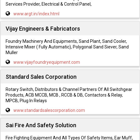
Services Provider, Electrical & Control Panel,
www.argt.in/index.html
Vijay Engineers & Fabricators
Foundry Machinery And Equipments, Sand Plant, Sand Cooler,
Intensive Mixer ( Fully Automatic), Polygonal Sand Siever, Sand
Muller
www.vijayfoundryequipment.com
Standard Sales Corporation
Rotary Switch, Distributors & Channel Partners Of All Switchgear
Products, ACB MCCB, MCB , RCCB & DB, Contactors & Relay,
MPCB, Plug In Relays
www.standardsalescorporation.com
Sai Fire And Safety Solution
Fire Fighting Equipment And All Types Of Safety Items, Ear Muff,