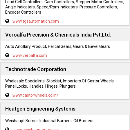
Load Cell Controllers, Cam Controllers, Stepper Motor Controllers,
Angle Indicators, Speed/Rpm Indicators, Pressure Controllers,
Encoder Controllers
www.tgsautomation.com
Veroalfa Precision & Chemicals India Pvt.Ltd.
Auto Ancillary Product, Helical Gears, Gears & Bevel Gears
www.veroalfa.com
Technotrade Corporation
Wholesale Specialists, Stockist, Importers Of Castor Wheels,
Panel Locks, Handles, Hinges, Plungers,
www.castorwheels.co.in/
Heatgen Engineering Systems
Weishaupt Burner, Industrial Burners, Oil Burners
www.weishauptburner.in