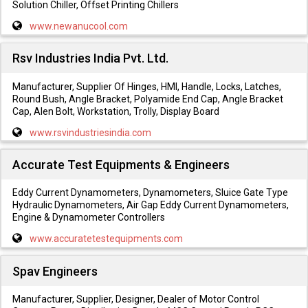
Solution Chiller, Offset Printing Chillers
www.newanucool.com
Rsv Industries India Pvt. Ltd.
Manufacturer, Supplier Of Hinges, HMI, Handle, Locks, Latches,
Round Bush, Angle Bracket, Polyamide End Cap, Angle Bracket
Cap, Alen Bolt, Workstation, Trolly, Display Board
www.rsvindustriesindia.com
Accurate Test Equipments & Engineers
Eddy Current Dynamometers, Dynamometers, Sluice Gate Type
Hydraulic Dynamometers, Air Gap Eddy Current Dynamometers,
Engine & Dynamometer Controllers
www.accuratetestequipments.com
Spav Engineers
Manufacturer, Supplier, Designer, Dealer of Motor Control