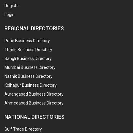
Register
Login
REGIONAL DIRECTORIES
Pune Business Directory
Thane Business Directory
Sangli Business Directory
Mumbai Business Directory
Nashik Business Directory
Kolhapur Business Directory
Aurangabad Business Directory
Ahmedabad Business Directory
NATIONAL DIRECTORIES
Gulf Trade Directory