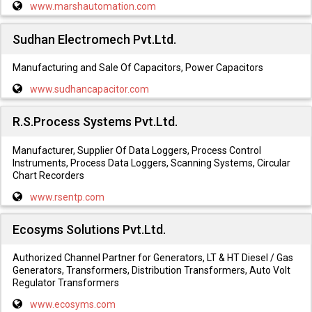
www.marshautomation.com
Sudhan Electromech Pvt.Ltd.
Manufacturing and Sale Of Capacitors, Power Capacitors
www.sudhancapacitor.com
R.S.Process Systems Pvt.Ltd.
Manufacturer, Supplier Of Data Loggers, Process Control
Instruments, Process Data Loggers, Scanning Systems, Circular
Chart Recorders
www.rsentp.com
Ecosyms Solutions Pvt.Ltd.
Authorized Channel Partner for Generators, LT & HT Diesel / Gas
Generators, Transformers, Distribution Transformers, Auto Volt
Regulator Transformers
www.ecosyms.com