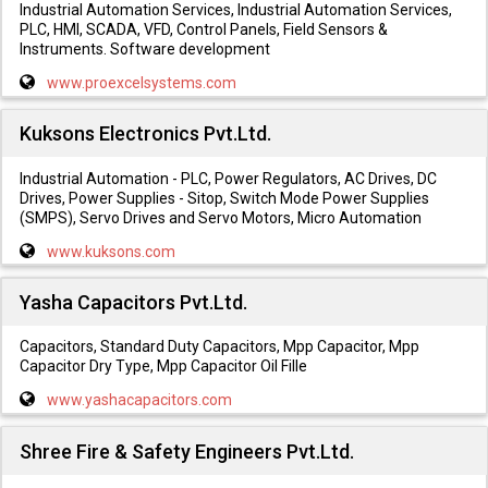
Industrial Automation Services, Industrial Automation Services,
PLC, HMI, SCADA, VFD, Control Panels, Field Sensors &
Instruments. Software development
www.proexcelsystems.com
Kuksons Electronics Pvt.Ltd.
Industrial Automation - PLC, Power Regulators, AC Drives, DC
Drives, Power Supplies - Sitop, Switch Mode Power Supplies
(SMPS), Servo Drives and Servo Motors, Micro Automation
www.kuksons.com
Yasha Capacitors Pvt.Ltd.
Capacitors, Standard Duty Capacitors, Mpp Capacitor, Mpp
Capacitor Dry Type, Mpp Capacitor Oil Fille
www.yashacapacitors.com
Shree Fire & Safety Engineers Pvt.Ltd.