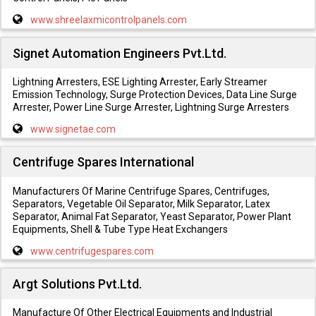
www.shreelaxmicontrolpanels.com
Signet Automation Engineers Pvt.Ltd.
Lightning Arresters, ESE Lighting Arrester, Early Streamer
Emission Technology, Surge Protection Devices, Data Line Surge
Arrester, Power Line Surge Arrester, Lightning Surge Arresters
www.signetae.com
Centrifuge Spares International
Manufacturers Of Marine Centrifuge Spares, Centrifuges,
Separators, Vegetable Oil Separator, Milk Separator, Latex
Separator, Animal Fat Separator, Yeast Separator, Power Plant
Equipments, Shell & Tube Type Heat Exchangers
www.centrifugespares.com
Argt Solutions Pvt.Ltd.
Manufacture Of Other Electrical Equipments and Industrial