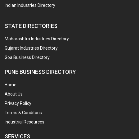
Indian Industries Directory
STATE DIRECTORIES
Maharashtra Industries Directory
Gujarat Industries Directory
Goa Business Directory
PUNE BUSINESS DIRECTORY
Home
About Us
Privacy Policy
Terms & Conditons
Industrial Resources
SERVICES