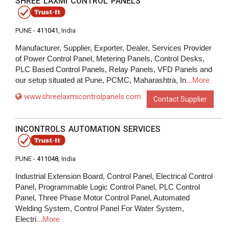
SHREE LAXMI CONTROL PANELS
PUNE -
411041
, India
Manufacturer, Supplier, Exporter, Dealer, Services Provider
of Power Control Panel, Metering Panels, Control Desks,
PLC Based Control Panels, Relay Panels, VFD Panels and
our setup situated at Pune, PCMC, Maharashtra, In
...More
www.shreelaxmicontrolpanels.com
Contact Supplier
INCONTROLS AUTOMATION SERVICES
PUNE -
411048
, India
Industrial Extension Board, Control Panel, Electrical Control
Panel, Programmable Logic Control Panel, PLC Control
Panel, Three Phase Motor Control Panel, Automated
Welding System, Control Panel For Water System,
Electri
...More