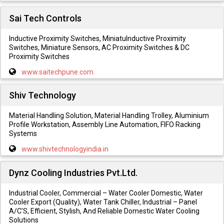
Sai Tech Controls
Inductive Proximity Switches, MiniatuInductive Proximity
Switches, Miniature Sensors, AC Proximity Switches & DC
Proximity Switches
www.saitechpune.com
Shiv Technology
Material Handling Solution, Material Handling Trolley, Aluminium
Profile Workstation, Assembly Line Automation, FIFO Racking
Systems
www.shivtechnologyindia.in
Dynz Cooling Industries Pvt.Ltd.
Industrial Cooler, Commercial – Water Cooler Domestic, Water
Cooler Export (Quality), Water Tank Chiller, Industrial – Panel
A/C’S, Efficient, Stylish, And Reliable Domestic Water Cooling
Solutions