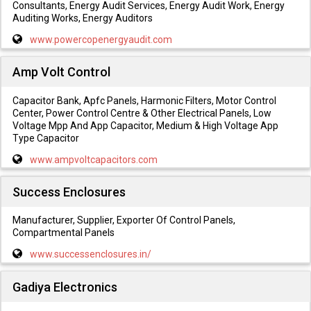
Consultants, Energy Audit Services, Energy Audit Work, Energy
Auditing Works, Energy Auditors
www.powercopenergyaudit.com
Amp Volt Control
Capacitor Bank, Apfc Panels, Harmonic Filters, Motor Control
Center, Power Control Centre & Other Electrical Panels, Low
Voltage Mpp And App Capacitor, Medium & High Voltage App
Type Capacitor
www.ampvoltcapacitors.com
Success Enclosures
Manufacturer, Supplier, Exporter Of Control Panels,
Compartmental Panels
www.successenclosures.in/
Gadiya Electronics