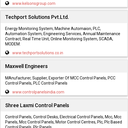
www.kelsonsgroup.com
Techport Solutions Pvt.Ltd.
Energy Monitoring System, Machine Automaion, PLC,
Automation System, Engineering Services, Annual Maintenance
Contract, Real Time Unit, Online Monitoring System, SCADA,
MODEM.
www.techportsolutions.co.in
Maxwell Engineers
MAnufacturer, Supplier, Exporter Of MCC Control Panels, PCC
Control Panels, PLC Control Panels
www.controlpanelsindia.com
Shree Laxmi Control Panels
Control Panels, Control Desks, Electrical Control Panels, Mcc, Mcc
Panels, Mcc Control Panels, Motor Control Centres, Plc, Plc Based
Control Panels, Plc Panels