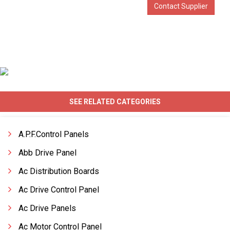
Contact Supplier
SEE RELATED CATEGORIES
A.P.F.Control Panels
Abb Drive Panel
Ac Distribution Boards
Ac Drive Control Panel
Ac Drive Panels
Ac Motor Control Panel