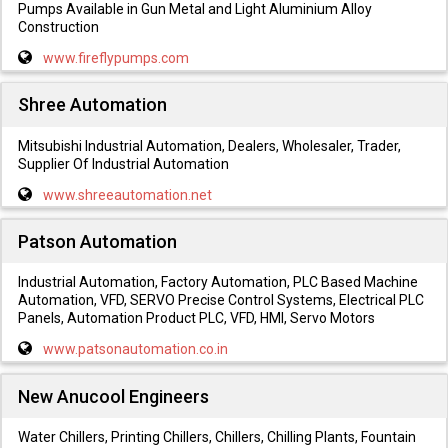
Pumps Available in Gun Metal and Light Aluminium Alloy
Construction
www.fireflypumps.com
Shree Automation
Mitsubishi Industrial Automation, Dealers, Wholesaler, Trader,
Supplier Of Industrial Automation
www.shreeautomation.net
Patson Automation
Industrial Automation, Factory Automation, PLC Based Machine
Automation, VFD, SERVO Precise Control Systems, Electrical PLC
Panels, Automation Product PLC, VFD, HMI, Servo Motors
www.patsonautomation.co.in
New Anucool Engineers
Water Chillers, Printing Chillers, Chillers, Chilling Plants, Fountain