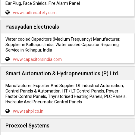
Ear Plug, Face Shields, Fire Alarm Panel
www.saifiresafety.com
Pasayadan Electricals
Water cooled Capacitors (Medium Frequency) Manufacturer,
Supplier in Kolhapur, India, Water cooled Capacitor Repairing
Service in Kolhapur, India
www.capacitorsindia.com
Smart Automation & Hydropneumatics (P) Ltd.
Manufacturer, Exporter And Supplier Of Industrial Automation,
Control Panels & Automation, HT / LT Control Panels, Power
Factor Control Panels, Thyristorised Heating Panels, PLC Panels,
Hydraulic And Pneumatic Control Panels
www.sahpl.co.in
Proexcel Systems