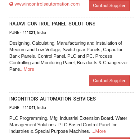
www.incontrolsautomation.com
Contact Supplier
RAJAVI CONTROL PANEL SOLUTIONS
PUNE -
411021
, India
Designing, Calculating, Manufacturing and Installation of
Medium and Low Voltage, Switchgear Panels, Capacitor
Bank Panels, Control Panel, PLC and PC, Process
Controlling and Monitoring Panel, Bus ducts & Changeover
Pane
...More
Contact Supplier
INCONTROIS AUTOMATION SERVICES
PUNE -
411041
, India
PLC Programming. Mfg. Industrial Extension Board. Water
Management Solutions. PLC Based Control Panel for
Industries & Special Purpose Machines.
...More