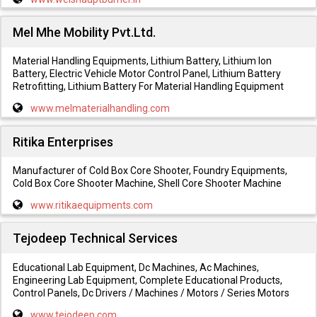
Mel Mhe Mobility Pvt.Ltd.
Material Handling Equipments, Lithium Battery, Lithium Ion
Battery, Electric Vehicle Motor Control Panel, Lithium Battery
Retrofitting, Lithium Battery For Material Handling Equipment
www.melmaterialhandling.com
Ritika Enterprises
Manufacturer of Cold Box Core Shooter, Foundry Equipments,
Cold Box Core Shooter Machine, Shell Core Shooter Machine
www.ritikaequipments.com
Tejodeep Technical Services
Educational Lab Equipment, Dc Machines, Ac Machines,
Engineering Lab Equipment, Complete Educational Products,
Control Panels, Dc Drivers / Machines / Motors / Series Motors
www.tejodeep.com