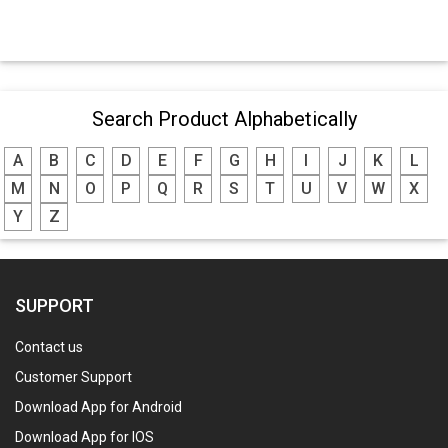
Search Product Alphabetically
A
B
C
D
E
F
G
H
I
J
K
L
M
N
O
P
Q
R
S
T
U
V
W
X
Y
Z
SUPPORT
Contact us
Customer Support
Download App for Android
Download App for IOS