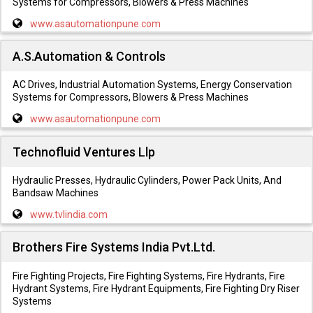
Systems for Compressors, Blowers & Press Machines
www.asautomationpune.com
A.S.Automation & Controls
AC Drives, Industrial Automation Systems, Energy Conservation
Systems for Compressors, Blowers & Press Machines
www.asautomationpune.com
Technofluid Ventures Llp
Hydraulic Presses, Hydraulic Cylinders, Power Pack Units, And
Bandsaw Machines
www.tvlindia.com
Brothers Fire Systems India Pvt.Ltd.
Fire Fighting Projects, Fire Fighting Systems, Fire Hydrants, Fire
Hydrant Systems, Fire Hydrant Equipments, Fire Fighting Dry Riser
Systems