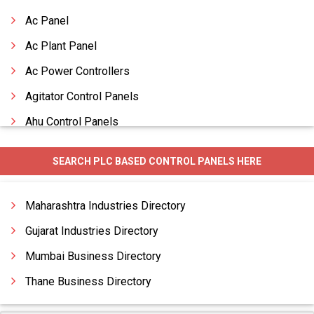
Ac Panel
Ac Plant Panel
Ac Power Controllers
Agitator Control Panels
Ahu Control Panels
Ahu Panels
SEARCH PLC BASED CONTROL PANELS HERE
Ahu With Split Control Panels
Air Conveyor Control Panels
Maharashtra Industries Directory
Air Cool Chiller Control Panels
Gujarat Industries Directory
Mumbai Business Directory
Thane Business Directory