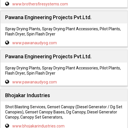
www.brothersfiresystems.com
Pawana Engineering Projects Pvt.Ltd.
Spray Drying Plants, Spray Drying Plant Accessories, Pilot Plants,
Flash Dryer, Spin Flash Dryer
www.pawanaudyog.com
Pawana Engineering Projects Pvt.Ltd.
Spray Drying Plants, Spray Drying Plant Accessories, Pilot Plants,
Flash Dryer, Spin Flash Dryer
www.pawanaudyog.com
Bhojakar Industries
Shot Blasting Services, Genset Canopy (Diesel Generator / Dg Set
Canopies), Genset Canopy Bases, Dg Canopy, Diesel Generator
Canopy, Canopy Set Generators,
www.bhojakarindustries.com