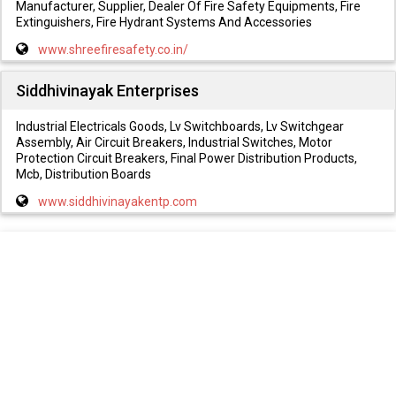
Manufacturer, Supplier, Dealer Of Fire Safety Equipments, Fire
Extinguishers, Fire Hydrant Systems And Accessories
www.shreefiresafety.co.in/
Siddhivinayak Enterprises
Industrial Electricals Goods, Lv Switchboards, Lv Switchgear
Assembly, Air Circuit Breakers, Industrial Switches, Motor
Protection Circuit Breakers, Final Power Distribution Products,
Mcb, Distribution Boards
www.siddhivinayakentp.com