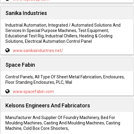
Sanika Industries
Industrial Automation, Integrated / Automated Solutions And
Services In Special Purpose Machines, Test Equipment,
Educational Test Rig, Industrial Chillers, Heating & Cooling
Solutions, Electrical Automation Control Panel
www.sanikaindustries.net/
Space Fabin
Control Panels, All Type Of Sheet Metal Fabrication, Enclosures,
Floor Standing Enclosures, PLC, Wal
www.spacefabin.com
Kelsons Engineers And Fabricators
Manufacturer And Supplier Of Foundry Machinery, Bed For
Moulding Machines, Casting And Moulding Machines, Casting
Machine, Cold Box Core Shooters,