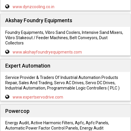
www.dynzcooling.co.in
Akshay Foundry Equipments
Foundry Equipments, Vibro Sand Coolers, Intensive Sand Mixers,
Vibro Stakeout / Feeder Machines, Belt Conveyors, Dust
Collectors
www.akshayfoundryequipments.com
Expert Automation
Service Provider & Traders Of Industrial Automation Products
Repair, Sales And Trading, Servo AC Drives, Servo DC Drives,
Industrial Automation, Programmable Logic Controllers ( PLC )
www.expertservodrive.com
Powercop
Energy Audit, Active Harmonic Filters, Apfc, Apfc Panels,
Automatic Power Factor Control Panels, Energy Audit