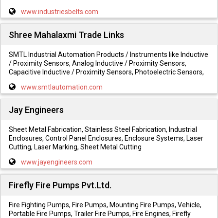
www.industriesbelts.com
Shree Mahalaxmi Trade Links
SMTL Industrial Automation Products / Instruments like Inductive
/ Proximity Sensors, Analog Inductive / Proximity Sensors,
Capacitive Inductive / Proximity Sensors, Photoelectric Sensors,
www.smtlautomation.com
Jay Engineers
Sheet Metal Fabrication, Stainless Steel Fabrication, Industrial
Enclosures, Control Panel Enclosures, Enclosure Systems, Laser
Cutting, Laser Marking, Sheet Metal Cutting
www.jayengineers.com
Firefly Fire Pumps Pvt.Ltd.
Fire Fighting Pumps, Fire Pumps, Mounting Fire Pumps, Vehicle,
Portable Fire Pumps, Trailer Fire Pumps, Fire Engines, Firefly