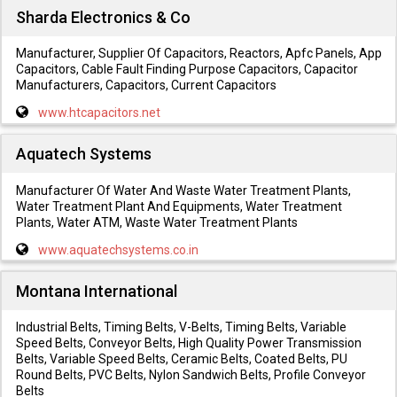
Sharda Electronics & Co
Manufacturer, Supplier Of Capacitors, Reactors, Apfc Panels, App
Capacitors, Cable Fault Finding Purpose Capacitors, Capacitor
Manufacturers, Capacitors, Current Capacitors
www.htcapacitors.net
Aquatech Systems
Manufacturer Of Water And Waste Water Treatment Plants,
Water Treatment Plant And Equipments, Water Treatment
Plants, Water ATM, Waste Water Treatment Plants
www.aquatechsystems.co.in
Montana International
Industrial Belts, Timing Belts, V-Belts, Timing Belts, Variable
Speed Belts, Conveyor Belts, High Quality Power Transmission
Belts, Variable Speed Belts, Ceramic Belts, Coated Belts, PU
Round Belts, PVC Belts, Nylon Sandwich Belts, Profile Conveyor
Belts