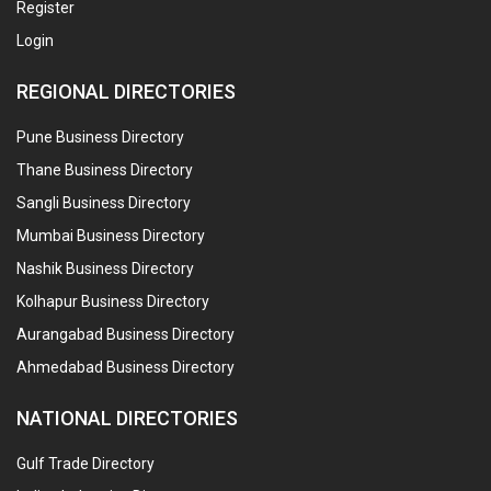
Register
Login
REGIONAL DIRECTORIES
Pune Business Directory
Thane Business Directory
Sangli Business Directory
Mumbai Business Directory
Nashik Business Directory
Kolhapur Business Directory
Aurangabad Business Directory
Ahmedabad Business Directory
NATIONAL DIRECTORIES
Gulf Trade Directory