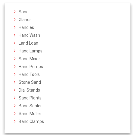
Sand
Glands
Handles
Hand Wash
Land Loan
Hand Lamps
Sand Mixer
Hand Pumps
Hand Tools
Stone Sand
Dial Stands
Sand Plants
Band Sealer
Sand Muller
Band Clamps