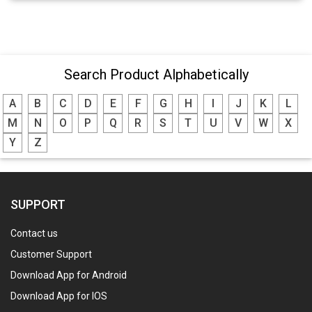
Search Product Alphabetically
A
B
C
D
E
F
G
H
I
J
K
L
M
N
O
P
Q
R
S
T
U
V
W
X
Y
Z
SUPPORT
Contact us
Customer Support
Download App for Android
Download App for IOS