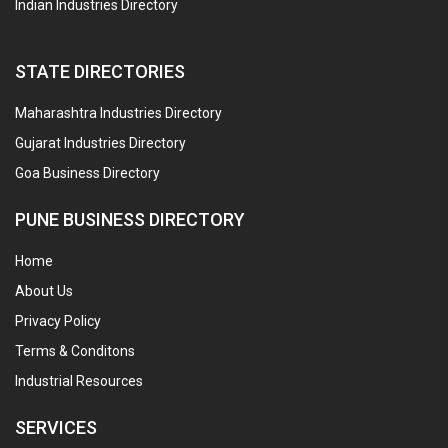
Indian Industries Directory
STATE DIRECTORIES
Maharashtra Industries Directory
Gujarat Industries Directory
Goa Business Directory
PUNE BUSINESS DIRECTORY
Home
About Us
Privacy Policy
Terms & Conditons
Industrial Resources
SERVICES