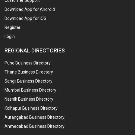
Customer Support
Download App for Android
Download App for IOS
Register
Login
REGIONAL DIRECTORIES
Pune Business Directory
Thane Business Directory
Sangli Business Directory
Mumbai Business Directory
Nashik Business Directory
Kolhapur Business Directory
Aurangabad Business Directory
Ahmedabad Business Directory