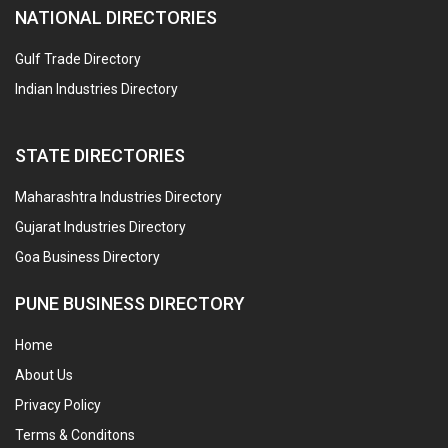
NATIONAL DIRECTORIES
Gulf Trade Directory
Indian Industries Directory
STATE DIRECTORIES
Maharashtra Industries Directory
Gujarat Industries Directory
Goa Business Directory
PUNE BUSINESS DIRECTORY
Home
About Us
Privacy Policy
Terms & Conditons