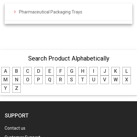
Pharmaceutical Packaging Trays
Search Product Alphabetically
A
B
C
D
E
F
G
H
I
J
K
L
M
N
O
P
Q
R
S
T
U
V
W
X
Y
Z
SUPPORT
Contact us