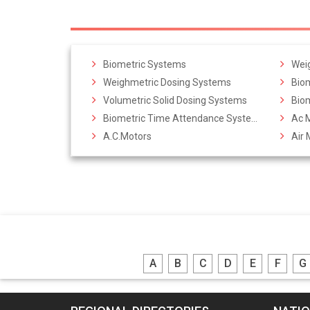
Biometric Systems
Weig
Weighmetric Dosing Systems
Bio
Volumetric Solid Dosing Systems
Bio
Biometric Time Attendance Systems
Ac 
A.C.Motors
Air 
A
B
C
D
E
F
G