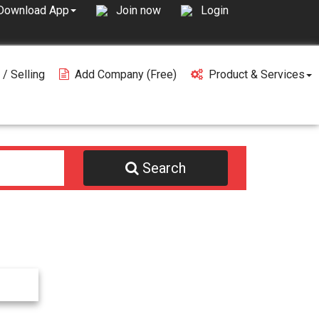
Join now
Login
Download App
 / Selling
Add Company (free)
Product & Services
Search