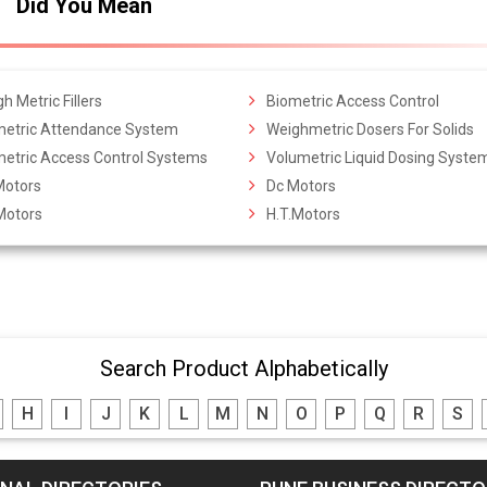
Did You Mean
h Metric Fillers
Biometric Access Control
metric Attendance System
Weighmetric Dosers For Solids
metric Access Control Systems
Volumetric Liquid Dosing Syste
Motors
Dc Motors
Motors
H.T.Motors
Search Product Alphabetically
H
I
J
K
L
M
N
O
P
Q
R
S