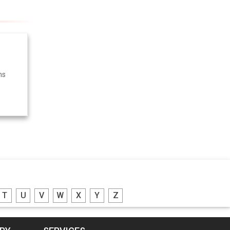
ms
T
U
V
W
X
Y
Z