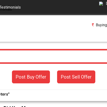
Testimonials
Buying
Post Buy Offer
Post Sell Offer
otors"