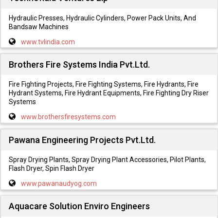
Hydraulic Presses, Hydraulic Cylinders, Power Pack Units, And
Bandsaw Machines
www.tvlindia.com
Brothers Fire Systems India Pvt.Ltd.
Fire Fighting Projects, Fire Fighting Systems, Fire Hydrants, Fire
Hydrant Systems, Fire Hydrant Equipments, Fire Fighting Dry Riser
Systems
www.brothersfiresystems.com
Pawana Engineering Projects Pvt.Ltd.
Spray Drying Plants, Spray Drying Plant Accessories, Pilot Plants,
Flash Dryer, Spin Flash Dryer
www.pawanaudyog.com
Aquacare Solution Enviro Engineers