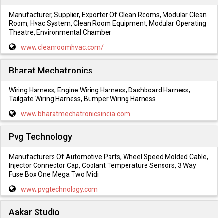
Manufacturer, Supplier, Exporter Of Clean Rooms, Modular Clean
Room, Hvac System, Clean Room Equipment, Modular Operating
Theatre, Environmental Chamber
www.cleanroomhvac.com/
Bharat Mechatronics
Wiring Harness, Engine Wiring Harness, Dashboard Harness,
Tailgate Wiring Harness, Bumper Wiring Harness
www.bharatmechatronicsindia.com
Pvg Technology
Manufacturers Of Automotive Parts, Wheel Speed Molded Cable,
Injector Connector Cap, Coolant Temperature Sensors, 3 Way
Fuse Box One Mega Two Midi
www.pvgtechnology.com
Aakar Studio