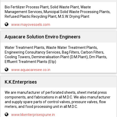
Bio Fertilizer Process Plant, Solid Waste Plant, Waste
Management Services, Municipal Solid Waste Processing Plants,
Refused Plastic Recycling Plant, M.S.W. Drying Plant
www.mayovessels.com
Aquacare Solution Enviro Engineers
Water Treatment Plants, Waste Water Treatment Plants,
Engineering Consultancy Services, Bag Filters, Carbon Filters,
Cooling Towers, Demineralisation Plant (D.M.Plant), Dm Plants,
Effluent Treatment Plants (Etp)
www.aquacaresee.co.in
K.K.Enterprises
We are manufacturer of perforated sheets, sheet metal press
components, and fabrications in all M.D.C. We also manufacturer
and supply spare parts of control valves, pressure valves, flow
meters, and food processing unit in all M.D.C.
www.kkenterprisespune.in