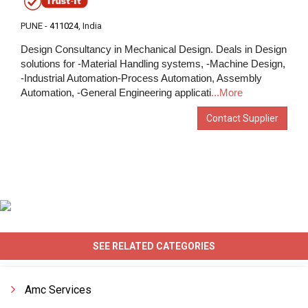
PUNE -
411024
, India
Design Consultancy in Mechanical Design. Deals in Design
solutions for -Material Handling systems, -Machine Design,
-Industrial Automation-Process Automation, Assembly
Automation, -General Engineering applicati
...More
Contact Supplier
SEE RELATED CATEGORIES
Amc Services