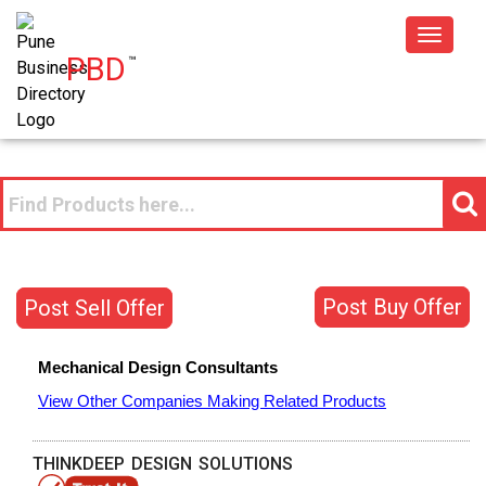
Toggle
PBD
™
navigat
Post Buy Offer
Post Sell Offer
Mechanical Design Consultants
View Other Companies Making Related Products
THINKDEEP DESIGN SOLUTIONS