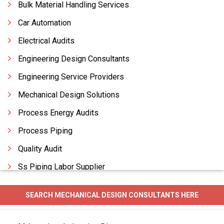
Bulk Material Handling Services
Car Automation
Electrical Audits
Engineering Design Consultants
Engineering Service Providers
Mechanical Design Solutions
Process Energy Audits
Process Piping
Quality Audit
Ss Piping Labor Supplier
Structural Audit
SEARCH MECHANICAL DESIGN CONSULTANTS HERE
Tax Auditors
Utility Piping Services