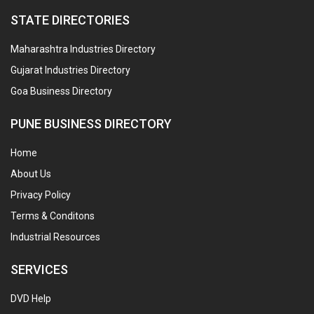
STATE DIRECTORIES
Maharashtra Industries Directory
Gujarat Industries Directory
Goa Business Directory
PUNE BUSINESS DIRECTORY
Home
About Us
Privacy Policy
Terms & Conditons
Industrial Resources
SERVICES
DVD Help