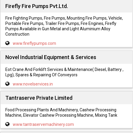
Firefly Fire Pumps Pvt.Ltd.
Fire Fighting Pumps, Fire Pumps, Mounting Fire Pumps, Vehicle,
Portable Fire Pumps, Trailer Fire Pumps, Fire Engines, Firefly
Pumps Available in Gun Metal and Light Aluminium Alloy
Construction
www.fireflypumps.com
Novel Industrial Equipment & Services
Eot Crane And Forklift Services & Maintenance( Diesel, Battery ,
Lpg), Spares & Repairing Of Conveyors
www.novelservices.in
Tantraserve Private Limited
Food Processing Plants And Machinery, Cashew Processing
Machine, Elevator Cashew Processing Machine, Mixing Tank
www.tantraservemachinery.com