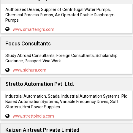
Authorized Dealer, Supplier of Centrifugal Water Pumps,
Chemical Process Pumps, Air Operated Double Diaphragm
Pumps
www.smartengrs.com
Focus Consultants
Study Abroad Consultants, Foreign Consultants, Scholarship
Guidance, Passport Visa Work.
www.sidhura.com
Stretto Automation Pvt. Ltd.
Industrial Automation, Scada, Industrial Automation Systems, Plc
Based Automation Systems, Variable Frequency Drives, Soft
Starters, Hmi Power Supplies
www.strettoindia.com
Kaizen Airtreat Private Limited