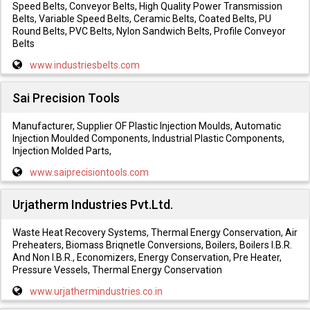
Speed Belts, Conveyor Belts, High Quality Power Transmission
Belts, Variable Speed Belts, Ceramic Belts, Coated Belts, PU
Round Belts, PVC Belts, Nylon Sandwich Belts, Profile Conveyor
Belts
www.industriesbelts.com
Sai Precision Tools
Manufacturer, Supplier OF Plastic Injection Moulds, Automatic
Injection Moulded Components, Industrial Plastic Components,
Injection Molded Parts,
www.saiprecisiontools.com
Urjatherm Industries Pvt.Ltd.
Waste Heat Recovery Systems, Thermal Energy Conservation, Air
Preheaters, Biomass Briqnetle Conversions, Boilers, Boilers I.B.R.
And Non I.B.R., Economizers, Energy Conservation, Pre Heater,
Pressure Vessels, Thermal Energy Conservation
www.urjathermindustries.co.in