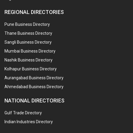
REGIONAL DIRECTORIES
Pune Business Directory
Thane Business Directory
Sangli Business Directory
Mumbai Business Directory
Nashik Business Directory
Kolhapur Business Directory
Aurangabad Business Directory
Ahmedabad Business Directory
NATIONAL DIRECTORIES
Gulf Trade Directory
Indian Industries Directory