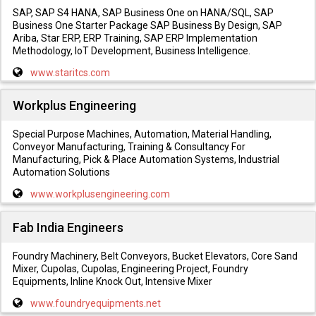
SAP, SAP S4 HANA, SAP Business One on HANA/SQL, SAP
Business One Starter Package SAP Business By Design, SAP
Ariba, Star ERP, ERP Training, SAP ERP Implementation
Methodology, IoT Development, Business Intelligence.
www.staritcs.com
Workplus Engineering
Special Purpose Machines, Automation, Material Handling,
Conveyor Manufacturing, Training & Consultancy For
Manufacturing, Pick & Place Automation Systems, Industrial
Automation Solutions
www.workplusengineering.com
Fab India Engineers
Foundry Machinery, Belt Conveyors, Bucket Elevators, Core Sand
Mixer, Cupolas, Cupolas, Engineering Project, Foundry
Equipments, Inline Knock Out, Intensive Mixer
www.foundryequipments.net