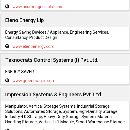
www.acumengrin.solutions
Eleno Energy Llp
Energy Saving Devices / Appliance, Engineering Services,
Consultancy, Product Design
www.elenoenergy.com
Teknocrats Control Systems (I) Pvt.Ltd.
ENERGY SAVER
www.greenmagic.co.in
Impression Systems & Engineers Pvt. Ltd.
Manipulator, Vertical Storage Systems, Industrial Storage
Solutions, Automated Storage, System, High-Density Storage,
Industry 4.0 Storage, Heavy-Duty Storage System, Material
Handling Storage, Vertical Lift Module, Smart Warehouse Storage