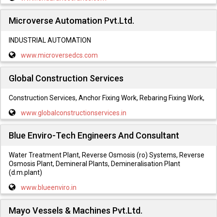
Microverse Automation Pvt.Ltd.
INDUSTRIAL AUTOMATION
www.microversedcs.com
Global Construction Services
Construction Services, Anchor Fixing Work, Rebaring Fixing Work,
www.globalconstructionservices.in
Blue Enviro-Tech Engineers And Consultant
Water Treatment Plant, Reverse Osmosis (ro) Systems, Reverse
Osmosis Plant, Demineral Plants, Demineralisation Plant
(d.m.plant)
www.blueenviro.in
Mayo Vessels & Machines Pvt.Ltd.