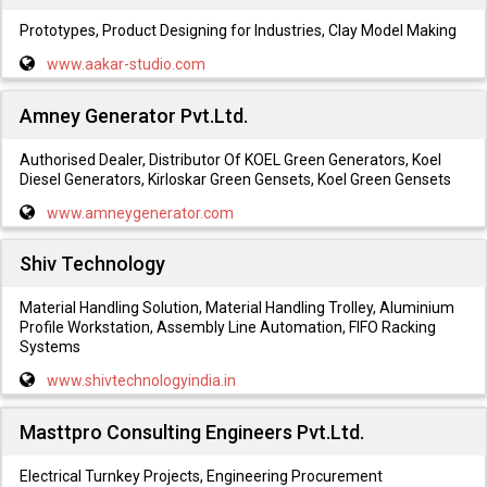
Prototypes, Product Designing for Industries, Clay Model Making
www.aakar-studio.com
Amney Generator Pvt.Ltd.
Authorised Dealer, Distributor Of KOEL Green Generators, Koel
Diesel Generators, Kirloskar Green Gensets, Koel Green Gensets
www.amneygenerator.com
Shiv Technology
Material Handling Solution, Material Handling Trolley, Aluminium
Profile Workstation, Assembly Line Automation, FIFO Racking
Systems
www.shivtechnologyindia.in
Masttpro Consulting Engineers Pvt.Ltd.
Electrical Turnkey Projects, Engineering Procurement