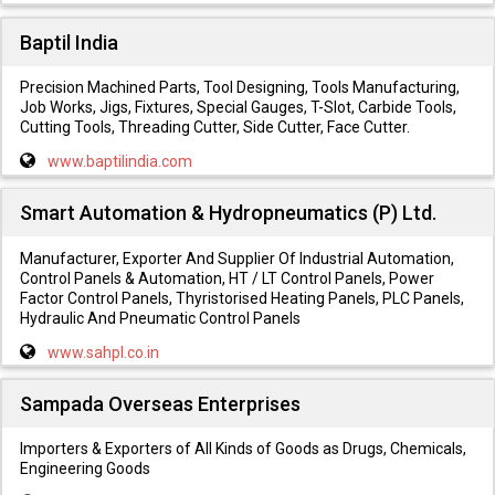
Baptil India
Precision Machined Parts, Tool Designing, Tools Manufacturing,
Job Works, Jigs, Fixtures, Special Gauges, T-Slot, Carbide Tools,
Cutting Tools, Threading Cutter, Side Cutter, Face Cutter.
www.baptilindia.com
Smart Automation & Hydropneumatics (P) Ltd.
Manufacturer, Exporter And Supplier Of Industrial Automation,
Control Panels & Automation, HT / LT Control Panels, Power
Factor Control Panels, Thyristorised Heating Panels, PLC Panels,
Hydraulic And Pneumatic Control Panels
www.sahpl.co.in
Sampada Overseas Enterprises
Importers & Exporters of All Kinds of Goods as Drugs, Chemicals,
Engineering Goods