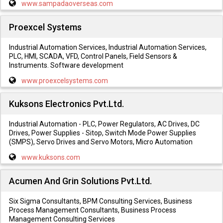
www.sampadaoverseas.com
Proexcel Systems
Industrial Automation Services, Industrial Automation Services,
PLC, HMI, SCADA, VFD, Control Panels, Field Sensors &
Instruments. Software development
www.proexcelsystems.com
Kuksons Electronics Pvt.Ltd.
Industrial Automation - PLC, Power Regulators, AC Drives, DC
Drives, Power Supplies - Sitop, Switch Mode Power Supplies
(SMPS), Servo Drives and Servo Motors, Micro Automation
www.kuksons.com
Acumen And Grin Solutions Pvt.Ltd.
Six Sigma Consultants, BPM Consulting Services, Business
Process Management Consultants, Business Process
Management Consulting Services