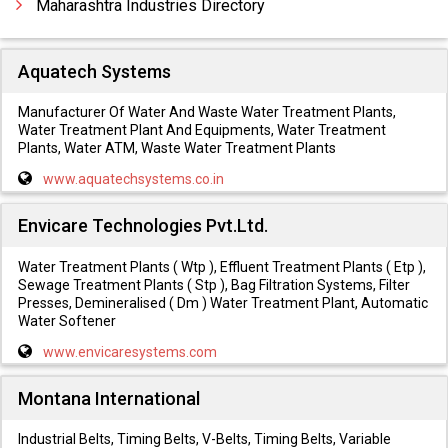
Maharashtra Industries Directory
Aquatech Systems
Manufacturer Of Water And Waste Water Treatment Plants,
Water Treatment Plant And Equipments, Water Treatment
Plants, Water ATM, Waste Water Treatment Plants
www.aquatechsystems.co.in
Envicare Technologies Pvt.Ltd.
Water Treatment Plants ( Wtp ), Effluent Treatment Plants ( Etp ),
Sewage Treatment Plants ( Stp ), Bag Filtration Systems, Filter
Presses, Demineralised ( Dm ) Water Treatment Plant, Automatic
Water Softener
www.envicaresystems.com
Montana International
Industrial Belts, Timing Belts, V-Belts, Timing Belts, Variable