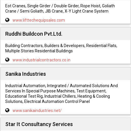
Eot Cranes, Single Girder / Double Girder, Rope Hoist, Goliath
Crane / Semi Goliath, JIB Crane, X-Y Light Crane System
www.lifttechequipsales.com
Ruddhi Buildcon Pvt.Ltd.
Building Contractors, Builders & Developers, Residential Flats,
Multiple Stories Residential Buildings
www.industrialcontractors.co.in
Sanika Industries
Industrial Automation, Integrated / Automated Solutions And
Services In Special Purpose Machines, Test Equipment,
Educational Test Rig, Industrial Chillers, Heating & Cooling
Solutions, Electrical Automation Control Panel
www.sanikaindustries.net/
Star It Consultancy Services