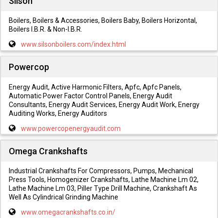
Silson
Boilers, Boilers & Accessories, Boilers Baby, Boilers Horizontal,
Boilers I.B.R. & Non-I.B.R.
www.silsonboilers.com/index.html
Powercop
Energy Audit, Active Harmonic Filters, Apfc, Apfc Panels,
Automatic Power Factor Control Panels, Energy Audit
Consultants, Energy Audit Services, Energy Audit Work, Energy
Auditing Works, Energy Auditors
www.powercopenergyaudit.com
Omega Crankshafts
Industrial Crankshafts For Compressors, Pumps, Mechanical
Press Tools, Homogenizer Crankshafts, Lathe Machine Lm 02,
Lathe Machine Lm 03, Piller Type Drill Machine, Crankshaft As
Well As Cylindrical Grinding Machine
www.omegacrankshafts.co.in/