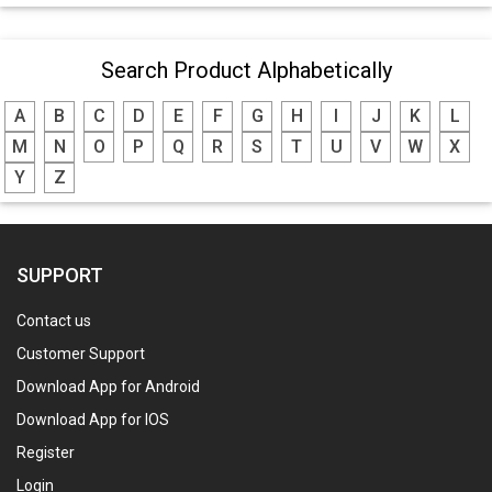
Search Product Alphabetically
A
B
C
D
E
F
G
H
I
J
K
L
M
N
O
P
Q
R
S
T
U
V
W
X
Y
Z
SUPPORT
Contact us
Customer Support
Download App for Android
Download App for IOS
Register
Login