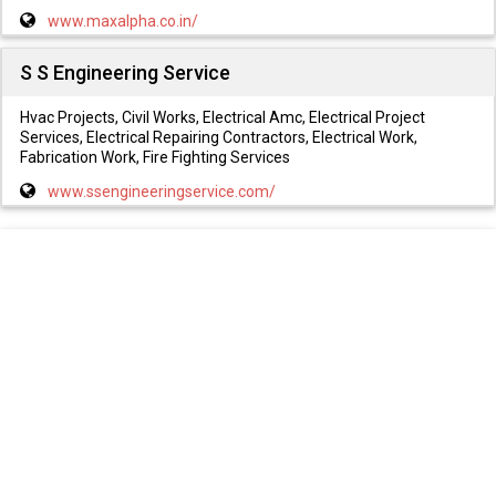
www.maxalpha.co.in/
S S Engineering Service
Hvac Projects, Civil Works, Electrical Amc, Electrical Project
Services, Electrical Repairing Contractors, Electrical Work,
Fabrication Work, Fire Fighting Services
www.ssengineeringservice.com/