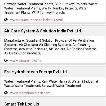
Sewage Water Treatment Plants, STP Turnkey Projects, Waste
Water Treatment Plants, WWTP Turnkey Projects, Water
Treatment Plants, WTP Turnkey Projects
www.aquacaresee.co.in/index.html
Air Care System & Solution India Pvt.Ltd.
Manufacturer, Supplier & Solution Provider Of Air Ventilation
Systems, Air Circulator Air Cleaning Systems, Air Cleaning
Systems, Acoustic Enclosure, Air Coolers, Air Cooling Systems,
Air Distribution Products,
www.aircareind.com
Era Hydrobiotech Energy Pvt.Ltd.
Water Treatment Plants, Rain Water Harvest, Water & Industrial
Waste Water Treatment, Borewell Water Treatment
www.erahydrobiotech.com
Smart Tek Log Llp