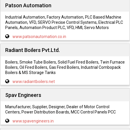
Patson Automation
Industrial Automation, Factory Automation, PLC Based Machine
Automation, VFD, SERVO Precise Control Systems, Electrical PLC
Panels, Automation Product PLC, VFD, HMI, Servo Motors
www.patsonautomation.co.in
Radiant Boilers Pvt.Ltd.
Boilers, Smoke Tube Boilers, Solid Fuel Fired Boilers, Twin Furnace
Boilers, Oil Fired Boilers, Gas Fired Boilers, Industrial Combopack
Boilers & MS Storage Tanks
www.radiantboilers.net
Spav Engineers
Manufacturer, Supplier, Designer, Dealer of Motor Control
Centers, Power Distribution Boards, MCC Control Panels PCC
www.spavengineers.in