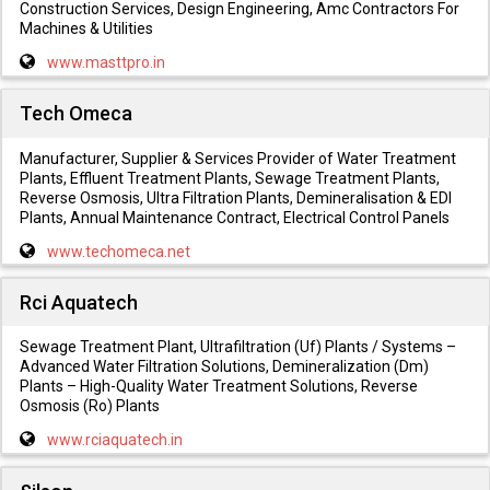
Construction Services, Design Engineering, Amc Contractors For
Machines & Utilities
www.masttpro.in
Tech Omeca
Manufacturer, Supplier & Services Provider of Water Treatment
Plants, Effluent Treatment Plants, Sewage Treatment Plants,
Reverse Osmosis, Ultra Filtration Plants, Demineralisation & EDI
Plants, Annual Maintenance Contract, Electrical Control Panels
www.techomeca.net
Rci Aquatech
Sewage Treatment Plant, Ultrafiltration (Uf) Plants / Systems –
Advanced Water Filtration Solutions, Demineralization (Dm)
Plants – High-Quality Water Treatment Solutions, Reverse
Osmosis (Ro) Plants
www.rciaquatech.in