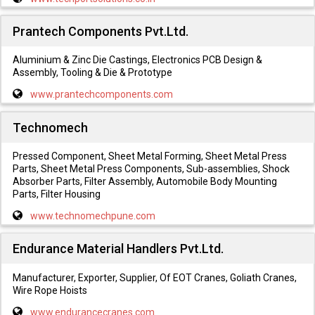
Prantech Components Pvt.Ltd.
Aluminium & Zinc Die Castings, Electronics PCB Design &
Assembly, Tooling & Die & Prototype
www.prantechcomponents.com
Technomech
Pressed Component, Sheet Metal Forming, Sheet Metal Press
Parts, Sheet Metal Press Components, Sub-assemblies, Shock
Absorber Parts, Filter Assembly, Automobile Body Mounting
Parts, Filter Housing
www.technomechpune.com
Endurance Material Handlers Pvt.Ltd.
Manufacturer, Exporter, Supplier, Of EOT Cranes, Goliath Cranes,
Wire Rope Hoists
www.endurancecranes.com