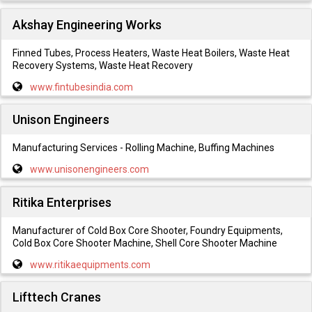
Akshay Engineering Works
Finned Tubes, Process Heaters, Waste Heat Boilers, Waste Heat
Recovery Systems, Waste Heat Recovery
www.fintubesindia.com
Unison Engineers
Manufacturing Services - Rolling Machine, Buffing Machines
www.unisonengineers.com
Ritika Enterprises
Manufacturer of Cold Box Core Shooter, Foundry Equipments,
Cold Box Core Shooter Machine, Shell Core Shooter Machine
www.ritikaequipments.com
Lifttech Cranes