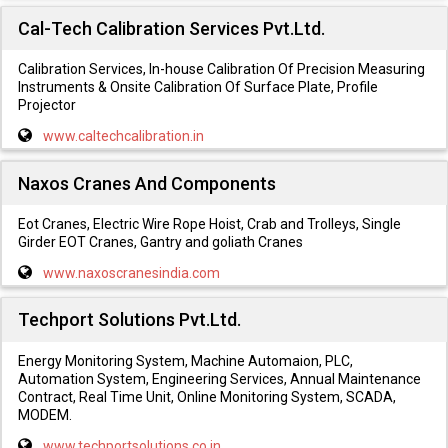
Cal-Tech Calibration Services Pvt.Ltd.
Calibration Services, In-house Calibration Of Precision Measuring
Instruments & Onsite Calibration Of Surface Plate, Profile
Projector
www.caltechcalibration.in
Naxos Cranes And Components
Eot Cranes, Electric Wire Rope Hoist, Crab and Trolleys, Single
Girder EOT Cranes, Gantry and goliath Cranes
www.naxoscranesindia.com
Techport Solutions Pvt.Ltd.
Energy Monitoring System, Machine Automaion, PLC,
Automation System, Engineering Services, Annual Maintenance
Contract, Real Time Unit, Online Monitoring System, SCADA,
MODEM.
www.techportsolutions.co.in