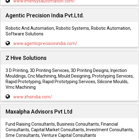
www.imensysautomation.com/
Agentic Precision India Pvt.Ltd.
Robotic And Automation, Robotic Systems, Robotic Automation,
Software Solutions
www.agenticprecisionindia.com/
Z Hive Solutions
3 D Printing, 3D Printing Services, 3D Printing Designs, Injection
Mouldings, Cnc Machining, Mould Designing, Prototyping Services,
Rapid Prototyping, Rapid Prototyping Services, Silicone Moulds,
Vmc Machining
www.zhsindia.com/
Maxalpha Advisors Pvt Ltd
Fund Raising Consultants, Business Consultants, Financial
Consultants, Capital Market Consultants, Investment Consultants,
Sme Consultants, Venture Capital Consultants