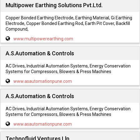
Multipower Earthing Solutions Pvt.Ltd.
Copper Bonded Earthing Electrode, Earthing Material, Gi Earthing
Electrode, Copper Bonded Earthing Rod, Earth Pit Cover, Backfill
Compound,
www.multipowerearthing.com
A.S.Automation & Controls
AC Drives, Industrial Automation Systems, Energy Conservation
Systems for Compressors, Blowers & Press Machines
www.asautomationpune.com
A.S.Automation & Controls
AC Drives, Industrial Automation Systems, Energy Conservation
Systems for Compressors, Blowers & Press Machines
www.asautomationpune.com
Technofluid Ventures Llp