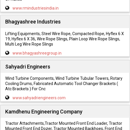
www.rmindustriesindia.in
Bhagyashree Industries
Lifting Equipments, Steel Wire Rope, Compacted Rope, Hyflex 6 X
19, Hyflex 6 X 36, Wire Rope Slings, Plain Loop Wire Rope Slings,
Multi Leg Wire Rope Slings
www.bhagyashreegroup.in
Sahyadri Engineers
Wind Turbine Components, Wind Turbine Tubular Towers, Rotary
Cooling Drums, Fabricated Automatic Tool Changer Brackets (
Atc Brackets ) For Cnc
www.sahyadriengineers.com
Kamdhenu Engineering Company
Tractor Attachments,Tractor Mounted Front End Loader, Tractor
Mounted Front End Dozer, Tractor Mounted Backhoes, Front End