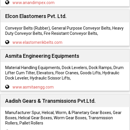
www.anandimpex.com
Elcon Elastomers Pvt. Ltd.
Conveyor Belts (Rubber), General Purpose Conveyor Belts, Heavy
Duty Conveyor Belts, Fire Resistant Conveyor Belts,
www.elastomerikbelts.com
Asmita Engineering Equipments
Material Handling Equipments, Dock Levelers, Dock Ramps, Drum
Lifter Cum Tilter, Elevators, Floor Cranes, Goods Lifts, Hydraulic
Dock Leveler, Hydraulic Scissor Lifts,
www.asmitaengg.com
Aadish Gears & Transmissions Pvt.Ltd.
Manufacturer Spur, Helical, Worm, & Planetary Gear Boxes, Gear
Boxes, Helical Gear Boxes, Worm Gear Boxes, Transmission
Rollers, Pallet Rollers