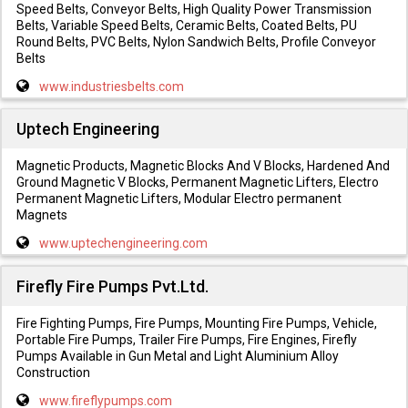
Speed Belts, Conveyor Belts, High Quality Power Transmission
Belts, Variable Speed Belts, Ceramic Belts, Coated Belts, PU
Round Belts, PVC Belts, Nylon Sandwich Belts, Profile Conveyor
Belts
www.industriesbelts.com
Uptech Engineering
Magnetic Products, Magnetic Blocks And V Blocks, Hardened And
Ground Magnetic V Blocks, Permanent Magnetic Lifters, Electro
Permanent Magnetic Lifters, Modular Electro permanent
Magnets
www.uptechengineering.com
Firefly Fire Pumps Pvt.Ltd.
Fire Fighting Pumps, Fire Pumps, Mounting Fire Pumps, Vehicle,
Portable Fire Pumps, Trailer Fire Pumps, Fire Engines, Firefly
Pumps Available in Gun Metal and Light Aluminium Alloy
Construction
www.fireflypumps.com