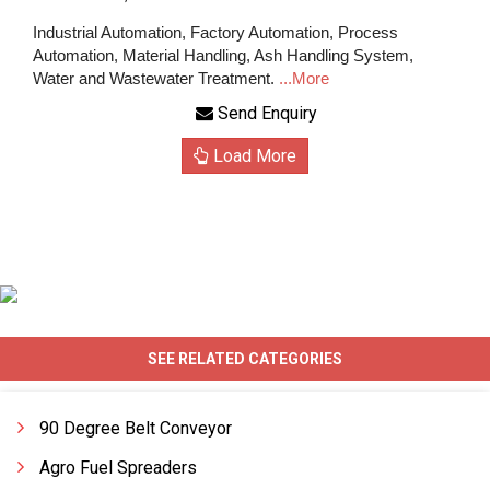
Industrial Automation, Factory Automation, Process
Automation, Material Handling, Ash Handling System,
Water and Wastewater Treatment.
...More
Send Enquiry
Load More
SEE RELATED CATEGORIES
90 Degree Belt Conveyor
Agro Fuel Spreaders