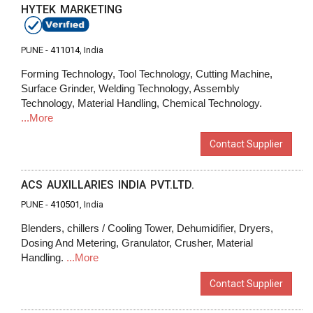
HYTEK MARKETING
PUNE -
411014
, India
Forming Technology, Tool Technology, Cutting Machine,
Surface Grinder, Welding Technology, Assembly
Technology, Material Handling, Chemical Technology.
...More
Contact Supplier
ACS AUXILLARIES INDIA PVT.LTD.
PUNE -
410501
, India
Blenders, chillers / Cooling Tower, Dehumidifier, Dryers,
Dosing And Metering, Granulator, Crusher, Material
Handling.
...More
Contact Supplier