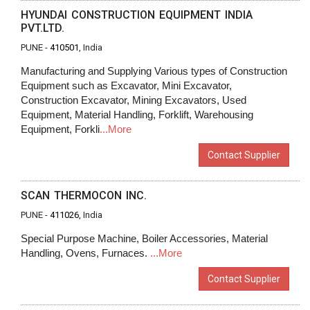
HYUNDAI CONSTRUCTION EQUIPMENT INDIA
PVT.LTD.
PUNE -
410501
, India
Manufacturing and Supplying Various types of Construction
Equipment such as Excavator, Mini Excavator,
Construction Excavator, Mining Excavators, Used
Equipment, Material Handling, Forklift, Warehousing
Equipment, Forkli
...More
Contact Supplier
SCAN THERMOCON INC.
PUNE -
411026
, India
Special Purpose Machine, Boiler Accessories, Material
Handling, Ovens, Furnaces.
...More
Contact Supplier