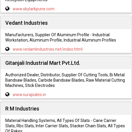
www.skylarkpune.com
Vedant Industries
Manufacturers, Supplier Of Aluminum Profile - Industrial
Workstation, Aluminum Profile, Industrial Aluminum Profiles
www.vedantindustries.net/index.html
Gitanjali Industrial Mart Pvt.Ltd.
Authorized Dealer, Distributor, Supplier Of Cutting Tools, Bi Metal
Bandsaw Blades, Carbide Bandsaw Blades, Raw Material Cutting
Machines, Stick Electrodes
www.surajsales.in
R M Industries
Material Handling Systems, All Types Of Slats - Cane Carrier
Slats, Rbc Slats, Inter Carrier Slats, Stacker Chain Slats, All Types
Of Rakes