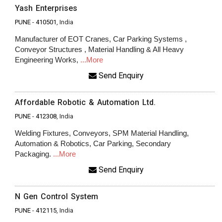
Yash Enterprises
PUNE
-
410501
, India
Manufacturer of EOT Cranes, Car Parking Systems ,
Conveyor Structures , Material Handling & All Heavy
Engineering Works,
...More
Send Enquiry
Affordable Robotic & Automation Ltd.
PUNE
-
412308
, India
Welding Fixtures, Conveyors, SPM Material Handling,
Automation & Robotics, Car Parking, Secondary
Packaging.
...More
Send Enquiry
N Gen Control System
PUNE
-
412115
, India