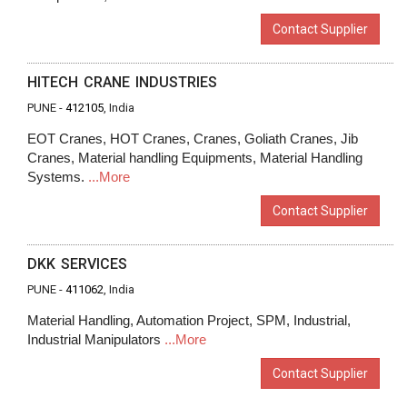
Contact Supplier
HITECH CRANE INDUSTRIES
PUNE -
412105
, India
EOT Cranes, HOT Cranes, Cranes, Goliath Cranes, Jib
Cranes, Material handling Equipments, Material Handling
Systems.
...More
Contact Supplier
DKK SERVICES
PUNE -
411062
, India
Material Handling, Automation Project, SPM, Industrial,
Industrial Manipulators
...More
Contact Supplier