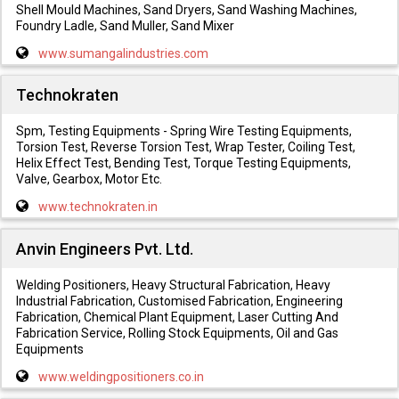
Shell Mould Machines, Sand Dryers, Sand Washing Machines,
Foundry Ladle, Sand Muller, Sand Mixer
www.sumangalindustries.com
Technokraten
Spm, Testing Equipments - Spring Wire Testing Equipments,
Torsion Test, Reverse Torsion Test, Wrap Tester, Coiling Test,
Helix Effect Test, Bending Test, Torque Testing Equipments,
Valve, Gearbox, Motor Etc.
www.technokraten.in
Anvin Engineers Pvt. Ltd.
Welding Positioners, Heavy Structural Fabrication, Heavy
Industrial Fabrication, Customised Fabrication, Engineering
Fabrication, Chemical Plant Equipment, Laser Cutting And
Fabrication Service, Rolling Stock Equipments, Oil and Gas
Equipments
www.weldingpositioners.co.in