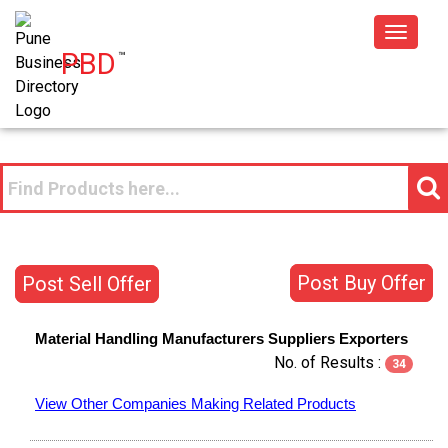
Toggle
PBD
™
navigat
Post Buy Offer
Post Sell Offer
Material Handling
Manufacturers
Suppliers
Exporters
No. of Results :
34
View Other Companies Making Related Products