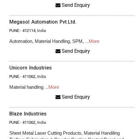
Send Enquiry
Megasol Automation Pvt.Ltd.
PUNE
-
412114
, India
Automation, Material Handling, SPM,
...More
Send Enquiry
Unicorn Industries
PUNE
-
411062
, India
Material handling
...More
Send Enquiry
Blaze Industries
PUNE
-
411062
, India
Sheet Metal Laser Cutting Products, Material Handiling