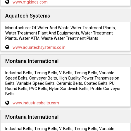
www.mgkinds.com
Aquatech Systems
Manufacturer Of Water And Waste Water Treatment Plants,
Water Treatment Plant And Equipments, Water Treatment
Plants, Water ATM, Waste Water Treatment Plants
www.aquatechsystems.co.in
Montana International
Industrial Belts, Timing Belts, V-Belts, Timing Belts, Variable
Speed Belts, Conveyor Belts, High Quality Power Transmission
Belts, Variable Speed Belts, Ceramic Belts, Coated Belts, PU
Round Belts, PVC Belts, Nylon Sandwich Belts, Profile Conveyor
Belts
www.industriesbelts.com
Montana International
Industrial Belts, Timing Belts, V-Belts, Timing Belts, Variable