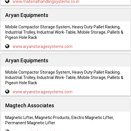
www.materialhandlingsystems.co.in
Aryan Equipments
Mobile Compactor Storage System, Heavy Duty Pallet Racking,
Industrial Trolley, Industrial Work-Table, Mobile Storage, Pallets &
Pigeon Hole Rack
www.aryanstoragesystems.com
Aryan Equipments
Mobile Compactor Storage System, Heavy Duty Pallet Racking,
Industrial Trolley, Industrial Work-Table, Mobile Storage, Pallets &
Pigeon Hole Rack
www.aryanstoragesystems.com
Magtech Associates
Magnetic Lifter, Magnetic Products, Electro Magnetic Lifter,
Permanent Magnetic Lifter