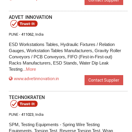
Contact Supplier
ADVET INNOVATION
PUNE -
411062
, India
ESD Workstations Tables, Hydraulic Fixtures / Relation
Gauges, Workstation Tables Manufacturers, Gravity Roller
Conveyors / PCB Conveyors, FIFO (First-in-First-out)
Racks Manufacturers, ESD Stands, Water Dip Leak
Testing
...More
www.advetinnovation.in
Contact Supplier
TECHNOKRATEN
PUNE -
411023
, India
SPM, Testing Equipments - Spring Wire Testing
Equipments, Torsion Test, Reverse Torsion Test, Wrap