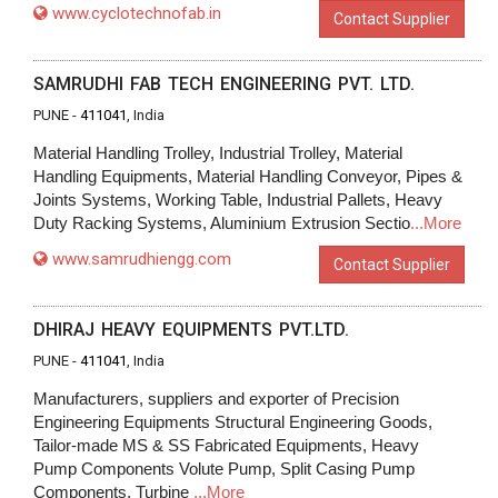
www.cyclotechnofab.in
Contact Supplier
SAMRUDHI FAB TECH ENGINEERING PVT. LTD.
PUNE -
411041
, India
Material Handling Trolley, Industrial Trolley, Material
Handling Equipments, Material Handling Conveyor, Pipes &
Joints Systems, Working Table, Industrial Pallets, Heavy
Duty Racking Systems, Aluminium Extrusion Sectio
...More
www.samrudhiengg.com
Contact Supplier
DHIRAJ HEAVY EQUIPMENTS PVT.LTD.
PUNE -
411041
, India
Manufacturers, suppliers and exporter of Precision
Engineering Equipments Structural Engineering Goods,
Tailor-made MS & SS Fabricated Equipments, Heavy
Pump Components Volute Pump, Split Casing Pump
Components, Turbine
...More