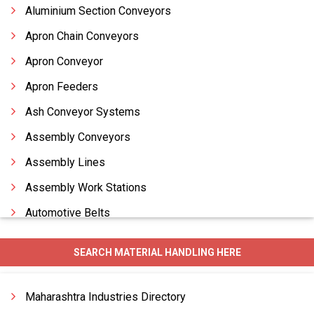
Aluminium Section Conveyors
Apron Chain Conveyors
Apron Conveyor
Apron Feeders
Ash Conveyor Systems
Assembly Conveyors
Assembly Lines
Assembly Work Stations
Automotive Belts
Bagasse Bale Breaker
SEARCH MATERIAL HANDLING HERE
Bagging Machines
Bagging System
Maharashtra Industries Directory
Balance Weave Conveyor Belts