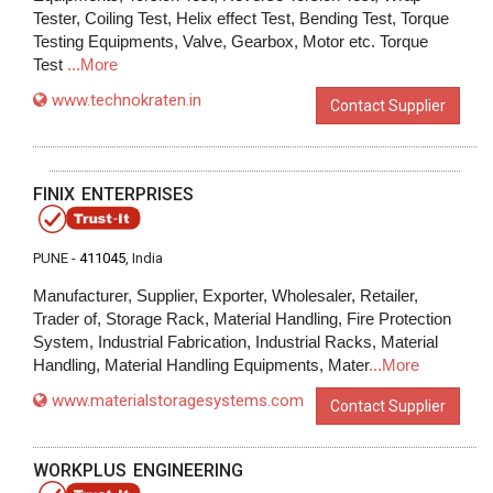
Tester, Coiling Test, Helix effect Test, Bending Test, Torque
Testing Equipments, Valve, Gearbox, Motor etc. Torque
Test
...More
www.technokraten.in
Contact Supplier
FINIX ENTERPRISES
PUNE -
411045
, India
Manufacturer, Supplier, Exporter, Wholesaler, Retailer,
Trader of, Storage Rack, Material Handling, Fire Protection
System, Industrial Fabrication, Industrial Racks, Material
Handling, Material Handling Equipments, Mater
...More
www.materialstoragesystems.com
Contact Supplier
WORKPLUS ENGINEERING