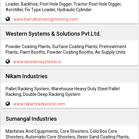
Loader, Backhoe, Post Hole Digger, Tractor Post Hole Digger,
Acrotiller, Fix Type Loader, Hydraulic Cylinder
www.kamdhenuengineering.com
Western Systems & Solutions Pvt.Ltd.
Powder Coating Plants, Surface Coating Plants, Pretreatment
Plants, Paint Booths, Powder Coating Booths, Air Supply Units
www.westernsystems.in
Nikam Industries
Pallet Racking System, Warehouse Heavy Duty Steel Pallet
Racking, Double Deep Racking System
www.nikamrackworld.com
Sumangal Industries
Machines And Equipments, Core Shooters, Cold Box Core
Shooters, Automatic Core Shooters, Resin Sand Coating Plants,