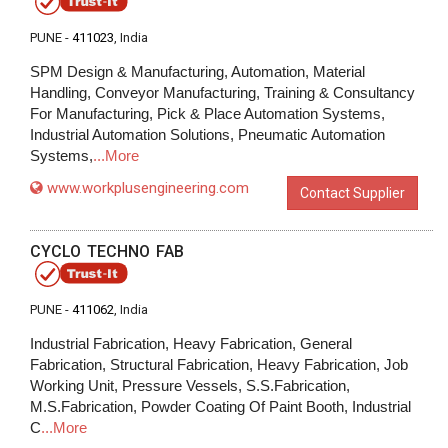
PUNE -
411023
, India
SPM Design & Manufacturing, Automation, Material
Handling, Conveyor Manufacturing, Training & Consultancy
For Manufacturing, Pick & Place Automation Systems,
Industrial Automation Solutions, Pneumatic Automation
Systems,
...More
www.workplusengineering.com
Contact Supplier
CYCLO TECHNO FAB
PUNE -
411062
, India
Industrial Fabrication, Heavy Fabrication, General
Fabrication, Structural Fabrication, Heavy Fabrication, Job
Working Unit, Pressure Vessels, S.S.Fabrication,
M.S.Fabrication, Powder Coating Of Paint Booth, Industrial
C
...More