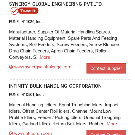
SYNERGY GLOBAL ENGINEERING PVT.LTD.
PUNE -
411026
, India
Manufacturer, Supplier Of Material Handling Spares,
Material Handling Equipment, Spare Parts And Feeding
Systems, Belt Feeders, Screw Feeders, Screw Blenders
Drag Chain Feeders, Apron Chain Feeders, Roller
Conveyors, S
...More
www.synergyglobalengg.com
Contact Supplier
INFINITY BULK HANDLING CORPORATION
PUNE -
410501
, India
Material Handling, Idlers, Equal Troughing Idlers, Impact
Idlers, Offset Center Roll Idlers, Channel Mount Low
ProfiLe Idlers, Feeder / Picking Idlers, Unequal Troughing
Idlers, Garland Idlers, Return Belt Idlers, Rubber
...More
www.ibhcorpn.com