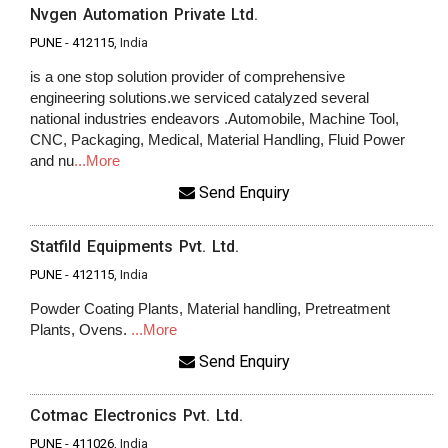
Nvgen Automation Private Ltd.
PUNE
-
412115
, India
is a one stop solution provider of comprehensive
engineering solutions.we serviced catalyzed several
national industries endeavors .Automobile, Machine Tool,
CNC, Packaging, Medical, Material Handling, Fluid Power
and nu
...More
Send Enquiry
Statfild Equipments Pvt. Ltd.
PUNE
-
412115
, India
Powder Coating Plants, Material handling, Pretreatment
Plants, Ovens.
...More
Send Enquiry
Cotmac Electronics Pvt. Ltd.
PUNE
-
411026
, India