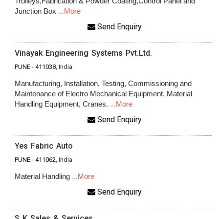
Trolleys,Fabrication & Powder Coating,Control Panel and
Junction Box
...More
Send Enquiry
Vinayak Engineering Systems Pvt.Ltd.
PUNE
-
411038
, India
Manufacturing, Installation, Testing, Commissioning and
Maintenance of Electro Mechanical Equipment, Material
Handling Equipment, Cranes.
...More
Send Enquiry
Yes Fabric Auto
PUNE
-
411062
, India
Material Handling
...More
Send Enquiry
S K Sales & Services