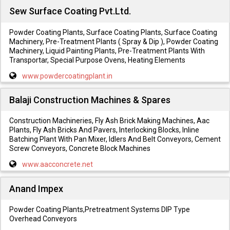
Sew Surface Coating Pvt.Ltd.
Powder Coating Plants, Surface Coating Plants, Surface Coating
Machinery, Pre-Treatment Plants ( Spray & Dip ), Powder Coating
Machinery, Liquid Painting Plants, Pre-Treatment Plants With
Transportar, Special Purpose Ovens, Heating Elements
www.powdercoatingplant.in
Balaji Construction Machines & Spares
Construction Machineries, Fly Ash Brick Making Machines, Aac
Plants, Fly Ash Bricks And Pavers, Interlocking Blocks, Inline
Batching Plant With Pan Mixer, Idlers And Belt Conveyors, Cement
Screw Conveyors, Concrete Block Machines
www.aacconcrete.net
Anand Impex
Powder Coating Plants,Pretreatment Systems DIP Type
Overhead Conveyors