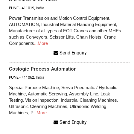
PUNE
-
411019
, India
Power Transmission and Motion Control Equipment,
AUTOMATION, Industrial Material Handling Equipment,
Manufacturer of all types of EOT Cranes and other MHEs
such as Conveyors, Scissor Lifts, Chain Hoists. Crane
Components
...More
Send Enquiry
Coslogic Process Automation
PUNE
-
411062
, India
Special Purpose Machine, Servo Pneumatic / Hydraulic
Machine, Automatic Screwing, Assembly Line, Leak
Testing, Vision Inspection, Industrial Cleaning Machines,
Ultrasonic Cleaning Machines, Ultrasonic Welding
Machines, P
...More
Send Enquiry