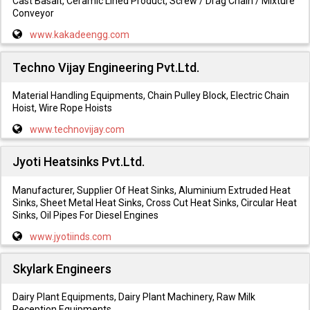
Cast Basalt, Ceramic Lined Product, Screw / Drag Chain / Mixture
Conveyor
www.kakadeengg.com
Techno Vijay Engineering Pvt.Ltd.
Material Handling Equipments, Chain Pulley Block, Electric Chain
Hoist, Wire Rope Hoists
www.technovijay.com
Jyoti Heatsinks Pvt.Ltd.
Manufacturer, Supplier Of Heat Sinks, Aluminium Extruded Heat
Sinks, Sheet Metal Heat Sinks, Cross Cut Heat Sinks, Circular Heat
Sinks, Oil Pipes For Diesel Engines
www.jyotiinds.com
Skylark Engineers
Dairy Plant Equipments, Dairy Plant Machinery, Raw Milk
Reception Equipments