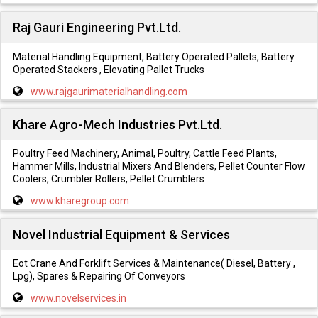
Raj Gauri Engineering Pvt.Ltd.
Material Handling Equipment, Battery Operated Pallets, Battery
Operated Stackers , Elevating Pallet Trucks
www.rajgaurimaterialhandling.com
Khare Agro-Mech Industries Pvt.Ltd.
Poultry Feed Machinery, Animal, Poultry, Cattle Feed Plants,
Hammer Mills, Industrial Mixers And Blenders, Pellet Counter Flow
Coolers, Crumbler Rollers, Pellet Crumblers
www.kharegroup.com
Novel Industrial Equipment & Services
Eot Crane And Forklift Services & Maintenance( Diesel, Battery ,
Lpg), Spares & Repairing Of Conveyors
www.novelservices.in