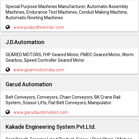
Special Purpose Machines Manufacturer, Automatic Assembly
Machines, Endurance Test Machines, Conduit Making Machine,
Automatic Riveting Machines
www.prabodhnirman.com
J.D.Automation
GEARED MOTORS, FHP Geared Motor, PMDC Geared Motor, Worm
Gearbox, Speed Controller Geared Motor
www.gearmotorindia.com
Garud Automation
Belt Conveyors, Conveyors, Chain Conveyors, BK Crane Rail
System, Scissor Lifts, Flat Belt Conveyors, Manipulator
www.garudautomation.com
Kakade Engineering System Pvt.Ltd.