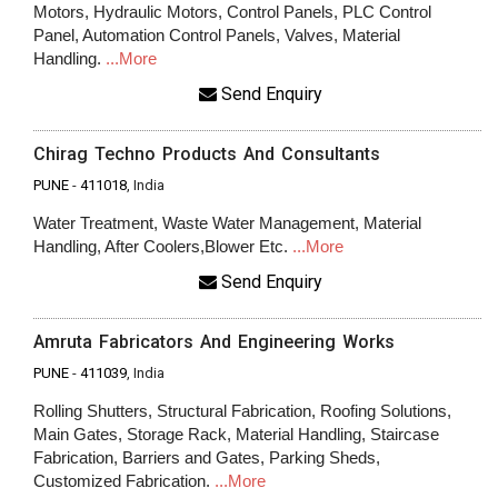
Motors, Hydraulic Motors, Control Panels, PLC Control
Panel, Automation Control Panels, Valves, Material
Handling.
...More
Send Enquiry
Chirag Techno Products And Consultants
PUNE
-
411018
, India
Water Treatment, Waste Water Management, Material
Handling, After Coolers,Blower Etc.
...More
Send Enquiry
Amruta Fabricators And Engineering Works
PUNE
-
411039
, India
Rolling Shutters, Structural Fabrication, Roofing Solutions,
Main Gates, Storage Rack, Material Handling, Staircase
Fabrication, Barriers and Gates, Parking Sheds,
Customized Fabrication.
...More