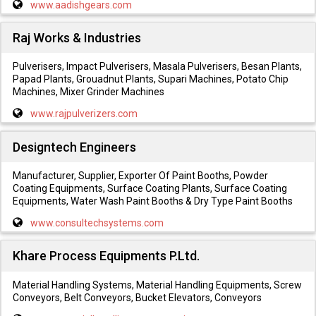
www.aadishgears.com
Raj Works & Industries
Pulverisers, Impact Pulverisers, Masala Pulverisers, Besan Plants,
Papad Plants, Grouadnut Plants, Supari Machines, Potato Chip
Machines, Mixer Grinder Machines
www.rajpulverizers.com
Designtech Engineers
Manufacturer, Supplier, Exporter Of Paint Booths, Powder
Coating Equipments, Surface Coating Plants, Surface Coating
Equipments, Water Wash Paint Booths & Dry Type Paint Booths
www.consultechsystems.com
Khare Process Equipments P.Ltd.
Material Handling Systems, Material Handling Equipments, Screw
Conveyors, Belt Conveyors, Bucket Elevators, Conveyors