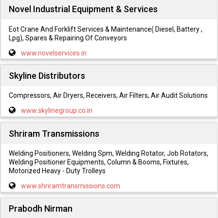
Novel Industrial Equipment & Services
Eot Crane And Forklift Services & Maintenance( Diesel, Battery ,
Lpg), Spares & Repairing Of Conveyors
www.novelservices.in
Skyline Distributors
Compressors, Air Dryers, Receivers, Air Filters, Air Audit Solutions
www.skylinegroup.co.in
Shriram Transmissions
Welding Positioners, Welding Spm, Welding Rotator, Job Rotators,
Welding Positioner Equipments, Column & Booms, Fixtures,
Motorized Heavy - Duty Trolleys
www.shriramtransmissions.com
Prabodh Nirman