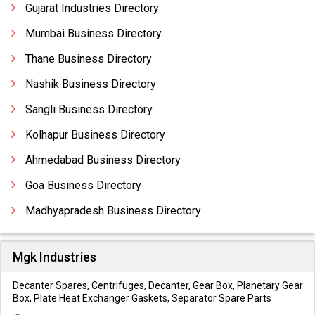
Gujarat Industries Directory
Mumbai Business Directory
Thane Business Directory
Nashik Business Directory
Sangli Business Directory
Kolhapur Business Directory
Ahmedabad Business Directory
Goa Business Directory
Madhyapradesh Business Directory
Mgk Industries
Decanter Spares, Centrifuges, Decanter, Gear Box, Planetary Gear
Box, Plate Heat Exchanger Gaskets, Separator Spare Parts