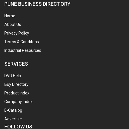
PUNE BUSINESS DIRECTORY
Home
About Us
Privacy Policy
Terms & Conditons
Industrial Resources
SERVICES
DVD Help
Buy Directory
Product Index
Company Index
E-Catalog
Advertise
FOLLOW US