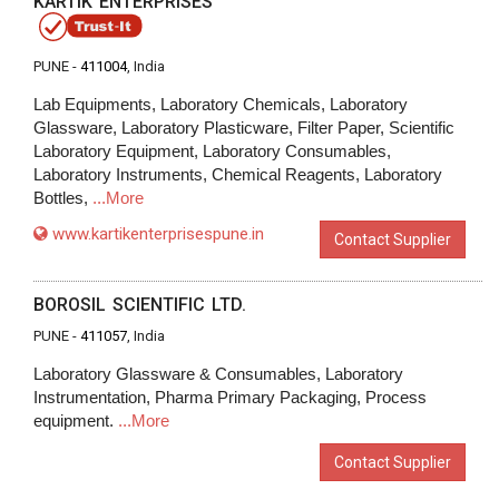
KARTIK ENTERPRISES
PUNE -
411004
, India
Lab Equipments, Laboratory Chemicals, Laboratory
Glassware, Laboratory Plasticware, Filter Paper, Scientific
Laboratory Equipment, Laboratory Consumables,
Laboratory Instruments, Chemical Reagents, Laboratory
Bottles,
...More
www.kartikenterprisespune.in
Contact Supplier
BOROSIL SCIENTIFIC LTD.
PUNE -
411057
, India
Laboratory Glassware & Consumables, Laboratory
Instrumentation, Pharma Primary Packaging, Process
equipment.
...More
Contact Supplier