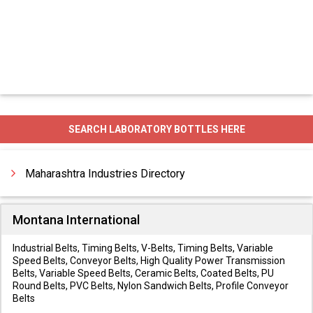
SEARCH LABORATORY BOTTLES HERE
Maharashtra Industries Directory
Montana International
Industrial Belts, Timing Belts, V-Belts, Timing Belts, Variable
Speed Belts, Conveyor Belts, High Quality Power Transmission
Belts, Variable Speed Belts, Ceramic Belts, Coated Belts, PU
Round Belts, PVC Belts, Nylon Sandwich Belts, Profile Conveyor
Belts