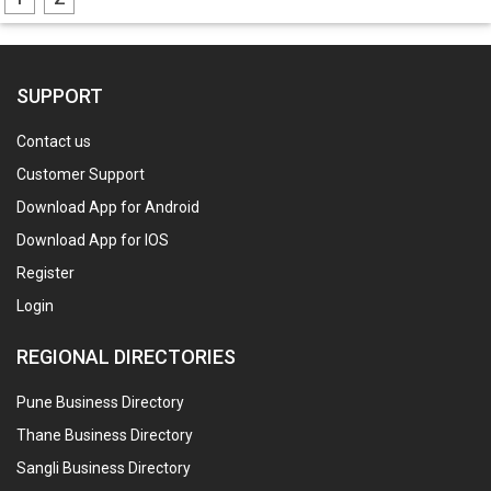
SUPPORT
Contact us
Customer Support
Download App for Android
Download App for IOS
Register
Login
REGIONAL DIRECTORIES
Pune Business Directory
Thane Business Directory
Sangli Business Directory