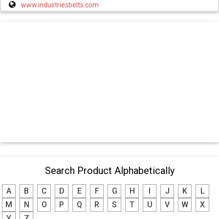
www.industriesbelts.com
Search Product Alphabetically
A
B
C
D
E
F
G
H
I
J
K
L
M
N
O
P
Q
R
S
T
U
V
W
X
Y
Z