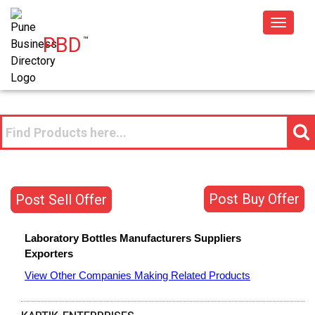
Toggle
PBD
™
navigat
Post Buy Offer
Post Sell Offer
Laboratory Bottles
Manufacturers
Suppliers
Exporters
View Other Companies Making Related Products