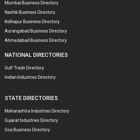
Mumbai Business Directory
Nashik Business Directory
Kolhapur Business Directory
Aurangabad Business Directory
Ahmedabad Business Directory
NATIONAL DIRECTORIES
Gulf Trade Directory
Indian Industries Directory
STATE DIRECTORIES
Maharashtra Industries Directory
Gujarat Industries Directory
Goa Business Directory