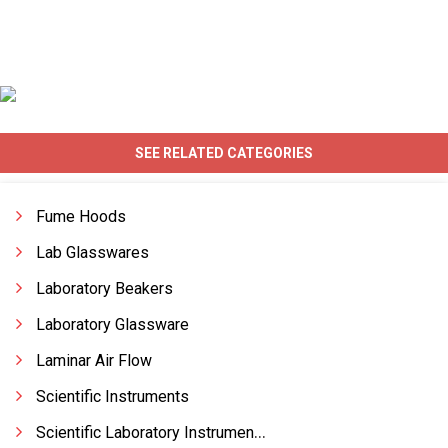
SEE RELATED CATEGORIES
Fume Hoods
Lab Glasswares
Laboratory Beakers
Laboratory Glassware
Laminar Air Flow
Scientific Instruments
Scientific Laboratory Instruments