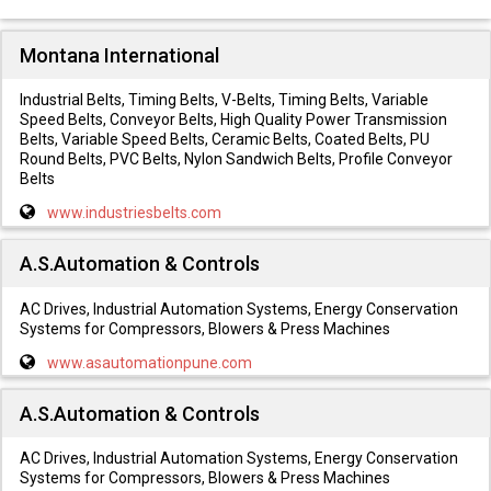
Montana International
Industrial Belts, Timing Belts, V-Belts, Timing Belts, Variable
Speed Belts, Conveyor Belts, High Quality Power Transmission
Belts, Variable Speed Belts, Ceramic Belts, Coated Belts, PU
Round Belts, PVC Belts, Nylon Sandwich Belts, Profile Conveyor
Belts
www.industriesbelts.com
A.S.Automation & Controls
AC Drives, Industrial Automation Systems, Energy Conservation
Systems for Compressors, Blowers & Press Machines
www.asautomationpune.com
A.S.Automation & Controls
AC Drives, Industrial Automation Systems, Energy Conservation
Systems for Compressors, Blowers & Press Machines