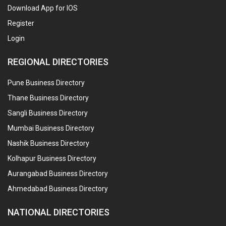
Download App for IOS
Register
Login
REGIONAL DIRECTORIES
Pune Business Directory
Thane Business Directory
Sangli Business Directory
Mumbai Business Directory
Nashik Business Directory
Kolhapur Business Directory
Aurangabad Business Directory
Ahmedabad Business Directory
NATIONAL DIRECTORIES