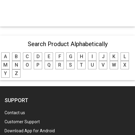
Search Product Alphabetically
A
B
C
D
E
F
G
H
I
J
K
L
M
N
O
P
Q
R
S
T
U
V
W
X
Y
Z
SUPPORT
Contact us
Customer Support
Download App for Android