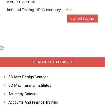
PUNE -
411007
, India
Industrial Training, HR Consultancy.
...More
Contact Supplier
SEE RELATED CATEGORIES
3D Max Design Courses
3D Max Training Institutes
Academy Courses
Accounts And Finance Training