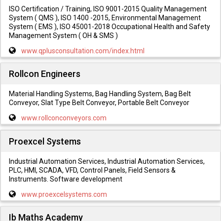
ISO Certification / Training, ISO 9001-2015 Quality Management
System ( QMS ), ISO 1400 -2015, Environmental Management
System ( EMS ), ISO 45001-2018 Occupational Health and Safety
Management System ( OH & SMS )
www.qplusconsultation.com/index.html
Rollcon Engineers
Material Handling Systems, Bag Handling System, Bag Belt
Conveyor, Slat Type Belt Conveyor, Portable Belt Conveyor
www.rollconconveyors.com
Proexcel Systems
Industrial Automation Services, Industrial Automation Services,
PLC, HMI, SCADA, VFD, Control Panels, Field Sensors &
Instruments. Software development
www.proexcelsystems.com
Ib Maths Academy