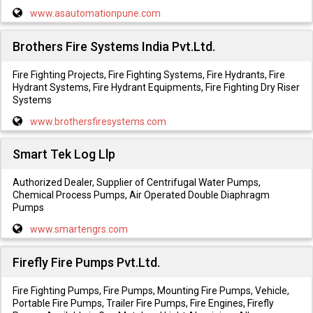
www.asautomationpune.com
Brothers Fire Systems India Pvt.Ltd.
Fire Fighting Projects, Fire Fighting Systems, Fire Hydrants, Fire
Hydrant Systems, Fire Hydrant Equipments, Fire Fighting Dry Riser
Systems
www.brothersfiresystems.com
Smart Tek Log Llp
Authorized Dealer, Supplier of Centrifugal Water Pumps,
Chemical Process Pumps, Air Operated Double Diaphragm
Pumps
www.smartengrs.com
Firefly Fire Pumps Pvt.Ltd.
Fire Fighting Pumps, Fire Pumps, Mounting Fire Pumps, Vehicle,
Portable Fire Pumps, Trailer Fire Pumps, Fire Engines, Firefly