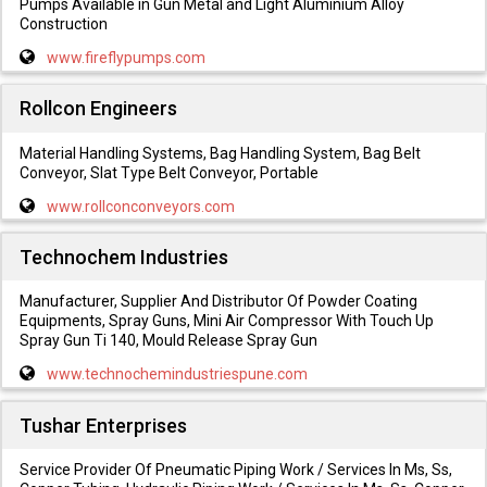
Pumps Available in Gun Metal and Light Aluminium Alloy
Construction
www.fireflypumps.com
Rollcon Engineers
Material Handling Systems, Bag Handling System, Bag Belt
Conveyor, Slat Type Belt Conveyor, Portable
www.rollconconveyors.com
Technochem Industries
Manufacturer, Supplier And Distributor Of Powder Coating
Equipments, Spray Guns, Mini Air Compressor With Touch Up
Spray Gun Ti 140, Mould Release Spray Gun
www.technochemindustriespune.com
Tushar Enterprises
Service Provider Of Pneumatic Piping Work / Services In Ms, Ss,