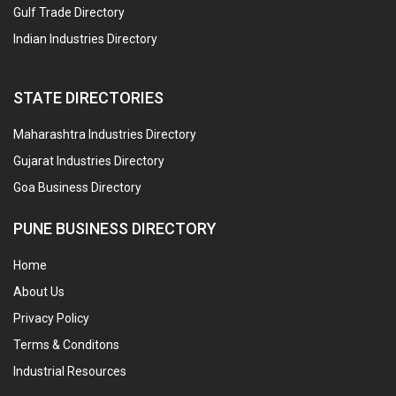
Gulf Trade Directory
Indian Industries Directory
STATE DIRECTORIES
Maharashtra Industries Directory
Gujarat Industries Directory
Goa Business Directory
PUNE BUSINESS DIRECTORY
Home
About Us
Privacy Policy
Terms & Conditons
Industrial Resources