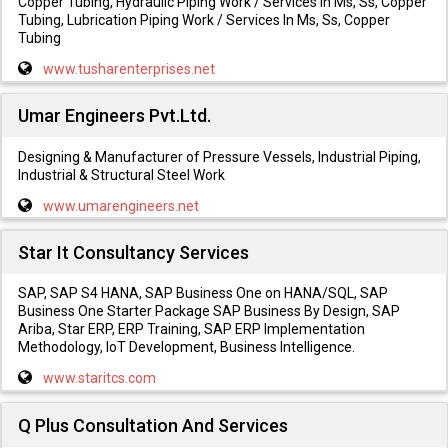
Copper Tubing, Hydraulic Piping Work / Services In Ms, Ss, Copper
Tubing, Lubrication Piping Work / Services In Ms, Ss, Copper
Tubing
www.tusharenterprises.net
Umar Engineers Pvt.Ltd.
Designing & Manufacturer of Pressure Vessels, Industrial Piping,
Industrial & Structural Steel Work
www.umarengineers.net
Star It Consultancy Services
SAP, SAP S4 HANA, SAP Business One on HANA/SQL, SAP
Business One Starter Package SAP Business By Design, SAP
Ariba, Star ERP, ERP Training, SAP ERP Implementation
Methodology, IoT Development, Business Intelligence.
www.staritcs.com
Q Plus Consultation And Services