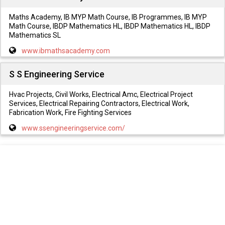
Maths Academy, IB MYP Math Course, IB Programmes, IB MYP
Math Course, IBDP Mathematics HL, IBDP Mathematics HL, IBDP
Mathematics SL
www.ibmathsacademy.com
S S Engineering Service
Hvac Projects, Civil Works, Electrical Amc, Electrical Project
Services, Electrical Repairing Contractors, Electrical Work,
Fabrication Work, Fire Fighting Services
www.ssengineeringservice.com/