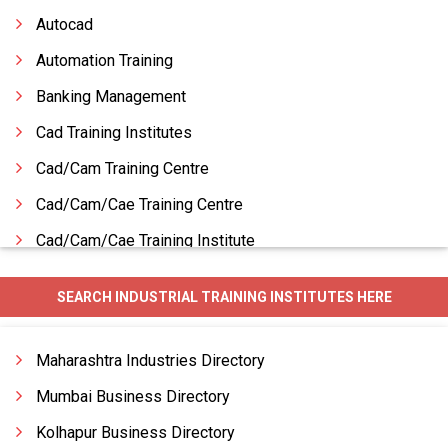
Autocad
Automation Training
Banking Management
Cad Training Institutes
Cad/Cam Training Centre
Cad/Cam/Cae Training Centre
Cad/Cam/Cae Training Institute
Cad/Cam/Cae Training Services
SEARCH INDUSTRIAL TRAINING INSTITUTES HERE
Cadd Training Institutes
Career Counseling
Maharashtra Industries Directory
Catering Management
Mumbai Business Directory
Kolhapur Business Directory