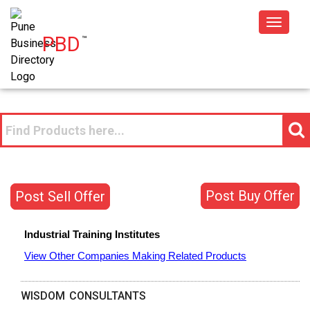
Toggle
PBD
™
navigat
Post Buy Offer
Post Sell Offer
Industrial Training Institutes
View Other Companies Making Related Products
WISDOM CONSULTANTS