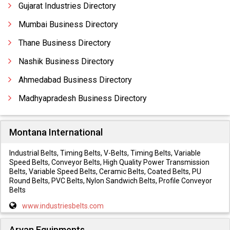
Gujarat Industries Directory
Mumbai Business Directory
Thane Business Directory
Nashik Business Directory
Ahmedabad Business Directory
Madhyapradesh Business Directory
Montana International
Industrial Belts, Timing Belts, V-Belts, Timing Belts, Variable
Speed Belts, Conveyor Belts, High Quality Power Transmission
Belts, Variable Speed Belts, Ceramic Belts, Coated Belts, PU
Round Belts, PVC Belts, Nylon Sandwich Belts, Profile Conveyor
Belts
www.industriesbelts.com
Aryan Equipments