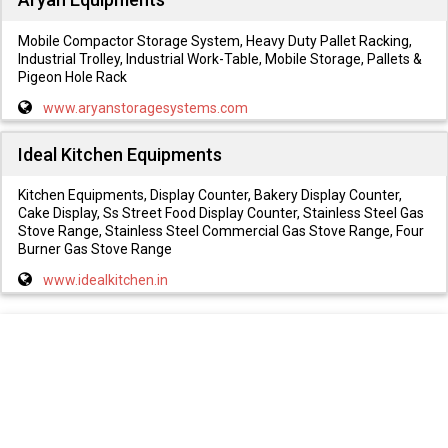
Mobile Compactor Storage System, Heavy Duty Pallet Racking,
Industrial Trolley, Industrial Work-Table, Mobile Storage, Pallets &
Pigeon Hole Rack
www.aryanstoragesystems.com
Ideal Kitchen Equipments
Kitchen Equipments, Display Counter, Bakery Display Counter,
Cake Display, Ss Street Food Display Counter, Stainless Steel Gas
Stove Range, Stainless Steel Commercial Gas Stove Range, Four
Burner Gas Stove Range
www.idealkitchen.in