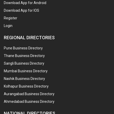
Download App for Android
Download App for IOS
Register
Login
REGIONAL DIRECTORIES
Pune Business Directory
Thane Business Directory
Sangli Business Directory
Mumbai Business Directory
Nashik Business Directory
Kolhapur Business Directory
Aurangabad Business Directory
Ahmedabad Business Directory
NATIONAL DIRECTORIES