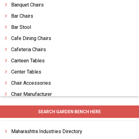
Banquet Chairs
Bar Chairs
Bar Stool
Cafe Dining Chairs
Cafeteria Chairs
Canteen Tables
Center Tables
Chair Accessories
Chair Manufacturer
Chairs
SEARCH GARDEN BENCH HERE
Change Room Furniture
Comfortable Furniture
Maharashtra Industries Directory
Comfortable Sofas