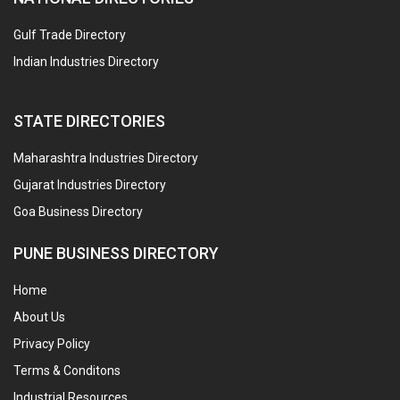
Gulf Trade Directory
Indian Industries Directory
STATE DIRECTORIES
Maharashtra Industries Directory
Gujarat Industries Directory
Goa Business Directory
PUNE BUSINESS DIRECTORY
Home
About Us
Privacy Policy
Terms & Conditons
Industrial Resources