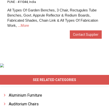
PUNE -
411044
, India
All Types Of Garden Benches, 3 Chair, Rectugules Tube
Benches, Govt. Apprule Reflector & Redium Boards,
Fabricated Shades, Chain Link & All Types Of Fabrication
Work,
...More
Contact Supplier
SEE RELATED CATEGORIES
Aluminium Furniture
Auditorium Chairs