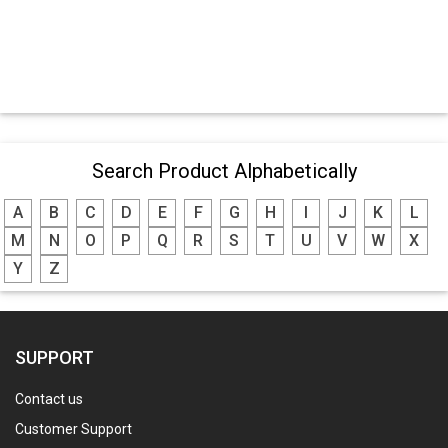
Search Product Alphabetically
A
B
C
D
E
F
G
H
I
J
K
L
M
N
O
P
Q
R
S
T
U
V
W
X
Y
Z
SUPPORT
Contact us
Customer Support