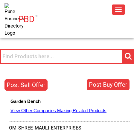
Toggle
PBD
™
navigat
Post Buy Offer
Post Sell Offer
Garden Bench
View Other Companies Making Related Products
OM SHREE MAULI ENTERPRISES