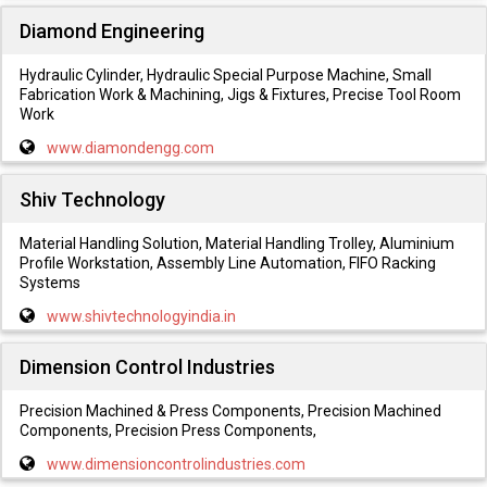
Diamond Engineering
Hydraulic Cylinder, Hydraulic Special Purpose Machine, Small
Fabrication Work & Machining, Jigs & Fixtures, Precise Tool Room
Work
www.diamondengg.com
Shiv Technology
Material Handling Solution, Material Handling Trolley, Aluminium
Profile Workstation, Assembly Line Automation, FIFO Racking
Systems
www.shivtechnologyindia.in
Dimension Control Industries
Precision Machined & Press Components, Precision Machined
Components, Precision Press Components,
www.dimensioncontrolindustries.com