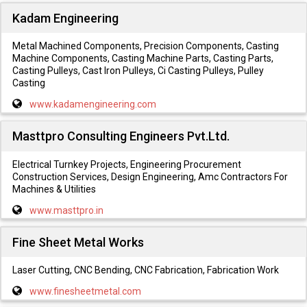
Kadam Engineering
Metal Machined Components, Precision Components, Casting
Machine Components, Casting Machine Parts, Casting Parts,
Casting Pulleys, Cast Iron Pulleys, Ci Casting Pulleys, Pulley
Casting
www.kadamengineering.com
Masttpro Consulting Engineers Pvt.Ltd.
Electrical Turnkey Projects, Engineering Procurement
Construction Services, Design Engineering, Amc Contractors For
Machines & Utilities
www.masttpro.in
Fine Sheet Metal Works
Laser Cutting, CNC Bending, CNC Fabrication, Fabrication Work
www.finesheetmetal.com