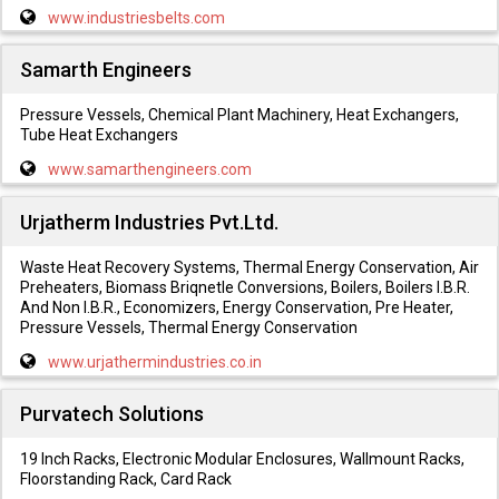
www.industriesbelts.com
Samarth Engineers
Pressure Vessels, Chemical Plant Machinery, Heat Exchangers,
Tube Heat Exchangers
www.samarthengineers.com
Urjatherm Industries Pvt.Ltd.
Waste Heat Recovery Systems, Thermal Energy Conservation, Air
Preheaters, Biomass Briqnetle Conversions, Boilers, Boilers I.B.R.
And Non I.B.R., Economizers, Energy Conservation, Pre Heater,
Pressure Vessels, Thermal Energy Conservation
www.urjathermindustries.co.in
Purvatech Solutions
19 Inch Racks, Electronic Modular Enclosures, Wallmount Racks,
Floorstanding Rack, Card Rack