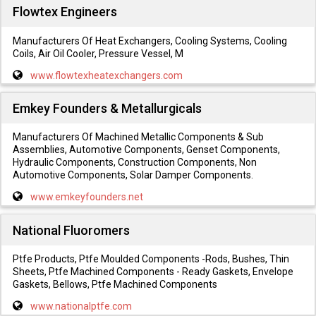
Flowtex Engineers
Manufacturers Of Heat Exchangers, Cooling Systems, Cooling
Coils, Air Oil Cooler, Pressure Vessel, M
www.flowtexheatexchangers.com
Emkey Founders & Metallurgicals
Manufacturers Of Machined Metallic Components & Sub
Assemblies, Automotive Components, Genset Components,
Hydraulic Components, Construction Components, Non
Automotive Components, Solar Damper Components.
www.emkeyfounders.net
National Fluoromers
Ptfe Products, Ptfe Moulded Components -Rods, Bushes, Thin
Sheets, Ptfe Machined Components - Ready Gaskets, Envelope
Gaskets, Bellows, Ptfe Machined Components
www.nationalptfe.com