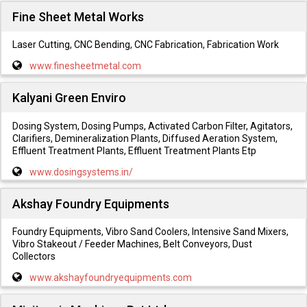
Fine Sheet Metal Works
Laser Cutting, CNC Bending, CNC Fabrication, Fabrication Work
www.finesheetmetal.com
Kalyani Green Enviro
Dosing System, Dosing Pumps, Activated Carbon Filter, Agitators,
Clarifiers, Demineralization Plants, Diffused Aeration System,
Effluent Treatment Plants, Effluent Treatment Plants Etp
www.dosingsystems.in/
Akshay Foundry Equipments
Foundry Equipments, Vibro Sand Coolers, Intensive Sand Mixers,
Vibro Stakeout / Feeder Machines, Belt Conveyors, Dust
Collectors
www.akshayfoundryequipments.com