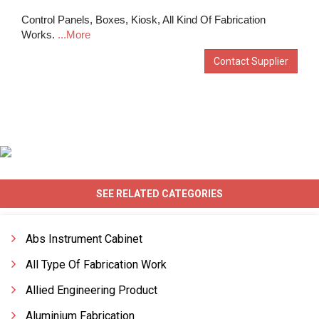
Control Panels, Boxes, Kiosk, All Kind Of Fabrication
Works.
...More
Contact Supplier
SEE RELATED CATEGORIES
Abs Instrument Cabinet
All Type Of Fabrication Work
Allied Engineering Product
Aluminium Fabrication