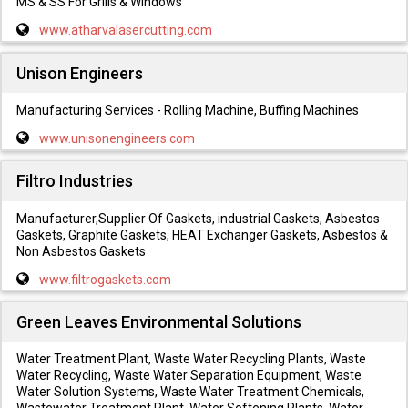
MS & SS For Grills & Windows
www.atharvalasercutting.com
Unison Engineers
Manufacturing Services - Rolling Machine, Buffing Machines
www.unisonengineers.com
Filtro Industries
Manufacturer,Supplier Of Gaskets, industrial Gaskets, Asbestos
Gaskets, Graphite Gaskets, HEAT Exchanger Gaskets, Asbestos &
Non Asbestos Gaskets
www.filtrogaskets.com
Green Leaves Environmental Solutions
Water Treatment Plant, Waste Water Recycling Plants, Waste
Water Recycling, Waste Water Separation Equipment, Waste
Water Solution Systems, Waste Water Treatment Chemicals,