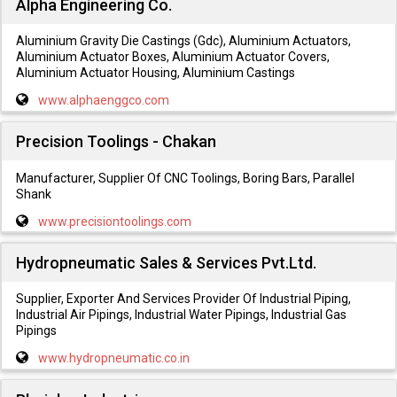
Alpha Engineering Co.
Aluminium Gravity Die Castings (Gdc), Aluminium Actuators,
Aluminium Actuator Boxes, Aluminium Actuator Covers,
Aluminium Actuator Housing, Aluminium Castings
www.alphaenggco.com
Precision Toolings - Chakan
Manufacturer, Supplier Of CNC Toolings, Boring Bars, Parallel
Shank
www.precisiontoolings.com
Hydropneumatic Sales & Services Pvt.Ltd.
Supplier, Exporter And Services Provider Of Industrial Piping,
Industrial Air Pipings, Industrial Water Pipings, Industrial Gas
Pipings
www.hydropneumatic.co.in