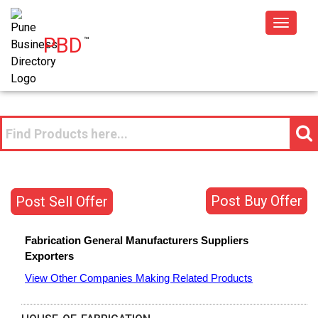
Toggle
PBD
™
navigat
Post Buy Offer
Post Sell Offer
Fabrication General
Manufacturers
Suppliers
Exporters
View Other Companies Making Related Products