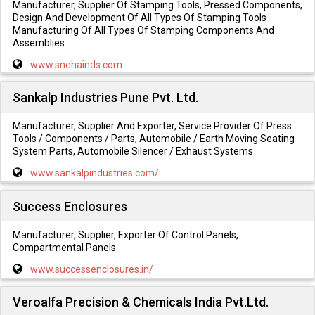
Manufacturer, Supplier Of Stamping Tools, Pressed Components,
Design And Development Of All Types Of Stamping Tools
Manufacturing Of All Types Of Stamping Components And
Assemblies
www.snehainds.com
Sankalp Industries Pune Pvt. Ltd.
Manufacturer, Supplier And Exporter, Service Provider Of Press
Tools / Components / Parts, Automobile / Earth Moving Seating
System Parts, Automobile Silencer / Exhaust Systems
www.sankalpindustries.com/
Success Enclosures
Manufacturer, Supplier, Exporter Of Control Panels,
Compartmental Panels
www.successenclosures.in/
Veroalfa Precision & Chemicals India Pvt.Ltd.