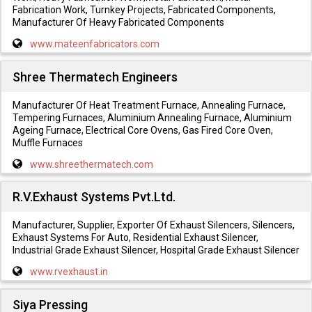
Fabrication Work, Turnkey Projects, Fabricated Components,
Manufacturer Of Heavy Fabricated Components
www.mateenfabricators.com
Shree Thermatech Engineers
Manufacturer Of Heat Treatment Furnace, Annealing Furnace,
Tempering Furnaces, Aluminium Annealing Furnace, Aluminium
Ageing Furnace, Electrical Core Ovens, Gas Fired Core Oven,
Muffle Furnaces
www.shreethermatech.com
R.V.Exhaust Systems Pvt.Ltd.
Manufacturer, Supplier, Exporter Of Exhaust Silencers, Silencers,
Exhaust Systems For Auto, Residential Exhaust Silencer,
Industrial Grade Exhaust Silencer, Hospital Grade Exhaust Silencer
www.rvexhaust.in
Siya Pressing