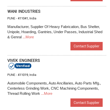
WANI INDUSTRIES
PUNE -
411041
, India
Manufacturer, Supplier Of Heavy Fabrication, Bus Shelter,
Unipole, Hoarding, Gantries, Under Passes, Industrial Shed
& Genral
...More
Contact Supplier
VIVEK ENGINEERS
PUNE -
411019
, India
Automobile Components, Auto Ancillaries, Auto Parts Mfg.,
Centerless Grinding Work, CNC Machining Components,
Thread Rolling Work
...More
Contact Supplier