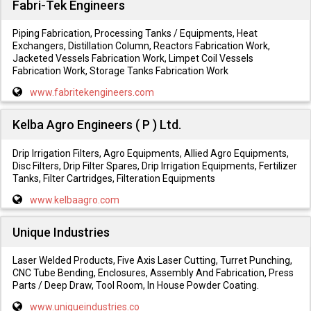
Fabri-Tek Engineers
Piping Fabrication, Processing Tanks / Equipments, Heat
Exchangers, Distillation Column, Reactors Fabrication Work,
Jacketed Vessels Fabrication Work, Limpet Coil Vessels
Fabrication Work, Storage Tanks Fabrication Work
www.fabritekengineers.com
Kelba Agro Engineers ( P ) Ltd.
Drip Irrigation Filters, Agro Equipments, Allied Agro Equipments,
Disc Filters, Drip Filter Spares, Drip Irrigation Equipments, Fertilizer
Tanks, Filter Cartridges, Filteration Equipments
www.kelbaagro.com
Unique Industries
Laser Welded Products, Five Axis Laser Cutting, Turret Punching,
CNC Tube Bending, Enclosures, Assembly And Fabrication, Press
Parts / Deep Draw, Tool Room, In House Powder Coating.
www.uniqueindustries.co