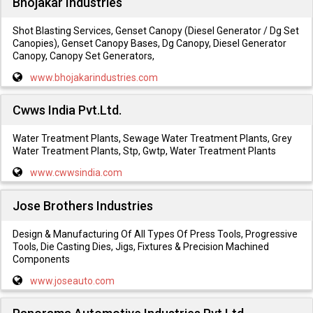
Bhojakar Industries
Shot Blasting Services, Genset Canopy (Diesel Generator / Dg Set
Canopies), Genset Canopy Bases, Dg Canopy, Diesel Generator
Canopy, Canopy Set Generators,
www.bhojakarindustries.com
Cwws India Pvt.Ltd.
Water Treatment Plants, Sewage Water Treatment Plants, Grey
Water Treatment Plants, Stp, Gwtp, Water Treatment Plants
www.cwwsindia.com
Jose Brothers Industries
Design & Manufacturing Of All Types Of Press Tools, Progressive
Tools, Die Casting Dies, Jigs, Fixtures & Precision Machined
Components
www.joseauto.com