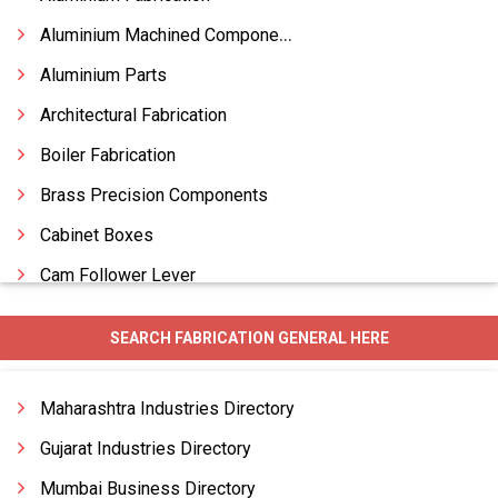
Aluminium Machined Components
Aluminium Parts
Architectural Fabrication
Boiler Fabrication
Brass Precision Components
Cabinet Boxes
Cam Follower Lever
Canopy Fabrication
SEARCH FABRICATION GENERAL HERE
Chemical Plant Equipment Fabrication
Chimney Fabrication
Maharashtra Industries Directory
Construction Fabrication
Gujarat Industries Directory
Mumbai Business Directory