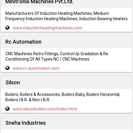
Minitronix Machines Pvt.Ltd.
Manufacturers Of Induction Heating Machines, Medium
Frequency Induction Heating Machines, Induction Bearing Heaters
www.inductionheatingmachines.com
Rc Automation
CNC Machines Retro Fittings, Control Up Gradation & Re
Conditioning Of All Types NC / CNC Machines
www.rc-automation.com
Silson
Boilers, Boilers & Accessories, Boilers Baby, Boilers Horizontal,
Boilers I.B.R. & Non-I.B.R.
www.silsonboilers.com/index.html
Sneha Industries