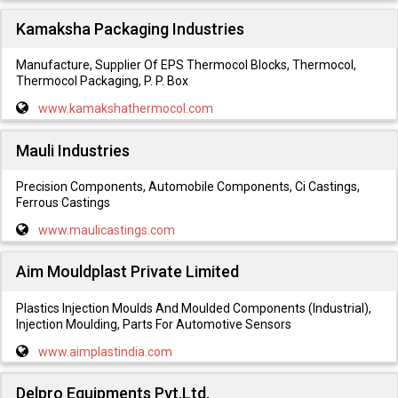
Kamaksha Packaging Industries
Manufacture, Supplier Of EPS Thermocol Blocks, Thermocol,
Thermocol Packaging, P. P. Box
www.kamakshathermocol.com
Mauli Industries
Precision Components, Automobile Components, Ci Castings,
Ferrous Castings
www.maulicastings.com
Aim Mouldplast Private Limited
Plastics Injection Moulds And Moulded Components (Industrial),
Injection Moulding, Parts For Automotive Sensors
www.aimplastindia.com
Delpro Equipments Pvt.Ltd.