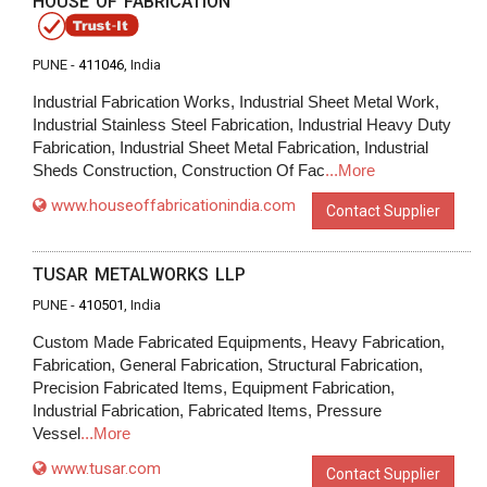
HOUSE OF FABRICATION
PUNE -
411046
, India
Industrial Fabrication Works, Industrial Sheet Metal Work,
Industrial Stainless Steel Fabrication, Industrial Heavy Duty
Fabrication, Industrial Sheet Metal Fabrication, Industrial
Sheds Construction, Construction Of Fac
...More
www.houseoffabricationindia.com
Contact Supplier
TUSAR METALWORKS LLP
PUNE -
410501
, India
Custom Made Fabricated Equipments, Heavy Fabrication,
Fabrication, General Fabrication, Structural Fabrication,
Precision Fabricated Items, Equipment Fabrication,
Industrial Fabrication, Fabricated Items, Pressure
Vessel
...More
www.tusar.com
Contact Supplier