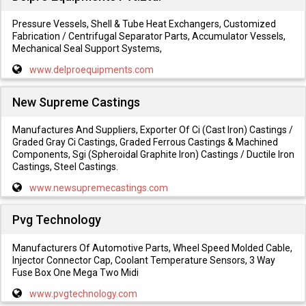
Pressure Vessels, Shell & Tube Heat Exchangers, Customized
Fabrication / Centrifugal Separator Parts, Accumulator Vessels,
Mechanical Seal Support Systems,
www.delproequipments.com
New Supreme Castings
Manufactures And Suppliers, Exporter Of Ci (Cast Iron) Castings /
Graded Gray Ci Castings, Graded Ferrous Castings & Machined
Components, Sgi (Spheroidal Graphite Iron) Castings / Ductile Iron
Castings, Steel Castings.
www.newsupremecastings.com
Pvg Technology
Manufacturers Of Automotive Parts, Wheel Speed Molded Cable,
Injector Connector Cap, Coolant Temperature Sensors, 3 Way
Fuse Box One Mega Two Midi
www.pvgtechnology.com