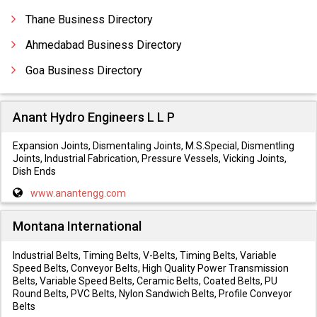
Thane Business Directory
Ahmedabad Business Directory
Goa Business Directory
Anant Hydro Engineers L L P
Expansion Joints, Dismentaling Joints, M.S.Special, Dismentling
Joints, Industrial Fabrication, Pressure Vessels, Vicking Joints,
Dish Ends
www.anantengg.com
Montana International
Industrial Belts, Timing Belts, V-Belts, Timing Belts, Variable
Speed Belts, Conveyor Belts, High Quality Power Transmission
Belts, Variable Speed Belts, Ceramic Belts, Coated Belts, PU
Round Belts, PVC Belts, Nylon Sandwich Belts, Profile Conveyor
Belts