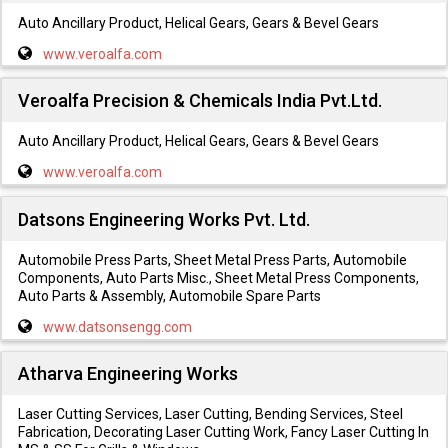
Auto Ancillary Product, Helical Gears, Gears & Bevel Gears
www.veroalfa.com
Veroalfa Precision & Chemicals India Pvt.Ltd.
Auto Ancillary Product, Helical Gears, Gears & Bevel Gears
www.veroalfa.com
Datsons Engineering Works Pvt. Ltd.
Automobile Press Parts, Sheet Metal Press Parts, Automobile
Components, Auto Parts Misc., Sheet Metal Press Components,
Auto Parts & Assembly, Automobile Spare Parts
www.datsonsengg.com
Atharva Engineering Works
Laser Cutting Services, Laser Cutting, Bending Services, Steel
Fabrication, Decorating Laser Cutting Work, Fancy Laser Cutting In