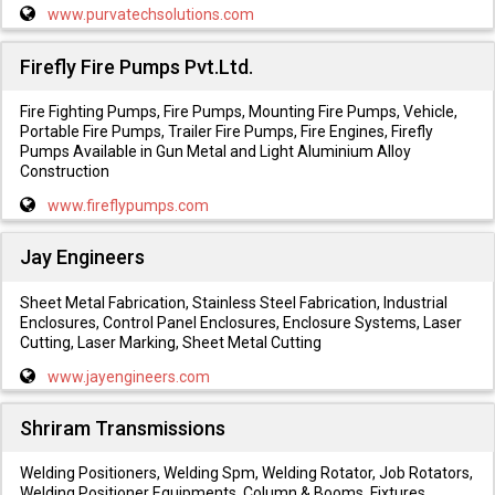
www.purvatechsolutions.com
Firefly Fire Pumps Pvt.Ltd.
Fire Fighting Pumps, Fire Pumps, Mounting Fire Pumps, Vehicle,
Portable Fire Pumps, Trailer Fire Pumps, Fire Engines, Firefly
Pumps Available in Gun Metal and Light Aluminium Alloy
Construction
www.fireflypumps.com
Jay Engineers
Sheet Metal Fabrication, Stainless Steel Fabrication, Industrial
Enclosures, Control Panel Enclosures, Enclosure Systems, Laser
Cutting, Laser Marking, Sheet Metal Cutting
www.jayengineers.com
Shriram Transmissions
Welding Positioners, Welding Spm, Welding Rotator, Job Rotators,
Welding Positioner Equipments, Column & Booms, Fixtures,