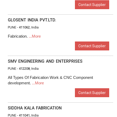
Contact Supplier
GLOSENT INDIA PVT.LTD.
PUNE -
411062
, India
Fabrication.
...More
Contact Supplier
SMV ENGINEERING AND ENTERPRISES
PUNE -
412208
, India
All Types Of Fabrication Work & CNC Component
development.
...More
Contact Supplier
SIDDHA KALA FABRICATION
PUNE -
411041
, India