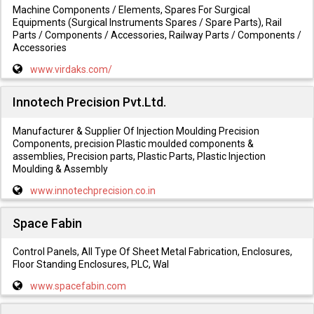
Machine Components / Elements, Spares For Surgical
Equipments (Surgical Instruments Spares / Spare Parts), Rail
Parts / Components / Accessories, Railway Parts / Components /
Accessories
www.virdaks.com/
Innotech Precision Pvt.Ltd.
Manufacturer & Supplier Of Injection Moulding Precision
Components, precision Plastic moulded components &
assemblies, Precision parts, Plastic Parts, Plastic Injection
Moulding & Assembly
www.innotechprecision.co.in
Space Fabin
Control Panels, All Type Of Sheet Metal Fabrication, Enclosures,
Floor Standing Enclosures, PLC, Wal
www.spacefabin.com