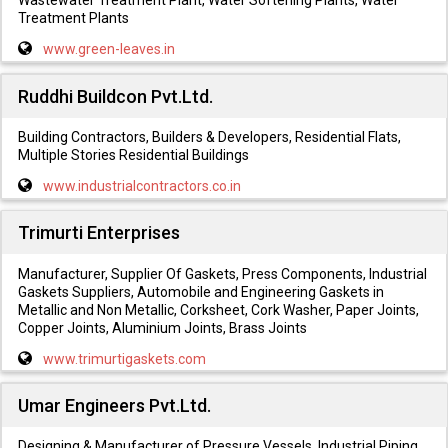
Wastewater Treatment Plant, Water Softening Plants, Water
Treatment Plants
www.green-leaves.in
Ruddhi Buildcon Pvt.Ltd.
Building Contractors, Builders & Developers, Residential Flats,
Multiple Stories Residential Buildings
www.industrialcontractors.co.in
Trimurti Enterprises
Manufacturer, Supplier Of Gaskets, Press Components, Industrial
Gaskets Suppliers, Automobile and Engineering Gaskets in
Metallic and Non Metallic, Corksheet, Cork Washer, Paper Joints,
Copper Joints, Aluminium Joints, Brass Joints
www.trimurtigaskets.com
Umar Engineers Pvt.Ltd.
Designing & Manufacturer of Pressure Vessels, Industrial Piping,