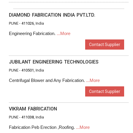
DIAMOND FABRICATION INDIA PVT.LTD.
PUNE -
411026
, India
Engineering Fabrication.
...More
Contact Supplier
JUBILANT ENGINEERING TECHNOLOGIES
PUNE -
410501
, India
Centrifugal Blower and Any Fabrication.
...More
Contact Supplier
VIKRAM FABRICATION
PUNE -
411038
, India
Fabrication Peb Erection ,Roofing.
...More