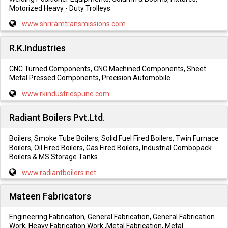
Motorized Heavy - Duty Trolleys
www.shriramtransmissions.com
R.K.Industries
CNC Turned Components, CNC Machined Components, Sheet
Metal Pressed Components, Precision Automobile
www.rkindustriespune.com
Radiant Boilers Pvt.Ltd.
Boilers, Smoke Tube Boilers, Solid Fuel Fired Boilers, Twin Furnace
Boilers, Oil Fired Boilers, Gas Fired Boilers, Industrial Combopack
Boilers & MS Storage Tanks
www.radiantboilers.net
Mateen Fabricators
Engineering Fabrication, General Fabrication, General Fabrication
Work, Heavy Fabrication Work ,Metal Fabrication, Metal