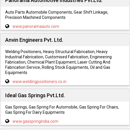
Panorama Automotive Industries Pvt.Ltd.
Auto Parts Automobile Components, Gear Shift Linkage,
Precision Machined Components
www.panoramaauto.com
Anvin Engineers Pvt. Ltd.
Welding Positioners, Heavy Structural Fabrication, Heavy
Industrial Fabrication, Customised Fabrication, Engineering
Fabrication, Chemical Plant Equipment, Laser Cutting And
Fabrication Service, Rolling Stock Equipments, Oil and Gas
Equipments
www.weldingpositioners.co.in
Ideal Gas Springs Pvt.Ltd.
Gas Springs, Gas Spring For Automobile, Gas Spring For Chairs,
Gas Spring For Dairy Equipments
www.gasspringindia.com