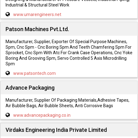
Industrial & Structural Steel Work
www.umarengineers.net
Patson Machines Pvt.Ltd.
Manufacturer, Supplier, Exporter Of Special Purpose Machines,
Spm, Cnc Spm - Cnc Boring Spm And Teeth Chamfering Spm For
Sprocket, Cnc Spm With Atc For Crank Case Operations, Cnc Yoke
Boring And Grooving Spm, Servo Controlled 5 Axis Microdrilling
Spm
www.patsontech.com
Advance Packaging
Manufacturer, Supplier Of Packaging Materials,Adhesive Tapes,
Air Bubble Bags, Air Bubble Sheets, Anti Corrosive Bags
www.advancepackaging.co.in
Virdaks Engineering India Private Limited