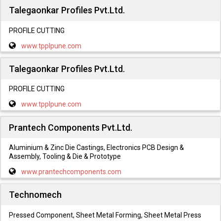
Talegaonkar Profiles Pvt.Ltd.
PROFILE CUTTING
www.tpplpune.com
Talegaonkar Profiles Pvt.Ltd.
PROFILE CUTTING
www.tpplpune.com
Prantech Components Pvt.Ltd.
Aluminium & Zinc Die Castings, Electronics PCB Design &
Assembly, Tooling & Die & Prototype
www.prantechcomponents.com
Technomech
Pressed Component, Sheet Metal Forming, Sheet Metal Press