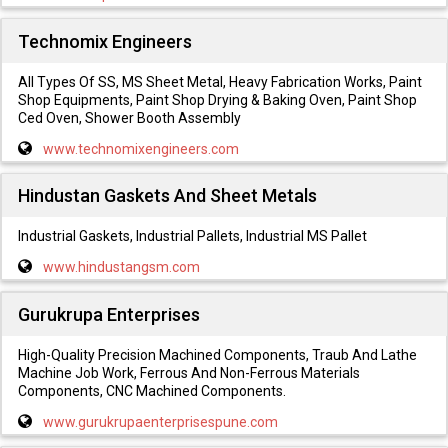
Technomix Engineers
All Types Of SS, MS Sheet Metal, Heavy Fabrication Works, Paint
Shop Equipments, Paint Shop Drying & Baking Oven, Paint Shop
Ced Oven, Shower Booth Assembly
www.technomixengineers.com
Hindustan Gaskets And Sheet Metals
Industrial Gaskets, Industrial Pallets, Industrial MS Pallet
www.hindustangsm.com
Gurukrupa Enterprises
High-Quality Precision Machined Components, Traub And Lathe
Machine Job Work, Ferrous And Non-Ferrous Materials
Components, CNC Machined Components.
www.gurukrupaenterprisespune.com