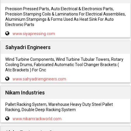
Precision Pressed Parts, Auto Electrical & Electronics Parts,
Precision Stamping Coils & Laminations For Electrical Assemblies,
Aluminium Stampings & Forms Used As Heat Sink For Auto
Electronic Parts
www.siyapressing.com
Sahyadri Engineers
Wind Turbine Components, Wind Turbine Tubular Towers, Rotary
Cooling Drums, Fabricated Automatic Tool Changer Brackets (
Atc Brackets ) For Cnc
www.sahyadriengineers.com
Nikam Industries
Pallet Racking System, Warehouse Heavy Duty Steel Pallet
Racking, Double Deep Racking System
www.nikamrackworld.com