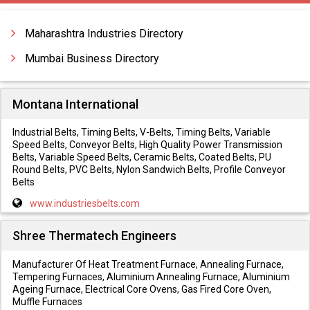
Gas Cylinder Cabinet
Gas Cylinders
Maharashtra Industries Directory
Mumbai Business Directory
Montana International
Industrial Belts, Timing Belts, V-Belts, Timing Belts, Variable
Speed Belts, Conveyor Belts, High Quality Power Transmission
Belts, Variable Speed Belts, Ceramic Belts, Coated Belts, PU
Round Belts, PVC Belts, Nylon Sandwich Belts, Profile Conveyor
Belts
www.industriesbelts.com
Shree Thermatech Engineers
Manufacturer Of Heat Treatment Furnace, Annealing Furnace,
Tempering Furnaces, Aluminium Annealing Furnace, Aluminium
Ageing Furnace, Electrical Core Ovens, Gas Fired Core Oven,
Muffle Furnaces