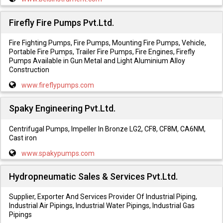
Firefly Fire Pumps Pvt.Ltd.
Fire Fighting Pumps, Fire Pumps, Mounting Fire Pumps, Vehicle,
Portable Fire Pumps, Trailer Fire Pumps, Fire Engines, Firefly
Pumps Available in Gun Metal and Light Aluminium Alloy
Construction
www.fireflypumps.com
Spaky Engineering Pvt.Ltd.
Centrifugal Pumps, Impeller In Bronze LG2, CF8, CF8M, CA6NM,
Cast iron
www.spakypumps.com
Hydropneumatic Sales & Services Pvt.Ltd.
Supplier, Exporter And Services Provider Of Industrial Piping,
Industrial Air Pipings, Industrial Water Pipings, Industrial Gas
Pipings