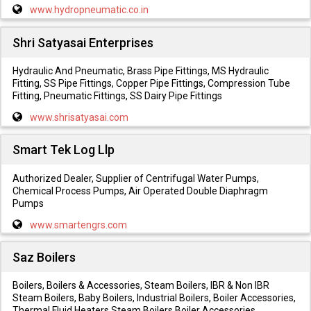
www.hydropneumatic.co.in
Shri Satyasai Enterprises
Hydraulic And Pneumatic, Brass Pipe Fittings, MS Hydraulic
Fitting, SS Pipe Fittings, Copper Pipe Fittings, Compression Tube
Fitting, Pneumatic Fittings, SS Dairy Pipe Fittings
www.shrisatyasai.com
Smart Tek Log Llp
Authorized Dealer, Supplier of Centrifugal Water Pumps,
Chemical Process Pumps, Air Operated Double Diaphragm
Pumps
www.smartengrs.com
Saz Boilers
Boilers, Boilers & Accessories, Steam Boilers, IBR & Non IBR
Steam Boilers, Baby Boilers, Industrial Boilers, Boiler Accessories,
Thermal Fluid Heaters Steam Boilers Boiler Accessories