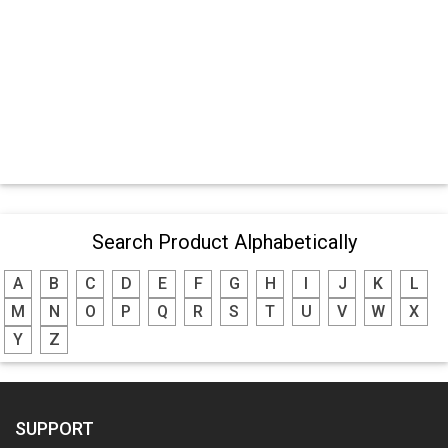
Search Product Alphabetically
A
B
C
D
E
F
G
H
I
J
K
L
M
N
O
P
Q
R
S
T
U
V
W
X
Y
Z
SUPPORT