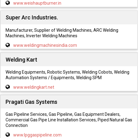
www.weishauptburner.in
Super Arc Industries.
Manufacturer, Supplier of Welding Machines, ARC Welding
Machines, Inverter Welding Machines
www.weldingmachinesindia.com
Welding Kart
Welding Equipments, Robotic Systems, Welding Cobots, Welding
Automation Systems / Equipments, Welding SPM
www.weldingkart.net
Pragati Gas Systems
Gas Pipeline Services, Gas Pipeline, Gas Equipment Dealers,
Commercial Gas Pipe Line Installation Services, Piped Natural Gas
Connection
www.lpggaspipeline.com