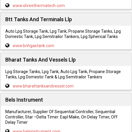
www.shreethermatech.com
Btt Tanks And Terminals Llp
Auto Lpg Storage Tank, Lpg Tank, Propane Storage Tanks, Lpg
Domestic Tank, Lpg Semitrailor Tankers, Lpg Spherical Tanks
www.bnhgastank.com
Bharat Tanks And Vessels Llp
Lpg Storage Tanks, Lpg Tank, Auto Lpg Tank, Propane Storage
Tanks, Lpg Domestic Tank & Lpg Semitrailor Tankers
www.bharattanksandvessel.com
Bels Instrument
Manufacturer, Supplier Of Sequential Controller, Sequential
Controller, Star –Delta Timer: Eapl Make, On Delay Timer, Off
Delay Timer
www.belsinstrument.com