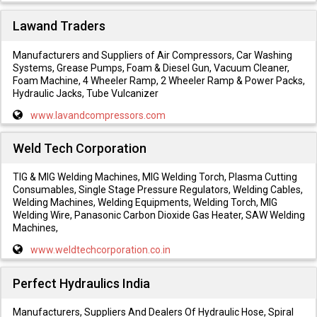
Lawand Traders
Manufacturers and Suppliers of Air Compressors, Car Washing
Systems, Grease Pumps, Foam & Diesel Gun, Vacuum Cleaner,
Foam Machine, 4 Wheeler Ramp, 2 Wheeler Ramp & Power Packs,
Hydraulic Jacks, Tube Vulcanizer
www.lavandcompressors.com
Weld Tech Corporation
TIG & MIG Welding Machines, MIG Welding Torch, Plasma Cutting
Consumables, Single Stage Pressure Regulators, Welding Cables,
Welding Machines, Welding Equipments, Welding Torch, MIG
Welding Wire, Panasonic Carbon Dioxide Gas Heater, SAW Welding
Machines,
www.weldtechcorporation.co.in
Perfect Hydraulics India
Manufacturers, Suppliers And Dealers Of Hydraulic Hose, Spiral