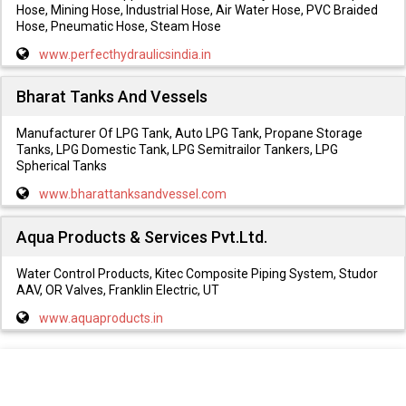
Hose, Mining Hose, Industrial Hose, Air Water Hose, PVC Braided
Hose, Pneumatic Hose, Steam Hose
www.perfecthydraulicsindia.in
Bharat Tanks And Vessels
Manufacturer Of LPG Tank, Auto LPG Tank, Propane Storage
Tanks, LPG Domestic Tank, LPG Semitrailor Tankers, LPG
Spherical Tanks
www.bharattanksandvessel.com
Aqua Products & Services Pvt.Ltd.
Water Control Products, Kitec Composite Piping System, Studor
AAV, OR Valves, Franklin Electric, UT
www.aquaproducts.in