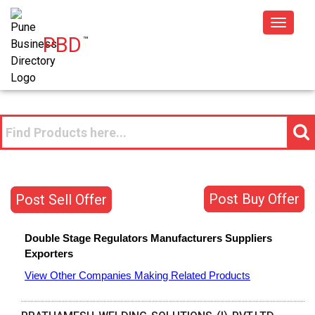
Toggle
PBD
™
navigat
Post Buy Offer
Post Sell Offer
Double Stage Regulators
Manufacturers
Suppliers
Exporters
View Other Companies Making Related Products