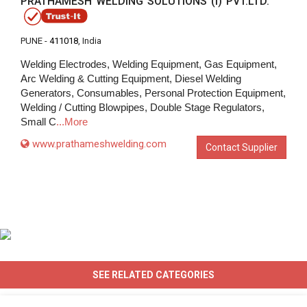
PRATHAMESH WELDING SOLUTIONS (I) PVT.LTD.
PUNE -
411018
, India
Welding Electrodes, Welding Equipment, Gas Equipment,
Arc Welding & Cutting Equipment, Diesel Welding
Generators, Consumables, Personal Protection Equipment,
Welding / Cutting Blowpipes, Double Stage Regulators,
Small C
...More
www.prathameshwelding.com
Contact Supplier
SEE RELATED CATEGORIES