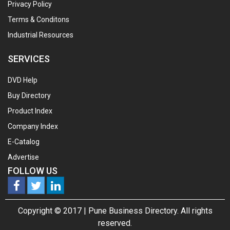
Privacy Policy
Terms & Conditons
Industrial Resources
SERVICES
DVD Help
Buy Directory
Product Index
Company Index
E-Catalog
Advertise
FOLLOW US
Copyright © 2017 |
Pune Business Directory.
All rights
reserved.