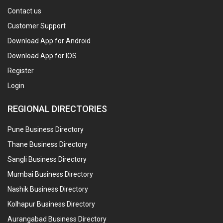
Contact us
Customer Support
Download App for Android
Download App for IOS
Register
Login
REGIONAL DIRECTORIES
Pune Business Directory
Thane Business Directory
Sangli Business Directory
Mumbai Business Directory
Nashik Business Directory
Kolhapur Business Directory
Aurangabad Business Directory