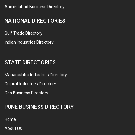
Ahmedabad Business Directory
NATIONAL DIRECTORIES
Gulf Trade Directory
Indian Industries Directory
STATE DIRECTORIES
Maharashtra Industries Directory
Gujarat Industries Directory
Goa Business Directory
PUNE BUSINESS DIRECTORY
Home
About Us