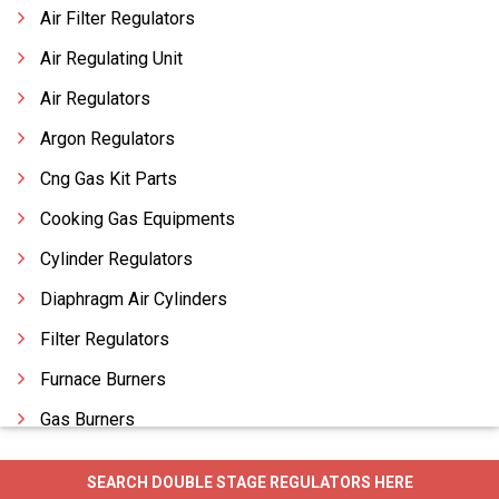
Air Filter Regulators
Air Regulating Unit
Air Regulators
Argon Regulators
Cng Gas Kit Parts
Cooking Gas Equipments
Cylinder Regulators
Diaphragm Air Cylinders
Filter Regulators
Furnace Burners
Gas Burners
Gas Cabinets
SEARCH DOUBLE STAGE REGULATORS HERE