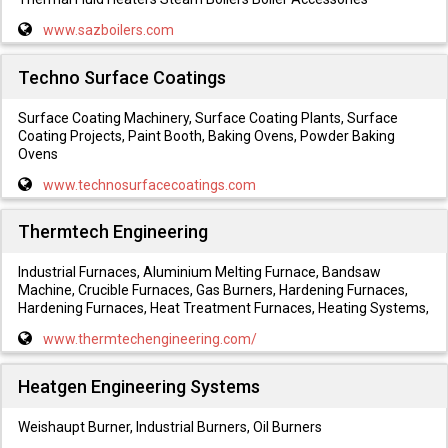
www.sazboilers.com
Techno Surface Coatings
Surface Coating Machinery, Surface Coating Plants, Surface
Coating Projects, Paint Booth, Baking Ovens, Powder Baking
Ovens
www.technosurfacecoatings.com
Thermtech Engineering
Industrial Furnaces, Aluminium Melting Furnace, Bandsaw
Machine, Crucible Furnaces, Gas Burners, Hardening Furnaces,
Hardening Furnaces, Heat Treatment Furnaces, Heating Systems,
www.thermtechengineering.com/
Heatgen Engineering Systems
Weishaupt Burner, Industrial Burners, Oil Burners