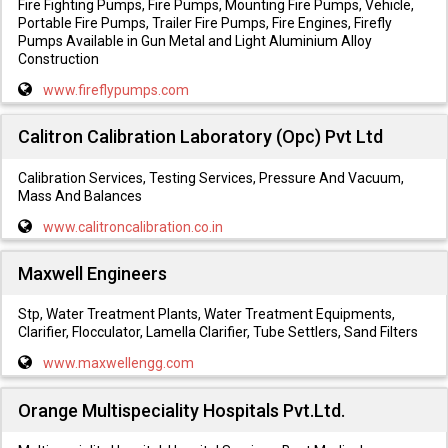
Fire Fighting Pumps, Fire Pumps, Mounting Fire Pumps, Vehicle,
Portable Fire Pumps, Trailer Fire Pumps, Fire Engines, Firefly
Pumps Available in Gun Metal and Light Aluminium Alloy
Construction
www.fireflypumps.com
Calitron Calibration Laboratory (Opc) Pvt Ltd
Calibration Services, Testing Services, Pressure And Vacuum,
Mass And Balances
www.calitroncalibration.co.in
Maxwell Engineers
Stp, Water Treatment Plants, Water Treatment Equipments,
Clarifier, Flocculator, Lamella Clarifier, Tube Settlers, Sand Filters
www.maxwellengg.com
Orange Multispeciality Hospitals Pvt.Ltd.