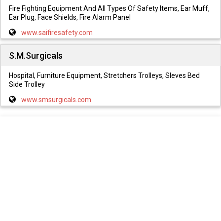
Fire Fighting Equipment And All Types Of Safety Items, Ear Muff,
Ear Plug, Face Shields, Fire Alarm Panel
www.saifiresafety.com
S.M.Surgicals
Hospital, Furniture Equipment, Stretchers Trolleys, Sleves Bed
Side Trolley
www.smsurgicals.com