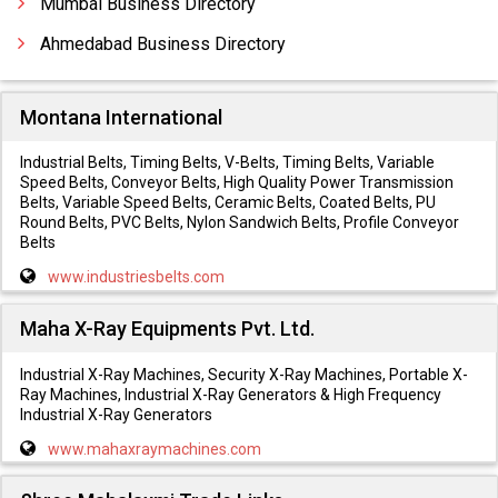
Mumbai Business Directory
Ahmedabad Business Directory
Montana International
Industrial Belts, Timing Belts, V-Belts, Timing Belts, Variable
Speed Belts, Conveyor Belts, High Quality Power Transmission
Belts, Variable Speed Belts, Ceramic Belts, Coated Belts, PU
Round Belts, PVC Belts, Nylon Sandwich Belts, Profile Conveyor
Belts
www.industriesbelts.com
Maha X-Ray Equipments Pvt. Ltd.
Industrial X-Ray Machines, Security X-Ray Machines, Portable X-
Ray Machines, Industrial X-Ray Generators & High Frequency
Industrial X-Ray Generators
www.mahaxraymachines.com