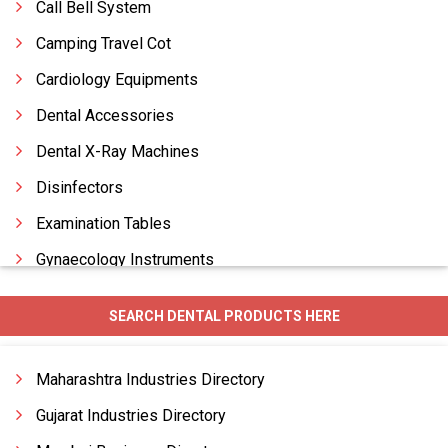
Call Bell System
Camping Travel Cot
Cardiology Equipments
Dental Accessories
Dental X-Ray Machines
Disinfectors
Examination Tables
Gynaecology Instruments
Hospital Beds
SEARCH DENTAL PRODUCTS HERE
Hospital Equipments
Hospital Furniture
Maharashtra Industries Directory
Gujarat Industries Directory