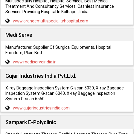
Multispeciality Hospital, Hospital Services, Best Medical
Treatment And Consultancy Services, Cashless Insurance
Services Providing Hospital In Kolhapur, India.
www.orangemultispecialityhospital.com
Medi Serve
Manufacturer, Supplier Of Surgical Equipments, Hospital
Furniture, Plain Bed
www.mediserveindia.in
Gujar Industries India Pvt.Ltd.
X-ray Baggage Inspection System G-scan 5030, X-ray Baggage
Inspection System G-scan 6040, X-ray Baggage Inspection
System G-scan 6550
www.gujarindustriesindia.com
Sampark E-Polyclinic