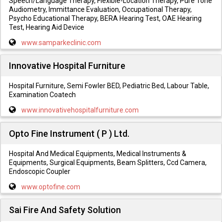
Speech/Language Therapy, Flexible-Location Therapy, Pure Tone
Audiometry, Immittance Evaluation, Occupational Therapy,
Psycho Educational Therapy, BERA Hearing Test, OAE Hearing
Test, Hearing Aid Device
www.samparkeclinic.com
Innovative Hospital Furniture
Hospital Furniture, Semi Fowler BED, Pediatric Bed, Labour Table,
Examination Coatech
www.innovativehospitalfurniture.com
Opto Fine Instrument ( P ) Ltd.
Hospital And Medical Equipments, Medical Instruments &
Equipments, Surgical Equipments, Beam Splitters, Ccd Camera,
Endoscopic Coupler
www.optofine.com
Sai Fire And Safety Solution