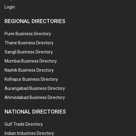
Login
REGIONAL DIRECTORIES
Pune Business Directory
Thane Business Directory
Sangli Business Directory
Mumbai Business Directory
Nashik Business Directory
Kolhapur Business Directory
Aurangabad Business Directory
Ahmedabad Business Directory
NATIONAL DIRECTORIES
Gulf Trade Directory
Indian Industries Directory