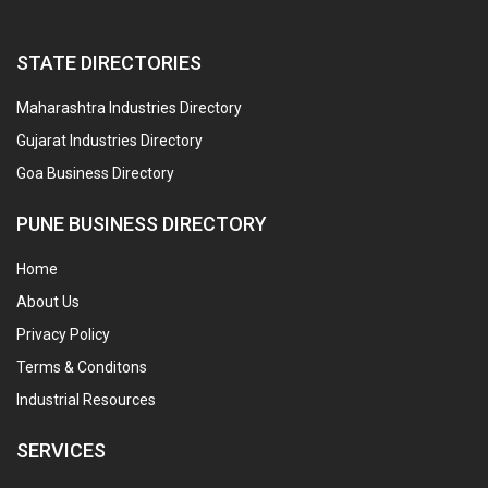
STATE DIRECTORIES
Maharashtra Industries Directory
Gujarat Industries Directory
Goa Business Directory
PUNE BUSINESS DIRECTORY
Home
About Us
Privacy Policy
Terms & Conditons
Industrial Resources
SERVICES