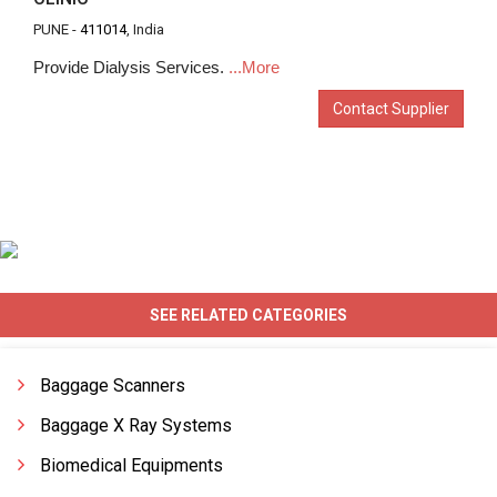
PUNE -
411014
, India
Provide Dialysis Services.
...More
Contact Supplier
SEE RELATED CATEGORIES
Baggage Scanners
Baggage X Ray Systems
Biomedical Equipments