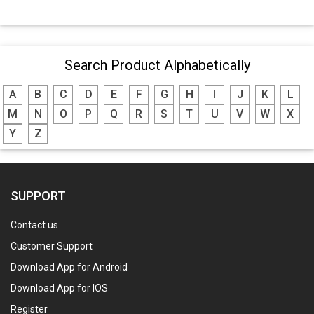
Search Product Alphabetically
A
B
C
D
E
F
G
H
I
J
K
L
M
N
O
P
Q
R
S
T
U
V
W
X
Y
Z
SUPPORT
Contact us
Customer Support
Download App for Android
Download App for IOS
Register