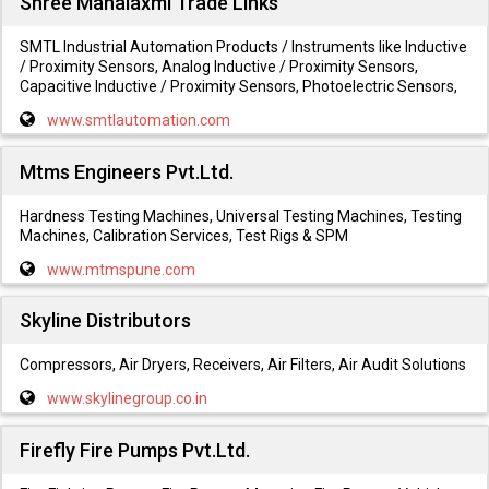
Shree Mahalaxmi Trade Links
SMTL Industrial Automation Products / Instruments like Inductive
/ Proximity Sensors, Analog Inductive / Proximity Sensors,
Capacitive Inductive / Proximity Sensors, Photoelectric Sensors,
www.smtlautomation.com
Mtms Engineers Pvt.Ltd.
Hardness Testing Machines, Universal Testing Machines, Testing
Machines, Calibration Services, Test Rigs & SPM
www.mtmspune.com
Skyline Distributors
Compressors, Air Dryers, Receivers, Air Filters, Air Audit Solutions
www.skylinegroup.co.in
Firefly Fire Pumps Pvt.Ltd.