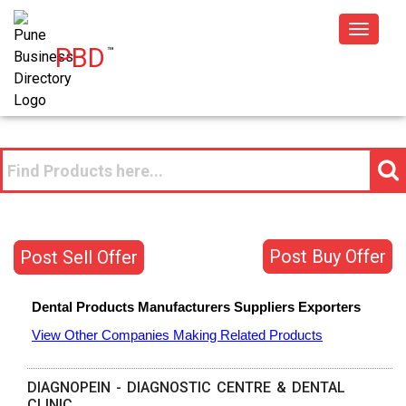
Toggle
PBD
™
navigat
Post Buy Offer
Post Sell Offer
Dental Products
Manufacturers
Suppliers
Exporters
View Other Companies Making Related Products
DIAGNOPEIN - DIAGNOSTIC CENTRE & DENTAL
CLINIC