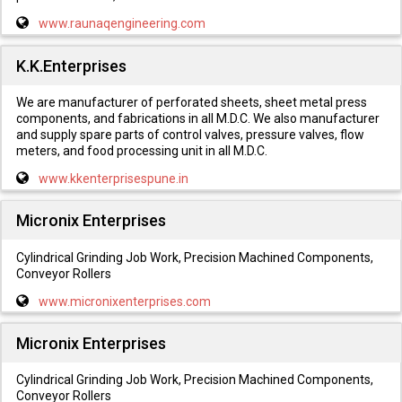
www.raunaqengineering.com
K.K.Enterprises
We are manufacturer of perforated sheets, sheet metal press
components, and fabrications in all M.D.C. We also manufacturer
and supply spare parts of control valves, pressure valves, flow
meters, and food processing unit in all M.D.C.
www.kkenterprisespune.in
Micronix Enterprises
Cylindrical Grinding Job Work, Precision Machined Components,
Conveyor Rollers
www.micronixenterprises.com
Micronix Enterprises
Cylindrical Grinding Job Work, Precision Machined Components,
Conveyor Rollers