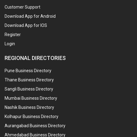
Customer Support
Download App for Android
Download App for IOS
Register
Login
REGIONAL DIRECTORIES
Pune Business Directory
Thane Business Directory
Sangli Business Directory
Mumbai Business Directory
Nashik Business Directory
Kolhapur Business Directory
Aurangabad Business Directory
Ahmedabad Business Directory