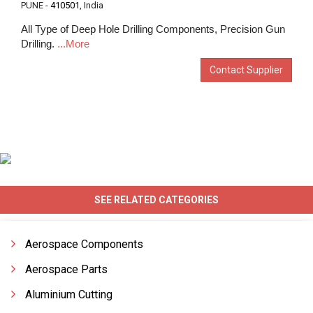
PUNE -
410501
, India
All Type of Deep Hole Drilling Components, Precision Gun
Drilling.
...More
Contact Supplier
SEE RELATED CATEGORIES
Aerospace Components
Aerospace Parts
Aluminium Cutting