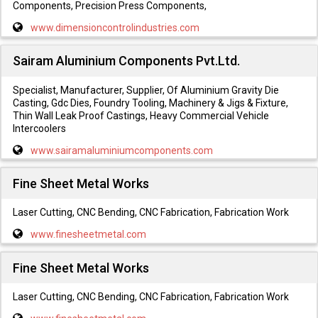
Components, Precision Press Components,
www.dimensioncontrolindustries.com
Sairam Aluminium Components Pvt.Ltd.
Specialist, Manufacturer, Supplier, Of Aluminium Gravity Die
Casting, Gdc Dies, Foundry Tooling, Machinery & Jigs & Fixture,
Thin Wall Leak Proof Castings, Heavy Commercial Vehicle
Intercoolers
www.sairamaluminiumcomponents.com
Fine Sheet Metal Works
Laser Cutting, CNC Bending, CNC Fabrication, Fabrication Work
www.finesheetmetal.com
Fine Sheet Metal Works
Laser Cutting, CNC Bending, CNC Fabrication, Fabrication Work