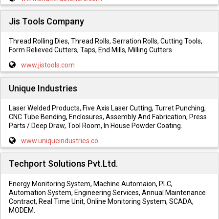
Jis Tools Company
Thread Rolling Dies, Thread Rolls, Serration Rolls, Cutting Tools,
Form Relieved Cutters, Taps, End Mills, Milling Cutters
www.jistools.com
Unique Industries
Laser Welded Products, Five Axis Laser Cutting, Turret Punching,
CNC Tube Bending, Enclosures, Assembly And Fabrication, Press
Parts / Deep Draw, Tool Room, In House Powder Coating.
www.uniqueindustries.co
Techport Solutions Pvt.Ltd.
Energy Monitoring System, Machine Automaion, PLC,
Automation System, Engineering Services, Annual Maintenance
Contract, Real Time Unit, Online Monitoring System, SCADA,
MODEM.