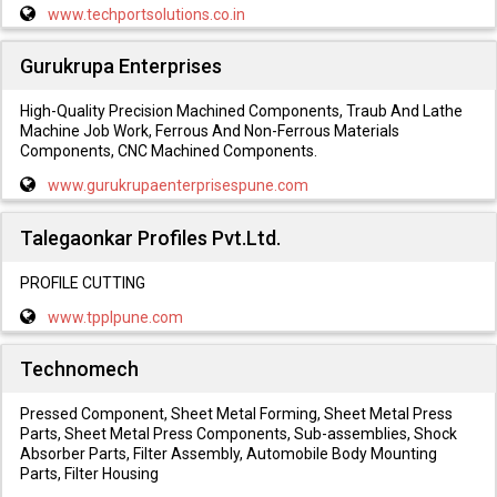
www.techportsolutions.co.in
Gurukrupa Enterprises
High-Quality Precision Machined Components, Traub And Lathe
Machine Job Work, Ferrous And Non-Ferrous Materials
Components, CNC Machined Components.
www.gurukrupaenterprisespune.com
Talegaonkar Profiles Pvt.Ltd.
PROFILE CUTTING
www.tpplpune.com
Technomech
Pressed Component, Sheet Metal Forming, Sheet Metal Press
Parts, Sheet Metal Press Components, Sub-assemblies, Shock
Absorber Parts, Filter Assembly, Automobile Body Mounting
Parts, Filter Housing