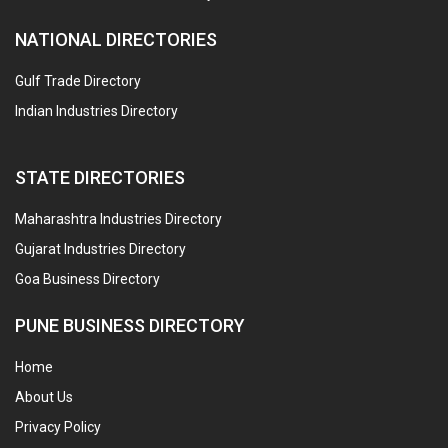
NATIONAL DIRECTORIES
Gulf Trade Directory
Indian Industries Directory
STATE DIRECTORIES
Maharashtra Industries Directory
Gujarat Industries Directory
Goa Business Directory
PUNE BUSINESS DIRECTORY
Home
About Us
Privacy Policy