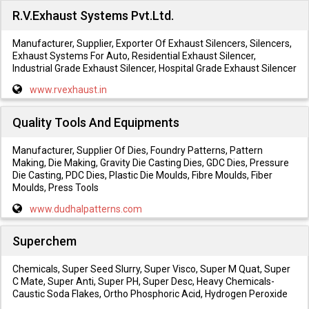
R.V.Exhaust Systems Pvt.Ltd.
Manufacturer, Supplier, Exporter Of Exhaust Silencers, Silencers,
Exhaust Systems For Auto, Residential Exhaust Silencer,
Industrial Grade Exhaust Silencer, Hospital Grade Exhaust Silencer
www.rvexhaust.in
Quality Tools And Equipments
Manufacturer, Supplier Of Dies, Foundry Patterns, Pattern
Making, Die Making, Gravity Die Casting Dies, GDC Dies, Pressure
Die Casting, PDC Dies, Plastic Die Moulds, Fibre Moulds, Fiber
Moulds, Press Tools
www.dudhalpatterns.com
Superchem
Chemicals, Super Seed Slurry, Super Visco, Super M Quat, Super
C Mate, Super Anti, Super PH, Super Desc, Heavy Chemicals-
Caustic Soda Flakes, Ortho Phosphoric Acid, Hydrogen Peroxide