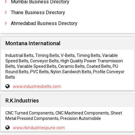
Mumbai Business Directory
Thane Business Directory
Ahmedabad Business Directory
Montana International
Industrial Belts, Timing Belts, V-Belts, Timing Belts, Variable
Speed Belts, Conveyor Belts, High Quality Power Transmission
Belts, Variable Speed Belts, Ceramic Belts, Coated Belts, PU
Round Belts, PVC Belts, Nylon Sandwich Belts, Profile Conveyor
Belts
www.industriesbelts.com
R.K.Industries
CNC Turned Components, CNC Machined Components, Sheet
Metal Pressed Components, Precision Automobile
www.rkindustriespune.com