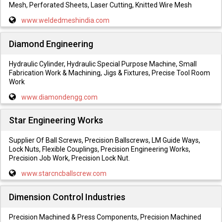
Mesh, Perforated Sheets, Laser Cutting, Knitted Wire Mesh
www.weldedmeshindia.com
Diamond Engineering
Hydraulic Cylinder, Hydraulic Special Purpose Machine, Small
Fabrication Work & Machining, Jigs & Fixtures, Precise Tool Room
Work
www.diamondengg.com
Star Engineering Works
Supplier Of Ball Screws, Precision Ballscrews, LM Guide Ways,
Lock Nuts, Flexible Couplings, Precision Engineering Works,
Precision Job Work, Precision Lock Nut.
www.starcncballscrew.com
Dimension Control Industries
Precision Machined & Press Components, Precision Machined