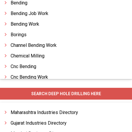
Bending
Bending Job Work
Bending Work
Borings
Channel Bending Work
Chemical Milling
Cnc Bending
Cnc Bending Work
Cnc Components
SEARCH DEEP HOLE DRILLING HERE
Cnc Laser Cutting
Cnc Machined Jobwork
Maharashtra Industries Directory
Cnc Vtl Machining Work
Gujarat Industries Directory