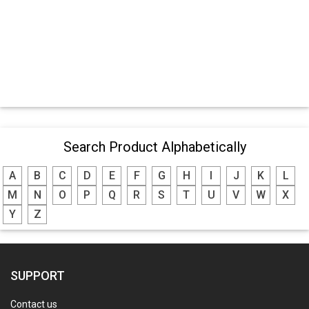
Search Product Alphabetically
A
B
C
D
E
F
G
H
I
J
K
L
M
N
O
P
Q
R
S
T
U
V
W
X
Y
Z
SUPPORT
Contact us