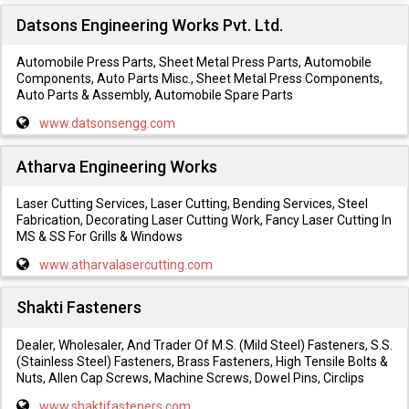
Datsons Engineering Works Pvt. Ltd.
Automobile Press Parts, Sheet Metal Press Parts, Automobile
Components, Auto Parts Misc., Sheet Metal Press Components,
Auto Parts & Assembly, Automobile Spare Parts
www.datsonsengg.com
Atharva Engineering Works
Laser Cutting Services, Laser Cutting, Bending Services, Steel
Fabrication, Decorating Laser Cutting Work, Fancy Laser Cutting In
MS & SS For Grills & Windows
www.atharvalasercutting.com
Shakti Fasteners
Dealer, Wholesaler, And Trader Of M.S. (Mild Steel) Fasteners, S.S.
(Stainless Steel) Fasteners, Brass Fasteners, High Tensile Bolts &
Nuts, Allen Cap Screws, Machine Screws, Dowel Pins, Circlips
www.shaktifasteners.com