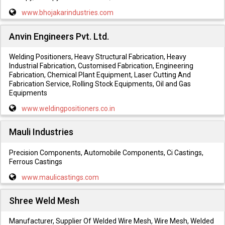
www.bhojakarindustries.com
Anvin Engineers Pvt. Ltd.
Welding Positioners, Heavy Structural Fabrication, Heavy
Industrial Fabrication, Customised Fabrication, Engineering
Fabrication, Chemical Plant Equipment, Laser Cutting And
Fabrication Service, Rolling Stock Equipments, Oil and Gas
Equipments
www.weldingpositioners.co.in
Mauli Industries
Precision Components, Automobile Components, Ci Castings,
Ferrous Castings
www.maulicastings.com
Shree Weld Mesh
Manufacturer, Supplier Of Welded Wire Mesh, Wire Mesh, Welded