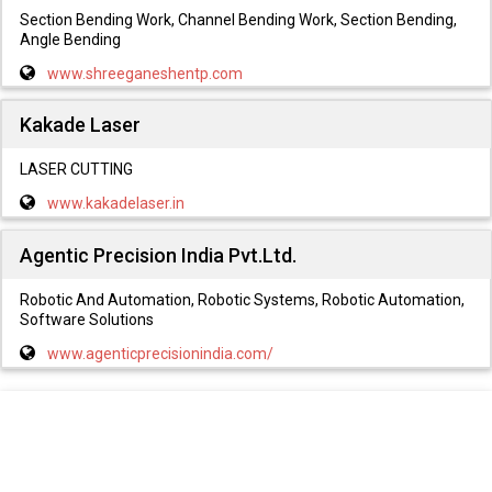
Section Bending Work, Channel Bending Work, Section Bending,
Angle Bending
www.shreeganeshentp.com
Kakade Laser
LASER CUTTING
www.kakadelaser.in
Agentic Precision India Pvt.Ltd.
Robotic And Automation, Robotic Systems, Robotic Automation,
Software Solutions
www.agenticprecisionindia.com/