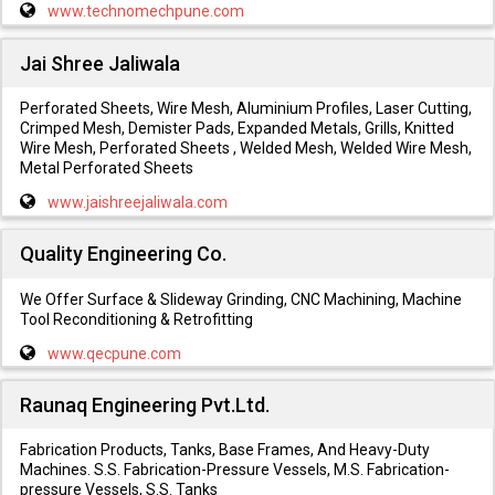
www.technomechpune.com
Jai Shree Jaliwala
Perforated Sheets, Wire Mesh, Aluminium Profiles, Laser Cutting,
Crimped Mesh, Demister Pads, Expanded Metals, Grills, Knitted
Wire Mesh, Perforated Sheets , Welded Mesh, Welded Wire Mesh,
Metal Perforated Sheets
www.jaishreejaliwala.com
Quality Engineering Co.
We Offer Surface & Slideway Grinding, CNC Machining, Machine
Tool Reconditioning & Retrofitting
www.qecpune.com
Raunaq Engineering Pvt.Ltd.
Fabrication Products, Tanks, Base Frames, And Heavy-Duty
Machines. S.S. Fabrication-Pressure Vessels, M.S. Fabrication-
pressure Vessels, S.S. Tanks