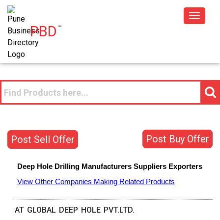
Toggle
PBD
™
navigat
Post Buy Offer
Post Sell Offer
Deep Hole Drilling
Manufacturers
Suppliers
Exporters
View Other Companies Making Related Products
AT GLOBAL DEEP HOLE PVT.LTD.