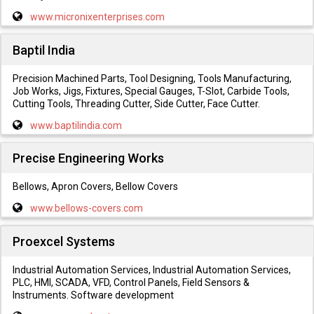
www.micronixenterprises.com
Baptil India
Precision Machined Parts, Tool Designing, Tools Manufacturing,
Job Works, Jigs, Fixtures, Special Gauges, T-Slot, Carbide Tools,
Cutting Tools, Threading Cutter, Side Cutter, Face Cutter.
www.baptilindia.com
Precise Engineering Works
Bellows, Apron Covers, Bellow Covers
www.bellows-covers.com
Proexcel Systems
Industrial Automation Services, Industrial Automation Services,
PLC, HMI, SCADA, VFD, Control Panels, Field Sensors &
Instruments. Software development