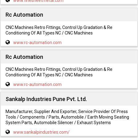
www.finesheetmetal.com
Rc Automation
CNC Machines Retro Fittings, Control Up Gradation & Re
Conditioning Of All Types NC / CNC Machines
www.rc-automation.com
Rc Automation
CNC Machines Retro Fittings, Control Up Gradation & Re
Conditioning Of All Types NC / CNC Machines
www.rc-automation.com
Sankalp Industries Pune Pvt. Ltd.
Manufacturer, Supplier And Exporter, Service Provider Of Press
Tools / Components / Parts, Automobile / Earth Moving Seating
System Parts, Automobile Silencer / Exhaust Systems
www.sankalpindustries.com/