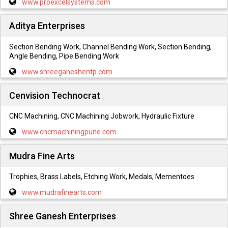
www.proexcelsystems.com
Aditya Enterprises
Section Bending Work, Channel Bending Work, Section Bending,
Angle Bending, Pipe Bending Work
www.shreeganeshentp.com
Cenvision Technocrat
CNC Machining, CNC Machining Jobwork, Hydraulic Fixture
www.cncmachiningpune.com
Mudra Fine Arts
Trophies, Brass Labels, Etching Work, Medals, Mementoes
www.mudrafinearts.com
Shree Ganesh Enterprises