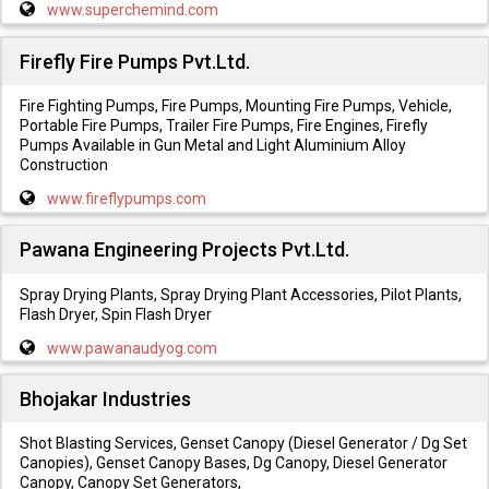
www.superchemind.com
Firefly Fire Pumps Pvt.Ltd.
Fire Fighting Pumps, Fire Pumps, Mounting Fire Pumps, Vehicle,
Portable Fire Pumps, Trailer Fire Pumps, Fire Engines, Firefly
Pumps Available in Gun Metal and Light Aluminium Alloy
Construction
www.fireflypumps.com
Pawana Engineering Projects Pvt.Ltd.
Spray Drying Plants, Spray Drying Plant Accessories, Pilot Plants,
Flash Dryer, Spin Flash Dryer
www.pawanaudyog.com
Bhojakar Industries
Shot Blasting Services, Genset Canopy (Diesel Generator / Dg Set
Canopies), Genset Canopy Bases, Dg Canopy, Diesel Generator
Canopy, Canopy Set Generators,