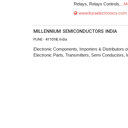
Relays, Relays Controls,
...M
www.kuraelectronics.com
MILLENNIUM SEMICONDUCTORS INDIA
PUNE -
411018
, India
Electronic Components, Importers & Distributors of
Electronic Parts, Transmitters, Semi Conductors, I