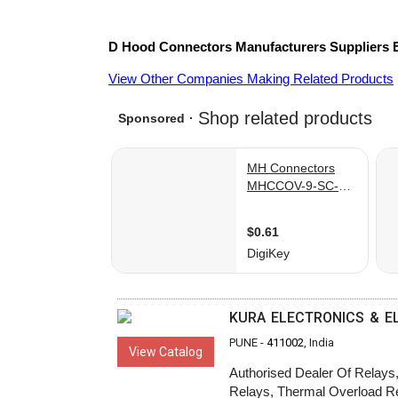
D Hood Connectors
Manufacturers
Suppliers
View Other Companies Making Related Products
KURA ELECTRONICS & E
PUNE -
411002
, India
View Catalog
Authorised Dealer Of Relays, 
Relays, Thermal Overload Rel