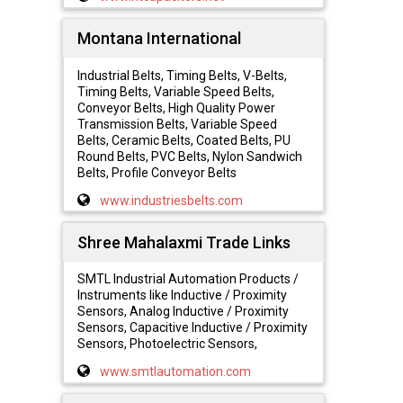
Montana International
Industrial Belts, Timing Belts, V-Belts,
Timing Belts, Variable Speed Belts,
Conveyor Belts, High Quality Power
Transmission Belts, Variable Speed
Belts, Ceramic Belts, Coated Belts, PU
Round Belts, PVC Belts, Nylon Sandwich
Belts, Profile Conveyor Belts
www.industriesbelts.com
Shree Mahalaxmi Trade Links
SMTL Industrial Automation Products /
Instruments like Inductive / Proximity
Sensors, Analog Inductive / Proximity
Sensors, Capacitive Inductive / Proximity
Sensors, Photoelectric Sensors,
www.smtlautomation.com