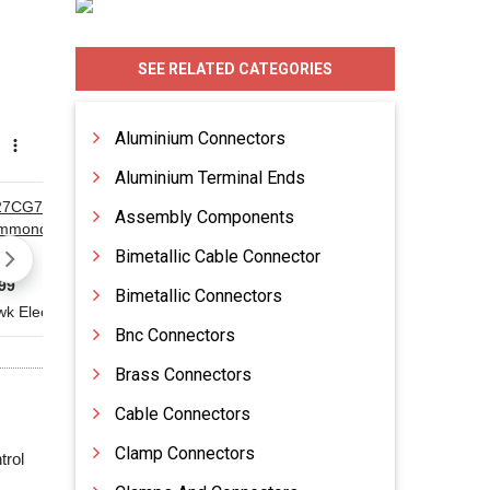
SEE RELATED CATEGORIES
Aluminium Connectors
Aluminium Terminal Ends
Assembly Components
Bimetallic Cable Connector
Bimetallic Connectors
Bnc Connectors
Brass Connectors
Cable Connectors
Clamp Connectors
trol