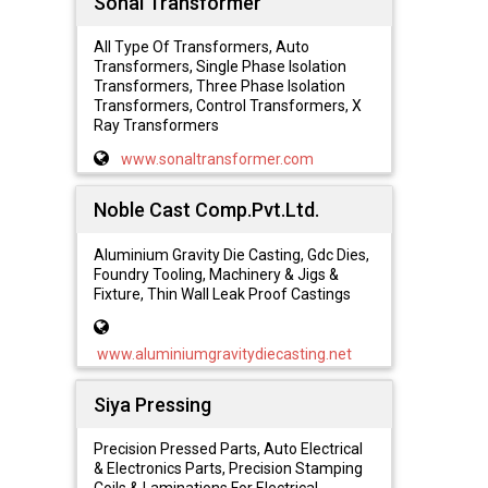
Sonal Transformer
All Type Of Transformers, Auto
Transformers, Single Phase Isolation
Transformers, Three Phase Isolation
Transformers, Control Transformers, X
Ray Transformers
www.sonaltransformer.com
Noble Cast Comp.Pvt.Ltd.
Aluminium Gravity Die Casting, Gdc Dies,
Foundry Tooling, Machinery & Jigs &
Fixture, Thin Wall Leak Proof Castings
www.aluminiumgravitydiecasting.net
Siya Pressing
Precision Pressed Parts, Auto Electrical
& Electronics Parts, Precision Stamping