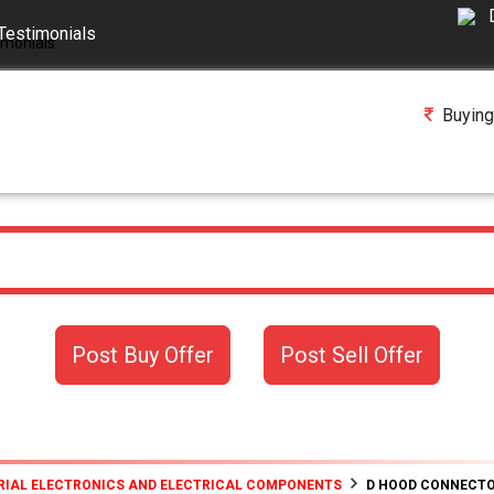
Testimonials
Buying
Post Buy Offer
Post Sell Offer
RIAL ELECTRONICS AND ELECTRICAL COMPONENTS
D HOOD CONNECT