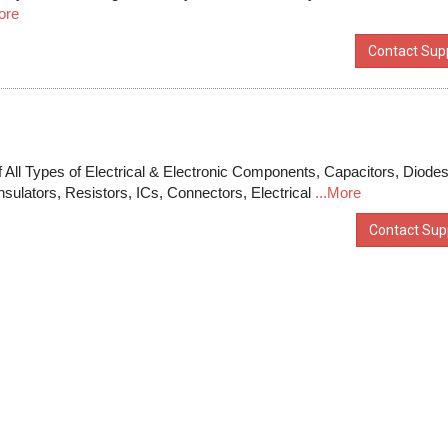
ore
Contact Supp
 All Types of Electrical & Electronic Components, Capacitors, Diodes
nsulators, Resistors, ICs, Connectors, Electrical
...More
Contact Supp