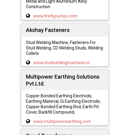
Metal and Light Aluminium Alloy
Construction
www.fireflypumps.com
Akshay Fasteners
Stud Welding Machine, Fasteners For
Stud Welding, CD Welding Studs, Welding
Collets
www.studweldingmachines.in
Multipower Earthing Solutions
Pvt.Ltd.
Copper Bonded Earthing Electrode,
Earthing Material, Gi Earthing Electrode,
Copper Bonded Earthing Rod, Earth Pit
Cover, Backfill Compound,
www.multipowerearthing.com