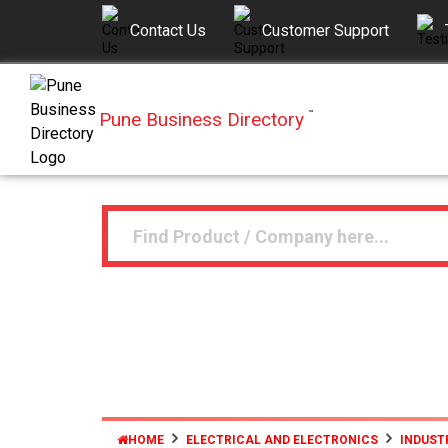
Contact Us
Customer Support
Pune Business Directory
™
HOME
ELECTRICAL AND ELECTRONICS
INDUST