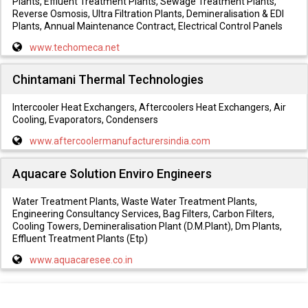
Plants, Effluent Treatment Plants, Sewage Treatment Plants,
Reverse Osmosis, Ultra Filtration Plants, Demineralisation & EDI
Plants, Annual Maintenance Contract, Electrical Control Panels
www.techomeca.net
Chintamani Thermal Technologies
Intercooler Heat Exchangers, Aftercoolers Heat Exchangers, Air
Cooling, Evaporators, Condensers
www.aftercoolermanufacturersindia.com
Aquacare Solution Enviro Engineers
Water Treatment Plants, Waste Water Treatment Plants,
Engineering Consultancy Services, Bag Filters, Carbon Filters,
Cooling Towers, Demineralisation Plant (D.M.Plant), Dm Plants,
Effluent Treatment Plants (Etp)
www.aquacaresee.co.in