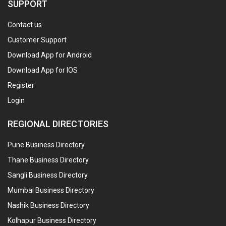
SUPPORT
Contact us
Customer Support
Download App for Android
Download App for IOS
Register
Login
REGIONAL DIRECTORIES
Pune Business Directory
Thane Business Directory
Sangli Business Directory
Mumbai Business Directory
Nashik Business Directory
Kolhapur Business Directory