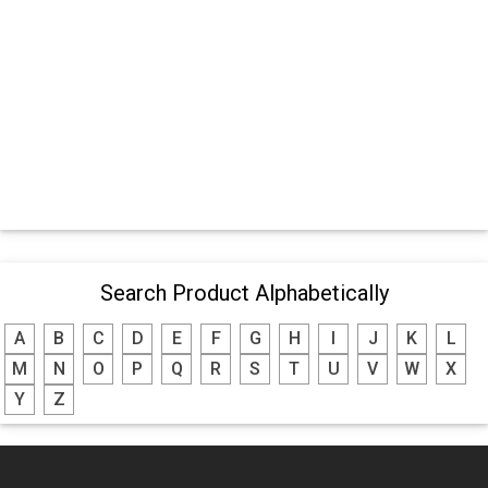
Search Product Alphabetically
A
B
C
D
E
F
G
H
I
J
K
L
M
N
O
P
Q
R
S
T
U
V
W
X
Y
Z