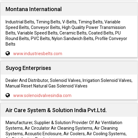
Montana International
Industrial Belts, Timing Belts, V-Belts, Timing Belts, Variable
Speed Belts, Conveyor Belts, High Quality Power Transmission
Belts, Variable Speed Belts, Ceramic Belts, Coated Belts, PU
Round Belts, PVC Belts, Nylon Sandwich Belts, Profile Conveyor
Belts
www.industriesbelts.com
Suyog Enterprises
Dealer And Distributor, Solenoid Valves, Irrigation Solenoid Valves,
Manual Reset Natural Gas Solenoid Valves
www.solenoidvalvesindia.com
Air Care System & Solution India Pvt.Ltd.
Manufacturer, Supplier & Solution Provider Of Air Ventilation
Systems, Air Circulator Air Cleaning Systems, Air Cleaning
Systems, Acoustic Enclosure, Air Coolers, Air Cooling Systems,