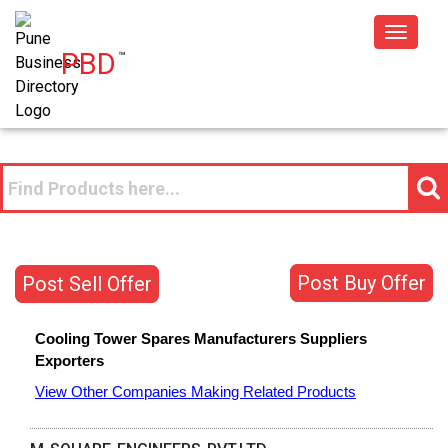
Toggle
PBD
™
navigat
Post Buy Offer
Post Sell Offer
Cooling Tower Spares
Manufacturers
Suppliers
Exporters
View Other Companies Making Related Products