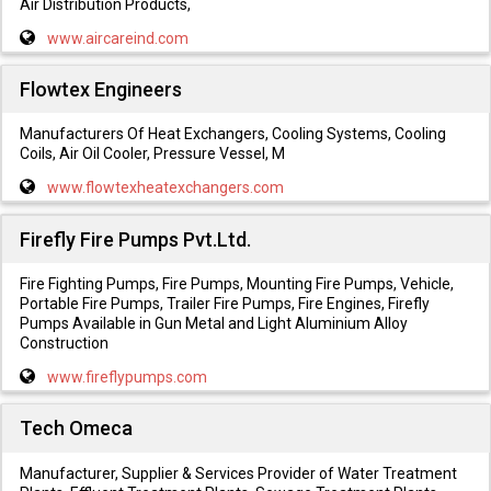
Air Distribution Products,
www.aircareind.com
Flowtex Engineers
Manufacturers Of Heat Exchangers, Cooling Systems, Cooling
Coils, Air Oil Cooler, Pressure Vessel, M
www.flowtexheatexchangers.com
Firefly Fire Pumps Pvt.Ltd.
Fire Fighting Pumps, Fire Pumps, Mounting Fire Pumps, Vehicle,
Portable Fire Pumps, Trailer Fire Pumps, Fire Engines, Firefly
Pumps Available in Gun Metal and Light Aluminium Alloy
Construction
www.fireflypumps.com
Tech Omeca
Manufacturer, Supplier & Services Provider of Water Treatment