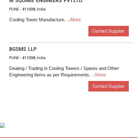
M SQUARE ENGINEERS PVT.LTD.
PUNE -
411038
, India
Cooling Tower Manufacture.
...More
Contact Supplier
BGSMS LLP
PUNE -
411038
, India
Dealing / Trading in Cooling Towers / Spares and Other
Engineering Items as per Requirements.
...More
Contact Supplier