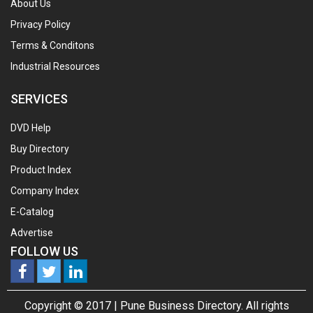
About Us
Privacy Policy
Terms & Conditons
Industrial Resources
SERVICES
DVD Help
Buy Directory
Product Index
Company Index
E-Catalog
Advertise
FOLLOW US
Copyright © 2017 |
Pune Business Directory.
All rights