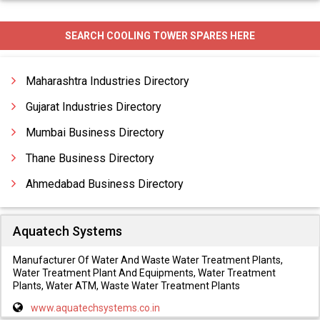
Industrial Cooling Systems
SEARCH COOLING TOWER SPARES HERE
Spray Coolers
Maharashtra Industries Directory
Gujarat Industries Directory
Mumbai Business Directory
Thane Business Directory
Ahmedabad Business Directory
Aquatech Systems
Manufacturer Of Water And Waste Water Treatment Plants,
Water Treatment Plant And Equipments, Water Treatment
Plants, Water ATM, Waste Water Treatment Plants
www.aquatechsystems.co.in