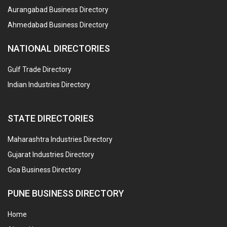
Aurangabad Business Directory
Ahmedabad Business Directory
NATIONAL DIRECTORIES
Gulf Trade Directory
Indian Industries Directory
STATE DIRECTORIES
Maharashtra Industries Directory
Gujarat Industries Directory
Goa Business Directory
PUNE BUSINESS DIRECTORY
Home