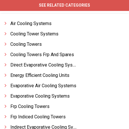
SEE RELATED CATEGORIES
Air Cooling Systems
Cooling Tower Systems
Cooling Towers
Cooling Towers Frp And Spares
Direct Evaporative Cooling Systems
Energy Efficient Cooling Units
Evaporative Air Cooling Systems
Evaporative Cooling Systems
Frp Cooling Towers
Frp Indiced Cooling Towers
Indirect Evaporative Cooling Systems