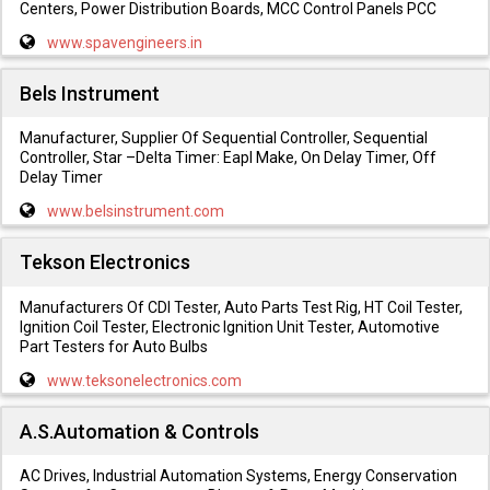
Centers, Power Distribution Boards, MCC Control Panels PCC
www.spavengineers.in
Bels Instrument
Manufacturer, Supplier Of Sequential Controller, Sequential
Controller, Star –Delta Timer: Eapl Make, On Delay Timer, Off
Delay Timer
www.belsinstrument.com
Tekson Electronics
Manufacturers Of CDI Tester, Auto Parts Test Rig, HT Coil Tester,
Ignition Coil Tester, Electronic Ignition Unit Tester, Automotive
Part Testers for Auto Bulbs
www.teksonelectronics.com
A.S.Automation & Controls
AC Drives, Industrial Automation Systems, Energy Conservation