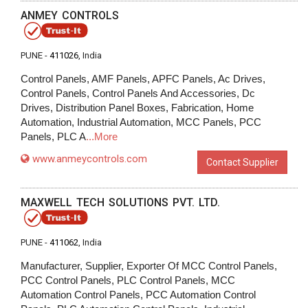
ANMEY CONTROLS
PUNE -
411026
, India
Control Panels, AMF Panels, APFC Panels, Ac Drives,
Control Panels, Control Panels And Accessories, Dc
Drives, Distribution Panel Boxes, Fabrication, Home
Automation, Industrial Automation, MCC Panels, PCC
Panels, PLC A
...More
www.anmeycontrols.com
Contact Supplier
MAXWELL TECH SOLUTIONS PVT. LTD.
PUNE -
411062
, India
Manufacturer, Supplier, Exporter Of MCC Control Panels,
PCC Control Panels, PLC Control Panels, MCC
Automation Control Panels, PCC Automation Control