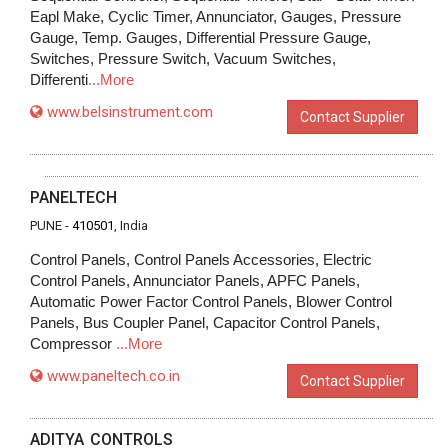
Eapl Make, Cyclic Timer, Annunciator, Gauges, Pressure
Gauge, Temp. Gauges, Differential Pressure Gauge,
Switches, Pressure Switch, Vacuum Switches,
Differenti
...More
www.belsinstrument.com
Contact Supplier
PANELTECH
PUNE -
410501
, India
Control Panels, Control Panels Accessories, Electric
Control Panels, Annunciator Panels, APFC Panels,
Automatic Power Factor Control Panels, Blower Control
Panels, Bus Coupler Panel, Capacitor Control Panels,
Compressor
...More
www.paneltech.co.in
Contact Supplier
ADITYA CONTROLS