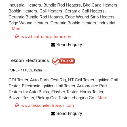
Industrial Heaters, Bundle Rod Heaters, Bird Cage Heaters,
Bobbin Heaters, Coil Heaters, Ceramic Coil Heaters,
Ceramic Bundle Rod Heaters, Edge Wound Strip Heaters,
Edge Wound Heaters, Ceramic Bobbin Heaters, Industrial
...More
www.heatfurnsystems.com
Send Enquiry
Tekson Electronics
PUNE
-
411003
, India
CDI Tester, Auto Parts Test Rig, HT Coil Tester, Ignition Coil
Tester, Electronic Ignition Unit Tester, Automotive Part
Testers for Auto Bulbs, Flasher Tester, Horns Tester,
Buzzer Tester, Pickup Coil Tester, charging Co
...More
www.teksonelectronics.com
Send Enquiry