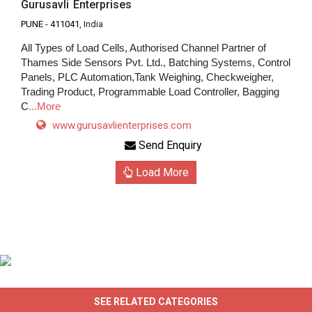
Gurusavli Enterprises
PUNE
-
411041
, India
All Types of Load Cells, Authorised Channel Partner of
Thames Side Sensors Pvt. Ltd., Batching Systems, Control
Panels, PLC Automation,Tank Weighing, Checkweigher,
Trading Product, Programmable Load Controller, Bagging
C
...More
www.gurusavlienterprises.com
Send Enquiry
Load More
SEE RELATED CATEGORIES