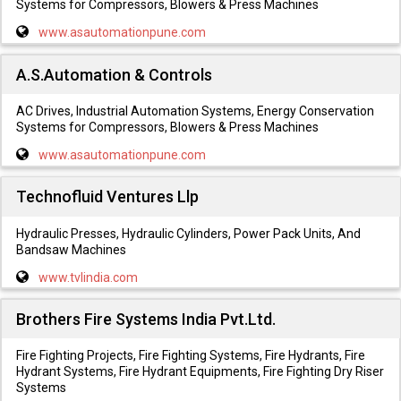
Systems for Compressors, Blowers & Press Machines
www.asautomationpune.com
A.S.Automation & Controls
AC Drives, Industrial Automation Systems, Energy Conservation
Systems for Compressors, Blowers & Press Machines
www.asautomationpune.com
Technofluid Ventures Llp
Hydraulic Presses, Hydraulic Cylinders, Power Pack Units, And
Bandsaw Machines
www.tvlindia.com
Brothers Fire Systems India Pvt.Ltd.
Fire Fighting Projects, Fire Fighting Systems, Fire Hydrants, Fire
Hydrant Systems, Fire Hydrant Equipments, Fire Fighting Dry Riser
Systems