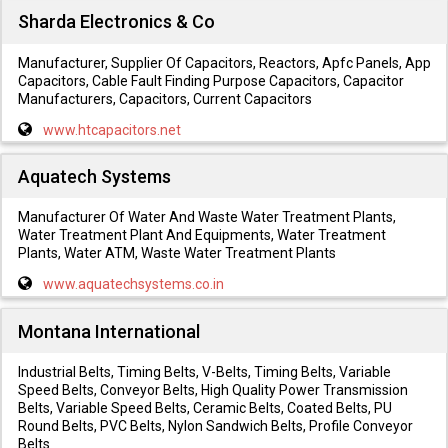
Sharda Electronics & Co
Manufacturer, Supplier Of Capacitors, Reactors, Apfc Panels, App
Capacitors, Cable Fault Finding Purpose Capacitors, Capacitor
Manufacturers, Capacitors, Current Capacitors
www.htcapacitors.net
Aquatech Systems
Manufacturer Of Water And Waste Water Treatment Plants,
Water Treatment Plant And Equipments, Water Treatment
Plants, Water ATM, Waste Water Treatment Plants
www.aquatechsystems.co.in
Montana International
Industrial Belts, Timing Belts, V-Belts, Timing Belts, Variable
Speed Belts, Conveyor Belts, High Quality Power Transmission
Belts, Variable Speed Belts, Ceramic Belts, Coated Belts, PU
Round Belts, PVC Belts, Nylon Sandwich Belts, Profile Conveyor
Belts