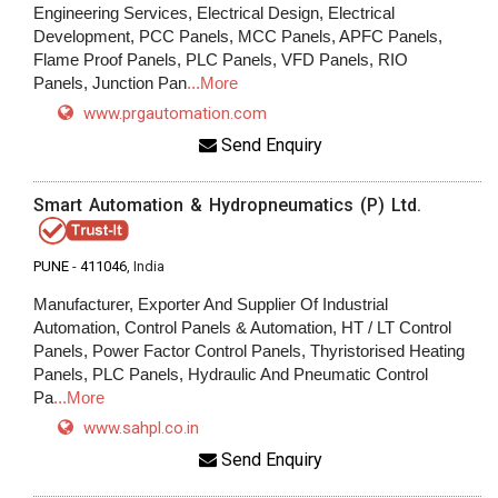
Engineering Services, Electrical Design, Electrical
Development, PCC Panels, MCC Panels, APFC Panels,
Flame Proof Panels, PLC Panels, VFD Panels, RIO
Panels, Junction Pan
...More
www.prgautomation.com
Send Enquiry
Smart Automation & Hydropneumatics (P) Ltd.
PUNE
-
411046
, India
Manufacturer, Exporter And Supplier Of Industrial
Automation, Control Panels & Automation, HT / LT Control
Panels, Power Factor Control Panels, Thyristorised Heating
Panels, PLC Panels, Hydraulic And Pneumatic Control
Pa
...More
www.sahpl.co.in
Send Enquiry