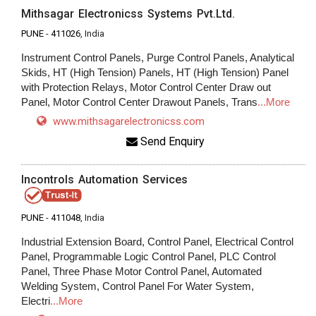
Mithsagar Electronicss Systems Pvt.Ltd.
PUNE
-
411026
, India
Instrument Control Panels, Purge Control Panels, Analytical
Skids, HT (High Tension) Panels, HT (High Tension) Panel
with Protection Relays, Motor Control Center Draw out
Panel, Motor Control Center Drawout Panels, Trans
...More
www.mithsagarelectronicss.com
Send Enquiry
Incontrols Automation Services
PUNE
-
411048
, India
Industrial Extension Board, Control Panel, Electrical Control
Panel, Programmable Logic Control Panel, PLC Control
Panel, Three Phase Motor Control Panel, Automated
Welding System, Control Panel For Water System,
Electri
...More