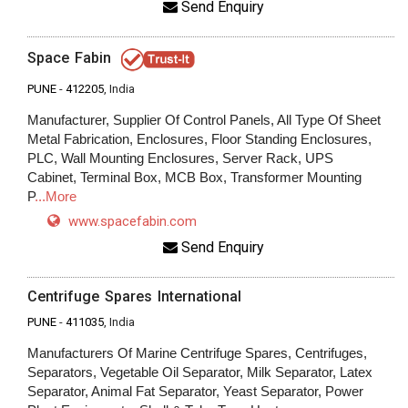
Send Enquiry
Space Fabin
PUNE
-
412205
, India
Manufacturer, Supplier Of Control Panels, All Type Of Sheet
Metal Fabrication, Enclosures, Floor Standing Enclosures,
PLC, Wall Mounting Enclosures, Server Rack, UPS
Cabinet, Terminal Box, MCB Box, Transformer Mounting
P
...More
www.spacefabin.com
Send Enquiry
Centrifuge Spares International
PUNE
-
411035
, India
Manufacturers Of Marine Centrifuge Spares, Centrifuges,
Separators, Vegetable Oil Separator, Milk Separator, Latex
Separator, Animal Fat Separator, Yeast Separator, Power