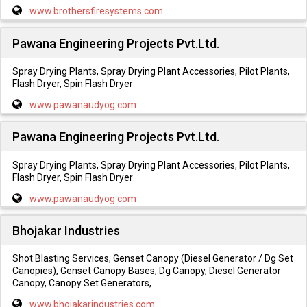
www.brothersfiresystems.com
Pawana Engineering Projects Pvt.Ltd.
Spray Drying Plants, Spray Drying Plant Accessories, Pilot Plants,
Flash Dryer, Spin Flash Dryer
www.pawanaudyog.com
Pawana Engineering Projects Pvt.Ltd.
Spray Drying Plants, Spray Drying Plant Accessories, Pilot Plants,
Flash Dryer, Spin Flash Dryer
www.pawanaudyog.com
Bhojakar Industries
Shot Blasting Services, Genset Canopy (Diesel Generator / Dg Set
Canopies), Genset Canopy Bases, Dg Canopy, Diesel Generator
Canopy, Canopy Set Generators,
www.bhojakarindustries.com