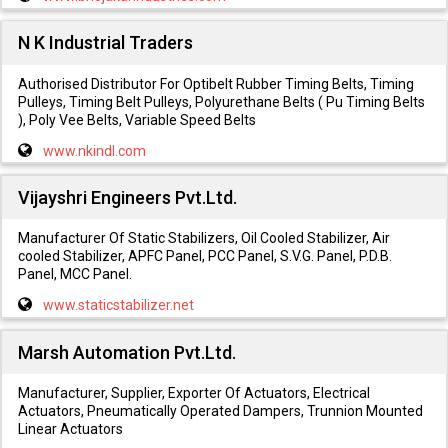
N K Industrial Traders
Authorised Distributor For Optibelt Rubber Timing Belts, Timing
Pulleys, Timing Belt Pulleys, Polyurethane Belts ( Pu Timing Belts
), Poly Vee Belts, Variable Speed Belts
www.nkindl.com
Vijayshri Engineers Pvt.Ltd.
Manufacturer Of Static Stabilizers, Oil Cooled Stabilizer, Air
cooled Stabilizer, APFC Panel, PCC Panel, S.V.G. Panel, P.D.B.
Panel, MCC Panel.
www.staticstabilizer.net
Marsh Automation Pvt.Ltd.
Manufacturer, Supplier, Exporter Of Actuators, Electrical
Actuators, Pneumatically Operated Dampers, Trunnion Mounted
Linear Actuators