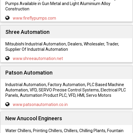
Pumps Available in Gun Metal and Light Aluminium Alloy
Construction
www.fireflypumps.com
Shree Automation
Mitsubishi Industrial Automation, Dealers, Wholesaler, Trader,
Supplier Of Industrial Automation
www.shreeautomation.net
Patson Automation
Industrial Automation, Factory Automation, PLC Based Machine
Automation, VFD, SERVO Precise Control Systems, Electrical PLC
Panels, Automation Product PLC, VFD, HMI, Servo Motors
www.patsonautomation.co.in
New Anucool Engineers
Water Chillers, Printing Chillers, Chillers, Chilling Plants, Fountain