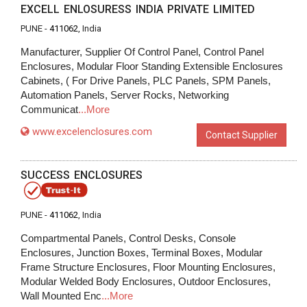
EXCELL ENLOSURESS INDIA PRIVATE LIMITED
PUNE -
411062
, India
Manufacturer, Supplier Of Control Panel, Control Panel
Enclosures, Modular Floor Standing Extensible Enclosures
Cabinets, ( For Drive Panels, PLC Panels, SPM Panels,
Automation Panels, Server Rocks, Networking
Communicat
...More
www.excelenclosures.com
Contact Supplier
SUCCESS ENCLOSURES
PUNE -
411062
, India
Compartmental Panels, Control Desks, Console
Enclosures, Junction Boxes, Terminal Boxes, Modular
Frame Structure Enclosures, Floor Mounting Enclosures,
Modular Welded Body Enclosures, Outdoor Enclosures,
Wall Mounted Enc
...More