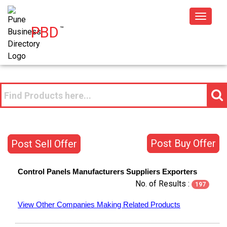
Toggle
PBD
™
navigat
Post Buy Offer
Post Sell Offer
Control Panels
Manufacturers
Suppliers
Exporters
No. of Results :
197
View Other Companies Making Related Products