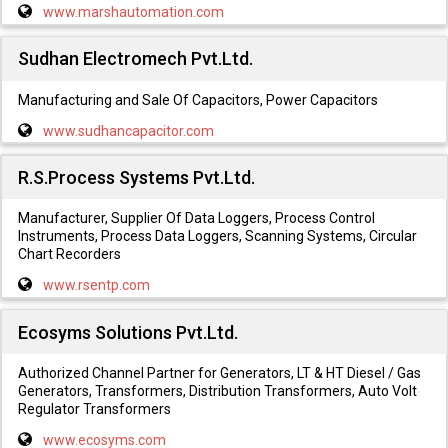
www.marshautomation.com
Sudhan Electromech Pvt.Ltd.
Manufacturing and Sale Of Capacitors, Power Capacitors
www.sudhancapacitor.com
R.S.Process Systems Pvt.Ltd.
Manufacturer, Supplier Of Data Loggers, Process Control
Instruments, Process Data Loggers, Scanning Systems, Circular
Chart Recorders
www.rsentp.com
Ecosyms Solutions Pvt.Ltd.
Authorized Channel Partner for Generators, LT & HT Diesel / Gas
Generators, Transformers, Distribution Transformers, Auto Volt
Regulator Transformers
www.ecosyms.com