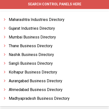
SEARCH CONTROL PANELS HERE
Ahu With Split Control Panels
Air Conveyor Control Panels
Maharashtra Industries Directory
Air Cool Chiller Control Panels
Gujarat Industries Directory
Mumbai Business Directory
Thane Business Directory
Nashik Business Directory
Sangli Business Directory
Kolhapur Business Directory
Aurangabad Business Directory
Ahmedabad Business Directory
Madhyapradesh Business Directory