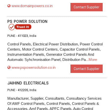
www.domainpowers.co.in
Contact Supplier
PS POWER SOLUTION
PUNE -
411023
, India
Control Panels, Electrical Power Distribution, Power Control
Centers, Motor Control Centers, Capacitor Control Panels,
Instrumentation Panels, Generator Control Panels And
Automatic Syhchronisation Panel, Distribution Pa
...More
www.pspowersolution.co.in
Contact Supplier
JAIHIND ELECTRICALS
PUNE -
412205
, India
Manufacturer, Supplier, Consultants, Consultancy Services
Of AMF Control Panels, Control Panels, Control Panels &
Accessories, Amf Panels, APFC Panels, Auto Control