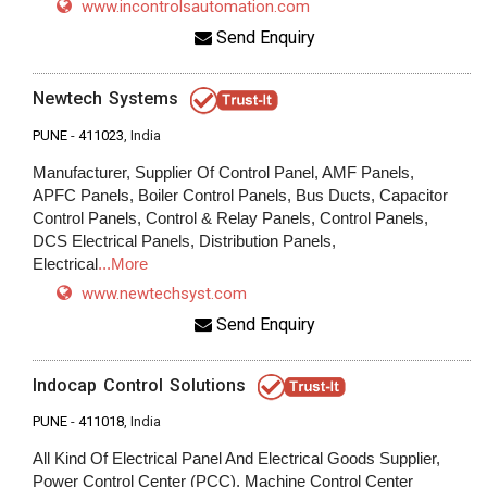
www.incontrolsautomation.com
Send Enquiry
Newtech Systems
PUNE
-
411023
, India
Manufacturer, Supplier Of Control Panel, AMF Panels,
APFC Panels, Boiler Control Panels, Bus Ducts, Capacitor
Control Panels, Control & Relay Panels, Control Panels,
DCS Electrical Panels, Distribution Panels,
Electrical
...More
www.newtechsyst.com
Send Enquiry
Indocap Control Solutions
PUNE
-
411018
, India
All Kind Of Electrical Panel And Electrical Goods Supplier,
Power Control Center (PCC), Machine Control Center