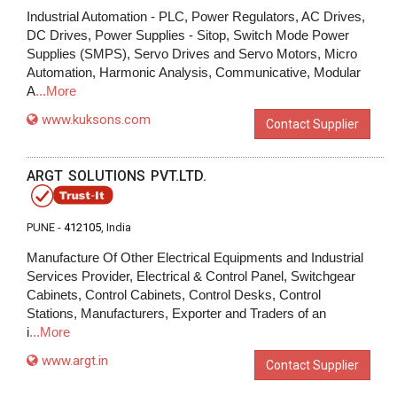
Industrial Automation - PLC, Power Regulators, AC Drives,
DC Drives, Power Supplies - Sitop, Switch Mode Power
Supplies (SMPS), Servo Drives and Servo Motors, Micro
Automation, Harmonic Analysis, Communicative, Modular
A
...More
www.kuksons.com
Contact Supplier
ARGT SOLUTIONS PVT.LTD.
PUNE -
412105
, India
Manufacture Of Other Electrical Equipments and Industrial
Services Provider, Electrical & Control Panel, Switchgear
Cabinets, Control Cabinets, Control Desks, Control
Stations, Manufacturers, Exporter and Traders of an
i
...More
www.argt.in
Contact Supplier