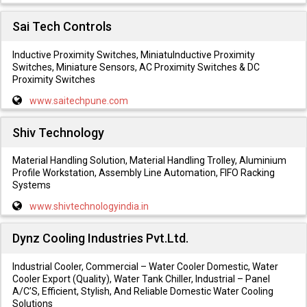
Sai Tech Controls
Inductive Proximity Switches, MiniatuInductive Proximity
Switches, Miniature Sensors, AC Proximity Switches & DC
Proximity Switches
www.saitechpune.com
Shiv Technology
Material Handling Solution, Material Handling Trolley, Aluminium
Profile Workstation, Assembly Line Automation, FIFO Racking
Systems
www.shivtechnologyindia.in
Dynz Cooling Industries Pvt.Ltd.
Industrial Cooler, Commercial – Water Cooler Domestic, Water
Cooler Export (Quality), Water Tank Chiller, Industrial – Panel
A/C’S, Efficient, Stylish, And Reliable Domestic Water Cooling
Solutions