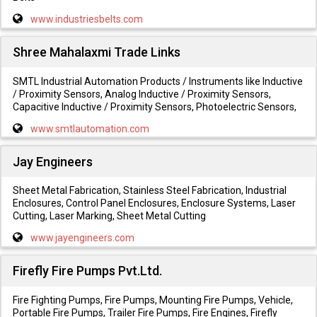
www.industriesbelts.com
Shree Mahalaxmi Trade Links
SMTL Industrial Automation Products / Instruments like Inductive
/ Proximity Sensors, Analog Inductive / Proximity Sensors,
Capacitive Inductive / Proximity Sensors, Photoelectric Sensors,
www.smtlautomation.com
Jay Engineers
Sheet Metal Fabrication, Stainless Steel Fabrication, Industrial
Enclosures, Control Panel Enclosures, Enclosure Systems, Laser
Cutting, Laser Marking, Sheet Metal Cutting
www.jayengineers.com
Firefly Fire Pumps Pvt.Ltd.
Fire Fighting Pumps, Fire Pumps, Mounting Fire Pumps, Vehicle,
Portable Fire Pumps, Trailer Fire Pumps, Fire Engines, Firefly