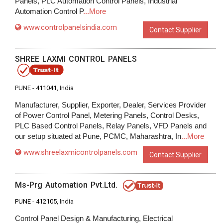
Panels, PLC Automation Control Panels, Industrial
Automation Control P
...More
www.controlpanelsindia.com
Contact Supplier
SHREE LAXMI CONTROL PANELS
PUNE -
411041
, India
Manufacturer, Supplier, Exporter, Dealer, Services Provider
of Power Control Panel, Metering Panels, Control Desks,
PLC Based Control Panels, Relay Panels, VFD Panels and
our setup situated at Pune, PCMC, Maharashtra, In
...More
www.shreelaxmicontrolpanels.com
Contact Supplier
Ms-Prg Automation Pvt.Ltd.
PUNE
-
412105
, India
Control Panel Design & Manufacturing, Electrical