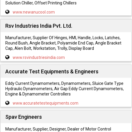
Solution Chiller, Offset Printing Chillers
www.newanucool.com
Rsv Industries India Pvt. Ltd.
Manufacturer, Supplier Of Hinges, HMI, Handle, Locks, Latches,
Round Bush, Angle Bracket, Polyamide End Cap, Angle Bracket
Cap, Alen Bolt, Workstation, Trolly, Display Board
www.rsvindustriesindia.com
Accurate Test Equipments & Engineers
Eddy Current Dynamometers, Dynamometers, Sluice Gate Type
Hydraulic Dynamometers, Air Gap Eddy Current Dynamometers,
Engine & Dynamometer Controllers
www.accuratetestequipments.com
Spav Engineers
Manufacturer, Supplier, Designer, Dealer of Motor Control