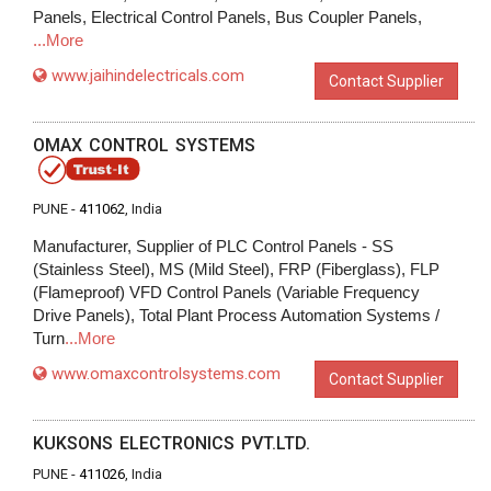
Panels, Electrical Control Panels, Bus Coupler Panels,
...More
www.jaihindelectricals.com
Contact Supplier
OMAX CONTROL SYSTEMS
PUNE -
411062
, India
Manufacturer, Supplier of PLC Control Panels - SS
(Stainless Steel), MS (Mild Steel), FRP (Fiberglass), FLP
(Flameproof) VFD Control Panels (Variable Frequency
Drive Panels), Total Plant Process Automation Systems /
Turn
...More
www.omaxcontrolsystems.com
Contact Supplier
KUKSONS ELECTRONICS PVT.LTD.
PUNE -
411026
, India