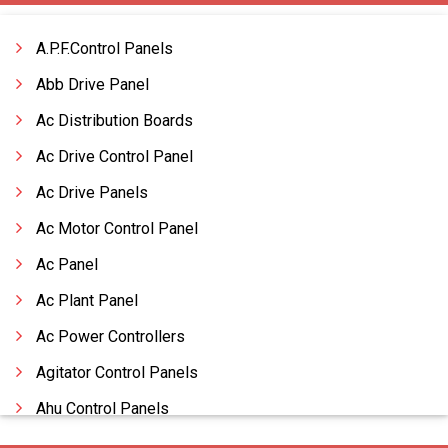
A.P.F.Control Panels
Abb Drive Panel
Ac Distribution Boards
Ac Drive Control Panel
Ac Drive Panels
Ac Motor Control Panel
Ac Panel
Ac Plant Panel
Ac Power Controllers
Agitator Control Panels
Ahu Control Panels
Ahu Panels