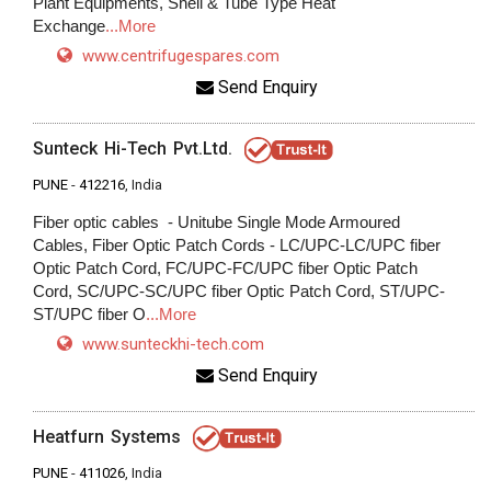
Plant Equipments, Shell & Tube Type Heat
Exchange
...More
www.centrifugespares.com
Send Enquiry
Sunteck Hi-Tech Pvt.Ltd.
PUNE
-
412216
, India
Fiber optic cables - Unitube Single Mode Armoured
Cables, Fiber Optic Patch Cords - LC/UPC-LC/UPC fiber
Optic Patch Cord, FC/UPC-FC/UPC fiber Optic Patch
Cord, SC/UPC-SC/UPC fiber Optic Patch Cord, ST/UPC-
ST/UPC fiber O
...More
www.sunteckhi-tech.com
Send Enquiry
Heatfurn Systems
PUNE
-
411026
, India