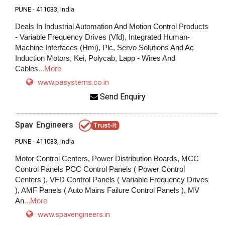
PUNE
-
411033
, India
Deals In Industrial Automation And Motion Control Products
- Variable Frequency Drives (Vfd), Integrated Human-
Machine Interfaces (Hmi), Plc, Servo Solutions And Ac
Induction Motors, Kei, Polycab, Lapp - Wires And
Cables
...More
www.pasystems.co.in
Send Enquiry
Spav Engineers
PUNE
-
411033
, India
Motor Control Centers, Power Distribution Boards, MCC
Control Panels PCC Control Panels ( Power Control
Centers ), VFD Control Panels ( Variable Frequency Drives
), AMF Panels ( Auto Mains Failure Control Panels ), MV
An
...More
www.spavengineers.in