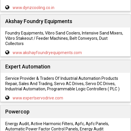
www.dynzcooling.co.in
Akshay Foundry Equipments
Foundry Equipments, Vibro Sand Coolers, Intensive Sand Mixers,
Vibro Stakeout / Feeder Machines, Belt Conveyors, Dust
Collectors
www.akshayfoundryequipments.com
Expert Automation
Service Provider & Traders Of Industrial Automation Products
Repair, Sales And Trading, Servo AC Drives, Servo DC Drives,
Industrial Automation, Programmable Logic Controllers ( PLC )
www.expertservodrive.com
Powercop
Energy Audit, Active Harmonic Filters, Apfc, Apfc Panels,
Automatic Power Factor Control Panels, Energy Audit