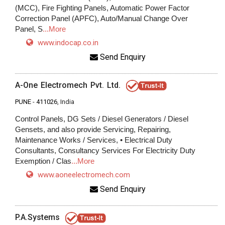
(MCC), Fire Fighting Panels, Automatic Power Factor
Correction Panel (APFC), Auto/Manual Change Over
Panel, S
...More
www.indocap.co.in
Send Enquiry
A-One Electromech Pvt. Ltd.
PUNE
-
411026
, India
Control Panels, DG Sets / Diesel Generators / Diesel
Gensets, and also provide Servicing, Repairing,
Maintenance Works / Services, • Electrical Duty
Consultants, Consultancy Services For Electricity Duty
Exemption / Clas
...More
www.aoneelectromech.com
Send Enquiry
P.A.Systems