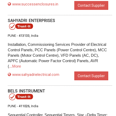
www.successenclosures.in
Contact Supplier
SAHYADRI ENTERPRISES
PUNE -
413133
, India
Installation, Commissioning Services Provider of Electrical
Control Panels, PCC Panels (Power Control Centre), MCC
Panels (Motor Control Centre), VFD Panels (AC, DC),
APFC (Automatic Power Factor Control) Panels, AVR
(
...More
www.sahyadrielectrical.com
Contact Supplier
BELS INSTRUMENT
PUNE -
411026
, India
Sequential Controller, Sequential Timers, Star –Delta Timer: