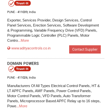
PUNE -
411039
, India
Exporter, Services Provider, Design Services, Control
Panel Services, Erection Services, Software Development
& Programming, Variable Frequency Drive (VFD) Panels,
Programmable Logic Controller (PLC) Panels, Motor
Contro
...More
www.adityacontrols.co.in
Contact Supplier
DOMAIN POWERS
PUNE -
411026
, India
Manufacturers Of All Types Electrical Control Panels, HT &
LT APFC Panels, AMF Panels, Power Control Panels,
Motor Control Panels, VFD Panels, Auto Transformer
Panels, Microprocessor Based APFC Relay up to 16 steps,
Powe
...More