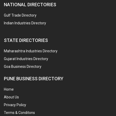
NATIONAL DIRECTORIES
Gulf Trade Directory
Indian Industries Directory
STATE DIRECTORIES
Maharashtra Industries Directory
Gujarat Industries Directory
Goa Business Directory
PUNE BUSINESS DIRECTORY
Home
About Us
Privacy Policy
Terms & Conditons