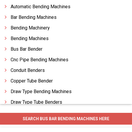
Automatic Bending Machines
Bar Bending Machines
Bending Machinery
Bending Machines
Bus Bar Bender
Cnc Pipe Bending Machines
Conduit Benders
Copper Tube Bender
Draw Type Bending Machines
Draw Type Tube Benders
Horizontal Bending Machines
SEARCH BUS BAR BENDING MACHINES HERE
Hydraulic Pipe Benders