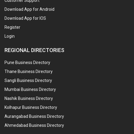
Customer Support
Download App for Android
Download App for IOS
Register
Login
REGIONAL DIRECTORIES
Pune Business Directory
Thane Business Directory
Sangli Business Directory
Mumbai Business Directory
Nashik Business Directory
Kolhapur Business Directory
Aurangabad Business Directory
Ahmedabad Business Directory