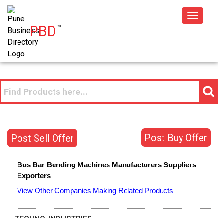
Toggle
PBD
™
navigat
Post Buy Offer
Post Sell Offer
Bus Bar Bending Machines
Manufacturers
Suppliers
Exporters
View Other Companies Making Related Products