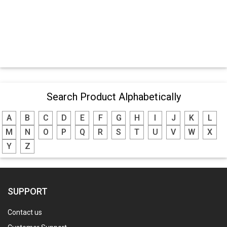
Search Product Alphabetically
A
B
C
D
E
F
G
H
I
J
K
L
M
N
O
P
Q
R
S
T
U
V
W
X
Y
Z
SUPPORT
Contact us