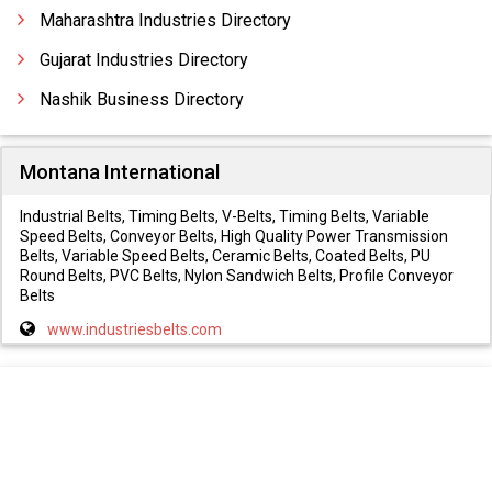
Multi Turn Tube Bending Machines
Maharashtra Industries Directory
Gujarat Industries Directory
Nashik Business Directory
Montana International
Industrial Belts, Timing Belts, V-Belts, Timing Belts, Variable
Speed Belts, Conveyor Belts, High Quality Power Transmission
Belts, Variable Speed Belts, Ceramic Belts, Coated Belts, PU
Round Belts, PVC Belts, Nylon Sandwich Belts, Profile Conveyor
Belts
www.industriesbelts.com