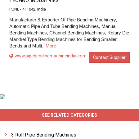
TECHNO INDUSTRIES
PUNE -
411042
, India
Manufacturer & Exporter Of Pipe Bending Machinery,
Automatic Pipe And Tube Bending Machines, Manual
Bending Machines, Channel Bending Machines, Rotary Die
Mandrel Type Bending Machines for Bending Smaller
Bends and Multi
...More
www.pipebendingmachineindia.com
Contact Supplier
SEE RELATED CATEGORIES
3 Roll Pipe Bending Machines